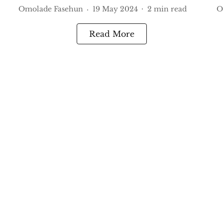
Omolade Fasehun
19 May 2024
2
min read
O
Read More