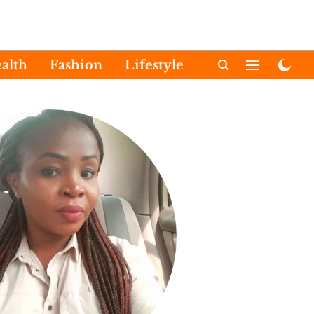
alth
Fashion
Lifestyle
International