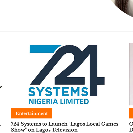
Entertainment
n
724 Systems to Launch "Lagos Local Games
O
Show" on Lagos Television
D