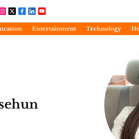
ucation
Entertainment
Technology
He
sehun