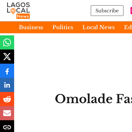
Subscribe
Business
Politics
Local News
Ed
Omolade Fa