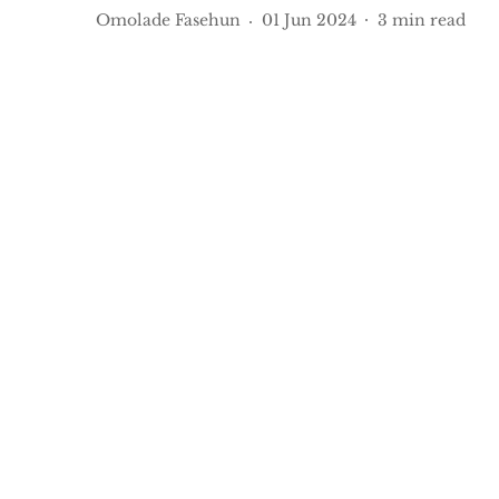
Omolade Fasehun
01 Jun 2024
3
min read