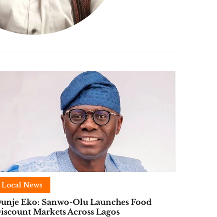
Local News
unje Eko: Sanwo-Olu Launches Food
iscount Markets Across Lagos