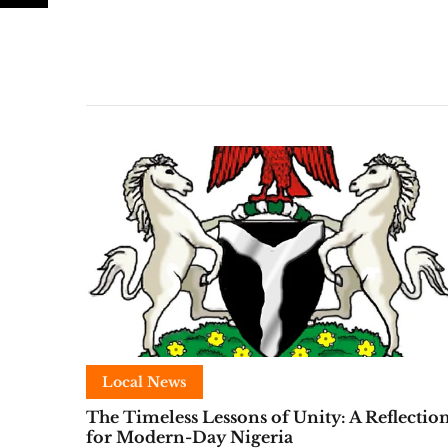
Local News
The Timeless Lessons of Unity: A Reflectio
for Modern-Day Nigeria