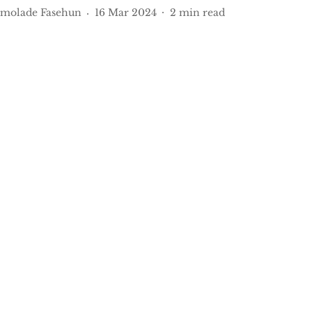
molade Fasehun
16 Mar 2024
2
min read