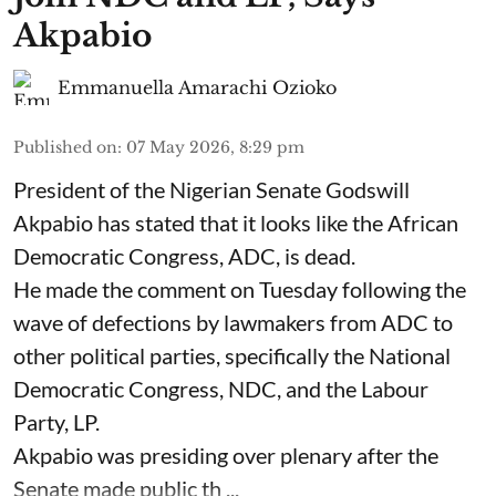
Akpabio
Emmanuella Amarachi Ozioko
Published on
:
07 May 2026, 8:29 pm
President of the Nigerian Senate Godswill
Akpabio has stated that it looks like the African
Democratic Congress, ADC, is dead.
He made the comment on Tuesday following the
wave of defections by lawmakers from ADC to
other political parties, specifically the National
Democratic Congress, NDC, and the Labour
Party, LP.
Akpabio was presiding over plenary after the
Senate made public th ...