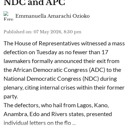
NDC and APC
Emmanuella Amarachi Ozioko
Published on
:
07 May 2026, 8:30 pm
The House of Representatives witnessed a mass
defection on Tuesday as no fewer than 17
lawmakers formally announced their exit from
the African Democratic Congress (ADC) to the
National Democratic Congress (NDC) during
plenary, citing internal crises within their former
party.
The defectors, who hail from Lagos, Kano,
Anambra, Edo and Rivers states, presented
individual letters on the flo ...