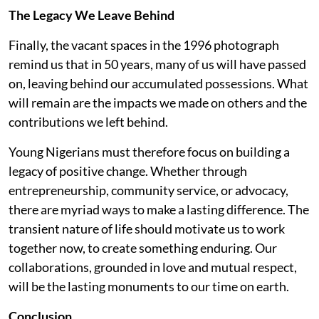
The Legacy We Leave Behind
Finally, the vacant spaces in the 1996 photograph
remind us that in 50 years, many of us will have passed
on, leaving behind our accumulated possessions. What
will remain are the impacts we made on others and the
contributions we left behind.
Young Nigerians must therefore focus on building a
legacy of positive change. Whether through
entrepreneurship, community service, or advocacy,
there are myriad ways to make a lasting difference. The
transient nature of life should motivate us to work
together now, to create something enduring. Our
collaborations, grounded in love and mutual respect,
will be the lasting monuments to our time on earth.
Conclusion