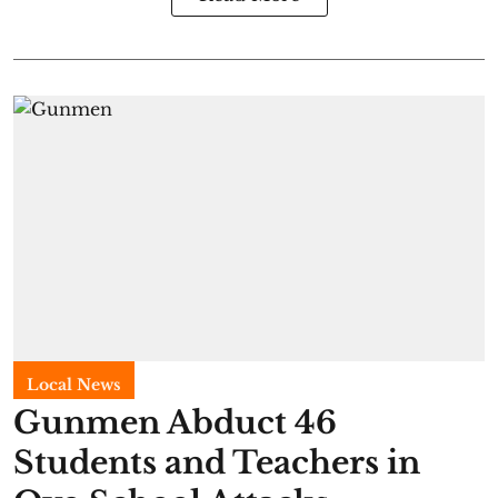
Local News
Gunmen Abduct 46
Students and Teachers in