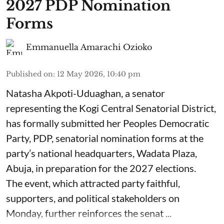
2027 PDP Nomination
Forms
Emmanuella Amarachi Ozioko
Published on
:
12 May 2026, 10:40 pm
Natasha Akpoti-Uduaghan, a senator
representing the Kogi Central Senatorial District,
has formally submitted her Peoples Democratic
Party, PDP, senatorial nomination forms at the
party’s national headquarters, Wadata Plaza,
Abuja, in preparation for the 2027 elections.
The event, which attracted party faithful,
supporters, and political stakeholders on
Monday, further reinforces the senat ...