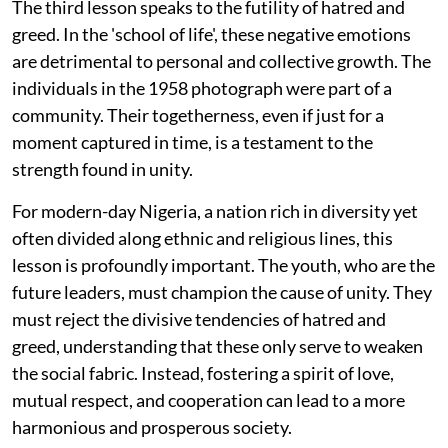
The third lesson speaks to the futility of hatred and
greed. In the 'school of life', these negative emotions
are detrimental to personal and collective growth. The
individuals in the 1958 photograph were part of a
community. Their togetherness, even if just for a
moment captured in time, is a testament to the
strength found in unity.
For modern-day Nigeria, a nation rich in diversity yet
often divided along ethnic and religious lines, this
lesson is profoundly important. The youth, who are the
future leaders, must champion the cause of unity. They
must reject the divisive tendencies of hatred and
greed, understanding that these only serve to weaken
the social fabric. Instead, fostering a spirit of love,
mutual respect, and cooperation can lead to a more
harmonious and prosperous society.