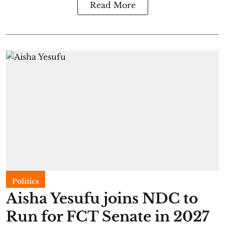
Read More
Politics
Aisha Yesufu joins NDC to
Run for FCT Senate in 2027