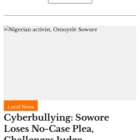
Local News
Cyberbullying: Sowore
Loses No-Case Plea,