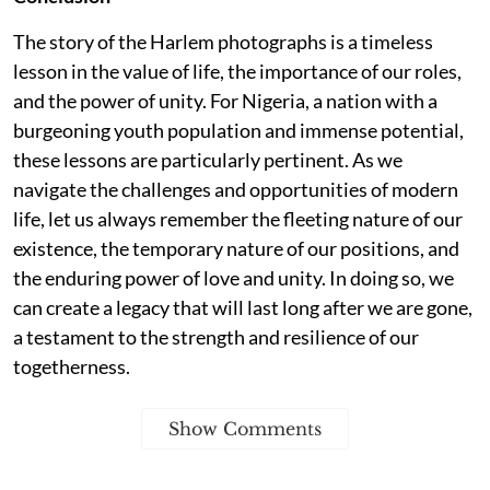
The story of the Harlem photographs is a timeless
lesson in the value of life, the importance of our roles,
and the power of unity. For Nigeria, a nation with a
burgeoning youth population and immense potential,
these lessons are particularly pertinent. As we
navigate the challenges and opportunities of modern
life, let us always remember the fleeting nature of our
existence, the temporary nature of our positions, and
the enduring power of love and unity. In doing so, we
can create a legacy that will last long after we are gone,
a testament to the strength and resilience of our
togetherness.
Show Comments