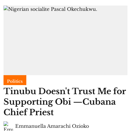
Politics
Tinubu Doesn't Trust Me for
Supporting Obi —Cubana
Chief Priest
Emmanuella Amarachi Ozioko