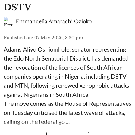
DSTV
Emmanuella Amarachi Ozioko
Published on
:
07 May 2026, 8:30 pm
Adams Aliyu Oshiomhole, senator representing
the Edo North Senatorial District, has demanded
the revocation of the licences of South African
companies operating in Nigeria, including DSTV
and MTN, following renewed xenophobic attacks
against Nigerians in South Africa.
The move comes as the House of Representatives
on Tuesday criticised the latest wave of attacks,
calling on the federal go ...