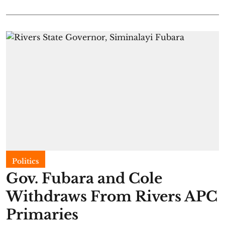
Politics
Gov. Fubara and Cole
Withdraws From Rivers APC
Primaries