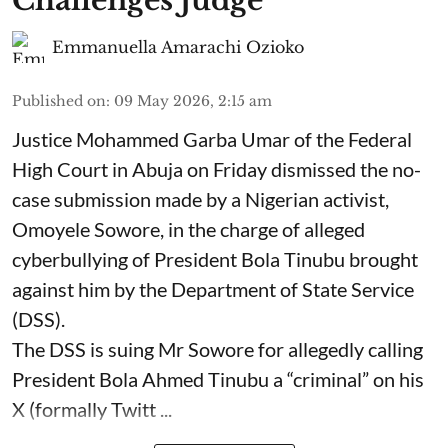
Challenges Judge
Emmanuella Amarachi Ozioko
Published on
:
09 May 2026, 2:15 am
Justice Mohammed Garba Umar of the Federal
High Court in Abuja on Friday dismissed the no-
case submission made by a Nigerian activist,
Omoyele Sowore, in the charge of alleged
cyberbullying of President Bola Tinubu brought
against him by the Department of State Service
(DSS).
The DSS is suing Mr Sowore for allegedly calling
President Bola Ahmed Tinubu a “criminal” on his
X (formally Twitt ...