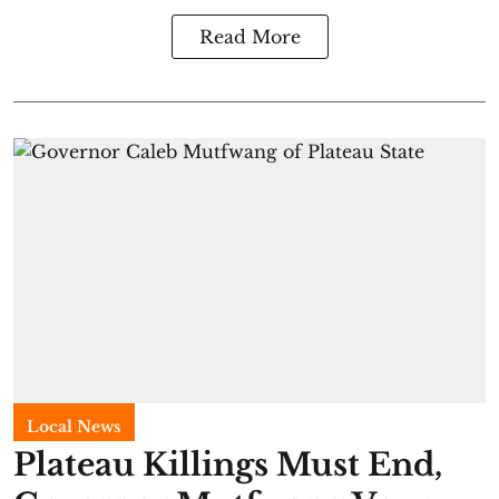
Read More
Local News
Plateau Killings Must End,