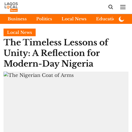
Business
Politics
Local News
Education
E
Local News
The Timeless Lessons of
Unity: A Reflection for
Modern-Day Nigeria