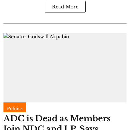
Read More
Politics
ADC is Dead as Members
Join NDC and LP, Says