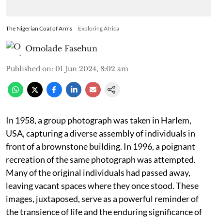
The Nigerian Coat of Arms
Exploring Africa
Omolade Fasehun
Published on
:
01 Jun 2024, 8:02 am
In 1958, a group photograph was taken in Harlem,
USA, capturing a diverse assembly of individuals in
front of a brownstone building. In 1996, a poignant
recreation of the same photograph was attempted.
Many of the original individuals had passed away,
leaving vacant spaces where they once stood. These
images, juxtaposed, serve as a powerful reminder of
the transience of life and the enduring significance of