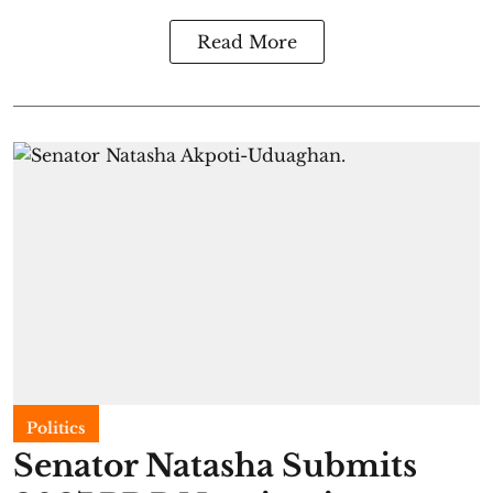
Read More
Politics
Senator Natasha Submits