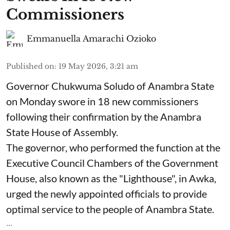
Commissioners
Emmanuella Amarachi Ozioko
Published on
:
19 May 2026, 3:21 am
Governor Chukwuma Soludo of Anambra State​
on Monday swore in 18 new commissioners
following their confirmation by the Anambra
State House of Assembly.
The governor, who performed the function at the
Executive Council Chambers of the Government
House, also known as the "Lighthouse", in Awka,
urged the newly appointed officials to provide
optimal service to the people of Anambra State.
...