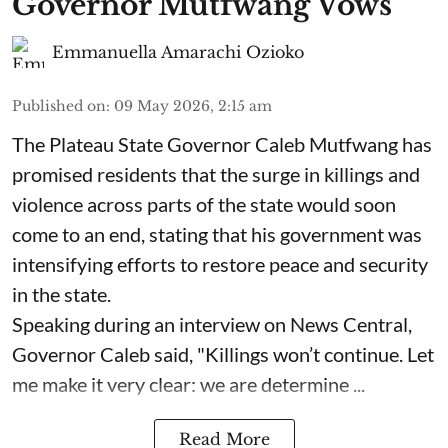
Governor Mutfwang Vows
Emmanuella Amarachi Ozioko
Published on
:
09 May 2026, 2:15 am
The Plateau State Governor Caleb Mutfwang has
promised residents that the surge in killings and
violence across parts of the state would soon
come to an end, stating that his government was
intensifying efforts to restore peace and security
in the state.
Speaking during an interview on News Central,
Governor Caleb said, "Killings won’t continue. Let
me make it very clear: we are determine ...
Read More