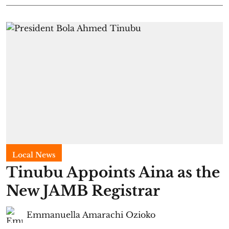
Local News
Tinubu Appoints Aina as the
New JAMB Registrar
Emmanuella Amarachi Ozioko