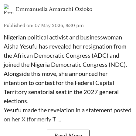
Emmanuella Amarachi Ozioko
Published on
:
07 May 2026, 8:30 pm
Nigerian political activist and businesswoman
Aisha Yesufu has revealed her resignation from
the African Democratic Congress (ADC) and
joined the Nigeria Democratic Congress (NDC).
Alongside this move, she announced her
intention to contest for the Federal Capital
Territory senatorial seat in the 2027 general
elections.
Yesufu made the revelation in a statement posted
on her X (formerly T ...
Read More