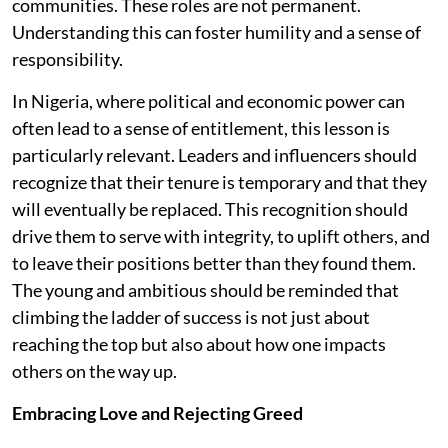
communities. These roles are not permanent.
Understanding this can foster humility and a sense of
responsibility.
In Nigeria, where political and economic power can
often lead to a sense of entitlement, this lesson is
particularly relevant. Leaders and influencers should
recognize that their tenure is temporary and that they
will eventually be replaced. This recognition should
drive them to serve with integrity, to uplift others, and
to leave their positions better than they found them.
The young and ambitious should be reminded that
climbing the ladder of success is not just about
reaching the top but also about how one impacts
others on the way up.
Embracing Love and Rejecting Greed