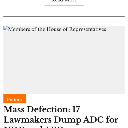
Politics
Mass Defection: 17
Lawmakers Dump ADC for