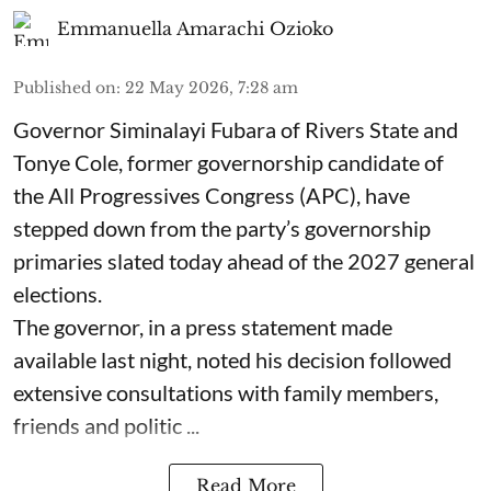
Emmanuella Amarachi Ozioko
Published on
:
22 May 2026, 7:28 am
Governor Siminalayi Fubara of Rivers State and
Tonye Cole, former governorship candidate of
the All Progressives Congress (APC), have
stepped down from the party’s governorship
primaries slated today ahead of the 2027 general
elections.
The governor, in a press statement made
available last night, noted his decision followed
extensive consultations with family members,
friends and politic ...
Read More