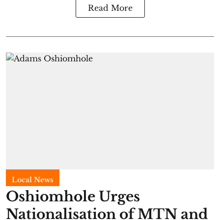
Read More
Local News
Oshiomhole Urges
Nationalisation of MTN and