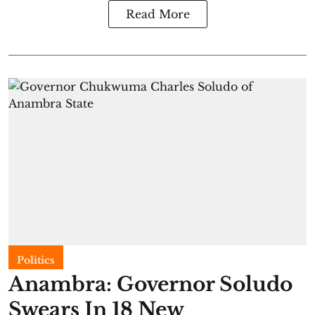
Read More
Politics
Anambra: Governor Soludo
Swears In 18 New