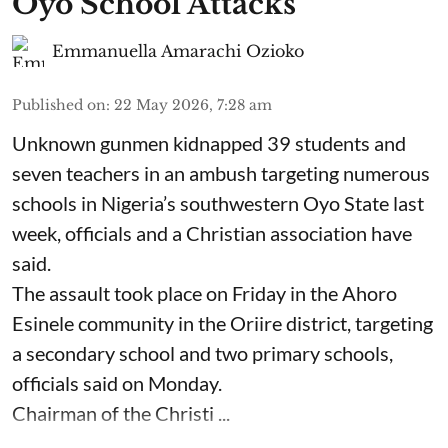
Oyo School Attacks
Emmanuella Amarachi Ozioko
Published on
:
22 May 2026, 7:28 am
Unknown gunmen kidnapped 39 students and
seven ⁠teachers in an ambush targeting numerous
schools in Nigeria’s southwestern Oyo State last
week, officials and a Christian association have
said.
The assault took place on Friday in ⁠the Ahoro
Esinele community in the Oriire district, targeting
a secondary school and two primary schools,
officials said on Monday.
Chairman of the Christi ...