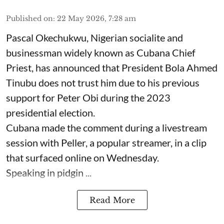
Published on
:
22 May 2026, 7:28 am
Pascal Okechukwu, Nigerian socialite and
businessman widely known as Cubana Chief
Priest, has announced that President Bola Ahmed
Tinubu does not trust him due to his previous
support for Peter Obi during the 2023
presidential election.
Cubana made the comment during a livestream
session with Peller, a popular streamer, in a clip
that surfaced online on Wednesday.
Speaking in pidgin ...
Read More