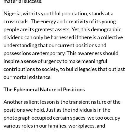
material success.
Nigeria, with its youthful population, stands at a
crossroads. The energy and creativity of its young
people are its greatest assets. Yet, this demographic
dividend can only be harnessed if there is a collective
understanding that our current positions and
possessions are temporary. This awareness should
inspire a sense of urgency to make meaningful
contributions to society, to build legacies that outlast
our mortal existence.
The Ephemeral Nature of Positions
Another salient lesson is the transient nature of the
positions we hold. Just as the individuals in the
photograph occupied certain spaces, we too occupy
various roles in our families, workplaces, and