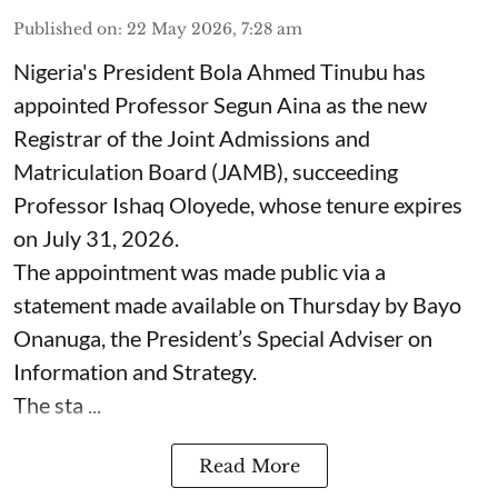
Published on
:
22 May 2026, 7:28 am
Nigeria's President Bola Ahmed Tinubu has
appointed Professor Segun Aina as the new
Registrar of the Joint Admissions and
Matriculation Board (JAMB), succeeding
Professor Ishaq Oloyede, whose tenure expires
on July 31, 2026.
The appointment was made public via a
statement made available on Thursday by Bayo
Onanuga, the President’s Special Adviser on
Information and Strategy.
The sta ...
Read More