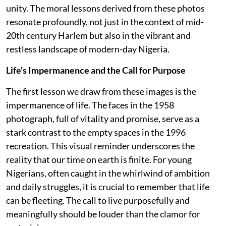
unity. The moral lessons derived from these photos
resonate profoundly, not just in the context of mid-
20th century Harlem but also in the vibrant and
restless landscape of modern-day Nigeria.
Life's Impermanence and the Call for Purpose
The first lesson we draw from these images is the
impermanence of life. The faces in the 1958
photograph, full of vitality and promise, serve as a
stark contrast to the empty spaces in the 1996
recreation. This visual reminder underscores the
reality that our time on earth is finite. For young
Nigerians, often caught in the whirlwind of ambition
and daily struggles, it is crucial to remember that life
can be fleeting. The call to live purposefully and
meaningfully should be louder than the clamor for