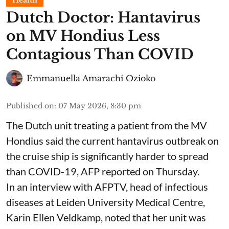
Health
Dutch Doctor: Hantavirus
on MV Hondius Less
Contagious Than COVID
Emmanuella Amarachi Ozioko
Published on
:
07 May 2026, 8:30 pm
The Dutch unit treating a patient from the MV
Hondius said the current hantavirus outbreak on
the cruise ship is significantly harder to spread
than COVID-19, AFP reported on Thursday.
In an interview with AFPTV, head of infectious
diseases at Leiden University Medical Centre,
Karin Ellen Veldkamp, noted that her unit was