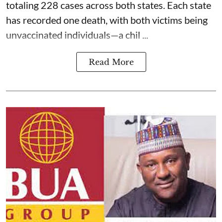
totaling 228 cases across both states. Each state
has recorded one death, with both victims being
unvaccinated individuals—a chil ...
Read More