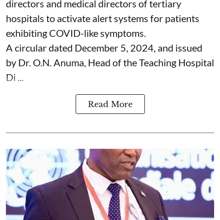
directors and medical directors of tertiary
hospitals to activate alert systems for patients
exhibiting COVID-like symptoms.
A circular dated December 5, 2024, and issued
by Dr. O.N. Anuma, Head of the Teaching Hospital
Di ...
Read More