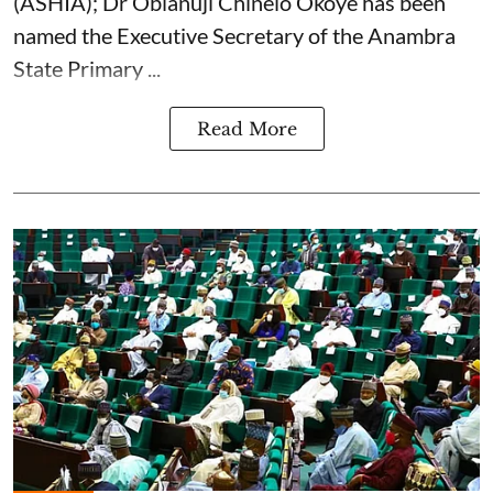
(ASHIA); Dr Obianuji Chinelo Okoye has been
named the Executive Secretary of the Anambra
State Primary ...
Read More