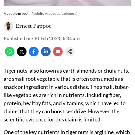
A couple in bed
Rodolfo Arguedas (sadeugra)
Ernest Pappoe
Published on
:
10 Feb 2023, 6:34 am
Tiger nuts, also known as earth almonds or chufa nuts,
are small root vegetable that is often consumed as a
snack or ingredient in various dishes. The small, tuber-
like vegetables are rich in nutrients, including fiber,
protein, healthy fats, and vitamins, which have led to
claims that they can boost sex drive. However, the
scientific evidence for this claim is limited.
One of the key nutrients in tiger nuts is arginine, which