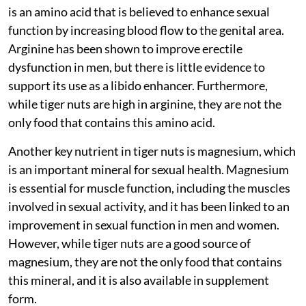
is an amino acid that is believed to enhance sexual
function by increasing blood flow to the genital area.
Arginine has been shown to improve erectile
dysfunction in men, but there is little evidence to
support its use as a libido enhancer. Furthermore,
while tiger nuts are high in arginine, they are not the
only food that contains this amino acid.
Another key nutrient in tiger nuts is magnesium, which
is an important mineral for sexual health. Magnesium
is essential for muscle function, including the muscles
involved in sexual activity, and it has been linked to an
improvement in sexual function in men and women.
However, while tiger nuts are a good source of
magnesium, they are not the only food that contains
this mineral, and it is also available in supplement
form.