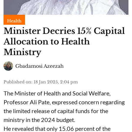
Health
Minister Decries 15% Capital
Allocation to Health
Ministry
Gbadamosi Azeezah
Published on
:
18 Jan 2025, 2:04 pm
The Minister of Health and Social Welfare,
Professor Ali Pate, expressed concern regarding
the limited release of capital funds for the
ministry in the 2024 budget.
He revealed that only 15.06 percent of the