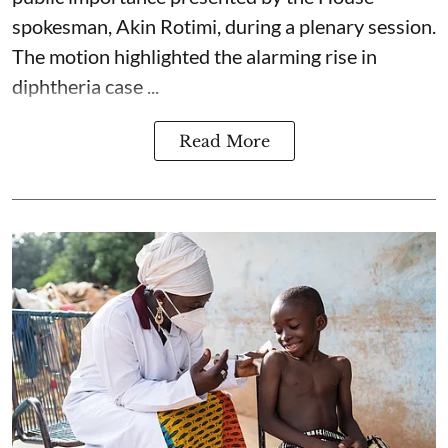
spokesman, Akin Rotimi, during a plenary session.
The motion highlighted the alarming rise in
diphtheria case ...
Read More