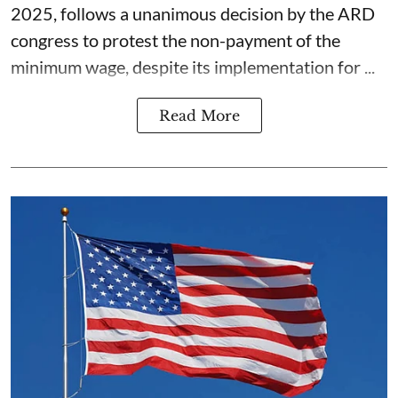
2025, follows a unanimous decision by the ARD
congress to protest the non-payment of the
minimum wage, despite its implementation for ...
Read More