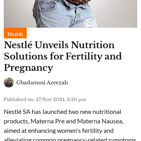
Health
Nestlé Unveils Nutrition
Solutions for Fertility and
Pregnancy
Gbadamosi Azeezah
Published on
:
27 Nov 2024, 3:20 pm
Nestlé SA has launched two new nutritional
products, Materna Pre and Materna Nausea,
aimed at enhancing women's fertility and
alleviating common pregnancy-related symptoms