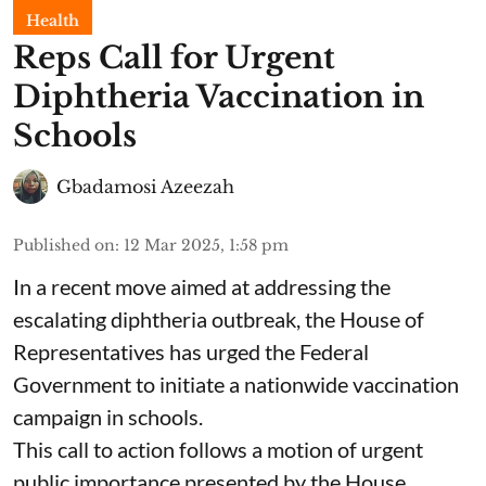
Health
Reps Call for Urgent
Diphtheria Vaccination in
Schools
Gbadamosi Azeezah
Published on
:
12 Mar 2025, 1:58 pm
In a recent move aimed at addressing the
escalating diphtheria outbreak, the House of
Representatives has urged the Federal
Government to initiate a nationwide vaccination
campaign in schools.
This call to action follows a motion of urgent
public importance presented by the House