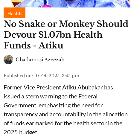
Health
No Snake or Monkey Should
Devour $1.07bn Health
Funds - Atiku
Gbadamosi Azeezah
Published on
:
10 Feb 2025, 3:45 pm
Former Vice President Atiku Abubakar has
issued a stern warning to the Federal
Government, emphasizing the need for
transparency and accountability in the allocation
of funds earmarked for the health sector in the
2025 budget.