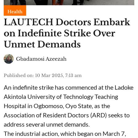
Health
LAUTECH Doctors Embark
on Indefinite Strike Over
Unmet Demands
Gbadamosi Azeezah
Published on
:
10 Mar 2025, 7:13 am
An indefinite strike has commenced at the Ladoke
Akintola University of Technology Teaching
Hospital in Ogbomoso, Oyo State, as the
Association of Resident Doctors (ARD) seeks to
address several unmet demands.
The industrial action, which began on March 7,