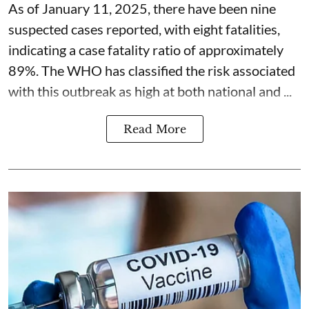
As of January 11, 2025, there have been nine
suspected cases reported, with eight fatalities,
indicating a case fatality ratio of approximately
89%. The WHO has classified the risk associated
with this outbreak as high at both national and ...
Read More