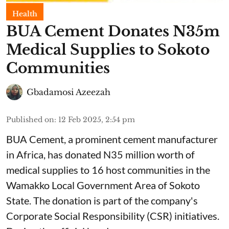
Health
BUA Cement Donates N35m
Medical Supplies to Sokoto
Communities
Gbadamosi Azeezah
Published on
:
12 Feb 2025, 2:54 pm
BUA Cement, a prominent cement manufacturer
in Africa, has donated N35 million worth of
medical supplies to 16 host communities in the
Wamakko Local Government Area of Sokoto
State. The donation is part of the company's
Corporate Social Responsibility (CSR) initiatives.