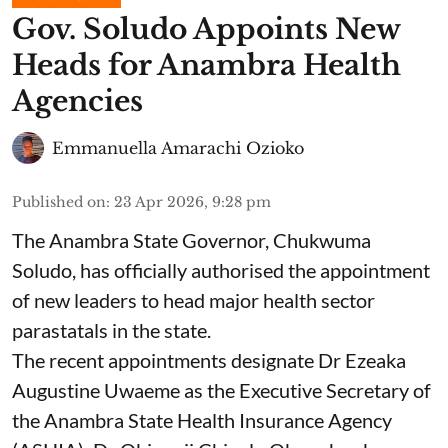
Gov. Soludo Appoints New
Heads for Anambra Health
Agencies
Emmanuella Amarachi Ozioko
Published on
:
23 Apr 2026, 9:28 pm
The Anambra State Governor, Chukwuma
Soludo, has officially authorised the appointment
of new leaders to head major health sector
parastatals in the state.
The recent appointments designate Dr Ezeaka
Augustine Uwaeme as the Executive Secretary of
the Anambra State Health Insurance Agency