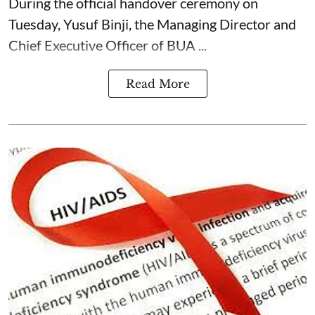
During the official handover ceremony on
Tuesday, Yusuf Binji, the Managing Director and
Chief Executive Officer of BUA ...
Read More