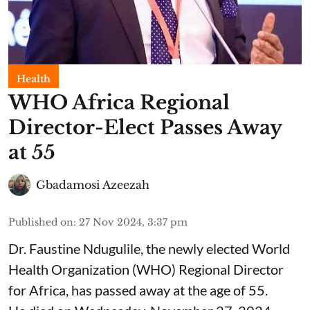
Health
WHO Africa Regional
Director-Elect Passes Away
at 55
Gbadamosi Azeezah
Published on
:
27 Nov 2024, 3:37 pm
Dr. Faustine Ndugulile, the newly elected World
Health Organization (WHO) Regional Director
for Africa, has passed away at the age of 55.