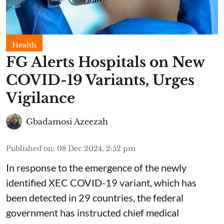
Health
FG Alerts Hospitals on New
COVID-19 Variants, Urges
Vigilance
Gbadamosi Azeezah
Published on
:
08 Dec 2024, 2:52 pm
In response to the emergence of the newly
identified XEC COVID-19 variant, which has
been detected in 29 countries, the federal
government has instructed chief medical