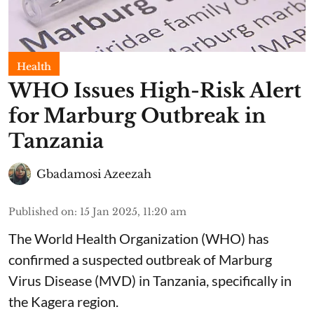
Health
WHO Issues High-Risk Alert
for Marburg Outbreak in
Tanzania
Gbadamosi Azeezah
Published on
:
15 Jan 2025, 11:20 am
The World Health Organization (WHO) has
confirmed a suspected outbreak of Marburg
Virus Disease (MVD) in Tanzania, specifically in
the Kagera region.