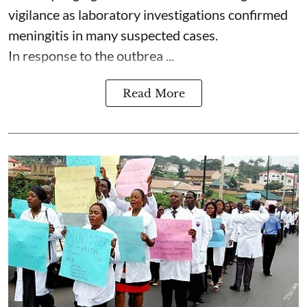
vigilance as laboratory investigations confirmed
meningitis in many suspected cases.
In response to the outbrea ...
Read More