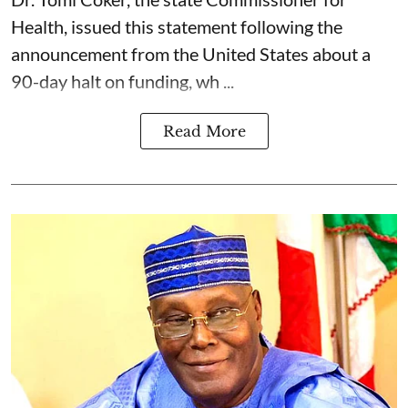
Health, issued this statement following the
announcement from the United States about a
90-day halt on funding, wh ...
Read More