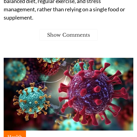
balanced diet, regular exercise, and stress
management, rather than relying on a single food or
supplement.
Show Comments