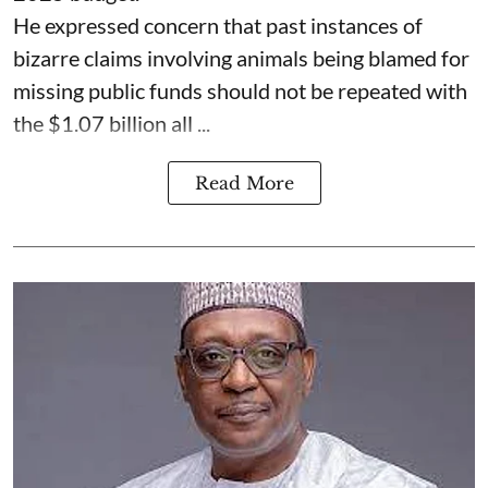
He expressed concern that past instances of
bizarre claims involving animals being blamed for
missing public funds should not be repeated with
the $1.07 billion all ...
Read More