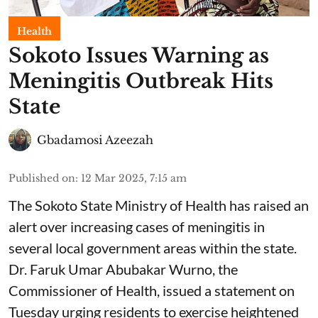
Health
Sokoto Issues Warning as
Meningitis Outbreak Hits
State
Gbadamosi Azeezah
Published on
:
12 Mar 2025, 7:15 am
The Sokoto State Ministry of Health has raised an
alert over increasing cases of meningitis in
several local government areas within the state.
Dr. Faruk Umar Abubakar Wurno, the
Commissioner of Health, issued a statement on
Tuesday urging residents to exercise heightened