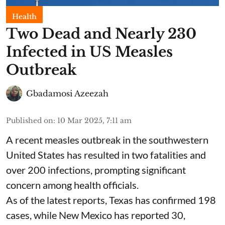
Health
Two Dead and Nearly 230
Infected in US Measles
Outbreak
Gbadamosi Azeezah
Published on
:
10 Mar 2025, 7:11 am
A recent measles outbreak in the southwestern
United States has resulted in two fatalities and
over 200 infections, prompting significant
concern among health officials.
As of the latest reports, Texas has confirmed 198
cases, while New Mexico has reported 30,