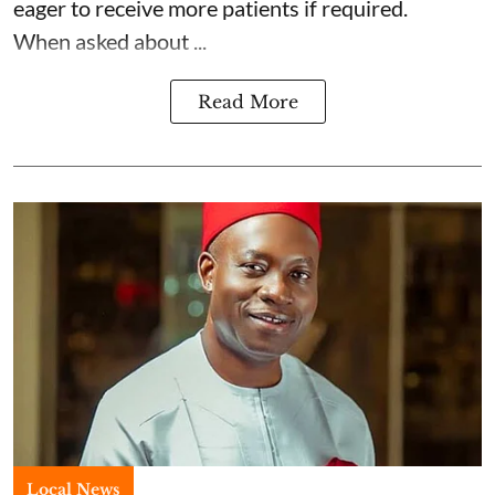
eager to receive more patients if required.
When asked about ...
Read More
Local News