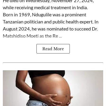
He died on Wednesday, November 27, 2024,
while receiving medical treatment in India.
Born in 1969, Ndugulile was a prominent
Tanzanian politician and public health expert. In
August 2024, he was nominated to succeed Dr.
Matshidiso Moeti as the Re ...
Read More