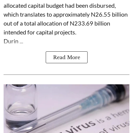
allocated capital budget had been disbursed,
which translates to approximately N26.55 billion
out of a total allocation of N233.69 billion
intended for capital projects.
Durin ...
Read More