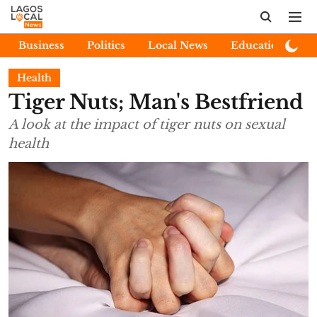
Business
Politics
Local News
Education
E
Health
Tiger Nuts; Man's Bestfriend
A look at the impact of tiger nuts on sexual
health