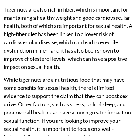
Tiger nuts are also rich in fiber, which is important for
maintaining a healthy weight and good cardiovascular
health, both of which are important for sexual health. A
high-fiber diet has been linked to a lower risk of
cardiovascular disease, which can lead to erectile
dysfunction in men, and it has also been shown to
improve cholesterol levels, which can have a positive
impact on sexual health.
While tiger nuts are a nutritious food that may have
some benefits for sexual health, there is limited
evidence to support the claim that they can boost sex
drive. Other factors, such as stress, lack of sleep, and
poor overall health, can have a much greater impact on
sexual function. If you are looking to improve your
sexual health, it is important to focus on a well-