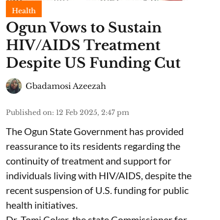
Health
Ogun Vows to Sustain
HIV/AIDS Treatment
Despite US Funding Cut
Gbadamosi Azeezah
Published on
:
12 Feb 2025, 2:47 pm
The Ogun State Government has provided
reassurance to its residents regarding the
continuity of treatment and support for
individuals living with HIV/AIDS, despite the
recent suspension of U.S. funding for public
health initiatives.
Dr. Tomi Coker, the state Commissioner for