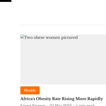
Health
Africa's Obesity Rate Rising More Rapidly
Ernest Pappoe
05 Mar 2023
1
min read