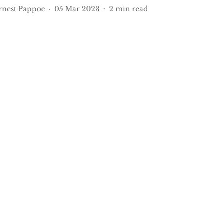
rnest Pappoe
05 Mar 2023
2
min read