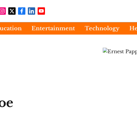
ucation
Entertainment
Technology
He
oe