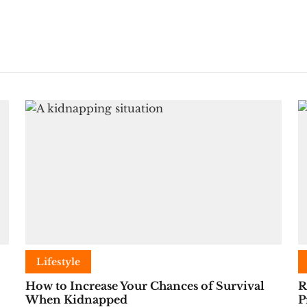
Lifestyle
How to Increase Your Chances of Survival
R
When Kidnapped
P