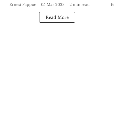
Ernest Pappoe
05 Mar 2023
2
min read
E
Read More