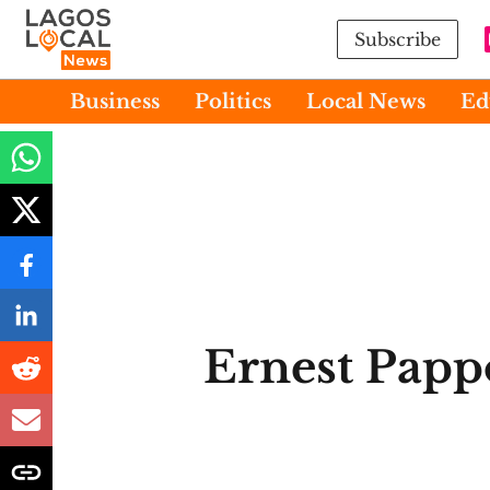
Subscribe
Business
Politics
Local News
Ed
Ernest Papp