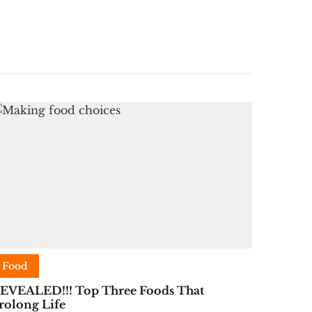
Food
EVEALED!!! Top Three Foods That
rolong Life