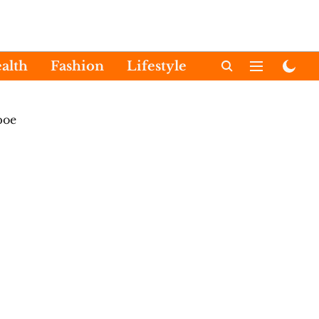
alth
Fashion
Lifestyle
International