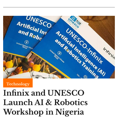
Technology
Infinix and UNESCO
Launch AI & Robotics
Workshop in Nigeria