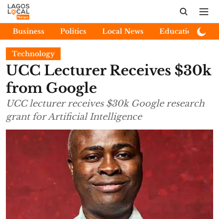
Business
Politics
Local News
Education
E
Technology
UCC Lecturer Receives $30k
from Google
UCC lecturer receives $30k Google research
grant for Artificial Intelligence