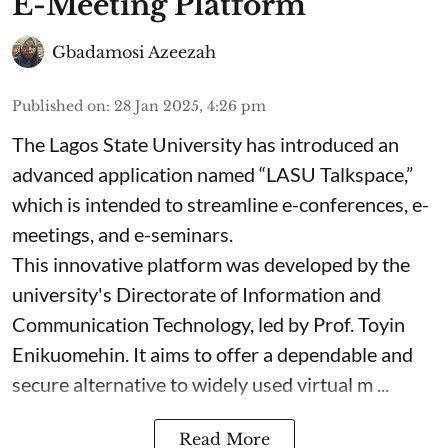
E-Meeting Platform
Gbadamosi Azeezah
Published on
:
28 Jan 2025, 4:26 pm
The Lagos State University has introduced an
advanced application named “LASU Talkspace,”
which is intended to streamline e-conferences, e-
meetings, and e-seminars.
This innovative platform was developed by the
university's Directorate of Information and
Communication Technology, led by Prof. Toyin
Enikuomehin. It aims to offer a dependable and
secure alternative to widely used virtual m ...
Read More