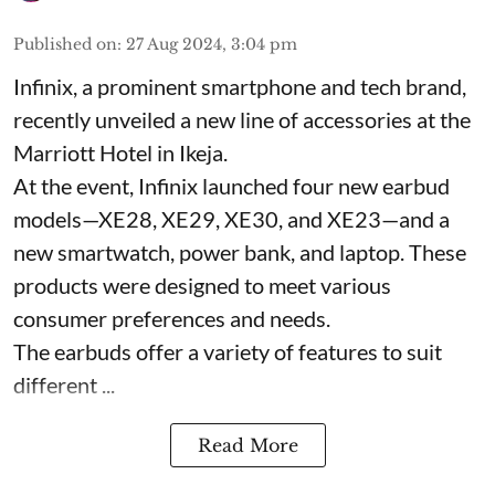
Published on
:
27 Aug 2024, 3:04 pm
Infinix, a prominent smartphone and tech brand,
recently unveiled a new line of accessories at the
Marriott Hotel in Ikeja.
At the event, Infinix launched four new earbud
models—XE28, XE29, XE30, and XE23—and a
new smartwatch, power bank, and laptop. These
products were designed to meet various
consumer preferences and needs.
The earbuds offer a variety of features to suit
different ...
Read More