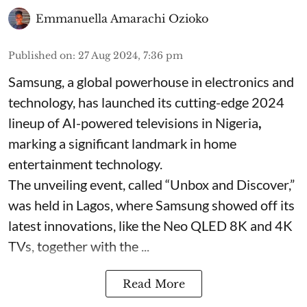
Emmanuella Amarachi Ozioko
Published on
:
27 Aug 2024, 7:36 pm
Samsung, a global powerhouse in electronics and
technology, has launched its cutting-edge 2024
lineup of AI-powered televisions in Nigeria
,
marking a significant landmark in home
entertainment technology.
The unveiling event, called “Unbox and Discover,”
was held in Lagos, where Samsung showed off its
latest innovations, like the Neo QLED 8K and 4K
TVs, together with the ...
Read More