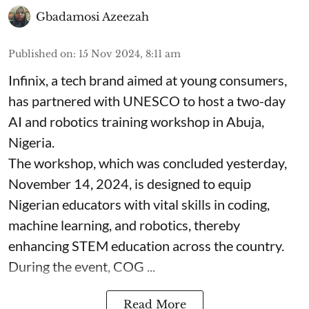
Gbadamosi Azeezah
Published on
:
15 Nov 2024, 8:11 am
Infinix, a tech brand aimed at young consumers,
has partnered with UNESCO to host a two-day
AI and robotics training workshop in Abuja,
Nigeria.
The workshop, which was concluded yesterday,
November 14, 2024, is designed to equip
Nigerian educators with vital skills in coding,
machine learning, and robotics, thereby
enhancing STEM education across the country.
During the event, COG ...
Read More