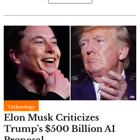
Technology
Elon Musk Criticizes
Trump’s $500 Billion AI