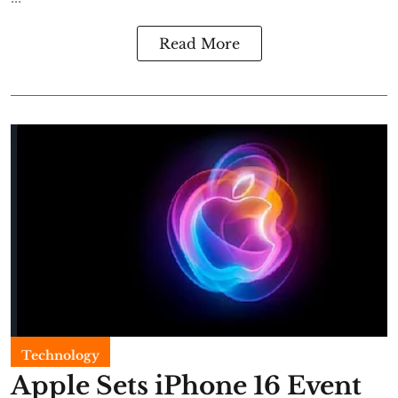
Read More
Technology
Apple Sets iPhone 16 Event