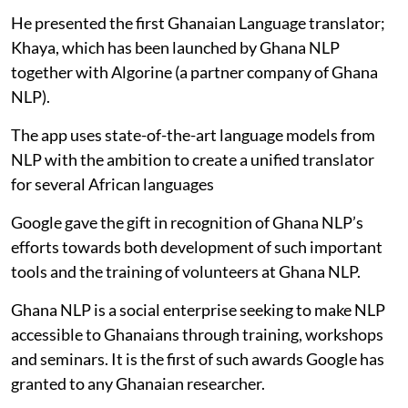
He presented the first Ghanaian Language translator;
Khaya, which has been launched by Ghana NLP
together with Algorine (a partner company of Ghana
NLP).
The app uses state-of-the-art language models from
NLP with the ambition to create a unified translator
for several African languages
Google gave the gift in recognition of Ghana NLP’s
efforts towards both development of such important
tools and the training of volunteers at Ghana NLP.
Ghana NLP is a social enterprise seeking to make NLP
accessible to Ghanaians through training, workshops
and seminars. It is the first of such awards Google has
granted to any Ghanaian researcher.