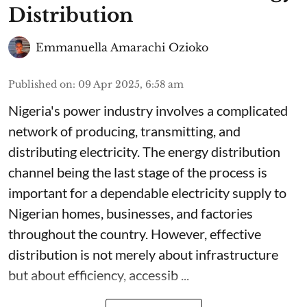
Distribution
Emmanuella Amarachi Ozioko
Published on
:
09 Apr 2025, 6:58 am
Nigeria's power industry involves a complicated
network of producing, transmitting, and
distributing electricity. The energy distribution
channel being the last stage of the process is
important for a dependable electricity supply to
Nigerian homes, businesses, and factories
throughout the country. However, effective
distribution is not merely about infrastructure
but about efficiency, accessib ...