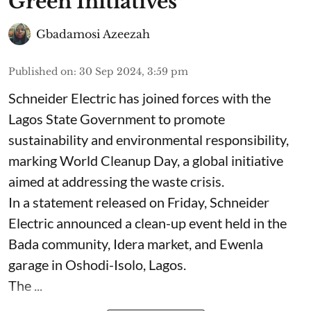
Green Initiatives
Gbadamosi Azeezah
Published on
:
30 Sep 2024, 3:59 pm
Schneider Electric has joined forces with the
Lagos State Government to promote
sustainability and environmental responsibility,
marking World Cleanup Day, a global initiative
aimed at addressing the waste crisis.
In a statement released on Friday, Schneider
Electric announced a clean-up event held in the
Bada community, Idera market, and Ewenla
garage in Oshodi-Isolo, Lagos.
The ...