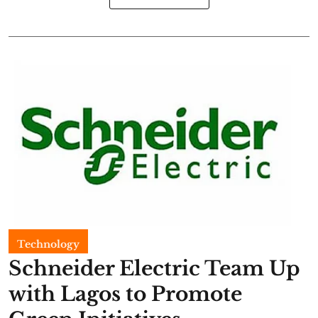
Technology
Schneider Electric Team Up
with Lagos to Promote