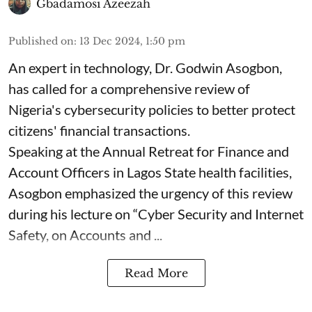
Gbadamosi Azeezah
Published on
:
13 Dec 2024, 1:50 pm
An expert in technology, Dr. Godwin Asogbon,
has called for a comprehensive review of
Nigeria's cybersecurity policies to better protect
citizens' financial transactions.
Speaking at the Annual Retreat for Finance and
Account Officers in Lagos State health facilities,
Asogbon emphasized the urgency of this review
during his lecture on “Cyber Security and Internet
Safety, on Accounts and ...
Read More