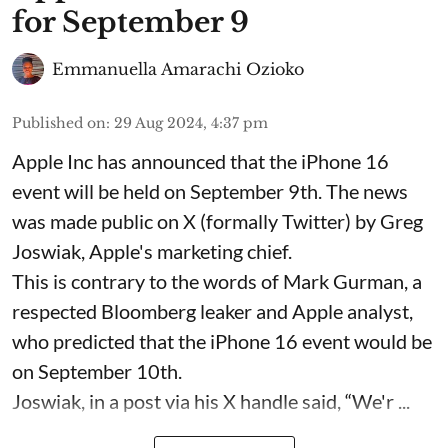
for September 9
Emmanuella Amarachi Ozioko
Published on
:
29 Aug 2024, 4:37 pm
Apple Inc has announced that the iPhone 16
event will be held on September 9th. The news
was made public on X (formally Twitter) by Greg
Joswiak, Apple's marketing chief.
This is contrary to the words of Mark Gurman, a
respected Bloomberg leaker and Apple analyst,
who predicted that the iPhone 16 event would be
on September 10th.
Joswiak, in a post via his X handle said, “We'r ...