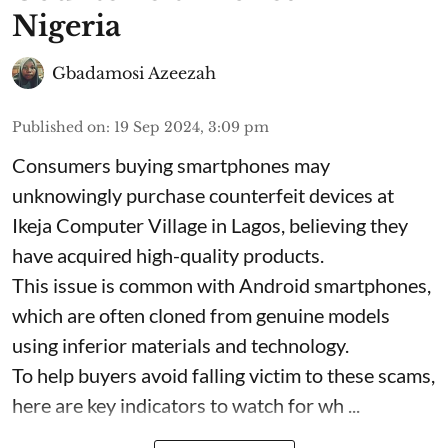
Nigeria
Gbadamosi Azeezah
Published on
:
19 Sep 2024, 3:09 pm
Consumers buying smartphones may
unknowingly purchase counterfeit devices at
Ikeja Computer Village in Lagos, believing they
have acquired high-quality products.
This issue is common with Android smartphones,
which are often cloned from genuine models
using inferior materials and technology.
To help buyers avoid falling victim to these scams,
here are key indicators to watch for wh ...