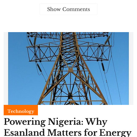
Show Comments
Technology
Powering Nigeria: Why
Esanland Matters for Energy