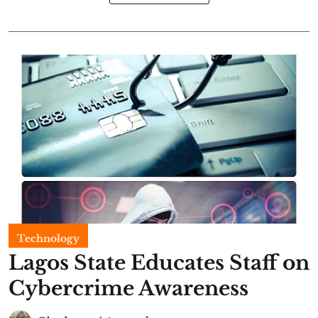
Technology
Lagos State Educates Staff on
Cybercrime Awareness