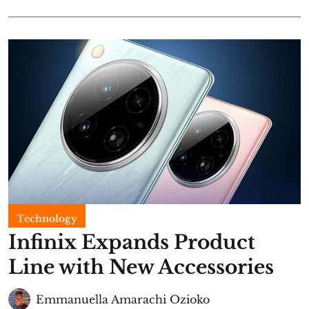
Technology
Infinix Expands Product
Line with New Accessories
Emmanuella Amarachi Ozioko