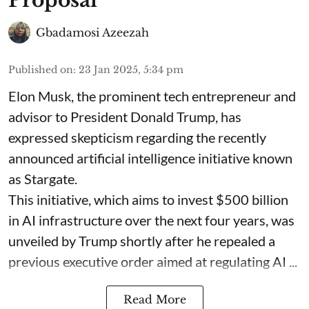
Proposal
Gbadamosi Azeezah
Published on
:
23 Jan 2025, 5:34 pm
Elon Musk, the prominent tech entrepreneur and
advisor to President Donald Trump, has
expressed skepticism regarding the recently
announced artificial intelligence initiative known
as Stargate.
This initiative, which aims to invest $500 billion
in AI infrastructure over the next four years, was
unveiled by Trump shortly after he repealed a
previous executive order aimed at regulating AI ...
Read More