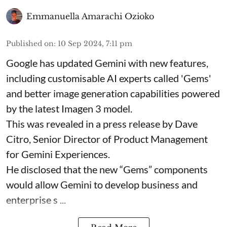
Emmanuella Amarachi Ozioko
Published on
:
10 Sep 2024, 7:11 pm
Google has updated Gemini with new features,
including customisable AI experts called 'Gems'
and better image generation capabilities powered
by the latest Imagen 3 model.
This was revealed in a press release by Dave
Citro, Senior Director of Product Management
for Gemini Experiences.
He disclosed that the new “Gems” components
would allow Gemini to develop business and
enterprise s ...