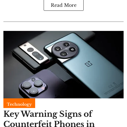
Read More
Technology
Key Warning Signs of
Counterfeit Phones in