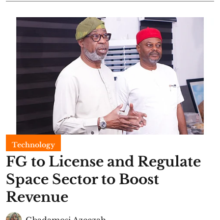
Technology
FG to License and Regulate
Space Sector to Boost
Revenue
Gbadamosi Azeezah