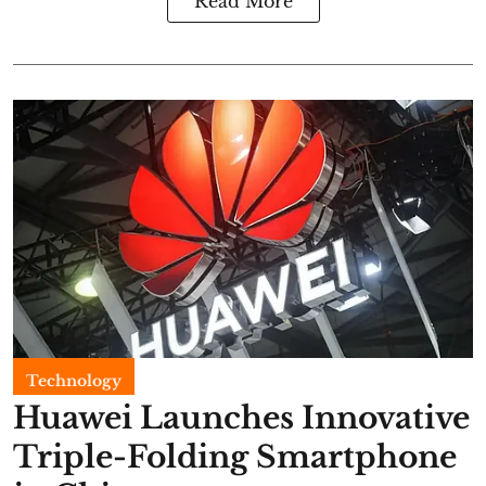
Read More
Technology
Huawei Launches Innovative
Triple-Folding Smartphone