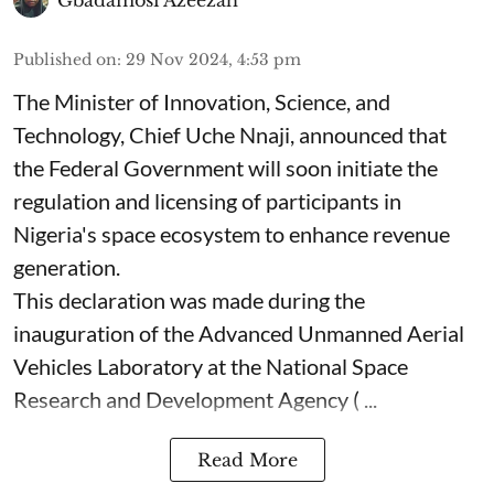
Published on
:
29 Nov 2024, 4:53 pm
The Minister of Innovation, Science, and
Technology, Chief Uche Nnaji, announced that
the Federal Government will soon initiate the
regulation and licensing of participants in
Nigeria's space ecosystem to enhance revenue
generation.
This declaration was made during the
inauguration of the Advanced Unmanned Aerial
Vehicles Laboratory at the National Space
Research and Development Agency ( ...
Read More