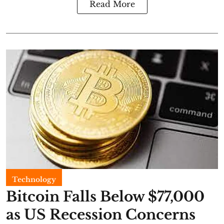
Read More
Technology
Bitcoin Falls Below $77,000
as US Recession Concerns