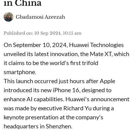
in China
Gbadamosi Azeezah
Published on
:
10 Sep 2024, 10:15 am
On September 10, 2024, Huawei Technologies
unveiled its latest innovation, the Mate XT, which
it claims to be the world's first trifold
smartphone.
This launch occurred just hours after Apple
introduced its new iPhone 16, designed to
enhance AI capabilities. Huawei's announcement
was made by executive Richard Yu during a
keynote presentation at the company's
headquarters in Shenzhen.
...