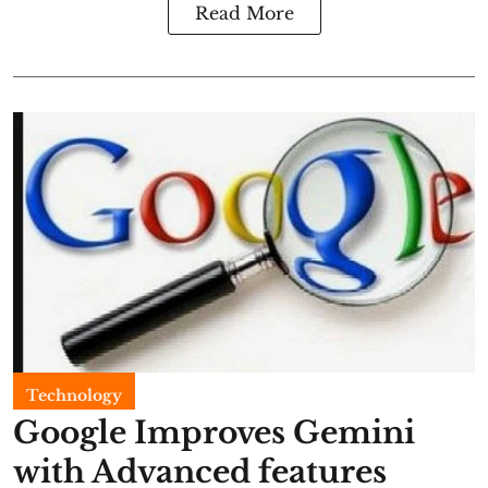
Read More
Technology
Google Improves Gemini
with Advanced features