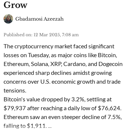
Grow
Gbadamosi Azeezah
Published on
:
12 Mar 2025, 7:08 am
The cryptocurrency market faced significant
losses on Tuesday, as major coins like Bitcoin,
Ethereum, Solana, XRP, Cardano, and Dogecoin
experienced sharp declines amidst growing
concerns over U.S. economic growth and trade
tensions.
Bitcoin's value dropped by 3.2%, settling at
$79,937 after reaching a daily low of $76,624.
Ethereum saw an even steeper decline of 7.5%,
falling to $1,911. ...