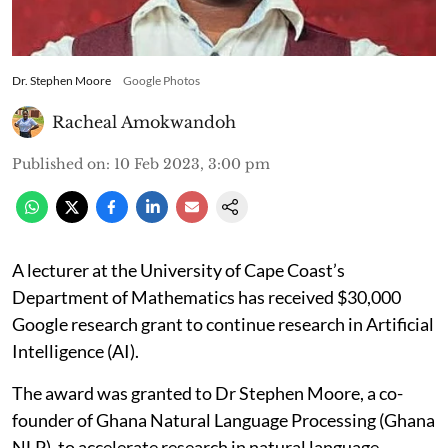
Dr. Stephen Moore
Google Photos
Racheal Amokwandoh
Published on
:
10 Feb 2023, 3:00 pm
A lecturer at the University of Cape Coast’s
Department of Mathematics has received $30,000
Google research grant to continue research in Artificial
Intelligence (AI).
The award was granted to Dr Stephen Moore, a co-
founder of Ghana Natural Language Processing (Ghana
NLP), to accelerate research in natural language