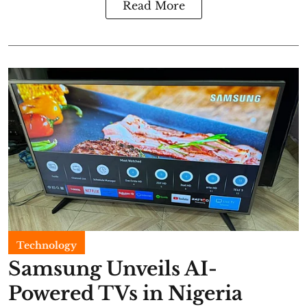
Read More
Technology
Samsung Unveils AI-
Powered TVs in Nigeria