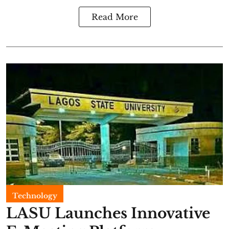
Read More
Technology
LASU Launches Innovative