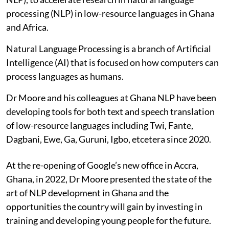
processing (NLP) in low-resource languages in Ghana
and Africa.
Natural Language Processing is a branch of Artificial
Intelligence (AI) that is focused on how computers can
process languages as humans.
Dr Moore and his colleagues at Ghana NLP have been
developing tools for both text and speech translation
of low-resource languages including Twi, Fante,
Dagbani, Ewe, Ga, Guruni, Igbo, etcetera since 2020.
At the re-opening of Google’s new office in Accra,
Ghana, in 2022, Dr Moore presented the state of the
art of NLP development in Ghana and the
opportunities the country will gain by investing in
training and developing young people for the future.