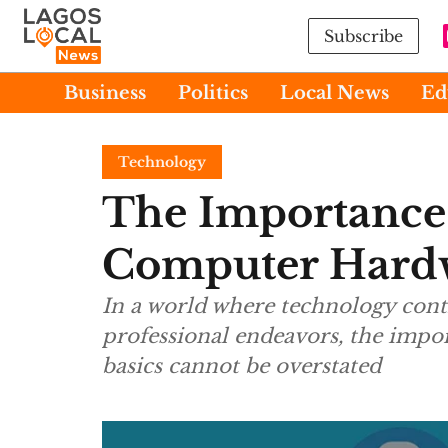
Subscribe
Business
Politics
Local News
Ed
Technology
The Importance
Computer Hardw
In a world where technology conti
professional endeavors, the impo
basics cannot be overstated