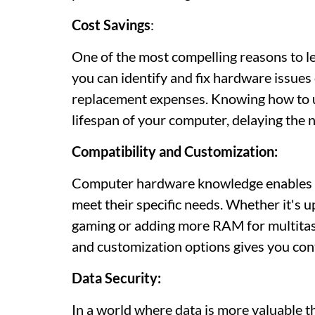
Cost Savings
:
One of the most compelling reasons to 
you can identify and fix hardware issues 
replacement expenses. Knowing how to 
lifespan of your computer, delaying the 
Compatibility and Customization:
Computer hardware knowledge enables us
meet their specific needs. Whether it's 
gaming or adding more RAM for multitas
and customization options gives you con
Data Security:
In a world where data is more valuable t