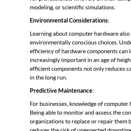
modeling, or scientific simulations.
Environmental Considerations
:
Learning about computer hardware also 
environmentally conscious choices. Un
efficiency of hardware components can le
increasingly important in an age of hei
efficient components not only reduces ca
in the long run.
Predictive Maintenance
:
For businesses, knowledge of computer ha
Being able to monitor and assess the c
organizations to replace or repair them b
reduces the risk of unexpected downtim