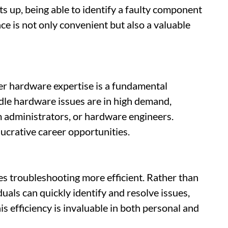
up, being able to identify a faulty component
ce is not only convenient but also a valuable
ter hardware expertise is a fundamental
le hardware issues are in high demand,
m administrators, or hardware engineers.
lucrative career opportunities.
troubleshooting more efficient. Rather than
duals can quickly identify and resolve issues,
s efficiency is invaluable in both personal and