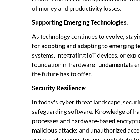
of money and productivity losses.
Supporting Emerging Technologies
:
As technology continues to evolve, stay
for adopting and adapting to emerging t
systems, integrating IoT devices, or expl
foundation in hardware fundamentals ens
the future has to offer.
Security Resilience
:
In today's cyber threat landscape, secur
safeguarding software. Knowledge of har
processes and hardware-based encryption,
malicious attacks and unauthorized acces
aspects of a computer, you contribute to 