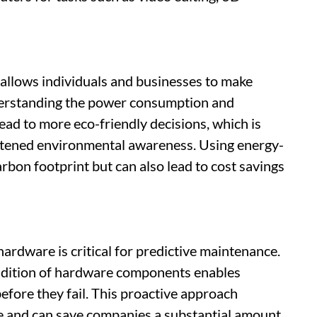
allows individuals and businesses to make
derstanding the power consumption and
ad to more eco-friendly decisions, which is
ghtened environmental awareness. Using energy-
rbon footprint but can also lead to cost savings
rdware is critical for predictive maintenance.
ondition of hardware components enables
efore they fail. This proactive approach
e and can save companies a substantial amount