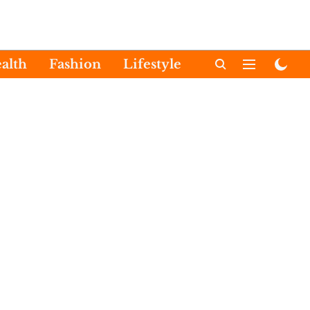
alth
Fashion
Lifestyle
International