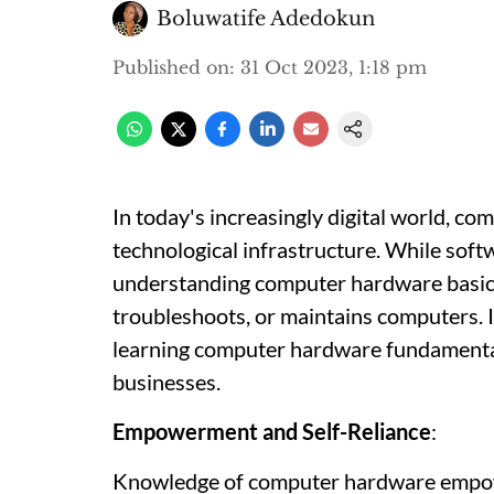
Boluwatife Adedokun
Published on
:
31 Oct 2023, 1:18 pm
In today's increasingly digital world, c
technological infrastructure. While softw
understanding computer hardware basics
troubleshoots, or maintains computers. In 
learning computer hardware fundamentals
businesses.
Empowerment and Self-Reliance
:
Knowledge of computer hardware empowe