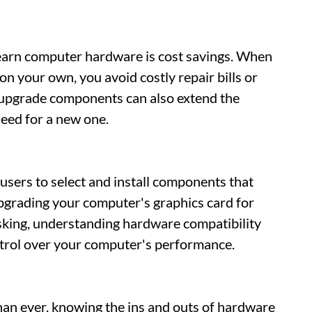
learn computer hardware is cost savings. When
on your own, you avoid costly repair bills or
upgrade components can also extend the
need for a new one.
ers to select and install components that
upgrading your computer's graphics card for
king, understanding hardware compatibility
trol over your computer's performance.
han ever, knowing the ins and outs of hardware