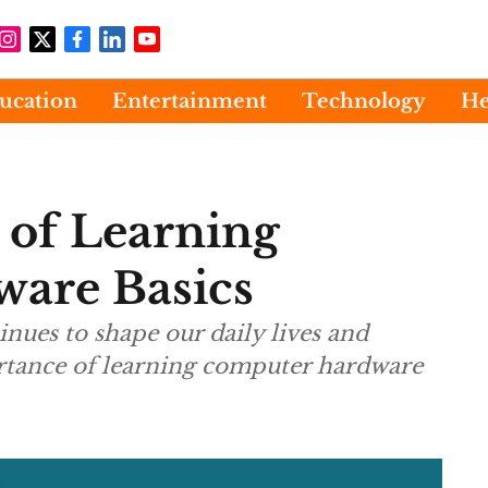
ucation
Entertainment
Technology
He
 of Learning
are Basics
nues to shape our daily lives and
rtance of learning computer hardware