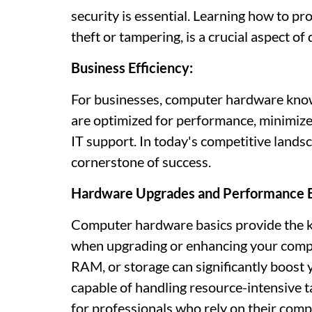
security is essential. Learning how to pr
theft or tampering, is a crucial aspect of 
Business Efficiency:
For businesses, computer hardware knowl
are optimized for performance, minimize
IT support. In today's competitive lands
cornerstone of success.
Hardware Upgrades and Performance 
Computer hardware basics provide the 
when upgrading or enhancing your comp
RAM, or storage can significantly boost
capable of handling resource-intensive 
for professionals who rely on their comp