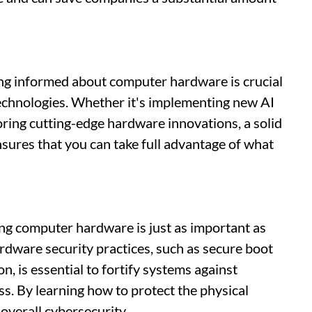
ing informed about computer hardware is crucial
echnologies. Whether it's implementing new AI
oring cutting-edge hardware innovations, a solid
ures that you can take full advantage of what
ing computer hardware is just as important as
dware security practices, such as secure boot
 is essential to fortify systems against
s. By learning how to protect the physical
overall cybersecurity.