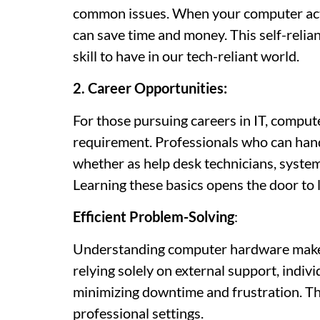
common issues. When your computer acts 
can save time and money. This self-relian
skill to have in our tech-reliant world.
2. Career Opportunities:
For those pursuing careers in IT, compu
requirement. Professionals who can hand
whether as help desk technicians, syste
Learning these basics opens the door to 
Efficient Problem-Solving
:
Understanding computer hardware makes 
relying solely on external support, indivi
minimizing downtime and frustration. Thi
professional settings.