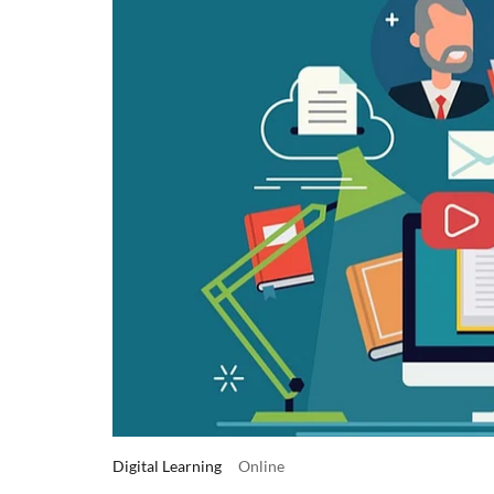
Digital Learning
Online