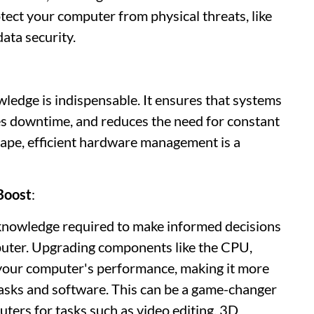
otect your computer from physical threats, like
data security.
edge is indispensable. It ensures that systems
s downtime, and reduces the need for constant
cape, efficient hardware management is a
Boost
:
knowledge required to make informed decisions
uter. Upgrading components like the CPU,
 your computer's performance, making it more
tasks and software. This can be a game-changer
uters for tasks such as video editing, 3D