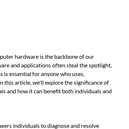
omputer hardware is the backbone of our
are and applications often steal the spotlight,
 is essential for anyone who uses,
this article, we'll explore the significance of
 and how it can benefit both individuals and
rs individuals to diagnose and resolve