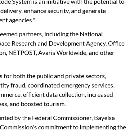
de System is an initiative with the potential to
 delivery, enhance security, and generate
nt agencies."
teemed partners, including the National
pace Research and Development Agency, Office
ion, NETPOST, Avaris Worldwide, and other
s for both the public and private sectors,
tity fraud, coordinated emergency services,
merce, efficient data collection, increased
cess, and boosted tourism.
nted by the Federal Commissioner, Bayelsa
he Commission's commitment to implementing the