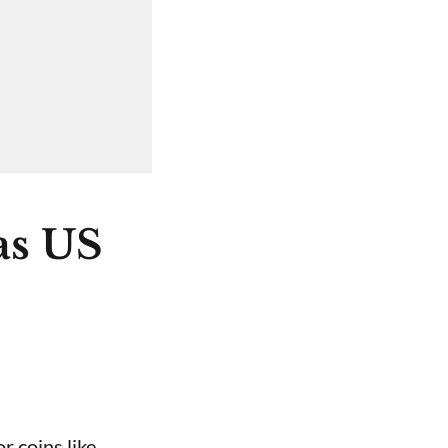
as US
r coins like