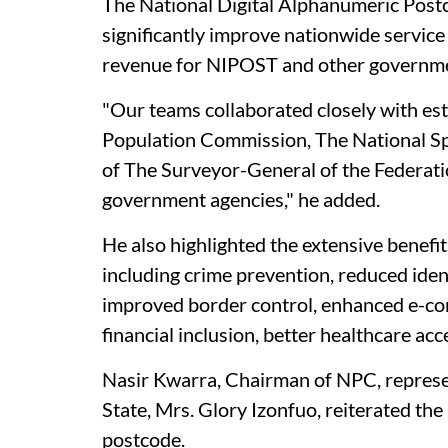
The National Digital Alphanumeric Postco
significantly improve nationwide service
revenue for NIPOST and other governme
"Our teams collaborated closely with es
Population Commission, The National S
of The Surveyor-General of the Federat
government agencies," he added.
He also highlighted the extensive benefit
including crime prevention, reduced iden
improved border control, enhanced e-com
financial inclusion, better healthcare ac
Nasir Kwarra, Chairman of NPC, represe
State, Mrs. Glory Izonfuo, reiterated t
postcode.