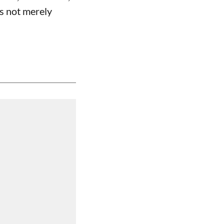
is not merely