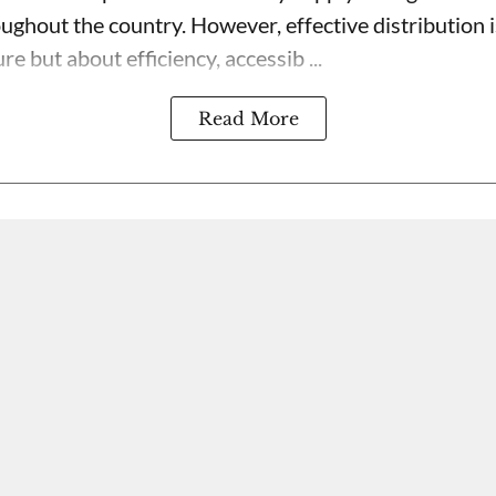
oughout the country. However, effective distribution 
re but about efficiency, accessib ...
Read More