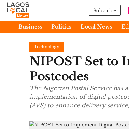
Subscribe
Business
Politics
Local News
Ed
Technology
NIPOST Set to I
Postcodes
The Nigerian Postal Service has
implementation of digital postco
(AVS) to enhance delivery service,