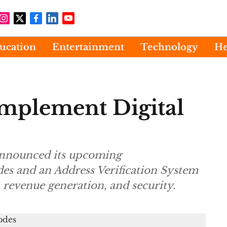
ucation
Entertainment
Technology
He
mplement Digital
 announced its upcoming
des and an Address Verification System
 revenue generation, and security.