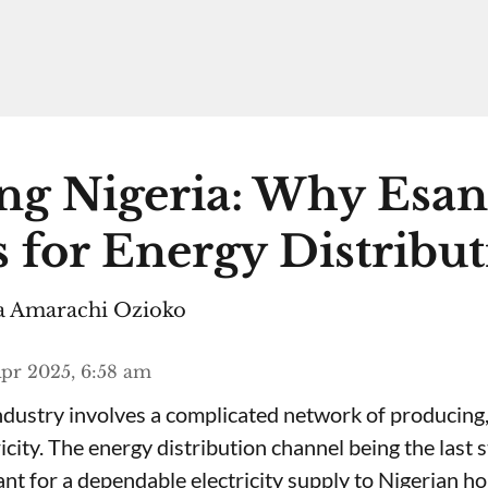
ng Nigeria: Why Esa
 for Energy Distribu
 Amarachi Ozioko
pr 2025, 6:58 am
ndustry involves a complicated network of producing,
ricity. The energy distribution channel being the last 
ant for a dependable electricity supply to Nigerian h