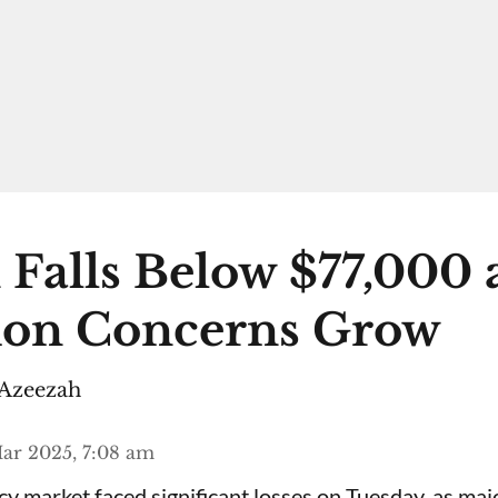
 Falls Below $77,000 
ion Concerns Grow
Azeezah
ar 2025, 7:08 am
y market faced significant losses on Tuesday, as majo