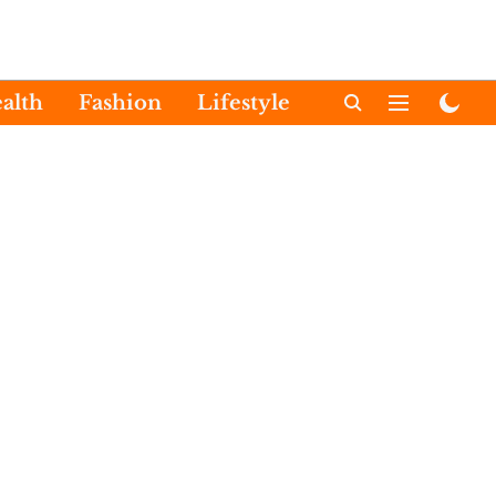
alth
Fashion
Lifestyle
International