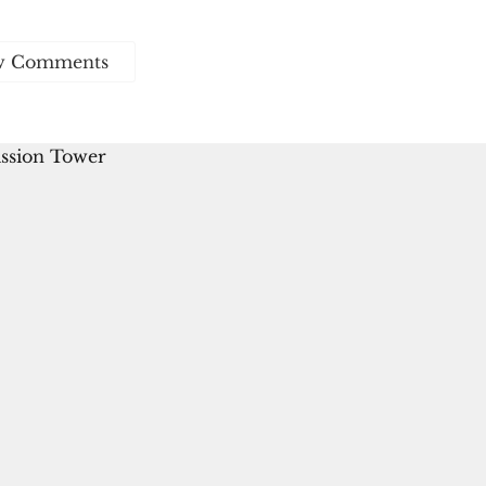
w Comments