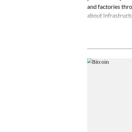
and factories thr
about infrastructu