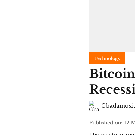
Technology
Bitcoin
Recess
Gbadamosi 
Published on
:
12 M
The cryptocurrenc