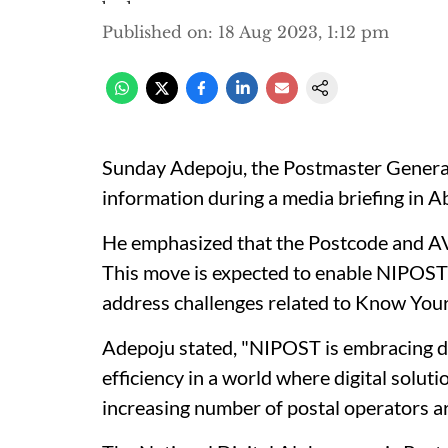
Published on
:
18 Aug 2023, 1:12 pm
Sunday Adepoju, the Postmaster General
information during a media briefing in A
He emphasized that the Postcode and AVS 
This move is expected to enable NIPOST 
address challenges related to Know You
Adepoju stated, "NIPOST is embracing di
efficiency in a world where digital solut
increasing number of postal operators a