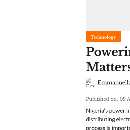
Technology
Poweri
Matters
Emmanuella
Published on
:
09 A
Nigeria's power i
distributing elect
process is import