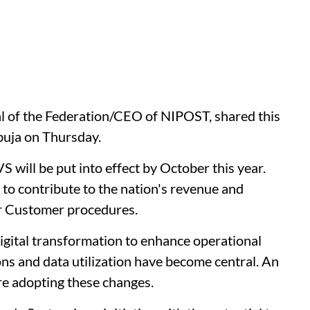
 of the Federation/CEO of NIPOST, shared this
buja on Thursday.
will be put into effect by October this year.
to contribute to the nation's revenue and
r Customer procedures.
gital transformation to enhance operational
ions and data utilization have become central. An
re adopting these changes.