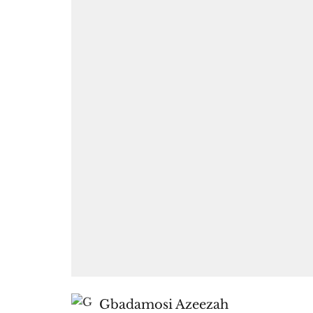
Gbadamosi Azeezah