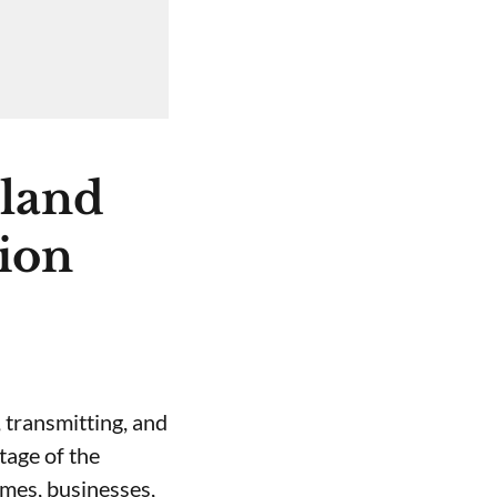
nland
tion
 transmitting, and
stage of the
omes, businesses,