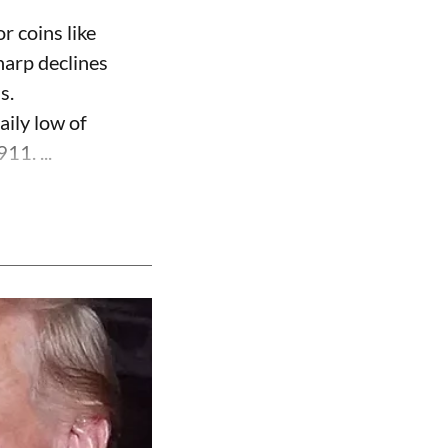
r coins like
harp declines
s.
aily low of
11. ...