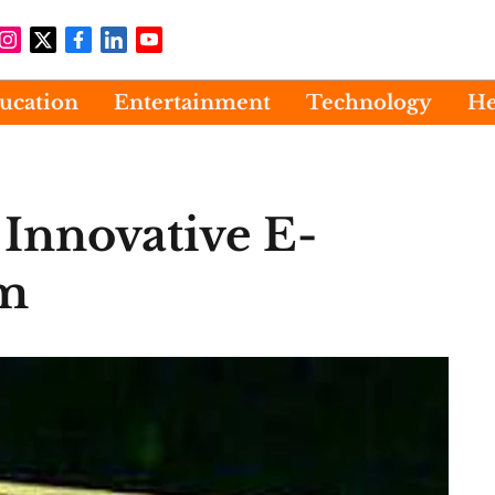
ucation
Entertainment
Technology
He
Innovative E-
rm