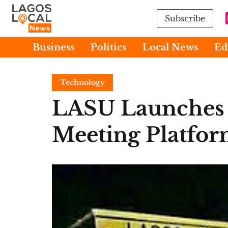
Subscribe
Business
Politics
Local News
Ed
Technology
LASU Launches 
Meeting Platfo