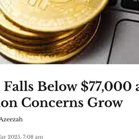
 Falls Below $77,000 
ion Concerns Grow
Azeezah
ar 2025, 7:08 am