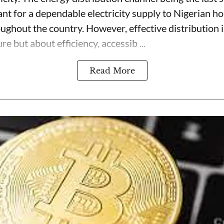
ant for a dependable electricity supply to Nigerian h
oughout the country. However, effective distribution 
re but about efficiency, accessib ...
Read More