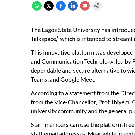
The Lagos State University has introdu
Talkspace,” which is intended to streaml
This innovative platform was developed b
and Communication Technology, led by Pr
dependable and secure alternative to wid
Teams, and Google Meet.
According to a statement from the Direct
from the Vice-Chancellor, Prof. Ibiyemi O
university community and the general pu
Staff members can use the platform free o
staff email addresses. Meanwhile, membe