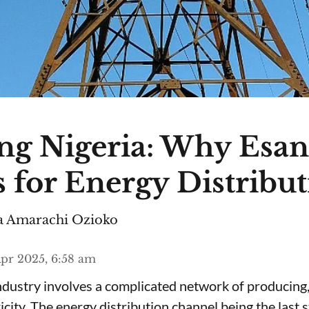
ng Nigeria: Why Esa
 for Energy Distribu
 Amarachi Ozioko
pr 2025, 6:58 am
ndustry involves a complicated network of producing,
ricity. The energy distribution channel being the last 