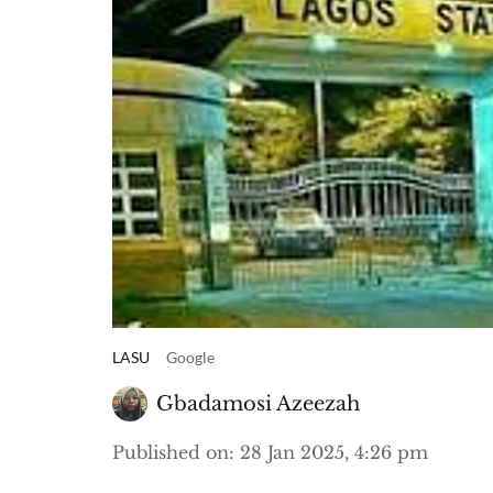
LASU
Google
Gbadamosi Azeezah
Published on
:
28 Jan 2025, 4:26 pm