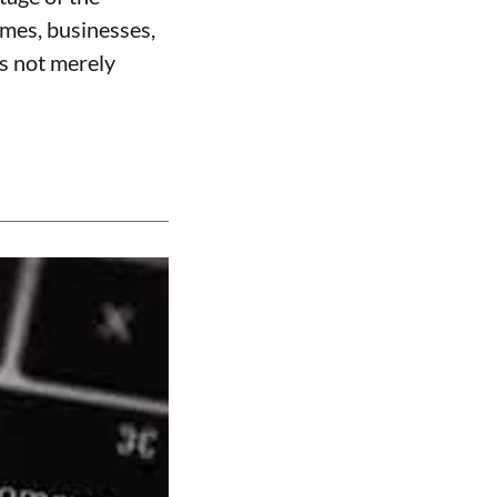
omes, businesses,
is not merely