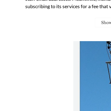
subscribing to its services for a fee that 
Sho