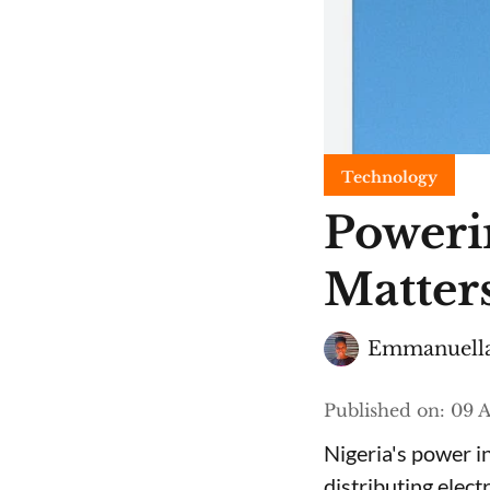
Technology
Poweri
Matters
Emmanuella
Published on
:
09 A
Nigeria's power i
distributing elect