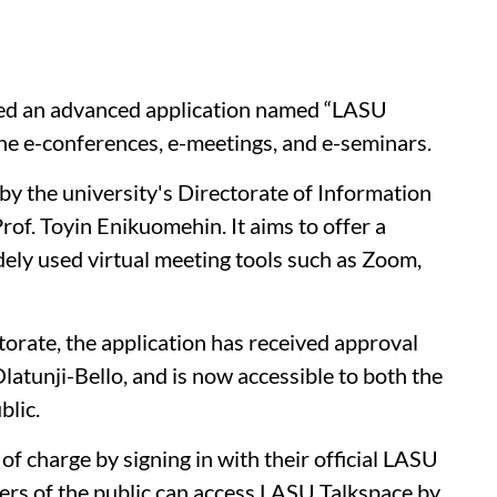
ced an advanced application named “LASU
ine e-conferences, e-meetings, and e-seminars.
y the university's Directorate of Information
of. Toyin Enikuomehin. It aims to offer a
ely used virtual meeting tools such as Zoom,
orate, the application has received approval
latunji-Bello, and is now accessible to both the
blic.
f charge by signing in with their official LASU
rs of the public can access LASU Talkspace by