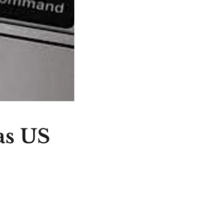
as US