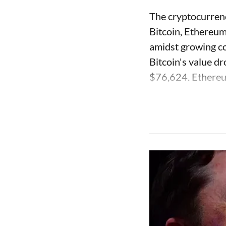
The cryptocurrenc
Bitcoin, Ethereum
amidst growing co
Bitcoin's value dr
$76,624. Ethereum