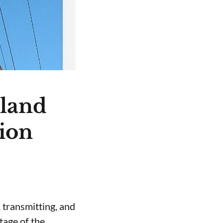
nland
tion
 transmitting, and
stage of the