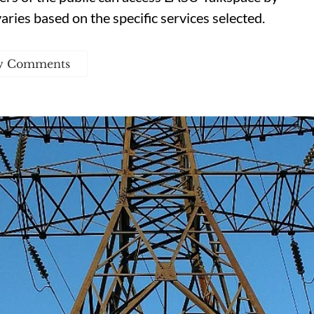
varies based on the specific services selected.
w Comments