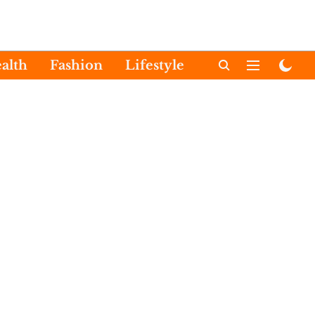
alth
Fashion
Lifestyle
International