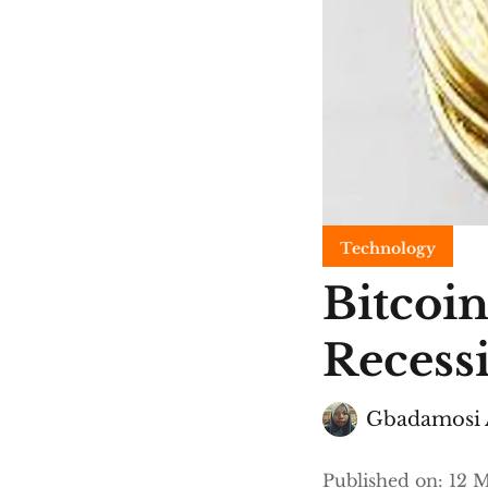
Technology
Bitcoin
Recess
Gbadamosi 
Published on
:
12 M