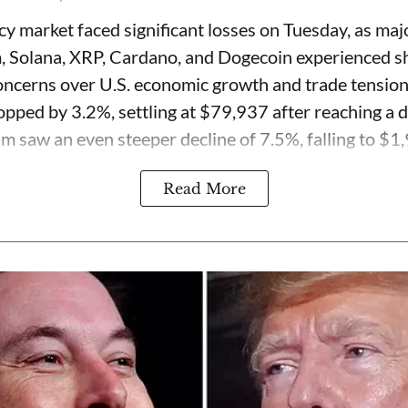
y market faced significant losses on Tuesday, as majo
, Solana, XRP, Cardano, and Dogecoin experienced s
ncerns over U.S. economic growth and trade tension
opped by 3.2%, settling at $79,937 after reaching a d
 saw an even steeper decline of 7.5%, falling to $1,9
Read More