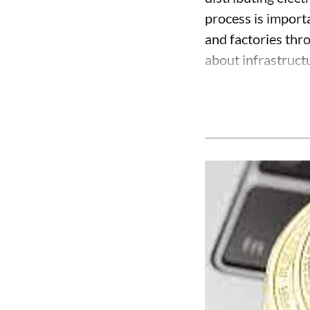
process is import
and factories thr
about infrastructu