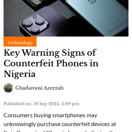
Technology
Key Warning Signs of
Counterfeit Phones in
Nigeria
Gbadamosi Azeezah
Published on
:
19 Sep 2024, 3:09 pm
Consumers buying smartphones may
unknowingly purchase counterfeit devices at