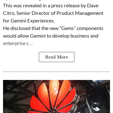
This was revealed in a press release by Dave
Citro, Senior Director of Product Management
for Gemini Experiences.
He disclosed that the new “Gems” components
would allow Gemini to develop business and
enterprise s ...
Read More