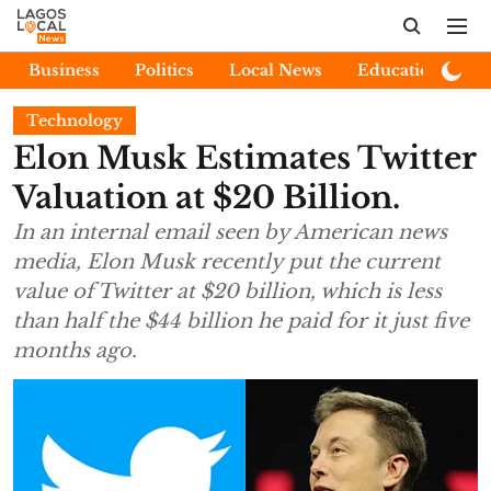
Business
Politics
Local News
Education
E
Technology
Elon Musk Estimates Twitter
Valuation at $20 Billion.
In an internal email seen by American news
media, Elon Musk recently put the current
value of Twitter at $20 billion, which is less
than half the $44 billion he paid for it just five
months ago.