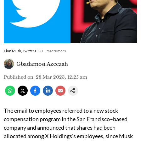
Elon Musk, Twitter CEO
macrumors
Gbadamosi Azeezah
Published on
:
28 Mar 2023, 12:25 am
The email to employees referred to a new stock
compensation program in the San Francisco–based
company and announced that shares had been
allocated among X Holdings's employees, since Musk