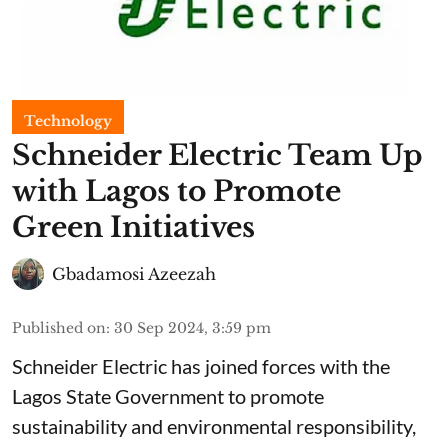
Technology
Schneider Electric Team Up
with Lagos to Promote
Green Initiatives
Gbadamosi Azeezah
Published on
:
30 Sep 2024, 3:59 pm
Schneider Electric has joined forces with the
Lagos State Government to promote
sustainability and environmental responsibility,