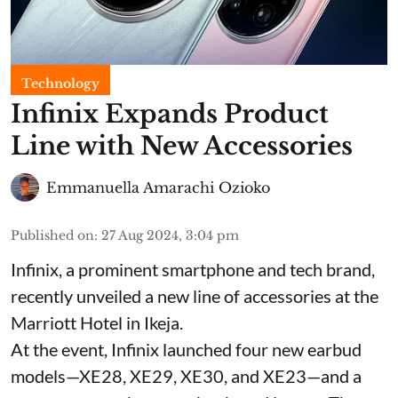
Technology
Infinix Expands Product
Line with New Accessories
Emmanuella Amarachi Ozioko
Published on
:
27 Aug 2024, 3:04 pm
Infinix, a prominent smartphone and tech brand,
recently unveiled a new line of accessories at the
Marriott Hotel in Ikeja.
At the event, Infinix launched four new earbud
models—XE28, XE29, XE30, and XE23—and a