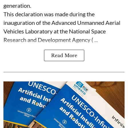
generation.
This declaration was made during the
inauguration of the Advanced Unmanned Aerial
Vehicles Laboratory at the National Space
Research and Development Agency ( ...
Read More