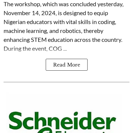
The workshop, which was concluded yesterday,
November 14, 2024, is designed to equip
Nigerian educators with vital skills in coding,
machine learning, and robotics, thereby
enhancing STEM education across the country.
During the event, COG ...
Read More