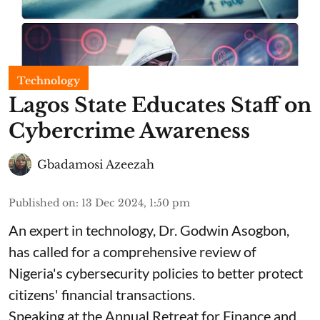
Technology
Lagos State Educates Staff on
Cybercrime Awareness
Gbadamosi Azeezah
Published on
:
13 Dec 2024, 1:50 pm
An expert in technology, Dr. Godwin Asogbon,
has called for a comprehensive review of
Nigeria's cybersecurity policies to better protect
citizens' financial transactions.
Speaking at the Annual Retreat for Finance and