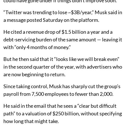
could have gone under if things didn’t improve soon.
“Twitter was trending to lose ~$3B/year,” Musk said in
a message posted Saturday on the platform.
He cited a revenue drop of $1.5 billion a year and a
debt-servicing burden of the same amount — leaving it
with “only 4 months of money.”
But he then said that it “looks like we will break even”
in the second quarter of the year, with advertisers who
are now beginning to return.
Since taking control, Musk has sharply cut the group’s
payroll from 7,500 employees to fewer than 2,000.
He said in the email that he sees a “clear but difficult
path” to a valuation of $250 billion, without specifying
how long that might take.