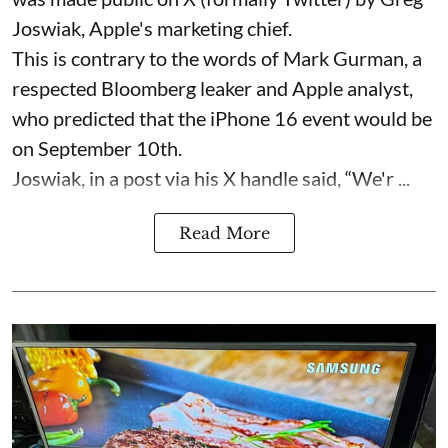
Joswiak, Apple's marketing chief.
This is contrary to the words of Mark Gurman, a
respected Bloomberg leaker and Apple analyst,
who predicted that the iPhone 16 event would be
on September 10th.
Joswiak, in a post via his X handle said, “We'r ...
Read More