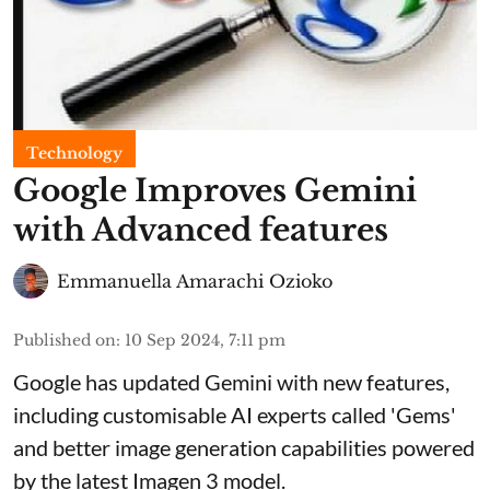
Technology
Google Improves Gemini
with Advanced features
Emmanuella Amarachi Ozioko
Published on
:
10 Sep 2024, 7:11 pm
Google has updated Gemini with new features,
including customisable AI experts called 'Gems'
and better image generation capabilities powered
by the latest Imagen 3 model.