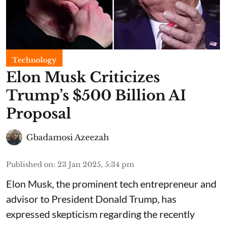
Technology
Elon Musk Criticizes
Trump’s $500 Billion AI
Proposal
Gbadamosi Azeezah
Published on
:
23 Jan 2025, 5:34 pm
Elon Musk, the prominent tech entrepreneur and
advisor to President Donald Trump, has
expressed skepticism regarding the recently