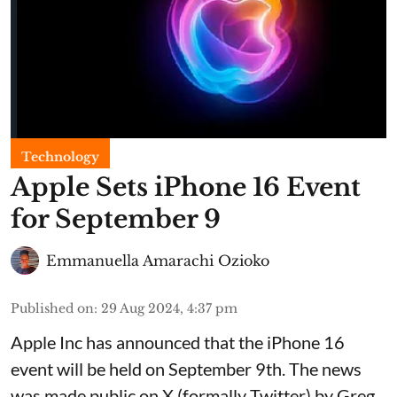
Technology
Apple Sets iPhone 16 Event
for September 9
Emmanuella Amarachi Ozioko
Published on
:
29 Aug 2024, 4:37 pm
Apple Inc has announced that the iPhone 16
event will be held on September 9th. The news
was made public on X (formally Twitter) by Greg