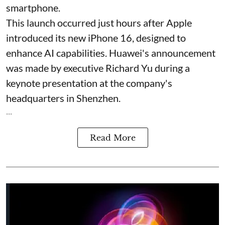
smartphone.
This launch occurred just hours after Apple
introduced its new iPhone 16, designed to
enhance AI capabilities. Huawei's announcement
was made by executive Richard Yu during a
keynote presentation at the company's
headquarters in Shenzhen.
...
Read More