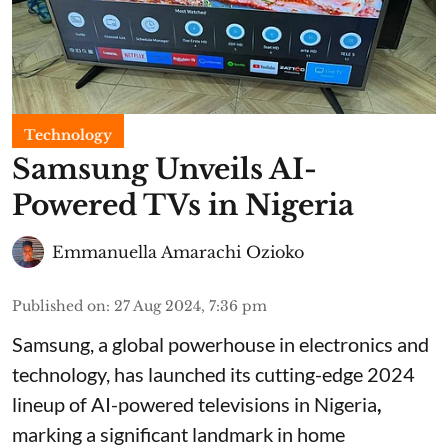
Technology
Samsung Unveils AI-
Powered TVs in Nigeria
Emmanuella Amarachi Ozioko
Published on
:
27 Aug 2024, 7:36 pm
Samsung, a global powerhouse in electronics and
technology, has launched its cutting-edge 2024
lineup of AI-powered televisions in Nigeria
,
marking a significant landmark in home