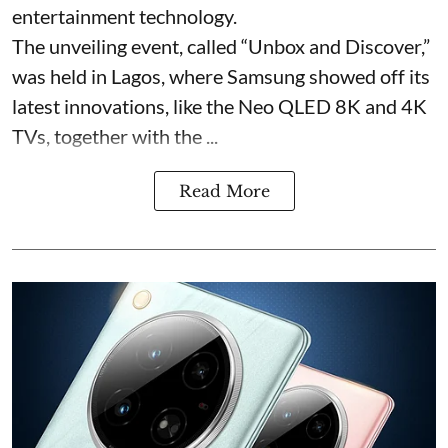
entertainment technology.
The unveiling event, called “Unbox and Discover,”
was held in Lagos, where Samsung showed off its
latest innovations, like the Neo QLED 8K and 4K
TVs, together with the ...
Read More