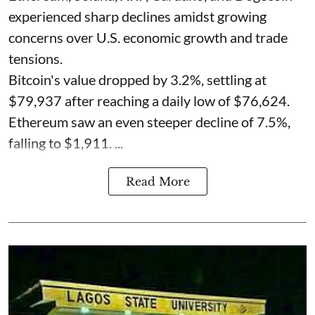
experienced sharp declines amidst growing
concerns over U.S. economic growth and trade
tensions.
Bitcoin's value dropped by 3.2%, settling at
$79,937 after reaching a daily low of $76,624.
Ethereum saw an even steeper decline of 7.5%,
falling to $1,911. ...
Read More