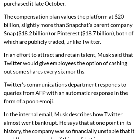
purchased it late October.
The compensation plan values the platform at $20
billion, slightly more than Snapchat’s parent company
Snap ($18.2 billion) or Pinterest ($18.7 billion), both of
which are publicly traded, unlike Twitter.
In an effort to attract and retain talent, Musk said that
Twitter would give employees the option of cashing
out some shares every six months.
Twitter’s communications department responds to
queries from AFP with an automatic response in the
form of a poop emoji.
In the internal email, Musk describes how Twitter
almost went bankrupt. He says that at one point in its
history, the company was so financially unstable that it