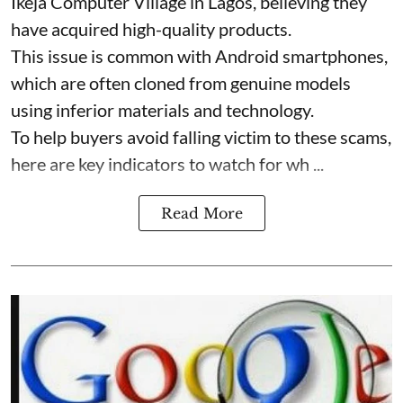
Ikeja Computer Village in Lagos, believing they
have acquired high-quality products.
This issue is common with Android smartphones,
which are often cloned from genuine models
using inferior materials and technology.
To help buyers avoid falling victim to these scams,
here are key indicators to watch for wh ...
Read More