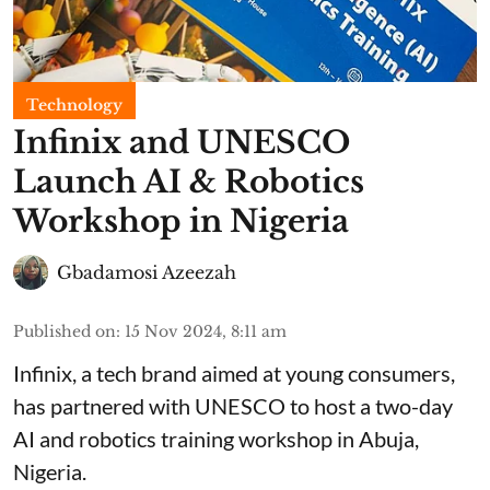
Technology
Infinix and UNESCO
Launch AI & Robotics
Workshop in Nigeria
Gbadamosi Azeezah
Published on
:
15 Nov 2024, 8:11 am
Infinix, a tech brand aimed at young consumers,
has partnered with UNESCO to host a two-day
AI and robotics training workshop in Abuja,
Nigeria.