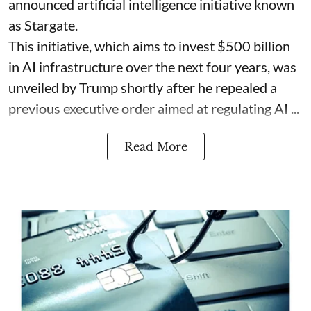
announced artificial intelligence initiative known
as Stargate.
This initiative, which aims to invest $500 billion
in AI infrastructure over the next four years, was
unveiled by Trump shortly after he repealed a
previous executive order aimed at regulating AI ...
Read More