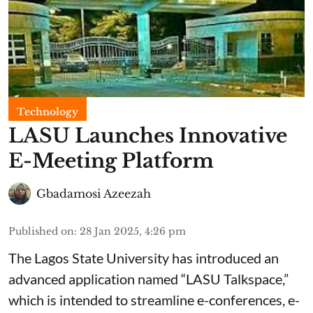
Technology
LASU Launches Innovative
E-Meeting Platform
Gbadamosi Azeezah
Published on
:
28 Jan 2025, 4:26 pm
The Lagos State University has introduced an
advanced application named “LASU Talkspace,”
which is intended to streamline e-conferences, e-