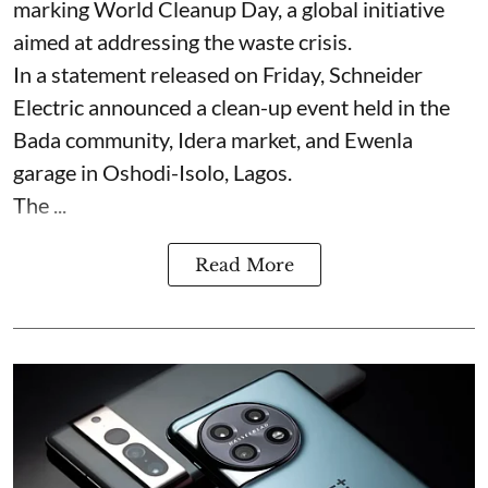
marking World Cleanup Day, a global initiative
aimed at addressing the waste crisis.
In a statement released on Friday, Schneider
Electric announced a clean-up event held in the
Bada community, Idera market, and Ewenla
garage in Oshodi-Isolo, Lagos.
The ...
Read More