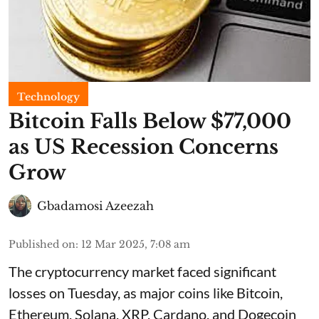
Technology
Bitcoin Falls Below $77,000
as US Recession Concerns
Grow
Gbadamosi Azeezah
Published on
:
12 Mar 2025, 7:08 am
The cryptocurrency market faced significant
losses on Tuesday, as major coins like Bitcoin,
Ethereum, Solana, XRP, Cardano, and Dogecoin