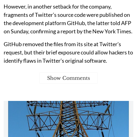
However, in another setback for the company,
fragments of Twitter’s source code were published on
the development platform GitHub, the latter told AFP
on Sunday, confirming a report by the New York Times.
GitHub removed the files from its site at Twitter’s
request, but their brief exposure could allow hackers to
identify flaws in Twitter’s original software.
Show Comments