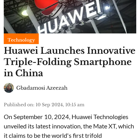
Technology
Huawei Launches Innovative
Triple-Folding Smartphone
in China
Gbadamosi Azeezah
Published on
:
10 Sep 2024, 10:15 am
On September 10, 2024, Huawei Technologies
unveiled its latest innovation, the Mate XT, which
it claims to be the world's first trifold