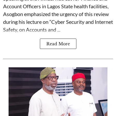
Account Officers in Lagos State health facilities,
Asogbon emphasized the urgency of this review
during his lecture on “Cyber Security and Internet
Safety, on Accounts and ...
Read More