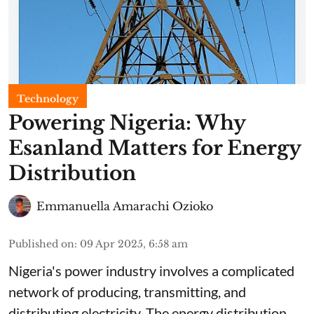
Technology
Powering Nigeria: Why
Esanland Matters for Energy
Distribution
Emmanuella Amarachi Ozioko
Published on
:
09 Apr 2025, 6:58 am
Nigeria's power industry involves a complicated
network of producing, transmitting, and
distributing electricity. The energy distribution