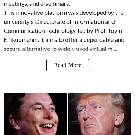
meetings, and e-seminars.
This innovative platform was developed by the
university's Directorate of Information and
Communication Technology, led by Prof. Toyin
Enikuomehin. It aims to offer a dependable and
secure alternative to widely used virtual m ...
Read More