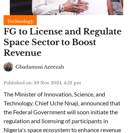
Technology
FG to License and Regulate
Space Sector to Boost
Revenue
Gbadamosi Azeezah
Published on
:
29 Nov 2024, 4:53 pm
The Minister of Innovation, Science, and
Technology, Chief Uche Nnaji, announced that
the Federal Government will soon initiate the
regulation and licensing of participants in
Nigeria's space ecosystem to enhance revenue