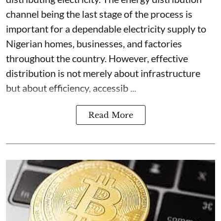
channel being the last stage of the process is
important for a dependable electricity supply to
Nigerian homes, businesses, and factories
throughout the country. However, effective
distribution is not merely about infrastructure
but about efficiency, accessib ...
Read More