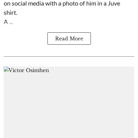
on social media with a photo of him in a Juve
shirt.
A ...
Read More