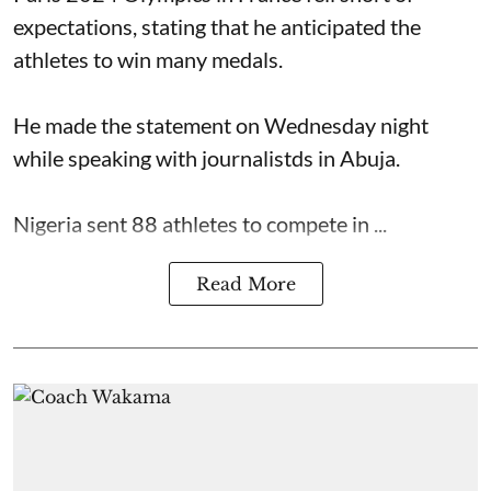
expectations, stating that he anticipated the
athletes to win many medals.
He made the statement on Wednesday night
while speaking with journalistds in Abuja.
Nigeria sent 88 athletes to compete in ...
Read More