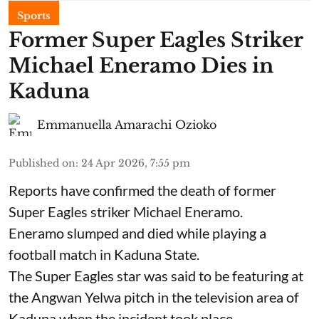
Sports
Former Super Eagles Striker
Michael Eneramo Dies in
Kaduna
Emmanuella Amarachi Ozioko
Published on
:
24 Apr 2026, 7:55 pm
Reports have confirmed the death of former
Super Eagles striker Michael Eneramo.
Eneramo slumped and died while playing a
football match in Kaduna State.
The Super Eagles star was said to be featuring at
the Angwan Yelwa pitch in the television area of
Kaduna when the incident took place.