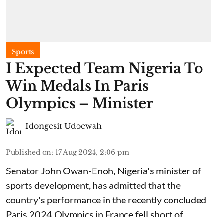
Sports
I Expected Team Nigeria To
Win Medals In Paris
Olympics – Minister
Idongesit Udoewah
Published on
:
17 Aug 2024, 2:06 pm
Senator John Owan-Enoh, Nigeria's minister of
sports development, has admitted that the
country's performance in the recently concluded
Paris 2024 Olympics in France fell short of