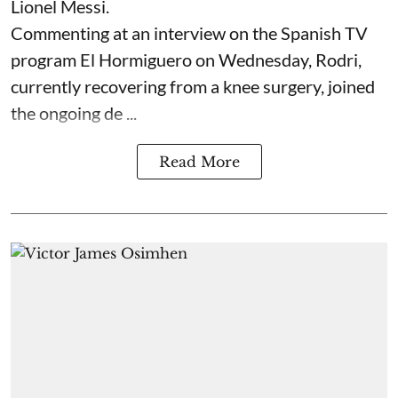
Lionel Messi.
Commenting at an interview on the Spanish TV
program El Hormiguero on Wednesday, Rodri,
currently recovering from a knee surgery, joined
the ongoing de ...
Read More