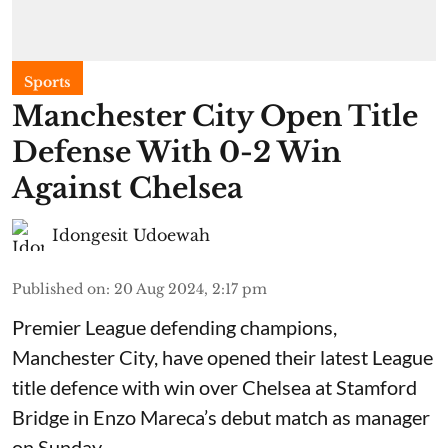
Sports
Manchester City Open Title
Defense With 0-2 Win
Against Chelsea
Idongesit Udoewah
Published on
:
20 Aug 2024, 2:17 pm
Premier League defending champions,
Manchester City, have opened their latest League
title defence with win over Chelsea at Stamford
Bridge in Enzo Mareca’s debut match as manager
on Sunday.