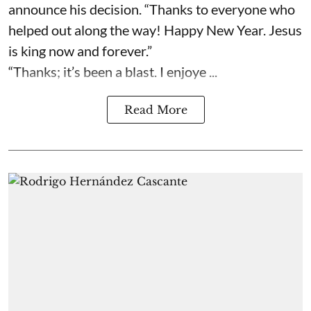
announce his decision. “Thanks to everyone who
helped out along the way! Happy New Year. Jesus
is king now and forever.”
“Thanks; it’s been a blast. I enjoye ...
Read More