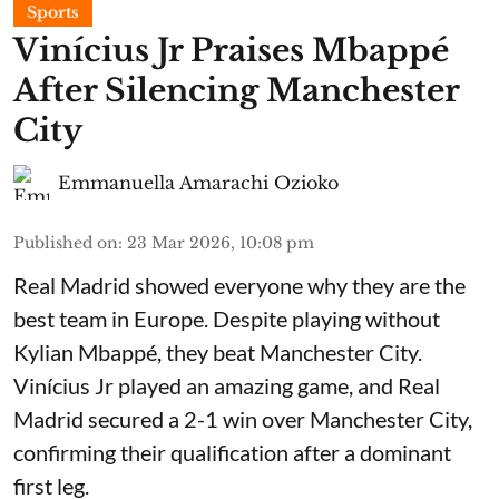
Sports
Vinícius Jr Praises Mbappé
After Silencing Manchester
City
Emmanuella Amarachi Ozioko
Published on
:
23 Mar 2026, 10:08 pm
Real Madrid showed everyone why they are the
best team in Europe. Despite playing without
Kylian Mbappé, they beat Manchester City.
Vinícius Jr played an amazing game, and Real
Madrid secured a 2-1 win over Manchester City,
confirming their qualification after a dominant
first leg.