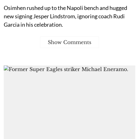
Osimhen rushed up to the Napoli bench and hugged
new signing Jesper Lindstrom, ignoring coach Rudi
Garcia in his celebration.
Show Comments