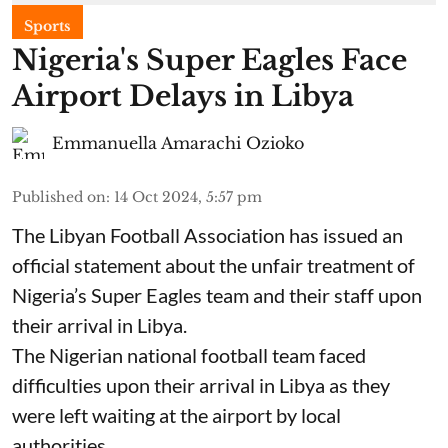
Sports
Nigeria's Super Eagles Face
Airport Delays in Libya
Emmanuella Amarachi Ozioko
Published on
:
14 Oct 2024, 5:57 pm
The Libyan Football Association has issued an
official statement about the unfair treatment of
Nigeria’s Super Eagles team and their staff upon
their arrival in Libya.
The Nigerian national football team faced
difficulties upon their arrival in Libya as they
were left waiting at the airport by local
authorities.