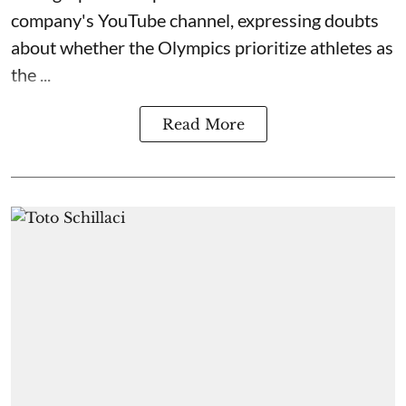
company's YouTube channel, expressing doubts
about whether the Olympics prioritize athletes as
the ...
Read More