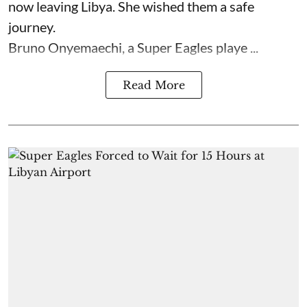
now leaving Libya. She wished them a safe
journey.
Bruno Onyemaechi, a Super Eagles playe ...
Read More