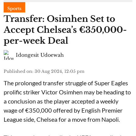
Sports
Transfer: Osimhen Set to
Accept Chelsea’s €350,000-
per-week Deal
Idongesit Udoewah
Published on
:
30 Aug 2024, 12:05 pm
The prolonged transfer struggle of Super Eagles
prolific striker Victor Osimhen may be heading to
a conclusion as the player accepted a weekly
wage of €350,000 offered by English Premier
League side, Chelsea for a move from Napoli.