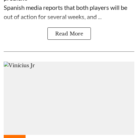
Spanish media reports that both players will be
out of action for several weeks, and ...
Read More