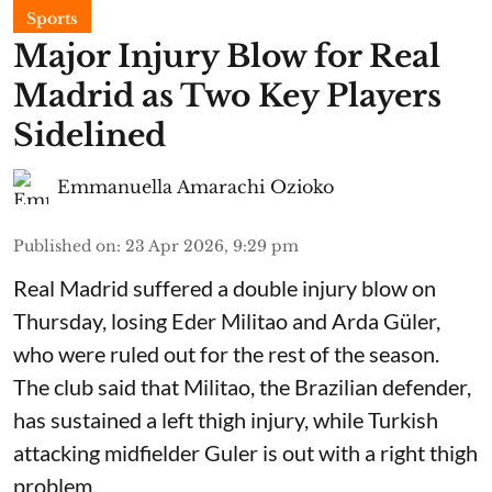
Sports
Major Injury Blow for Real
Madrid as Two Key Players
Sidelined
Emmanuella Amarachi Ozioko
Published on
:
23 Apr 2026, 9:29 pm
Real Madrid suffered a double injury blow on
Thursday, losing Eder Militao and Arda Güler,
who were ruled out for the rest of the season.
The club said that Militao, the Brazilian defender,
has sustained a left thigh injury, while Turkish
attacking midfielder Guler is out with a right thigh
problem.