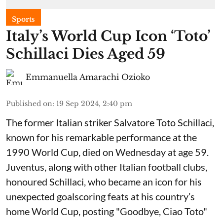
Sports
Italy’s World Cup Icon ‘Toto’
Schillaci Dies Aged 59
Emmanuella Amarachi Ozioko
Published on
:
19 Sep 2024, 2:40 pm
The former Italian striker Salvatore Toto Schillaci,
known for his remarkable performance at the
1990 World Cup, died on Wednesday at age 59.
Juventus, along with other Italian football clubs,
honoured Schillaci, who became an icon for his
unexpected goalscoring feats at his country’s
home World Cup, posting "Goodbye, Ciao Toto"