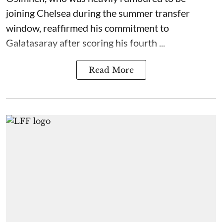
joining Chelsea during the summer transfer
window, reaffirmed his commitment to
Galatasaray after scoring his fourth ...
Read More