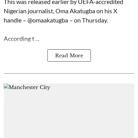
This was released earlier by UEFA-accredited
Nigerian journalist, Oma Akatugba on his X
handle – @omaakatugba – on Thursday.
According t ...
Read More