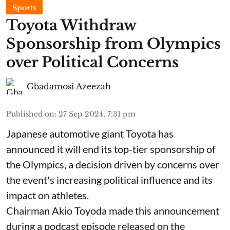
Sports
Toyota Withdraw
Sponsorship from Olympics
over Political Concerns
Gbadamosi Azeezah
Published on
:
27 Sep 2024, 7:31 pm
Japanese automotive giant Toyota has
announced it will end its top-tier sponsorship of
the Olympics, a decision driven by concerns over
the event's increasing political influence and its
impact on athletes.
Chairman Akio Toyoda made this announcement
during a podcast episode released on the