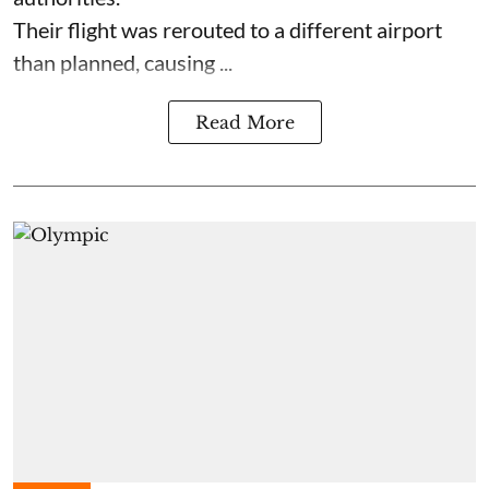
Their flight was rerouted to a different airport
than planned, causing ...
Read More