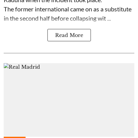
The former international came on as a substitute
in the second half before collapsing wit ...
Read More