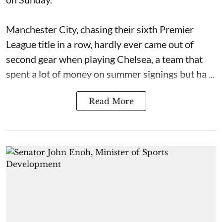
Manchester City, chasing their sixth Premier
League title in a row, hardly ever came out of
second gear when playing Chelsea, a team that
spent a lot of money on summer signings but ha ...
Read More