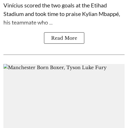
Vinícius scored the two goals at the Etihad
Stadium and took time to praise Kylian Mbappé,
his teammate who ...
Read More