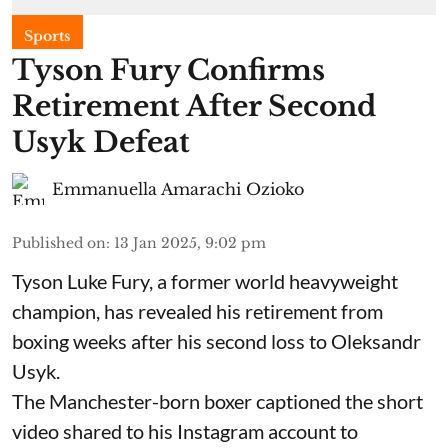
Sports
Tyson Fury Confirms
Retirement After Second
Usyk Defeat
Emmanuella Amarachi Ozioko
Published on
:
13 Jan 2025, 9:02 pm
Tyson Luke Fury, a former world heavyweight
champion, has revealed his retirement from
boxing weeks after his second loss to Oleksandr
Usyk.
The Manchester-born boxer captioned the short
video shared to his Instagram account to