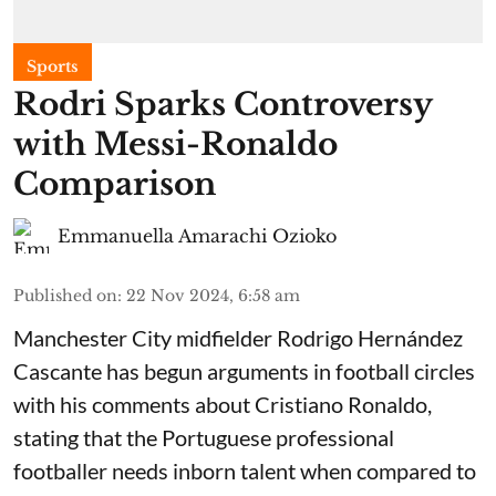
Sports
Rodri Sparks Controversy
with Messi-Ronaldo
Comparison
Emmanuella Amarachi Ozioko
Published on
:
22 Nov 2024, 6:58 am
Manchester City midfielder Rodrigo Hernández
Cascante has begun arguments in football circles
with his comments about Cristiano Ronaldo,
stating that the Portuguese professional
footballer needs inborn talent when compared to