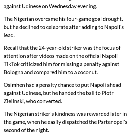
against Udinese on Wednesday evening.
The Nigerian overcame his four-game goal drought,
but he declined to celebrate after adding to Napoli's
lead.
Recall that the 24-year-old striker was the focus of
attention after videos made on the official Napoli
TikTok criticized him for missing a penalty against
Bologna and compared him to a coconut.
Osimhen had a penalty chance to put Napoli ahead
against Udinese, but he handed the ball to Piotr
Zielinski, who converted.
The Nigerian striker's kindness was rewarded later in
the game, when he easily dispatched the Partenopei's
second of the night.