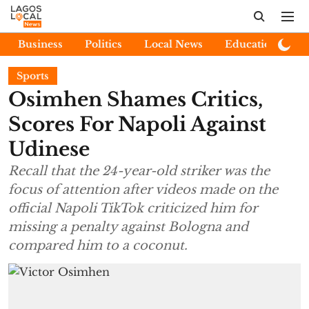
Business
Politics
Local News
Education
E
Sports
Osimhen Shames Critics,
Scores For Napoli Against
Udinese
Recall that the 24-year-old striker was the
focus of attention after videos made on the
official Napoli TikTok criticized him for
missing a penalty against Bologna and
compared him to a coconut.