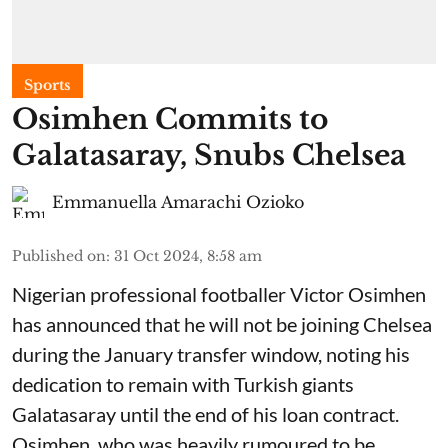
Sports
Osimhen Commits to
Galatasaray, Snubs Chelsea
Emmanuella Amarachi Ozioko
Published on
:
31 Oct 2024, 8:58 am
Nigerian professional footballer Victor Osimhen
has announced that he will not be joining Chelsea
during the January transfer window, noting his
dedication to remain with Turkish giants
Galatasaray until the end of his loan contract.
Osimhen, who was heavily rumoured to be