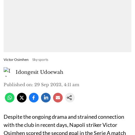
Victor Osimhen
Sky sports
Idongesit Udoewah
Published on
:
29 Sep 2023, 4:11 am
Despite the ongoing drama and strained connection
with the club in recent days, Napoli striker Victor
Osimhen scored the second goal in the Serie A match