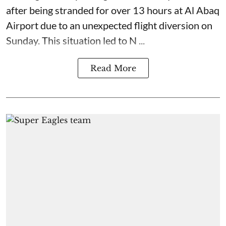
after being stranded for over 13 hours at Al Abaq
Airport due to an unexpected flight diversion on
Sunday. This situation led to N ...
Read More