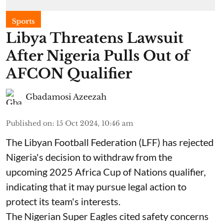
Sports
Libya Threatens Lawsuit
After Nigeria Pulls Out of
AFCON Qualifier
Gbadamosi Azeezah
Published on
:
15 Oct 2024, 10:46 am
The Libyan Football Federation (LFF) has rejected
Nigeria's decision to withdraw from the
upcoming 2025 Africa Cup of Nations qualifier,
indicating that it may pursue legal action to
protect its team's interests.
The Nigerian Super Eagles cited safety concerns