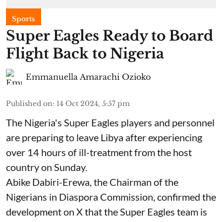
Sports
Super Eagles Ready to Board
Flight Back to Nigeria
Emmanuella Amarachi Ozioko
Published on
:
14 Oct 2024, 5:57 pm
The Nigeria's Super Eagles players and personnel
are preparing to leave Libya after experiencing
over 14 hours of ill-treatment from the host
country on Sunday.
Abike Dabiri-Erewa, the Chairman of the
Nigerians in Diaspora Commission, confirmed the
development on X that the Super Eagles team is