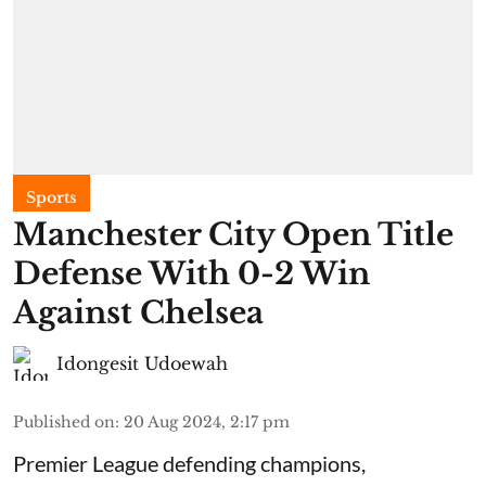
Sports
Manchester City Open Title
Defense With 0-2 Win
Against Chelsea
Idongesit Udoewah
Published on
:
20 Aug 2024, 2:17 pm
Premier League defending champions,