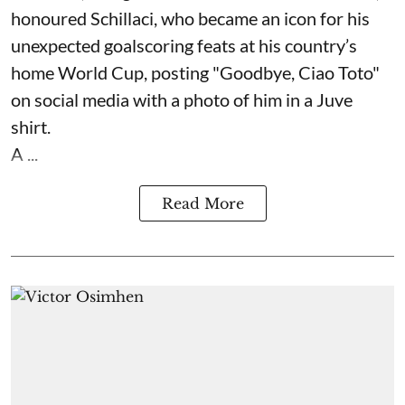
honoured Schillaci, who became an icon for his
unexpected goalscoring feats at his country’s
home World Cup, posting "Goodbye, Ciao Toto"
on social media with a photo of him in a Juve
shirt.
A ...
Read More