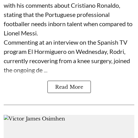
with his comments about Cristiano Ronaldo,
stating that the Portuguese professional
footballer needs inborn talent when compared to
Lionel Messi.
Commenting at an interview on the Spanish TV
program El Hormiguero on Wednesday, Rodri,
currently recovering from a knee surgery, joined
the ongoing de ...
Read More