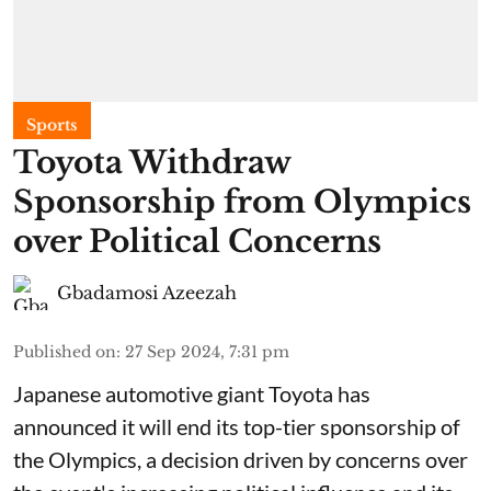
Sports
Toyota Withdraw
Sponsorship from Olympics
over Political Concerns
Gbadamosi Azeezah
Published on
:
27 Sep 2024, 7:31 pm
Japanese automotive giant Toyota has
announced it will end its top-tier sponsorship of
the Olympics, a decision driven by concerns over