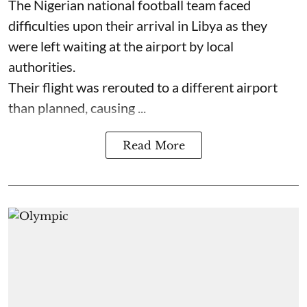
The Nigerian national football team faced
difficulties upon their arrival in Libya as they
were left waiting at the airport by local
authorities.
Their flight was rerouted to a different airport
than planned, causing ...
Read More