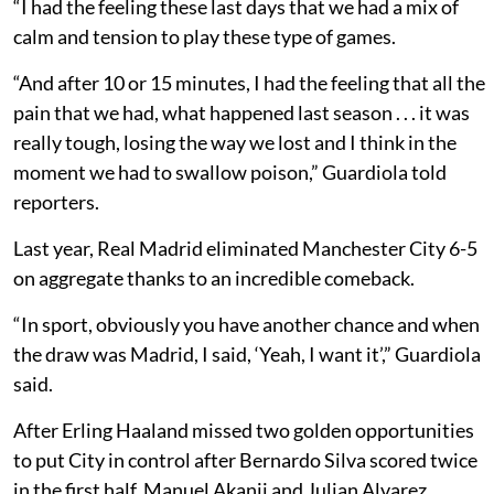
“I had the feeling these last days that we had a mix of
calm and tension to play these type of games.
“And after 10 or 15 minutes, I had the feeling that all the
pain that we had, what happened last season . . . it was
really tough, losing the way we lost and I think in the
moment we had to swallow poison,” Guardiola told
reporters.
Last year, Real Madrid eliminated Manchester City 6-5
on aggregate thanks to an incredible comeback.
“In sport, obviously you have another chance and when
the draw was Madrid, I said, ‘Yeah, I want it’,” Guardiola
said.
After Erling Haaland missed two golden opportunities
to put City in control after Bernardo Silva scored twice
in the first half, Manuel Akanji and Julian Alvarez