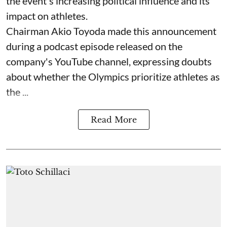
the event's increasing political influence and its
impact on athletes.
Chairman Akio Toyoda made this announcement
during a podcast episode released on the
company's YouTube channel, expressing doubts
about whether the Olympics prioritize athletes as
the ...
Read More