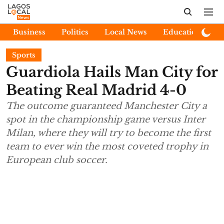
Business
Politics
Local News
Education
E
Sports
Guardiola Hails Man City for
Beating Real Madrid 4-0
The outcome guaranteed Manchester City a
spot in the championship game versus Inter
Milan, where they will try to become the first
team to ever win the most coveted trophy in
European club soccer.