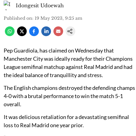
Idongesit Udoewah
Published on
:
19 May 2023, 9:25 am
Pep Guardiola, has claimed on Wednesday that
Manchester City was ideally ready for their Champions
League semifinal matchup against Real Madrid and had
the ideal balance of tranquillity and stress.
The English champions destroyed the defending champs
4-0 with a brutal performance to win the match 5-1
overall.
It was delicious retaliation for a devastating semifinal
loss to Real Madrid one year prior.