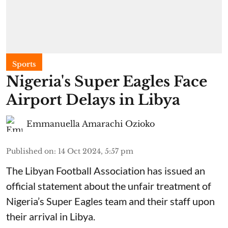
Sports
Nigeria's Super Eagles Face
Airport Delays in Libya
Emmanuella Amarachi Ozioko
Published on
:
14 Oct 2024, 5:57 pm
The Libyan Football Association has issued an
official statement about the unfair treatment of
Nigeria’s Super Eagles team and their staff upon
their arrival in Libya.