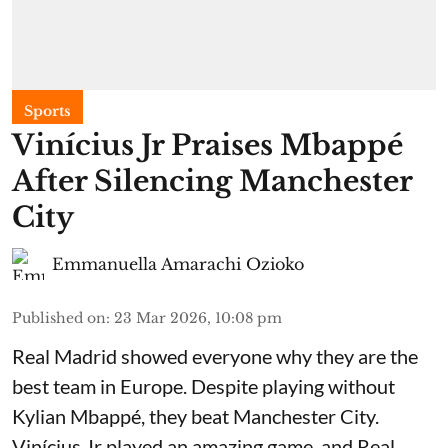
Sports
Vinícius Jr Praises Mbappé
After Silencing Manchester
City
Emmanuella Amarachi Ozioko
Published on
:
23 Mar 2026, 10:08 pm
Real Madrid showed everyone why they are the
best team in Europe. Despite playing without
Kylian Mbappé, they beat Manchester City.
Vinícius Jr played an amazing game, and Real