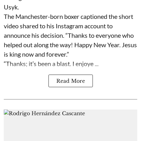
Usyk.
The Manchester-born boxer captioned the short
video shared to his Instagram account to
announce his decision. “Thanks to everyone who
helped out along the way! Happy New Year. Jesus
is king now and forever.”
“Thanks; it’s been a blast. I enjoye ...
Read More