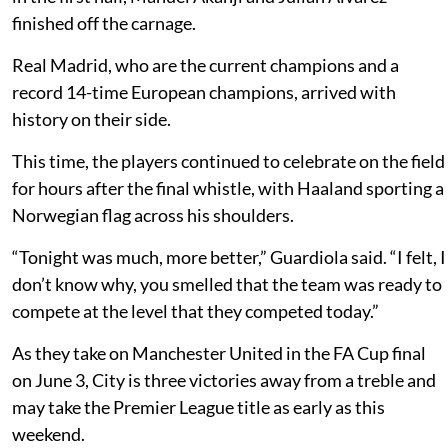
finished off the carnage.
Real Madrid, who are the current champions and a
record 14-time European champions, arrived with
history on their side.
This time, the players continued to celebrate on the field
for hours after the final whistle, with Haaland sporting a
Norwegian flag across his shoulders.
“Tonight was much, more better,” Guardiola said. “I felt, I
don’t know why, you smelled that the team was ready to
compete at the level that they competed today.”
As they take on Manchester United in the FA Cup final
on June 3, City is three victories away from a treble and
may take the Premier League title as early as this
weekend.