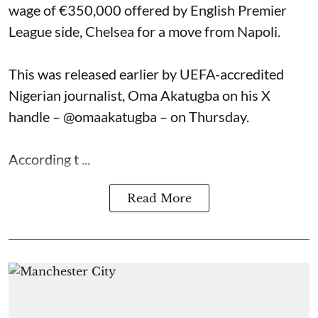
wage of €350,000 offered by English Premier
League side, Chelsea for a move from Napoli.
This was released earlier by UEFA-accredited
Nigerian journalist, Oma Akatugba on his X
handle – @omaakatugba – on Thursday.
According t ...
Read More