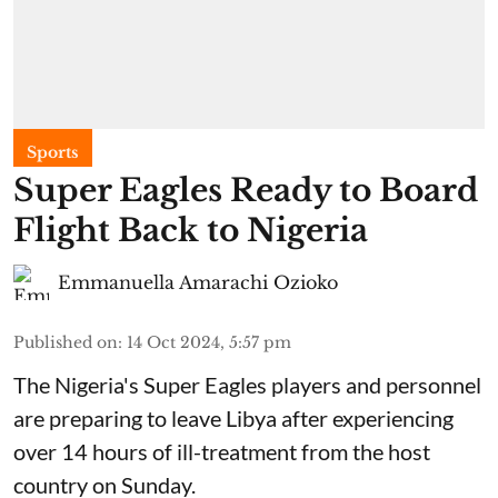
Sports
Super Eagles Ready to Board
Flight Back to Nigeria
Emmanuella Amarachi Ozioko
Published on
:
14 Oct 2024, 5:57 pm
The Nigeria's Super Eagles players and personnel
are preparing to leave Libya after experiencing
over 14 hours of ill-treatment from the host
country on Sunday.