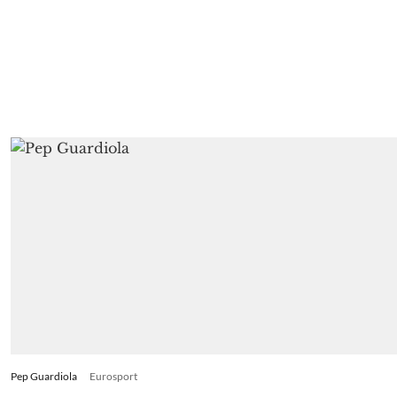
Pep Guardiola
Eurosport