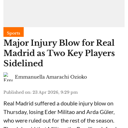
Sports
Major Injury Blow for Real
Madrid as Two Key Players
Sidelined
Emmanuella Amarachi Ozioko
Published on
:
23 Apr 2026, 9:29 pm
Real Madrid suffered a double injury blow on
Thursday, losing Eder Militao and Arda Güler,
who were ruled out for the rest of the season.