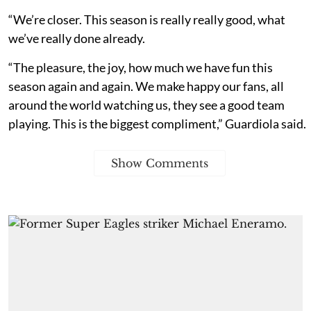
“We’re closer. This season is really really good, what
we’ve really done already.
“The pleasure, the joy, how much we have fun this
season again and again. We make happy our fans, all
around the world watching us, they see a good team
playing. This is the biggest compliment,” Guardiola said.
Show Comments