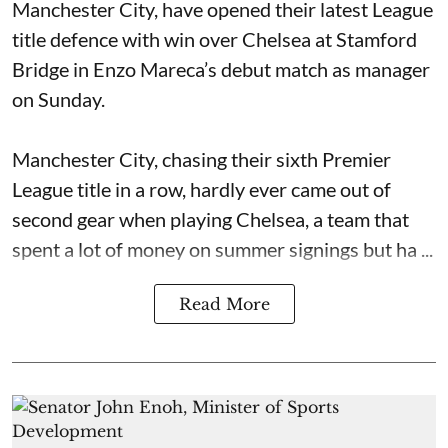
Manchester City, have opened their latest League
title defence with win over Chelsea at Stamford
Bridge in Enzo Mareca’s debut match as manager
on Sunday.
Manchester City, chasing their sixth Premier
League title in a row, hardly ever came out of
second gear when playing Chelsea, a team that
spent a lot of money on summer signings but ha ...
Read More