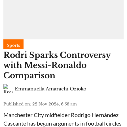
Sports
Rodri Sparks Controversy
with Messi-Ronaldo
Comparison
Emmanuella Amarachi Ozioko
Published on
:
22 Nov 2024, 6:58 am
Manchester City midfielder Rodrigo Hernández
Cascante has begun arguments in football circles