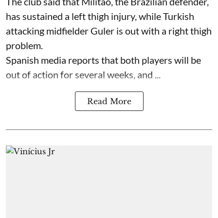
The club said that Militao, the Brazilian defender,
has sustained a left thigh injury, while Turkish
attacking midfielder Guler is out with a right thigh
problem.
Spanish media reports that both players will be
out of action for several weeks, and ...
Read More