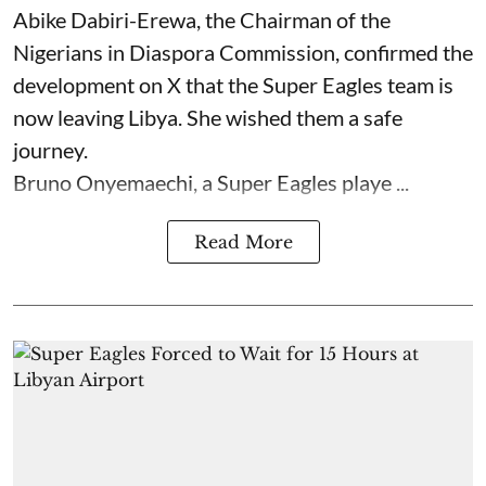
Abike Dabiri-Erewa, the Chairman of the
Nigerians in Diaspora Commission, confirmed the
development on X that the Super Eagles team is
now leaving Libya. She wished them a safe
journey.
Bruno Onyemaechi, a Super Eagles playe ...
Read More