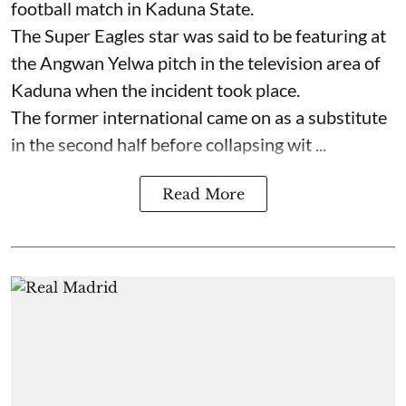
football match in Kaduna State.
The Super Eagles star was said to be featuring at
the Angwan Yelwa pitch in the television area of
Kaduna when the incident took place.
The former international came on as a substitute
in the second half before collapsing wit ...
Read More