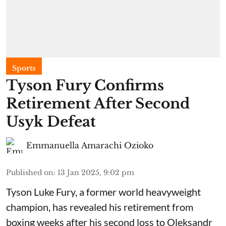
Sports
Tyson Fury Confirms
Retirement After Second
Usyk Defeat
Emmanuella Amarachi Ozioko
Published on
:
13 Jan 2025, 9:02 pm
Tyson Luke Fury, a former world heavyweight
champion, has revealed his retirement from
boxing weeks after his second loss to Oleksandr