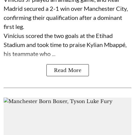
Madrid secured a 2-1 win over Manchester City,
confirming their qualification after a dominant
first leg.
Vinícius scored the two goals at the Etihad
Stadium and took time to praise Kylian Mbappé,
his teammate who ...
Read More