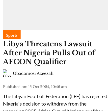
Sports
Libya Threatens Lawsuit
After Nigeria Pulls Out of
AFCON Qualifier
Gbadamosi Azeezah
Published on
:
15 Oct 2024, 10:46 am
The Libyan Football Federation (LFF) has rejected
Nigeria's decision to withdraw from the
upcoming 2025 Africa Cup of Nations qualifier,