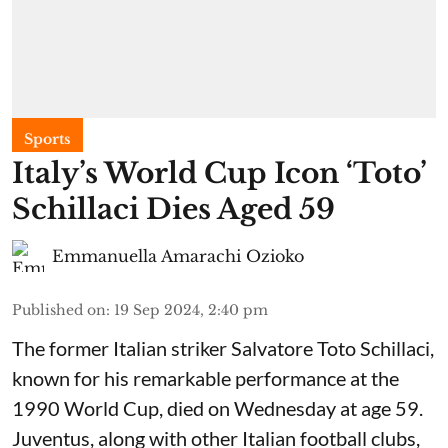
Sports
Italy’s World Cup Icon ‘Toto’
Schillaci Dies Aged 59
Emmanuella Amarachi Ozioko
Published on
:
19 Sep 2024, 2:40 pm
The former Italian striker Salvatore Toto Schillaci,
known for his remarkable performance at the
1990 World Cup, died on Wednesday at age 59.
Juventus, along with other Italian football clubs,