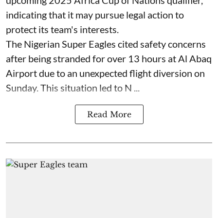
indicating that it may pursue legal action to
protect its team's interests.
The Nigerian Super Eagles cited safety concerns
after being stranded for over 13 hours at Al Abaq
Airport due to an unexpected flight diversion on
Sunday. This situation led to N ...
Read More