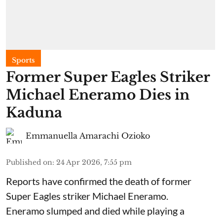
Sports
Former Super Eagles Striker
Michael Eneramo Dies in
Kaduna
Emmanuella Amarachi Ozioko
Published on
:
24 Apr 2026, 7:55 pm
Reports have confirmed the death of former
Super Eagles striker Michael Eneramo.
Eneramo slumped and died while playing a