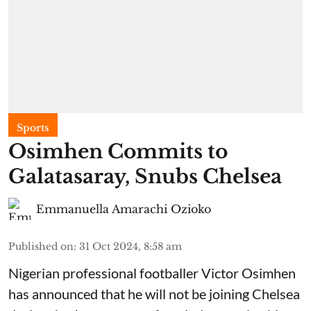
Sports
Osimhen Commits to
Galatasaray, Snubs Chelsea
Emmanuella Amarachi Ozioko
Published on
:
31 Oct 2024, 8:58 am
Nigerian professional footballer Victor Osimhen
has announced that he will not be joining Chelsea