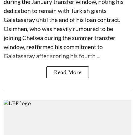
during the January transfer window, noting his
dedication to remain with Turkish giants
Galatasaray until the end of his loan contract.
Osimhen, who was heavily rumoured to be
joining Chelsea during the summer transfer
window, reaffirmed his commitment to
Galatasaray after scoring his fourth ...
Read More