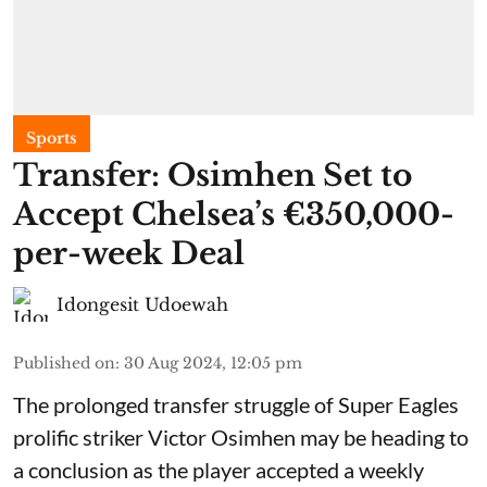
Sports
Transfer: Osimhen Set to
Accept Chelsea’s €350,000-
per-week Deal
Idongesit Udoewah
Published on
:
30 Aug 2024, 12:05 pm
The prolonged transfer struggle of Super Eagles
prolific striker Victor Osimhen may be heading to
a conclusion as the player accepted a weekly