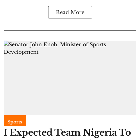
Read More
Sports
I Expected Team Nigeria To