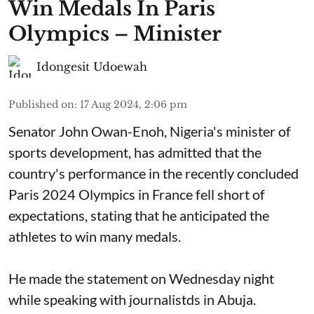
Win Medals In Paris
Olympics – Minister
Idongesit Udoewah
Published on
:
17 Aug 2024, 2:06 pm
Senator John Owan-Enoh, Nigeria's minister of
sports development, has admitted that the
country's performance in the recently concluded
Paris 2024 Olympics in France fell short of
expectations, stating that he anticipated the
athletes to win many medals.
He made the statement on Wednesday night
while speaking with journalistds in Abuja.