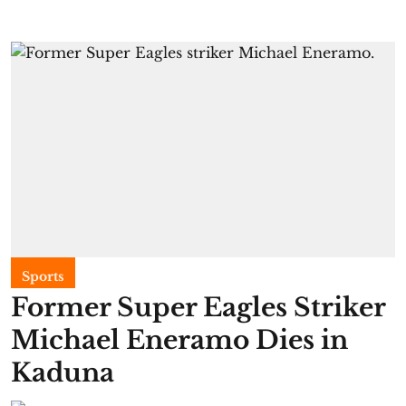
Sports
Former Super Eagles Striker
Michael Eneramo Dies in
Kaduna