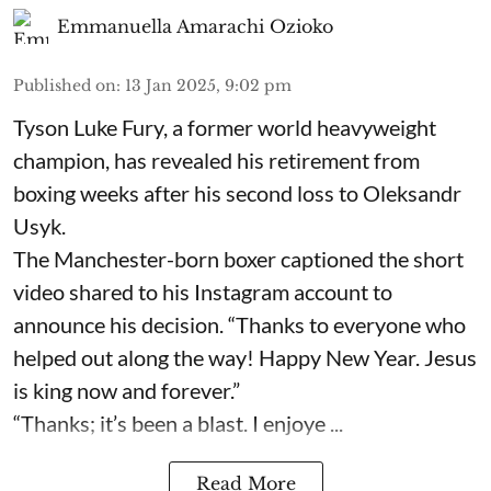
Emmanuella Amarachi Ozioko
Published on
:
13 Jan 2025, 9:02 pm
Tyson Luke Fury, a former world heavyweight
champion, has revealed his retirement from
boxing weeks after his second loss to Oleksandr
Usyk.
The Manchester-born boxer captioned the short
video shared to his Instagram account to
announce his decision. “Thanks to everyone who
helped out along the way! Happy New Year. Jesus
is king now and forever.”
“Thanks; it’s been a blast. I enjoye ...
Read More