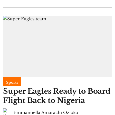
Sports
Super Eagles Ready to Board
Flight Back to Nigeria
Emmanuella Amarachi Ozioko