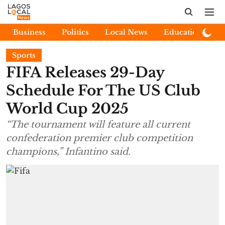
Business
Politics
Local News
Education
E
Sports
FIFA Releases 29-Day
Schedule For The US Club
World Cup 2025
“The tournament will feature all current
confederation premier club competition
champions,” Infantino said.