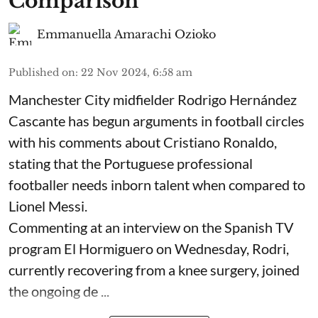
Comparison
Emmanuella Amarachi Ozioko
Published on
:
22 Nov 2024, 6:58 am
Manchester City midfielder Rodrigo Hernández
Cascante has begun arguments in football circles
with his comments about Cristiano Ronaldo,
stating that the Portuguese professional
footballer needs inborn talent when compared to
Lionel Messi.
Commenting at an interview on the Spanish TV
program El Hormiguero on Wednesday, Rodri,
currently recovering from a knee surgery, joined
the ongoing de ...