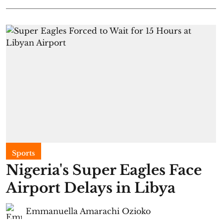
Sports
Nigeria's Super Eagles Face
Airport Delays in Libya
Emmanuella Amarachi Ozioko