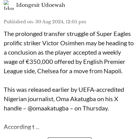
Idongesit Udoewah
Published on
:
30 Aug 2024, 12:05 pm
The prolonged transfer struggle of Super Eagles
prolific striker Victor Osimhen may be heading to
a conclusion as the player accepted a weekly
wage of €350,000 offered by English Premier
League side, Chelsea for a move from Napoli.
This was released earlier by UEFA-accredited
Nigerian journalist, Oma Akatugba on his X
handle – @omaakatugba – on Thursday.
According t ...