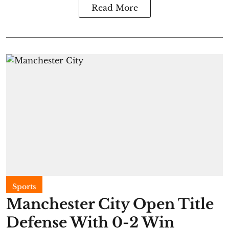
Read More
Sports
Manchester City Open Title
Defense With 0-2 Win