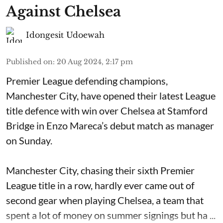
Against Chelsea
Idongesit Udoewah
Published on
:
20 Aug 2024, 2:17 pm
Premier League defending champions,
Manchester City, have opened their latest League
title defence with win over Chelsea at Stamford
Bridge in Enzo Mareca’s debut match as manager
on Sunday.
Manchester City, chasing their sixth Premier
League title in a row, hardly ever came out of
second gear when playing Chelsea, a team that
spent a lot of money on summer signings but ha ...