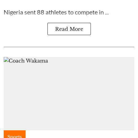
Nigeria sent 88 athletes to compete in ...
Read More
Sports