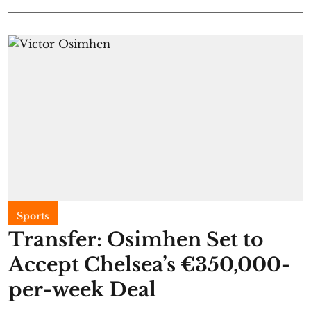
Sports
Transfer: Osimhen Set to
Accept Chelsea’s €350,000-
per-week Deal