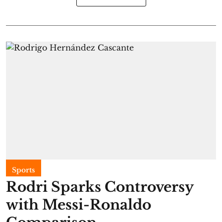
Sports
Rodri Sparks Controversy
with Messi-Ronaldo