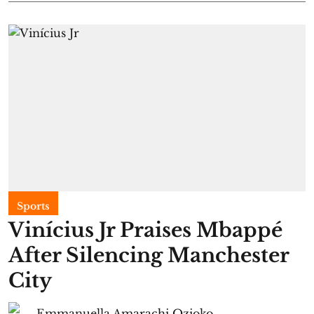
Sports
Vinícius Jr Praises Mbappé
After Silencing Manchester
City
Emmanuella Amarachi Ozioko