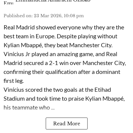
Published on
:
23 Mar 2026, 10:08 pm
Real Madrid showed everyone why they are the
best team in Europe. Despite playing without
Kylian Mbappé, they beat Manchester City.
Vinícius Jr played an amazing game, and Real
Madrid secured a 2-1 win over Manchester City,
confirming their qualification after a dominant
first leg.
Vinícius scored the two goals at the Etihad
Stadium and took time to praise Kylian Mbappé,
his teammate who ...
Read More