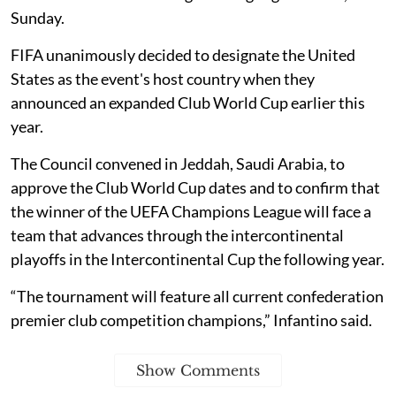
Sunday.
FIFA unanimously decided to designate the United
States as the event's host country when they
announced an expanded Club World Cup earlier this
year.
The Council convened in Jeddah, Saudi Arabia, to
approve the Club World Cup dates and to confirm that
the winner of the UEFA Champions League will face a
team that advances through the intercontinental
playoffs in the Intercontinental Cup the following year.
“The tournament will feature all current confederation
premier club competition champions,” Infantino said.
Show Comments