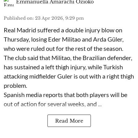
Emmanuella Amarachi Ozioko
Published on
:
23 Apr 2026, 9:29 pm
Real Madrid suffered a double injury blow on
Thursday, losing Eder Militao and Arda Güler,
who were ruled out for the rest of the season.
The club said that Militao, the Brazilian defender,
has sustained a left thigh injury, while Turkish
attacking midfielder Guler is out with a right thigh
problem.
Spanish media reports that both players will be
out of action for several weeks, and ...
Read More