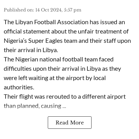
Published on
:
14 Oct 2024, 5:57 pm
The Libyan Football Association has issued an
official statement about the unfair treatment of
Nigeria’s Super Eagles team and their staff upon
their arrival in Libya.
The Nigerian national football team faced
difficulties upon their arrival in Libya as they
were left waiting at the airport by local
authorities.
Their flight was rerouted to a different airport
than planned, causing ...
Read More