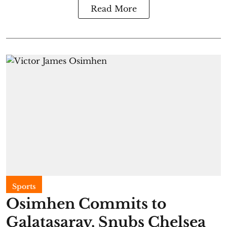
Read More
Sports
Osimhen Commits to
Galatasaray, Snubs Chelsea