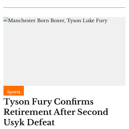
Sports
Tyson Fury Confirms
Retirement After Second
Usyk Defeat