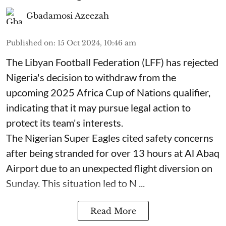
Gbadamosi Azeezah
Published on
:
15 Oct 2024, 10:46 am
The Libyan Football Federation (LFF) has rejected
Nigeria's decision to withdraw from the
upcoming 2025 Africa Cup of Nations qualifier,
indicating that it may pursue legal action to
protect its team's interests.
The Nigerian Super Eagles cited safety concerns
after being stranded for over 13 hours at Al Abaq
Airport due to an unexpected flight diversion on
Sunday. This situation led to N ...
Read More