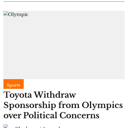
Sports
Toyota Withdraw
Sponsorship from Olympics
over Political Concerns