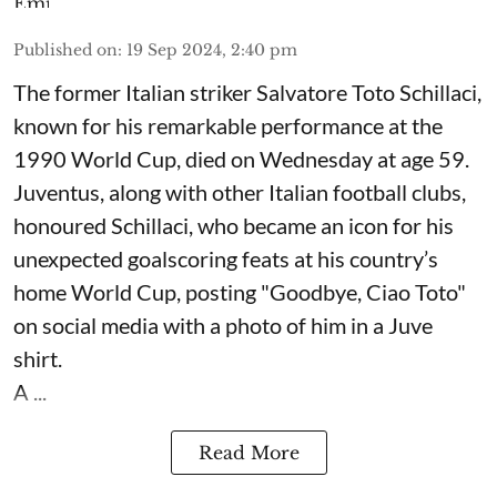
Published on
:
19 Sep 2024, 2:40 pm
The former Italian striker Salvatore Toto Schillaci,
known for his remarkable performance at the
1990 World Cup, died on Wednesday at age 59.
Juventus, along with other Italian football clubs,
honoured Schillaci, who became an icon for his
unexpected goalscoring feats at his country’s
home World Cup, posting "Goodbye, Ciao Toto"
on social media with a photo of him in a Juve
shirt.
A ...
Read More