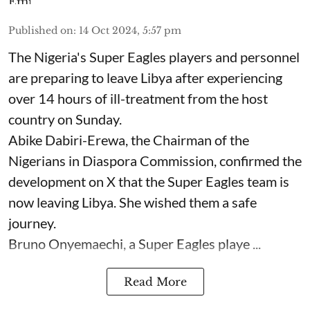
Published on
:
14 Oct 2024, 5:57 pm
The Nigeria's Super Eagles players and personnel
are preparing to leave Libya after experiencing
over 14 hours of ill-treatment from the host
country on Sunday.
Abike Dabiri-Erewa, the Chairman of the
Nigerians in Diaspora Commission, confirmed the
development on X that the Super Eagles team is
now leaving Libya. She wished them a safe
journey.
Bruno Onyemaechi, a Super Eagles playe ...
Read More