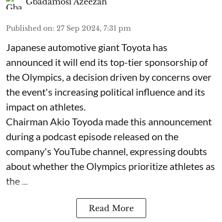
Gbadamosi Azeezah
Published on
:
27 Sep 2024, 7:31 pm
Japanese automotive giant Toyota has
announced it will end its top-tier sponsorship of
the Olympics, a decision driven by concerns over
the event's increasing political influence and its
impact on athletes.
Chairman Akio Toyoda made this announcement
during a podcast episode released on the
company's YouTube channel, expressing doubts
about whether the Olympics prioritize athletes as
the ...
Read More