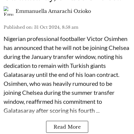
Emmanuella Amarachi Ozioko
Published on
:
31 Oct 2024, 8:58 am
Nigerian professional footballer Victor Osimhen
has announced that he will not be joining Chelsea
during the January transfer window, noting his
dedication to remain with Turkish giants
Galatasaray until the end of his loan contract.
Osimhen, who was heavily rumoured to be
joining Chelsea during the summer transfer
window, reaffirmed his commitment to
Galatasaray after scoring his fourth ...
Read More