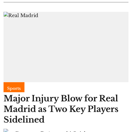
Sports
Major Injury Blow for Real
Madrid as Two Key Players
Sidelined