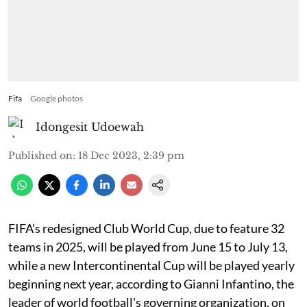
Fifa
Google photos
Idongesit Udoewah
Published on
:
18 Dec 2023, 2:39 pm
FIFA's redesigned Club World Cup, due to feature 32
teams in 2025, will be played from June 15 to July 13,
while a new Intercontinental Cup will be played yearly
beginning next year, according to Gianni Infantino, the
leader of world football's governing organization, on