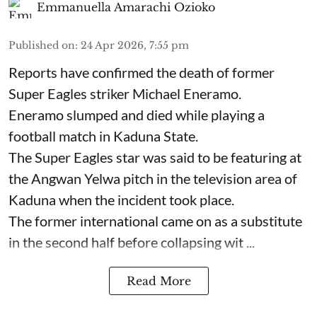
Emmanuella Amarachi Ozioko
Published on
:
24 Apr 2026, 7:55 pm
Reports have confirmed the death of former
Super Eagles striker Michael Eneramo.
Eneramo slumped and died while playing a
football match in Kaduna State.
The Super Eagles star was said to be featuring at
the Angwan Yelwa pitch in the television area of
Kaduna when the incident took place.
The former international came on as a substitute
in the second half before collapsing wit ...
Read More