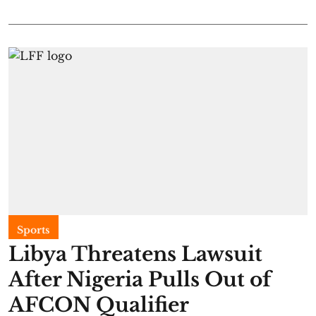
Sports
Libya Threatens Lawsuit
After Nigeria Pulls Out of
AFCON Qualifier