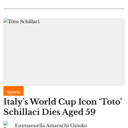
Sports
Italy’s World Cup Icon ‘Toto’
Schillaci Dies Aged 59
Emmanuella Amarachi Ozioko