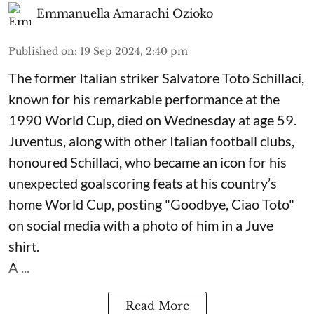
Emmanuella Amarachi Ozioko
Published on
:
19 Sep 2024, 2:40 pm
The former Italian striker Salvatore Toto Schillaci,
known for his remarkable performance at the
1990 World Cup, died on Wednesday at age 59.
Juventus, along with other Italian football clubs,
honoured Schillaci, who became an icon for his
unexpected goalscoring feats at his country’s
home World Cup, posting "Goodbye, Ciao Toto"
on social media with a photo of him in a Juve
shirt.
A ...
Read More