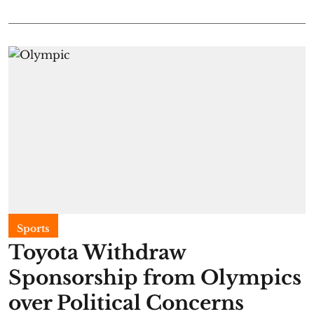
Sports
Toyota Withdraw
Sponsorship from Olympics
over Political Concerns