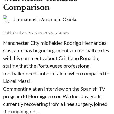
Comparison
Emmanuella Amarachi Ozioko
Published on
:
22 Nov 2024, 6:58 am
Manchester City midfielder Rodrigo Hernández
Cascante has begun arguments in football circles
with his comments about Cristiano Ronaldo,
stating that the Portuguese professional
footballer needs inborn talent when compared to
Lionel Messi.
Commenting at an interview on the Spanish TV
program El Hormiguero on Wednesday, Rodri,
currently recovering from a knee surgery, joined
the ongoing de ...