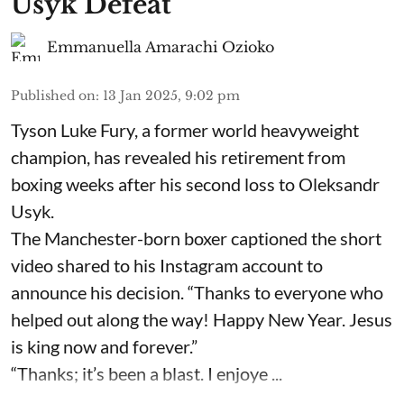
Usyk Defeat
Emmanuella Amarachi Ozioko
Published on
:
13 Jan 2025, 9:02 pm
Tyson Luke Fury, a former world heavyweight
champion, has revealed his retirement from
boxing weeks after his second loss to Oleksandr
Usyk.
The Manchester-born boxer captioned the short
video shared to his Instagram account to
announce his decision. “Thanks to everyone who
helped out along the way! Happy New Year. Jesus
is king now and forever.”
“Thanks; it’s been a blast. I enjoye ...