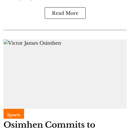
Read More
Sports
Osimhen Commits to