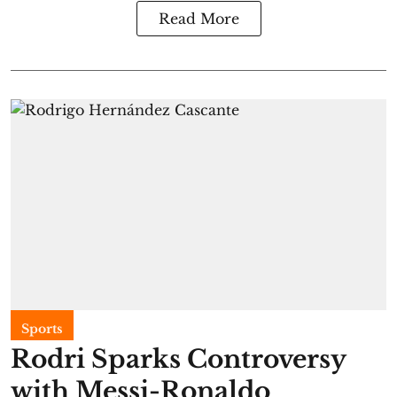
Read More
Sports
Rodri Sparks Controversy
with Messi-Ronaldo