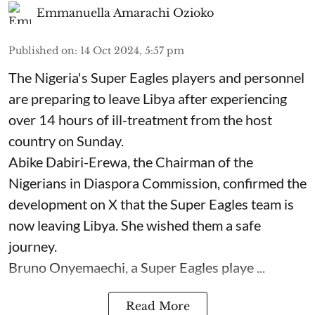
Emmanuella Amarachi Ozioko
Published on
:
14 Oct 2024, 5:57 pm
The Nigeria's Super Eagles players and personnel
are preparing to leave Libya after experiencing
over 14 hours of ill-treatment from the host
country on Sunday.
Abike Dabiri-Erewa, the Chairman of the
Nigerians in Diaspora Commission, confirmed the
development on X that the Super Eagles team is
now leaving Libya. She wished them a safe
journey.
Bruno Onyemaechi, a Super Eagles playe ...
Read More