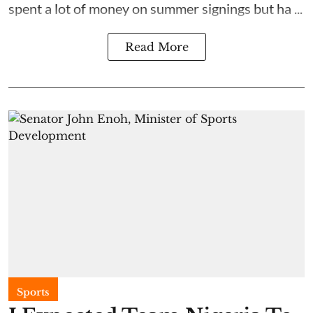
spent a lot of money on summer signings but ha ...
Read More
Sports