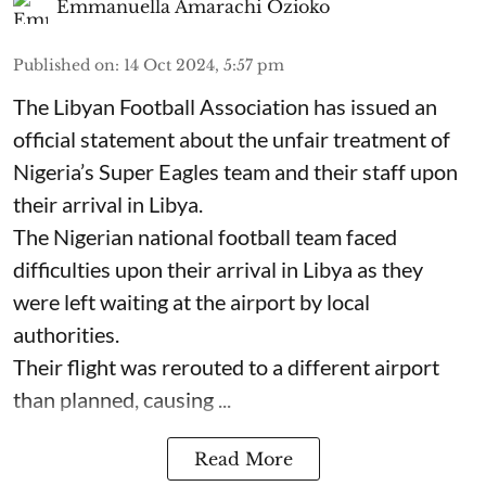
Emmanuella Amarachi Ozioko
Published on
:
14 Oct 2024, 5:57 pm
The Libyan Football Association has issued an
official statement about the unfair treatment of
Nigeria’s Super Eagles team and their staff upon
their arrival in Libya.
The Nigerian national football team faced
difficulties upon their arrival in Libya as they
were left waiting at the airport by local
authorities.
Their flight was rerouted to a different airport
than planned, causing ...
Read More