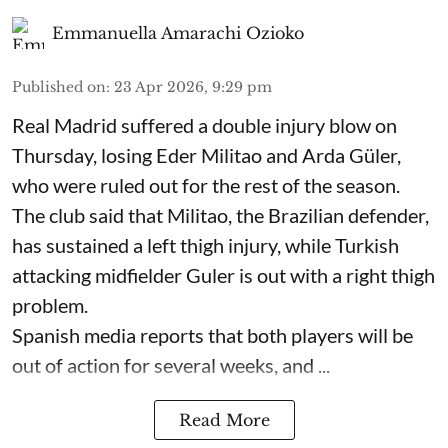
Emmanuella Amarachi Ozioko
Published on
:
23 Apr 2026, 9:29 pm
Real Madrid suffered a double injury blow on
Thursday, losing Eder Militao and Arda Güler,
who were ruled out for the rest of the season.
The club said that Militao, the Brazilian defender,
has sustained a left thigh injury, while Turkish
attacking midfielder Guler is out with a right thigh
problem.
Spanish media reports that both players will be
out of action for several weeks, and ...
Read More