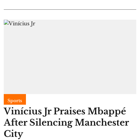
Sports
Vinícius Jr Praises Mbappé
After Silencing Manchester
City