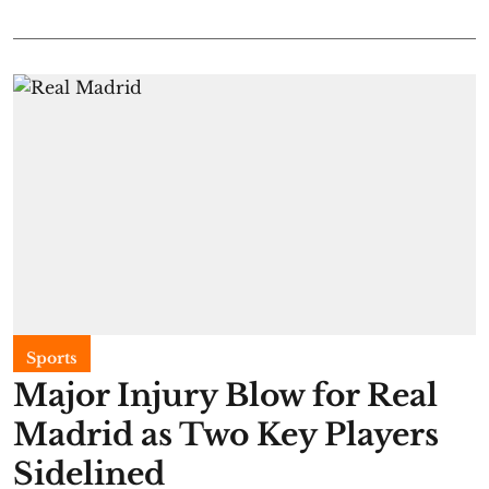
Sports
Major Injury Blow for Real
Madrid as Two Key Players
Sidelined