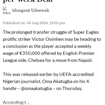
Idongesit Udoewah
Published on
:
30 Aug 2024, 12:05 pm
The prolonged transfer struggle of Super Eagles
prolific striker Victor Osimhen may be heading to
a conclusion as the player accepted a weekly
wage of €350,000 offered by English Premier
League side, Chelsea for a move from Napoli.
This was released earlier by UEFA-accredited
Nigerian journalist, Oma Akatugba on his X
handle – @omaakatugba – on Thursday.
According t ...