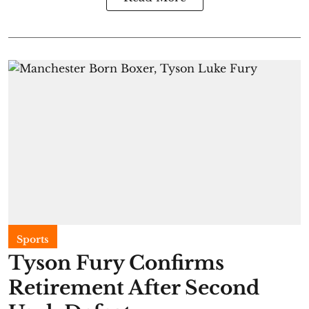
Sports
Tyson Fury Confirms
Retirement After Second