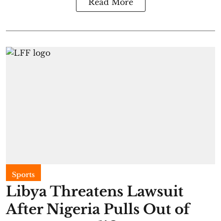
Read More
Sports
Libya Threatens Lawsuit
After Nigeria Pulls Out of