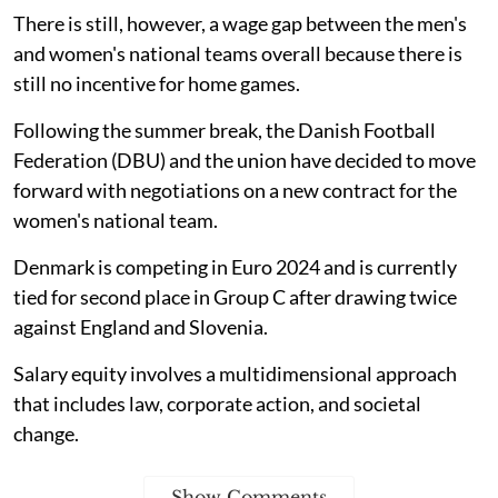
There is still, however, a wage gap between the men's
and women's national teams overall because there is
still no incentive for home games.
Following the summer break, the Danish Football
Federation (DBU) and the union have decided to move
forward with negotiations on a new contract for the
women's national team.
Denmark is competing in Euro 2024 and is currently
tied for second place in Group C after drawing twice
against England and Slovenia.
Salary equity involves a multidimensional approach
that includes law, corporate action, and societal
change.
Show Comments