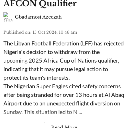
AFCON Qualifier
Gbadamosi Azeezah
Published on
:
15 Oct 2024, 10:46 am
The Libyan Football Federation (LFF) has rejected
Nigeria's decision to withdraw from the
upcoming 2025 Africa Cup of Nations qualifier,
indicating that it may pursue legal action to
protect its team's interests.
The Nigerian Super Eagles cited safety concerns
after being stranded for over 13 hours at Al Abaq
Airport due to an unexpected flight diversion on
Sunday. This situation led to N ...
Read More