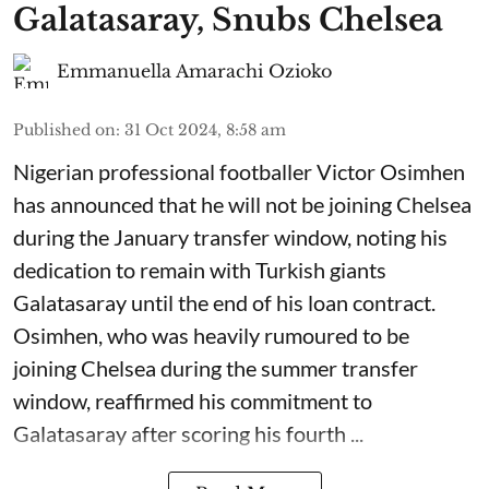
Galatasaray, Snubs Chelsea
Emmanuella Amarachi Ozioko
Published on
:
31 Oct 2024, 8:58 am
Nigerian professional footballer Victor Osimhen
has announced that he will not be joining Chelsea
during the January transfer window, noting his
dedication to remain with Turkish giants
Galatasaray until the end of his loan contract.
Osimhen, who was heavily rumoured to be
joining Chelsea during the summer transfer
window, reaffirmed his commitment to
Galatasaray after scoring his fourth ...