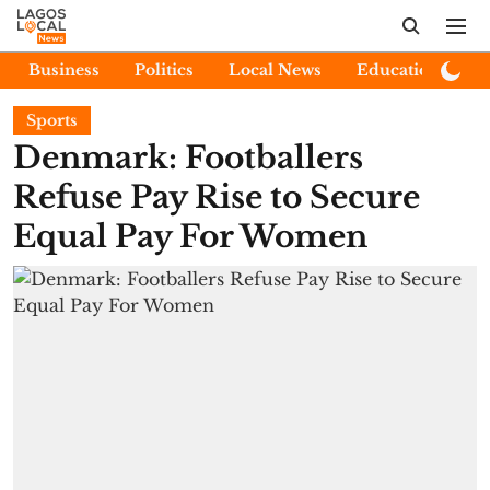
Business
Politics
Local News
Education
E
Sports
Denmark: Footballers
Refuse Pay Rise to Secure
Equal Pay For Women