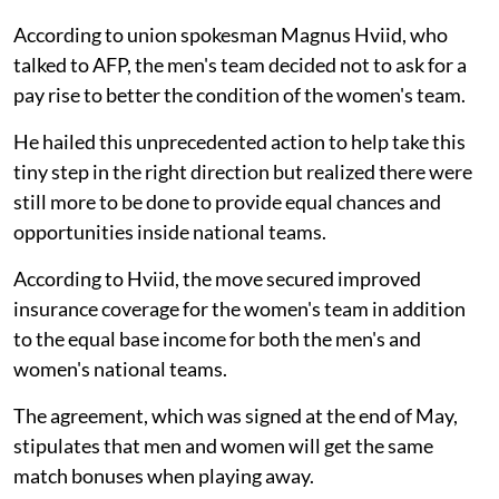
According to union spokesman Magnus Hviid, who
talked to AFP, the men's team decided not to ask for a
pay rise to better the condition of the women's team.
He hailed this unprecedented action to help take this
tiny step in the right direction but realized there were
still more to be done to provide equal chances and
opportunities inside national teams.
According to Hviid, the move secured improved
insurance coverage for the women's team in addition
to the equal base income for both the men's and
women's national teams.
The agreement, which was signed at the end of May,
stipulates that men and women will get the same
match bonuses when playing away.