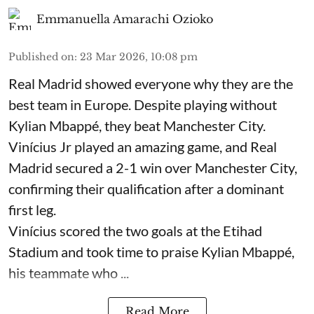
Emmanuella Amarachi Ozioko
Published on
:
23 Mar 2026, 10:08 pm
Real Madrid showed everyone why they are the
best team in Europe. Despite playing without
Kylian Mbappé, they beat Manchester City.
Vinícius Jr played an amazing game, and Real
Madrid secured a 2-1 win over Manchester City,
confirming their qualification after a dominant
first leg.
Vinícius scored the two goals at the Etihad
Stadium and took time to praise Kylian Mbappé,
his teammate who ...
Read More