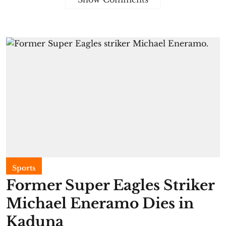
Sports
Former Super Eagles Striker
Michael Eneramo Dies in
Kaduna