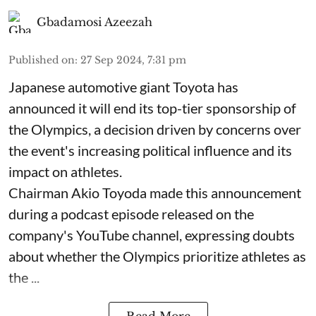
Gbadamosi Azeezah
Published on
:
27 Sep 2024, 7:31 pm
Japanese automotive giant Toyota has
announced it will end its top-tier sponsorship of
the Olympics, a decision driven by concerns over
the event's increasing political influence and its
impact on athletes.
Chairman Akio Toyoda made this announcement
during a podcast episode released on the
company's YouTube channel, expressing doubts
about whether the Olympics prioritize athletes as
the ...
Read More