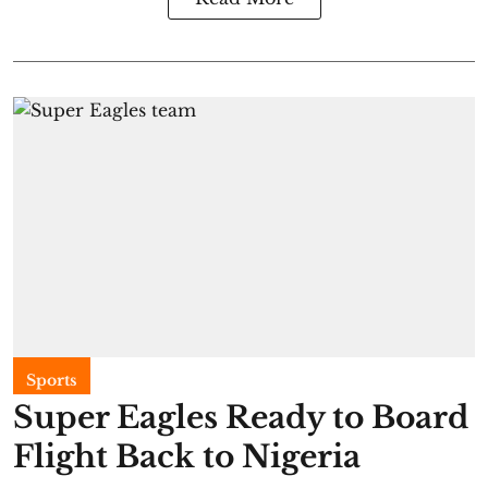
Sports
Super Eagles Ready to Board
Flight Back to Nigeria