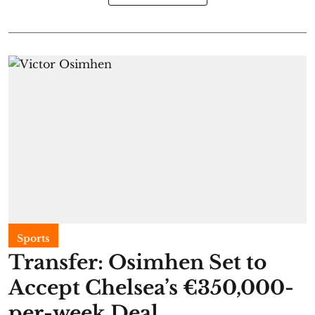
Sports
Transfer: Osimhen Set to
Accept Chelsea’s €350,000-
per-week Deal