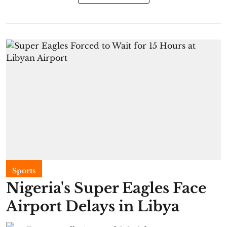
Sports
Nigeria's Super Eagles Face
Airport Delays in Libya