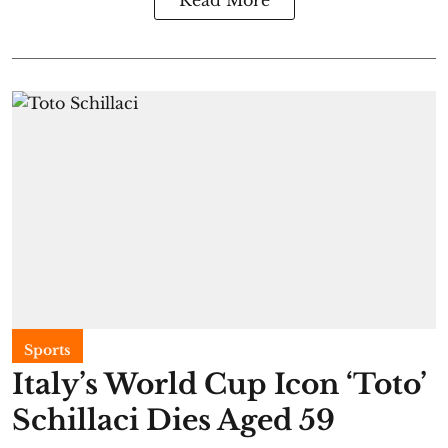
Sports
Italy’s World Cup Icon ‘Toto’
Schillaci Dies Aged 59