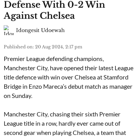
Defense With 0-2 Win
Against Chelsea
Idongesit Udoewah
Published on
:
20 Aug 2024, 2:17 pm
Premier League defending champions,
Manchester City, have opened their latest League
title defence with win over Chelsea at Stamford
Bridge in Enzo Mareca’s debut match as manager
on Sunday.
Manchester City, chasing their sixth Premier
League title in a row, hardly ever came out of
second gear when playing Chelsea, a team that