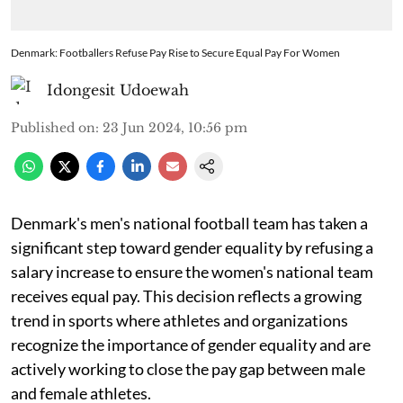
Denmark: Footballers Refuse Pay Rise to Secure Equal Pay For Women
Idongesit Udoewah
Published on
:
23 Jun 2024, 10:56 pm
Denmark's men's national football team has taken a
significant step toward gender equality by refusing a
salary increase to ensure the women's national team
receives equal pay. This decision reflects a growing
trend in sports where athletes and organizations
recognize the importance of gender equality and are
actively working to close the pay gap between male
and female athletes.