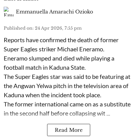
Emmanuella Amarachi Ozioko
Published on
:
24 Apr 2026, 7:55 pm
Reports have confirmed the death of former
Super Eagles striker Michael Eneramo.
Eneramo slumped and died while playing a
football match in Kaduna State.
The Super Eagles star was said to be featuring at
the Angwan Yelwa pitch in the television area of
Kaduna when the incident took place.
The former international came on as a substitute
in the second half before collapsing wit ...
Read More