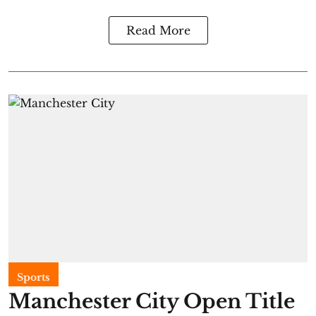
Read More
Sports
Manchester City Open Title