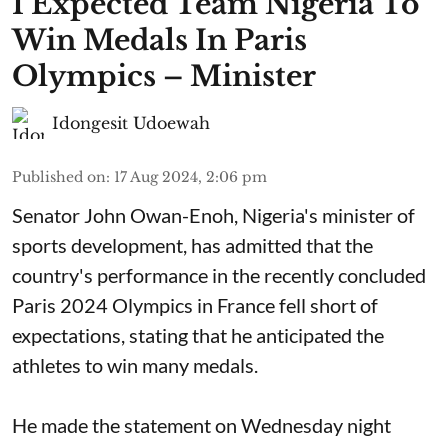
I Expected Team Nigeria To
Win Medals In Paris
Olympics – Minister
Idongesit Udoewah
Published on
:
17 Aug 2024, 2:06 pm
Senator John Owan-Enoh, Nigeria's minister of
sports development, has admitted that the
country's performance in the recently concluded
Paris 2024 Olympics in France fell short of
expectations, stating that he anticipated the
athletes to win many medals.
He made the statement on Wednesday night