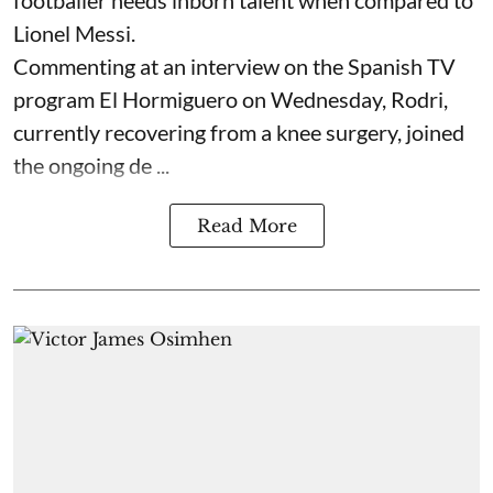
footballer needs inborn talent when compared to
Lionel Messi.
Commenting at an interview on the Spanish TV
program El Hormiguero on Wednesday, Rodri,
currently recovering from a knee surgery, joined
the ongoing de ...
Read More