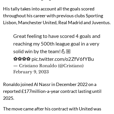
His tally takes into account all the goals scored
throughout his career with previous clubs Sporting
Lisbon, Manchester United, Real Madrid and Juventus.
Great feeling to have scored 4 goals and
reaching my 500th league goal in a very
solid win by the team!💪🏼
⚽️⚽️⚽️⚽️
pic.twitter.com/o2ZfV6fYBu
— Cristiano Ronaldo (@Cristiano)
February 9, 2023
Ronaldo joined Al Nassr in December 2022 on a
reported £177million-a-year contract lasting until
2025.
The move came after his contract with United was