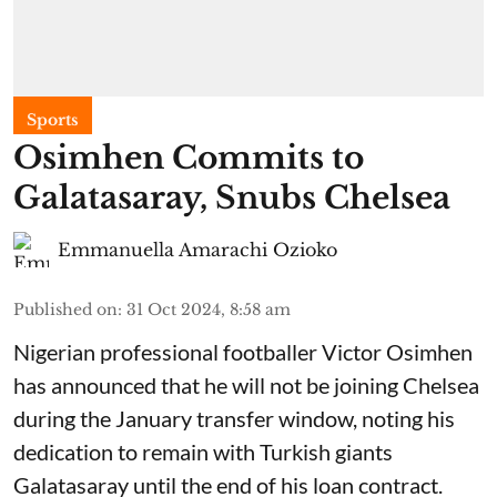
Sports
Osimhen Commits to
Galatasaray, Snubs Chelsea
Emmanuella Amarachi Ozioko
Published on
:
31 Oct 2024, 8:58 am
Nigerian professional footballer Victor Osimhen
has announced that he will not be joining Chelsea
during the January transfer window, noting his
dedication to remain with Turkish giants
Galatasaray until the end of his loan contract.