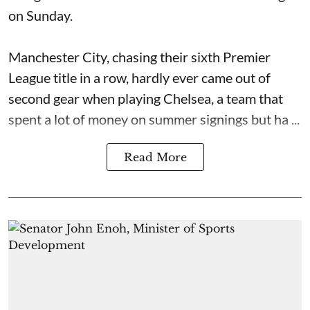
on Sunday.
Manchester City, chasing their sixth Premier
League title in a row, hardly ever came out of
second gear when playing Chelsea, a team that
spent a lot of money on summer signings but ha ...
Read More