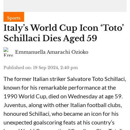
Sports
Italy’s World Cup Icon ‘Toto’
Schillaci Dies Aged 59
Emmanuella Amarachi Ozioko
Published on
:
19 Sep 2024, 2:40 pm
The former Italian striker Salvatore Toto Schillaci,
known for his remarkable performance at the
1990 World Cup, died on Wednesday at age 59.
Juventus, along with other Italian football clubs,
honoured Schillaci, who became an icon for his
unexpected goalscoring feats at his country’s