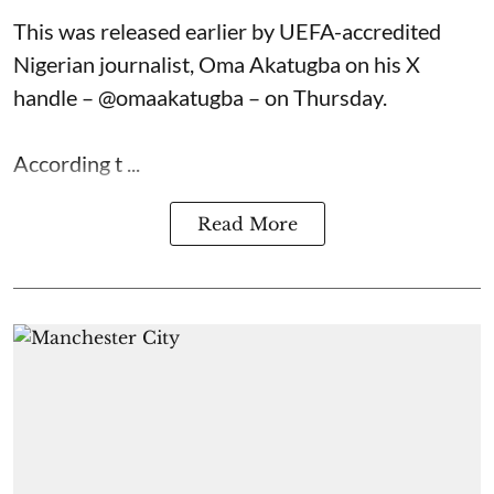
This was released earlier by UEFA-accredited
Nigerian journalist, Oma Akatugba on his X
handle – @omaakatugba – on Thursday.
According t ...
Read More