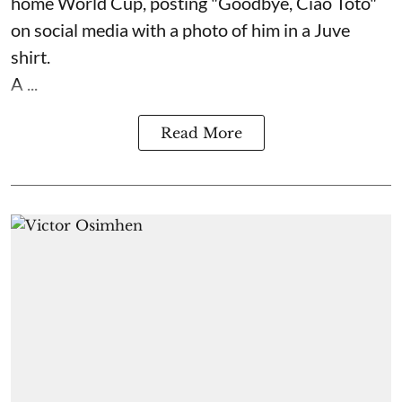
home World Cup, posting "Goodbye, Ciao Toto"
on social media with a photo of him in a Juve
shirt.
A ...
Read More