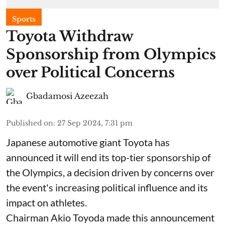
Sports
Toyota Withdraw
Sponsorship from Olympics
over Political Concerns
Gbadamosi Azeezah
Published on
:
27 Sep 2024, 7:31 pm
Japanese automotive giant Toyota has
announced it will end its top-tier sponsorship of
the Olympics, a decision driven by concerns over
the event's increasing political influence and its
impact on athletes.
Chairman Akio Toyoda made this announcement