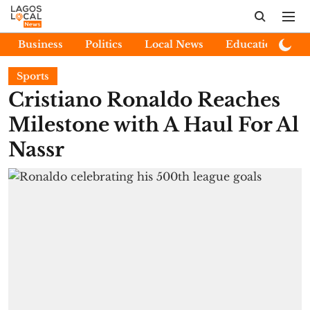
Business
Politics
Local News
Education
E
Sports
Cristiano Ronaldo Reaches
Milestone with A Haul For Al
Nassr