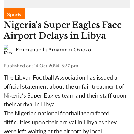
Sports
Nigeria's Super Eagles Face
Airport Delays in Libya
Emmanuella Amarachi Ozioko
Published on
:
14 Oct 2024, 5:57 pm
The Libyan Football Association has issued an
official statement about the unfair treatment of
Nigeria’s Super Eagles team and their staff upon
their arrival in Libya.
The Nigerian national football team faced
difficulties upon their arrival in Libya as they
were left waiting at the airport by local