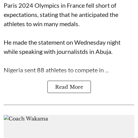
Paris 2024 Olympics in France fell short of
expectations, stating that he anticipated the
athletes to win many medals.
He made the statement on Wednesday night
while speaking with journalistds in Abuja.
Nigeria sent 88 athletes to compete in ...
Read More