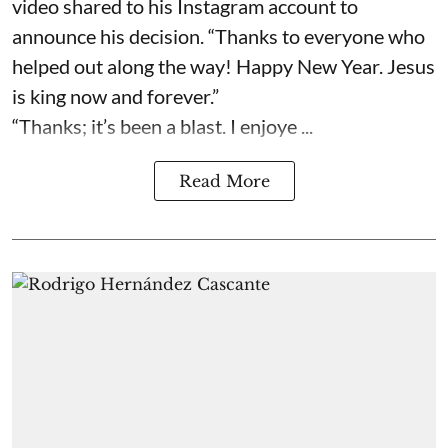
video shared to his Instagram account to
announce his decision. “Thanks to everyone who
helped out along the way! Happy New Year. Jesus
is king now and forever.”
“Thanks; it’s been a blast. I enjoye ...
Read More