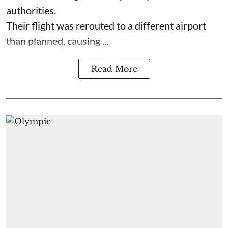
authorities.
Their flight was rerouted to a different airport
than planned, causing ...
Read More