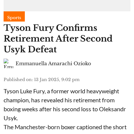
Sports
Tyson Fury Confirms
Retirement After Second
Usyk Defeat
Emmanuella Amarachi Ozioko
Published on
:
13 Jan 2025, 9:02 pm
Tyson Luke Fury, a former world heavyweight
champion, has revealed his retirement from
boxing weeks after his second loss to Oleksandr
Usyk.
The Manchester-born boxer captioned the short