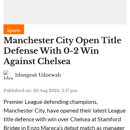
Sports
Manchester City Open Title
Defense With 0-2 Win
Against Chelsea
Idongesit Udoewah
Published on
:
20 Aug 2024, 2:17 pm
Premier League defending champions,
Manchester City, have opened their latest League
title defence with win over Chelsea at Stamford
Bridge in Enzo Mareca’s debut match as manager