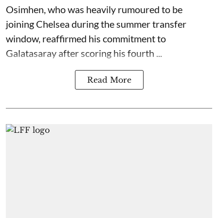
Osimhen, who was heavily rumoured to be
joining Chelsea during the summer transfer
window, reaffirmed his commitment to
Galatasaray after scoring his fourth ...
Read More