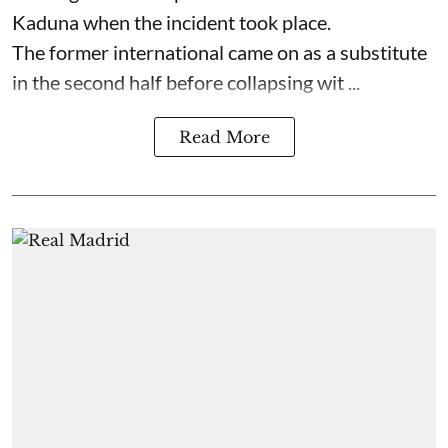
Kaduna when the incident took place.
The former international came on as a substitute
in the second half before collapsing wit ...
Read More