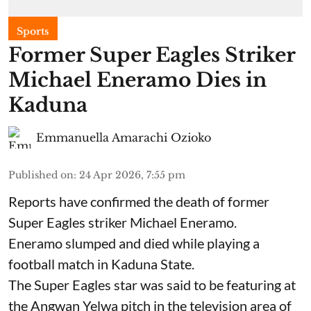
Sports
Former Super Eagles Striker
Michael Eneramo Dies in
Kaduna
Emmanuella Amarachi Ozioko
Published on
:
24 Apr 2026, 7:55 pm
Reports have confirmed the death of former
Super Eagles striker Michael Eneramo.
Eneramo slumped and died while playing a
football match in Kaduna State.
The Super Eagles star was said to be featuring at
the Angwan Yelwa pitch in the television area of