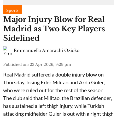
Sports
Major Injury Blow for Real
Madrid as Two Key Players
Sidelined
Emmanuella Amarachi Ozioko
Published on
:
23 Apr 2026, 9:29 pm
Real Madrid suffered a double injury blow on
Thursday, losing Eder Militao and Arda Güler,
who were ruled out for the rest of the season.
The club said that Militao, the Brazilian defender,
has sustained a left thigh injury, while Turkish
attacking midfielder Guler is out with a right thigh