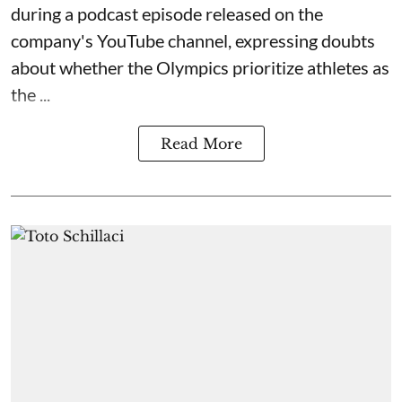
during a podcast episode released on the
company's YouTube channel, expressing doubts
about whether the Olympics prioritize athletes as
the ...
Read More