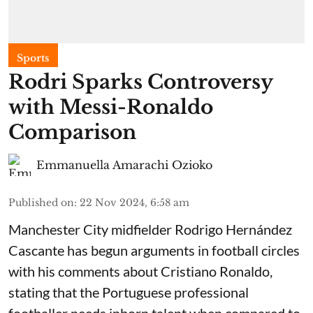
Sports
Rodri Sparks Controversy
with Messi-Ronaldo
Comparison
Emmanuella Amarachi Ozioko
Published on
:
22 Nov 2024, 6:58 am
Manchester City midfielder Rodrigo Hernández
Cascante has begun arguments in football circles
with his comments about Cristiano Ronaldo,
stating that the Portuguese professional