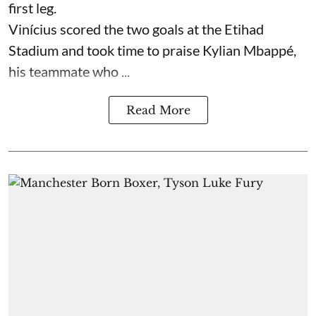
first leg.
Vinícius scored the two goals at the Etihad
Stadium and took time to praise Kylian Mbappé,
his teammate who ...
Read More