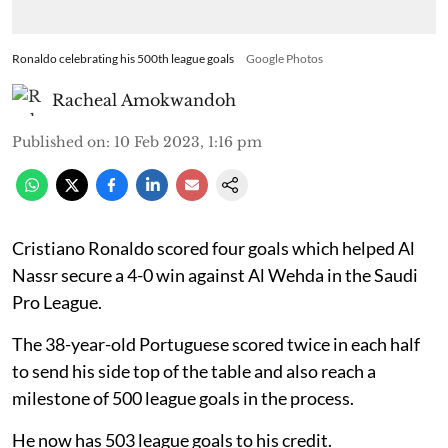
Ronaldo celebrating his 500th league goals
Google Photos
Racheal Amokwandoh
Published on
:
10 Feb 2023, 1:16 pm
Cristiano Ronaldo scored four goals which helped Al
Nassr secure a 4-0 win against Al Wehda in the Saudi
Pro League.
The 38-year-old Portuguese scored twice in each half
to send his side top of the table and also reach a
milestone of 500 league goals in the process.
He now has 503 league goals to his credit.