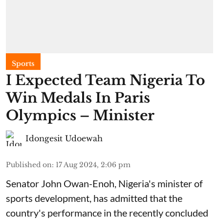
Sports
I Expected Team Nigeria To
Win Medals In Paris
Olympics – Minister
Idongesit Udoewah
Published on
:
17 Aug 2024, 2:06 pm
Senator John Owan-Enoh, Nigeria's minister of
sports development, has admitted that the
country's performance in the recently concluded