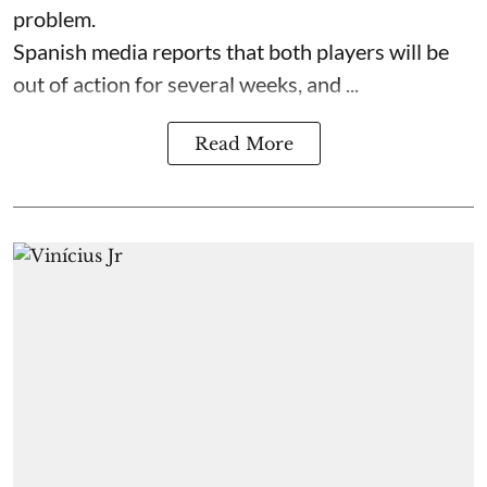
problem.
Spanish media reports that both players will be
out of action for several weeks, and ...
Read More