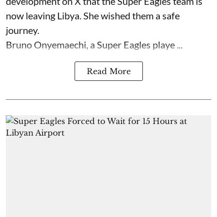
development on X that the Super Eagles team is
now leaving Libya. She wished them a safe
journey.
Bruno Onyemaechi, a Super Eagles playe ...
Read More