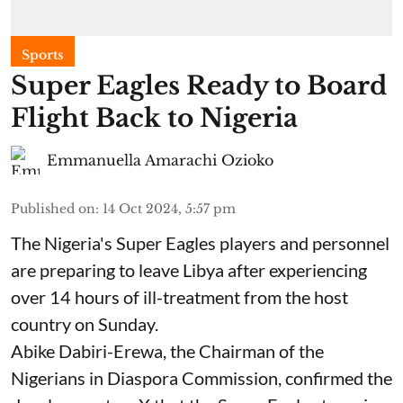
Sports
Super Eagles Ready to Board
Flight Back to Nigeria
Emmanuella Amarachi Ozioko
Published on
:
14 Oct 2024, 5:57 pm
The Nigeria's Super Eagles players and personnel
are preparing to leave Libya after experiencing
over 14 hours of ill-treatment from the host
country on Sunday.
Abike Dabiri-Erewa, the Chairman of the
Nigerians in Diaspora Commission, confirmed the