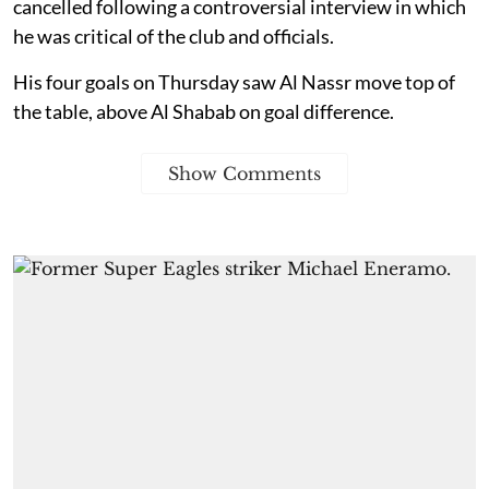
cancelled following a controversial interview in which
he was critical of the club and officials.
His four goals on Thursday saw Al Nassr move top of
the table, above Al Shabab on goal difference.
Show Comments