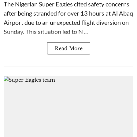
The Nigerian Super Eagles cited safety concerns
after being stranded for over 13 hours at Al Abaq
Airport due to an unexpected flight diversion on
Sunday. This situation led to N ...
Read More