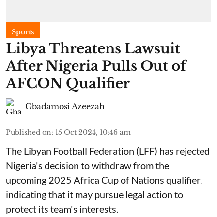
Sports
Libya Threatens Lawsuit
After Nigeria Pulls Out of
AFCON Qualifier
Gbadamosi Azeezah
Published on
:
15 Oct 2024, 10:46 am
The Libyan Football Federation (LFF) has rejected
Nigeria's decision to withdraw from the
upcoming 2025 Africa Cup of Nations qualifier,
indicating that it may pursue legal action to
protect its team's interests.