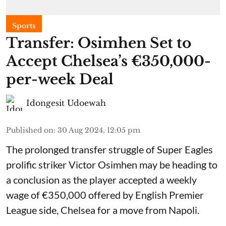
Sports
Transfer: Osimhen Set to
Accept Chelsea’s €350,000-
per-week Deal
Idongesit Udoewah
Published on
:
30 Aug 2024, 12:05 pm
The prolonged transfer struggle of Super Eagles
prolific striker Victor Osimhen may be heading to
a conclusion as the player accepted a weekly
wage of €350,000 offered by English Premier
League side, Chelsea for a move from Napoli.