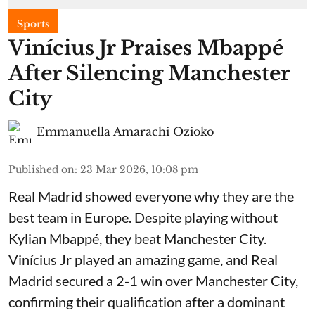
Sports
Vinícius Jr Praises Mbappé
After Silencing Manchester
City
Emmanuella Amarachi Ozioko
Published on
:
23 Mar 2026, 10:08 pm
Real Madrid showed everyone why they are the
best team in Europe. Despite playing without
Kylian Mbappé, they beat Manchester City.
Vinícius Jr played an amazing game, and Real
Madrid secured a 2-1 win over Manchester City,
confirming their qualification after a dominant