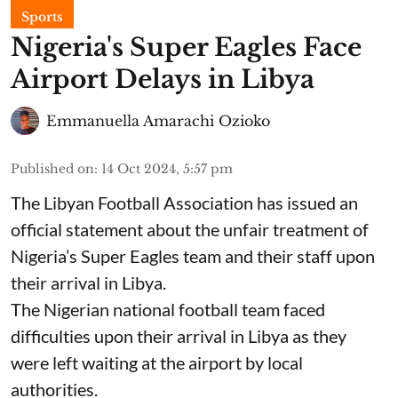
Sports
Nigeria's Super Eagles Face
Airport Delays in Libya
Emmanuella Amarachi Ozioko
Published on
:
14 Oct 2024, 5:57 pm
The Libyan Football Association has issued an
official statement about the unfair treatment of
Nigeria’s Super Eagles team and their staff upon
their arrival in Libya.
The Nigerian national football team faced
difficulties upon their arrival in Libya as they
were left waiting at the airport by local
authorities.