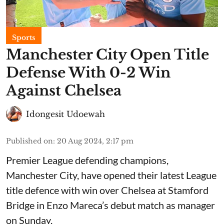
Sports
Manchester City Open Title
Defense With 0-2 Win
Against Chelsea
Idongesit Udoewah
Published on
:
20 Aug 2024, 2:17 pm
Premier League defending champions,
Manchester City, have opened their latest League
title defence with win over Chelsea at Stamford
Bridge in Enzo Mareca’s debut match as manager
on Sunday.