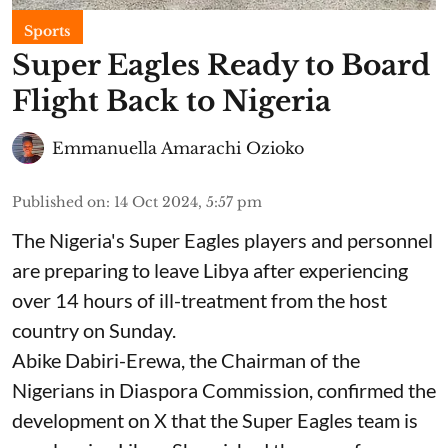
Sports
Super Eagles Ready to Board
Flight Back to Nigeria
Emmanuella Amarachi Ozioko
Published on
:
14 Oct 2024, 5:57 pm
The Nigeria's Super Eagles players and personnel
are preparing to leave Libya after experiencing
over 14 hours of ill-treatment from the host
country on Sunday.
Abike Dabiri-Erewa, the Chairman of the
Nigerians in Diaspora Commission, confirmed the
development on X that the Super Eagles team is