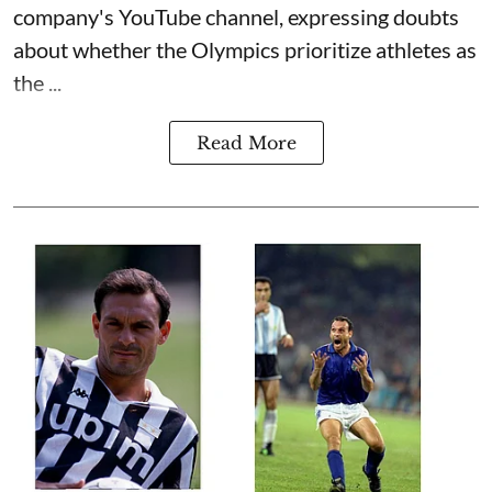
company's YouTube channel, expressing doubts
about whether the Olympics prioritize athletes as
the ...
Read More