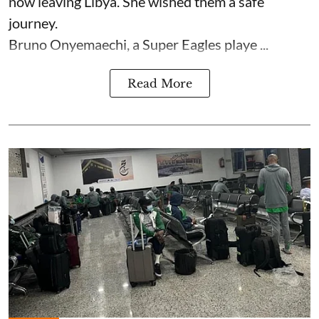
now leaving Libya. She wished them a safe
journey.
Bruno Onyemaechi, a Super Eagles playe ...
Read More