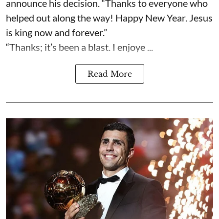
announce his decision. “Thanks to everyone who
helped out along the way! Happy New Year. Jesus
is king now and forever.”
“Thanks; it’s been a blast. I enjoye ...
Read More