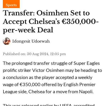
Sports
Transfer: Osimhen Set to
Accept Chelsea’s €350,000-
per-week Deal
Idongesit Udoewah
Published on
:
30 Aug 2024, 12:05 pm
The prolonged transfer struggle of Super Eagles
prolific striker Victor Osimhen may be heading to
a conclusion as the player accepted a weekly
wage of €350,000 offered by English Premier
League side, Chelsea for a move from Napoli.
This was released earlier by UEFA-accredited