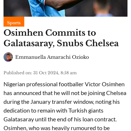
Sports
Osimhen Commits to
Galatasaray, Snubs Chelsea
Emmanuella Amarachi Ozioko
Published on
:
31 Oct 2024, 8:58 am
Nigerian professional footballer Victor Osimhen
has announced that he will not be joining Chelsea
during the January transfer window, noting his
dedication to remain with Turkish giants
Galatasaray until the end of his loan contract.
Osimhen, who was heavily rumoured to be