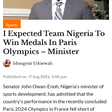
Sports
I Expected Team Nigeria To
Win Medals In Paris
Olympics – Minister
Idongesit Udoewah
Published on
:
17 Aug 2024, 2:06 pm
Senator John Owan-Enoh, Nigeria's minister of
sports development, has admitted that the
country's performance in the recently concluded
Paris 2024 Olympics in France fell short of