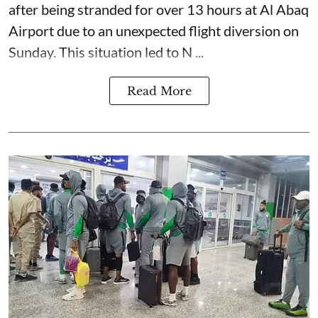
after being stranded for over 13 hours at Al Abaq
Airport due to an unexpected flight diversion on
Sunday. This situation led to N ...
Read More