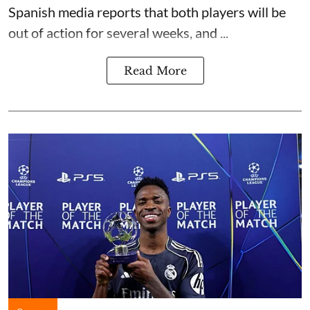
Spanish media reports that both players will be
out of action for several weeks, and ...
Read More