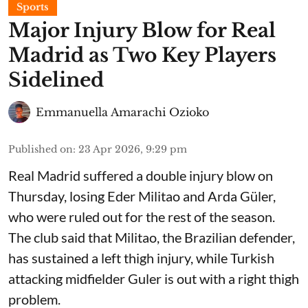
Sports
Major Injury Blow for Real
Madrid as Two Key Players
Sidelined
Emmanuella Amarachi Ozioko
Published on
:
23 Apr 2026, 9:29 pm
Real Madrid suffered a double injury blow on
Thursday, losing Eder Militao and Arda Güler,
who were ruled out for the rest of the season.
The club said that Militao, the Brazilian defender,
has sustained a left thigh injury, while Turkish
attacking midfielder Guler is out with a right thigh
problem.