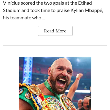
Vinícius scored the two goals at the Etihad
Stadium and took time to praise Kylian Mbappé,
his teammate who ...
Read More