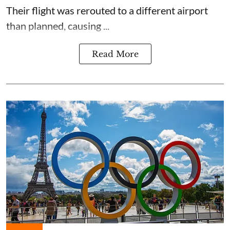
Their flight was rerouted to a different airport
than planned, causing ...
Read More