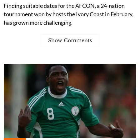
Finding suitable dates for the AFCON, a 24-nation
tournament won by hosts the Ivory Coast in February,
has grown more challenging.
Show Comments