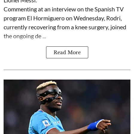
Lionel Messi.
Commenting at an interview on the Spanish TV
program El Hormiguero on Wednesday, Rodri,
currently recovering from a knee surgery, joined
the ongoing de ...
Read More