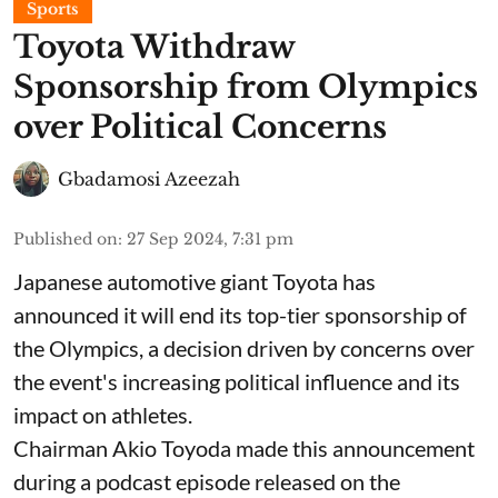
Sports
Toyota Withdraw
Sponsorship from Olympics
over Political Concerns
Gbadamosi Azeezah
Published on
:
27 Sep 2024, 7:31 pm
Japanese automotive giant Toyota has
announced it will end its top-tier sponsorship of
the Olympics, a decision driven by concerns over
the event's increasing political influence and its
impact on athletes.
Chairman Akio Toyoda made this announcement
during a podcast episode released on the