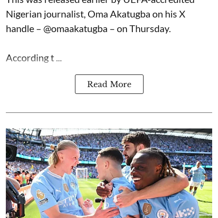
Nigerian journalist, Oma Akatugba on his X
handle – @omaakatugba – on Thursday.
According t ...
Read More