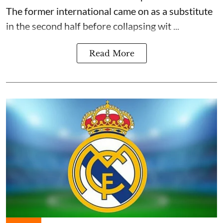
The former international came on as a substitute
in the second half before collapsing wit ...
Read More