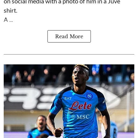
on social media with a photo of him in a Juve
shirt.
A ...
Read More