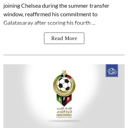
joining Chelsea during the summer transfer
window, reaffirmed his commitment to
Galatasaray after scoring his fourth ...
Read More