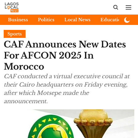
Business
Politics
Local News
Education
E
Sports
CAF Announces New Dates
For AFCON 2025 In
Morocco
CAF conducted a virtual executive council at
their Cairo headquarters on Friday evening,
after which Motsepe made the
announcement.