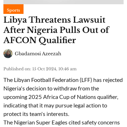
Sports
Libya Threatens Lawsuit
After Nigeria Pulls Out of
AFCON Qualifier
Gbadamosi Azeezah
Published on
:
15 Oct 2024, 10:46 am
The Libyan Football Federation (LFF) has rejected
Nigeria's decision to withdraw from the
upcoming 2025 Africa Cup of Nations qualifier,
indicating that it may pursue legal action to
protect its team's interests.
The Nigerian Super Eagles cited safety concerns