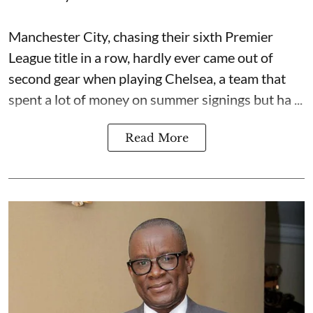
Manchester City, chasing their sixth Premier
League title in a row, hardly ever came out of
second gear when playing Chelsea, a team that
spent a lot of money on summer signings but ha ...
Read More