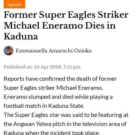
Sports
Former Super Eagles Striker
Michael Eneramo Dies in
Kaduna
Emmanuella Amarachi Ozioko
Published on
:
24 Apr 2026, 7:55 pm
Reports have confirmed the death of former
Super Eagles striker Michael Eneramo.
Eneramo slumped and died while playing a
football match in Kaduna State.
The Super Eagles star was said to be featuring at
the Angwan Yelwa pitch in the television area of
Kaduna when the incident took place.