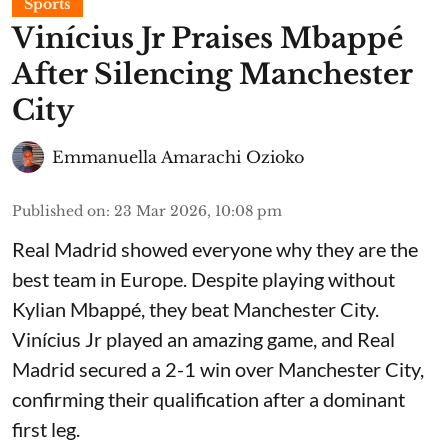
Sports
Vinícius Jr Praises Mbappé
After Silencing Manchester
City
Emmanuella Amarachi Ozioko
Published on
:
23 Mar 2026, 10:08 pm
Real Madrid showed everyone why they are the
best team in Europe. Despite playing without
Kylian Mbappé, they beat Manchester City.
Vinícius Jr played an amazing game, and Real
Madrid secured a 2-1 win over Manchester City,
confirming their qualification after a dominant
first leg.