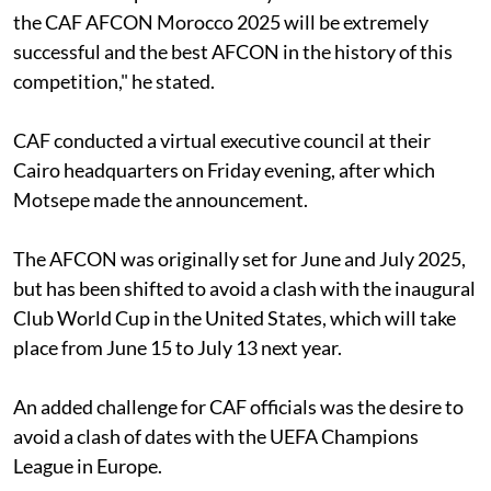
the CAF AFCON Morocco 2025 will be extremely
successful and the best AFCON in the history of this
competition," he stated.
CAF conducted a virtual executive council at their
Cairo headquarters on Friday evening, after which
Motsepe made the announcement.
The AFCON was originally set for June and July 2025,
but has been shifted to avoid a clash with the inaugural
Club World Cup in the United States, which will take
place from June 15 to July 13 next year.
An added challenge for CAF officials was the desire to
avoid a clash of dates with the UEFA Champions
League in Europe.