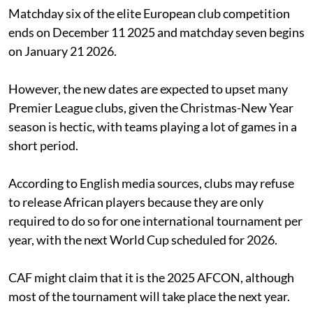
Matchday six of the elite European club competition
ends on December 11 2025 and matchday seven begins
on January 21 2026.
However, the new dates are expected to upset many
Premier League clubs, given the Christmas-New Year
season is hectic, with teams playing a lot of games in a
short period.
According to English media sources, clubs may refuse
to release African players because they are only
required to do so for one international tournament per
year, with the next World Cup scheduled for 2026.
CAF might claim that it is the 2025 AFCON, although
most of the tournament will take place the next year.