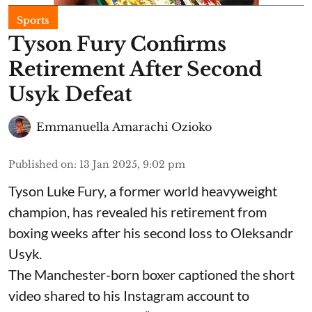
Sports
Tyson Fury Confirms
Retirement After Second
Usyk Defeat
Emmanuella Amarachi Ozioko
Published on
:
13 Jan 2025, 9:02 pm
Tyson Luke Fury, a former world heavyweight
champion, has revealed his retirement from
boxing weeks after his second loss to Oleksandr
Usyk.
The Manchester-born boxer captioned the short
video shared to his Instagram account to