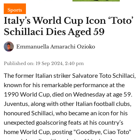
Sports
Italy’s World Cup Icon ‘Toto’
Schillaci Dies Aged 59
Emmanuella Amarachi Ozioko
Published on
:
19 Sep 2024, 2:40 pm
The former Italian striker Salvatore Toto Schillaci,
known for his remarkable performance at the
1990 World Cup, died on Wednesday at age 59.
Juventus, along with other Italian football clubs,
honoured Schillaci, who became an icon for his
unexpected goalscoring feats at his country’s
home World Cup, posting "Goodbye, Ciao Toto"