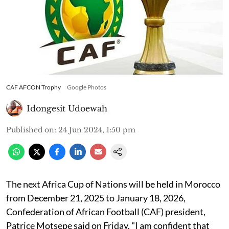
CAF AFCON Trophy
Google Photos
Idongesit Udoewah
Published on
:
24 Jun 2024, 1:50 pm
The next Africa Cup of Nations will be held in Morocco
from December 21, 2025 to January 18, 2026,
Confederation of African Football (CAF) president,
Patrice Motsepe said on Friday. "I am confident that