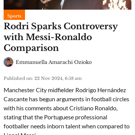
Sports
Rodri Sparks Controversy
with Messi-Ronaldo
Comparison
Emmanuella Amarachi Ozioko
Published on
:
22 Nov 2024, 6:58 am
Manchester City midfielder Rodrigo Hernández
Cascante has begun arguments in football circles
with his comments about Cristiano Ronaldo,
stating that the Portuguese professional
footballer needs inborn talent when compared to