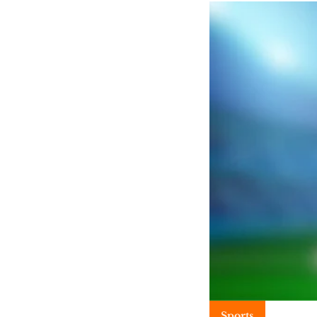
Sports