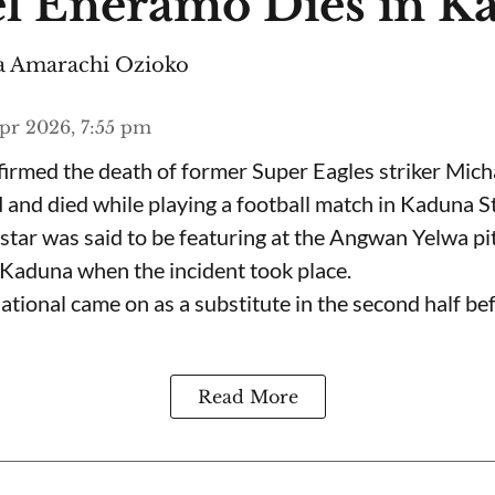
l Eneramo Dies in K
 Amarachi Ozioko
pr 2026, 7:55 pm
irmed the death of former Super Eagles striker Mic
nd died while playing a football match in Kaduna St
star was said to be featuring at the Angwan Yelwa pit
f Kaduna when the incident took place.
tional came on as a substitute in the second half bef
Read More