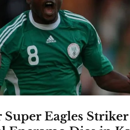
 Super Eagles Striker