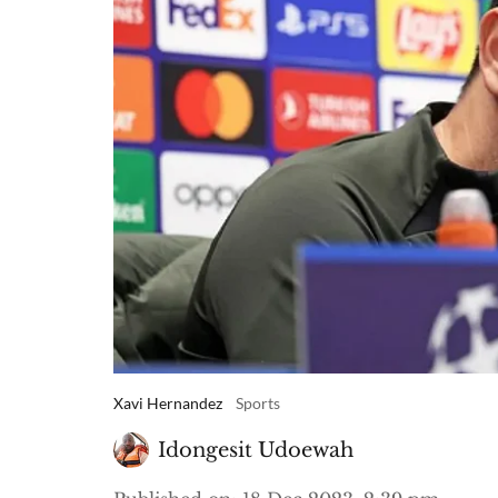
Xavi Hernandez
Sports
Idongesit Udoewah