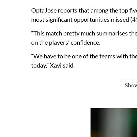
OptaJose reports that among the top five
most significant opportunities missed (4
“This match pretty much summarises the s
on the players’ confidence.
“We have to be one of the teams with the
today,” Xavi said.
Sho