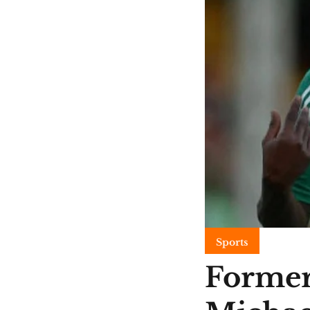
Sports
Former