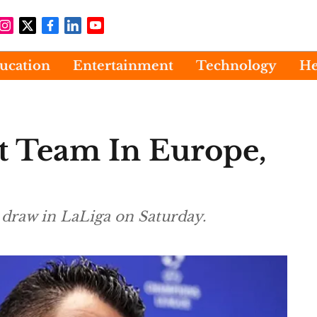
ucation
Entertainment
Technology
He
t Team In Europe,
1 draw in LaLiga on Saturday.