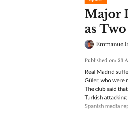
Major 
as Two
Emmanuella
Published on
:
23 A
Real Madrid suffe
Güler, who were ru
The club said that
Turkish attacking 
Spanish media repo