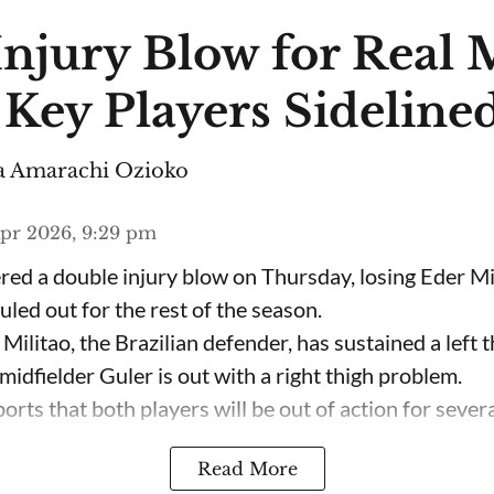
Injury Blow for Real
 Key Players Sideline
 Amarachi Ozioko
pr 2026, 9:29 pm
red a double injury blow on Thursday, losing Eder M
led out for the rest of the season.
 Militao, the Brazilian defender, has sustained a left t
midfielder Guler is out with a right thigh problem.
rts that both players will be out of action for several
Read More