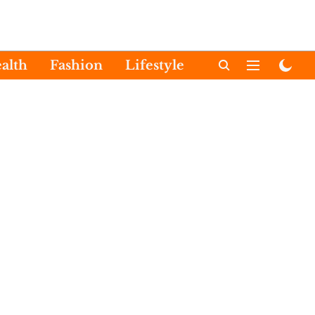
alth
Fashion
Lifestyle
International