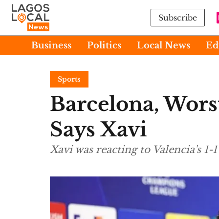
Subscribe
Business
Politics
Local News
Ed
Sports
Barcelona, Wors
Says Xavi
Xavi was reacting to Valencia's 1-