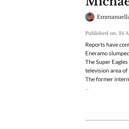
Michae
Emmanuella
Published on
:
24 A
Reports have conf
Eneramo slumped a
The Super Eagles 
television area o
The former interna
...