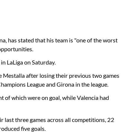
, has stated that his team is "one of the worst
opportunities.
 in LaLiga on Saturday.
 Mestalla after losing their previous two games
 Champions League and Girona in the league.
ht of which were on goal, while Valencia had
r last three games across all competitions, 22
oduced five goals.