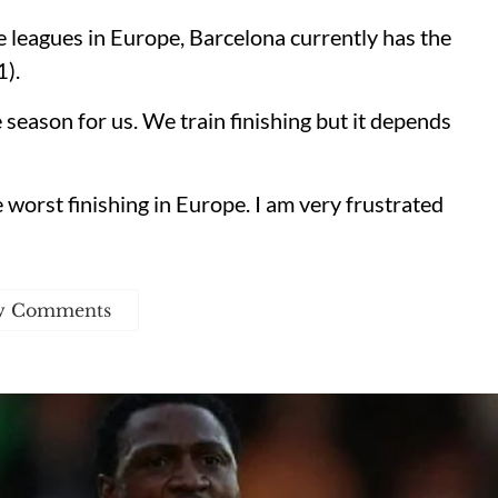
 leagues in Europe, Barcelona currently has the
1).
eason for us. We train finishing but it depends
 worst finishing in Europe. I am very frustrated
w Comments