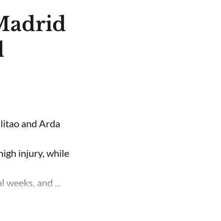
 Madrid
d
ilitao and Arda
high injury, while
 weeks, and ...