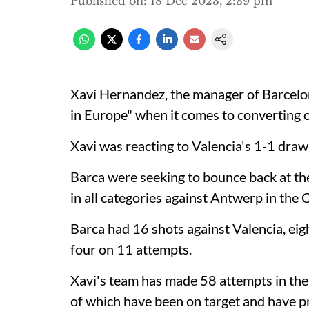
Published on
:
18 Dec 2023, 2:39 pm
Xavi Hernandez, the manager of Barcelona
in Europe" when it comes to converting 
Xavi was reacting to Valencia's 1-1 draw
Barca were seeking to bounce back at the
in all categories against Antwerp in the
Barca had 16 shots against Valencia, eig
four on 11 attempts.
Xavi's team has made 58 attempts in thei
of which have been on target and have pr