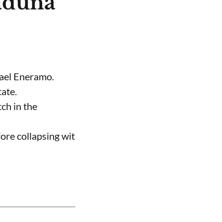
aduna
hael Eneramo.
ate.
ch in the
ore collapsing wit