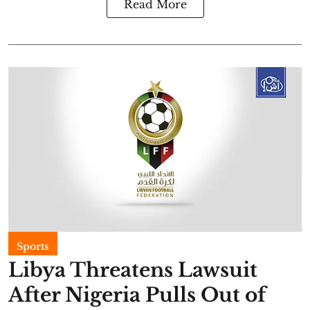
Read More
Sports
Libya Threatens Lawsuit
After Nigeria Pulls Out of