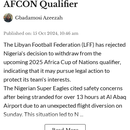
AFCON Qualifier
Gbadamosi Azeezah
Published on
:
15 Oct 2024, 10:46 am
The Libyan Football Federation (LFF) has rejected
Nigeria's decision to withdraw from the
upcoming 2025 Africa Cup of Nations qualifier,
indicating that it may pursue legal action to
protect its team's interests.
The Nigerian Super Eagles cited safety concerns
after being stranded for over 13 hours at Al Abaq
Airport due to an unexpected flight diversion on
Sunday. This situation led to N ...