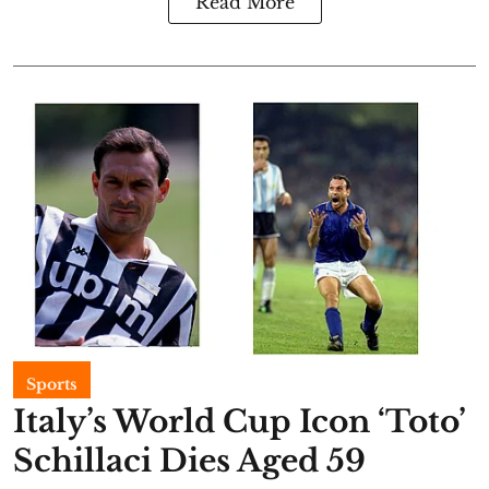
Read More
Sports
Italy’s World Cup Icon ‘Toto’
Schillaci Dies Aged 59