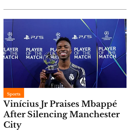
Sports
Vinícius Jr Praises Mbappé
After Silencing Manchester
City