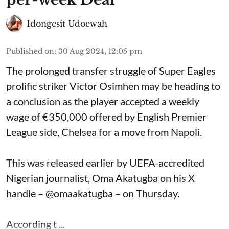
Idongesit Udoewah
Published on
:
30 Aug 2024, 12:05 pm
The prolonged transfer struggle of Super Eagles
prolific striker Victor Osimhen may be heading to
a conclusion as the player accepted a weekly
wage of €350,000 offered by English Premier
League side, Chelsea for a move from Napoli.
This was released earlier by UEFA-accredited
Nigerian journalist, Oma Akatugba on his X
handle – @omaakatugba – on Thursday.
According t ...