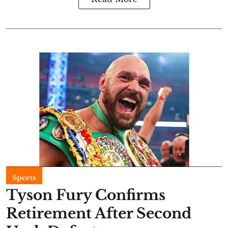
Sports
Tyson Fury Confirms
Retirement After Second