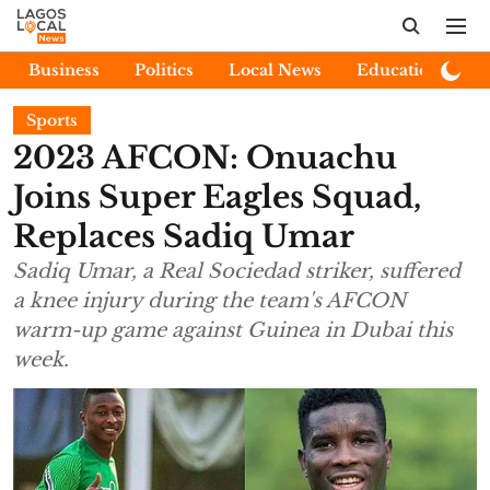
Business
Politics
Local News
Education
E
Sports
2023 AFCON: Onuachu
Joins Super Eagles Squad,
Replaces Sadiq Umar
Sadiq Umar, a Real Sociedad striker, suffered
a knee injury during the team's AFCON
warm-up game against Guinea in Dubai this
week.