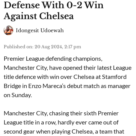
Defense With 0-2 Win
Against Chelsea
Idongesit Udoewah
Published on
:
20 Aug 2024, 2:17 pm
Premier League defending champions,
Manchester City, have opened their latest League
title defence with win over Chelsea at Stamford
Bridge in Enzo Mareca’s debut match as manager
on Sunday.
Manchester City, chasing their sixth Premier
League title in a row, hardly ever came out of
second gear when playing Chelsea, a team that