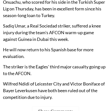
Onuachu, who scored for his side in the Turkish Super
Lig on Thursday, has been in excellent form since his
season-long loan to Turkey.
Sadiq Umar, a Real Sociedad striker, suffered a knee
injury during the team's AFCON warm-up game
against Guinea in Dubai this week.
He will now return to his Spanish base for more
evaluation.
The striker is the Eagles' third major casualty going up
to the AFCON.
Wilfred Ndidi of Leicester City and Victor Boniface of
Bayer Leverkusen have both been ruled out of the
competition due to injury.