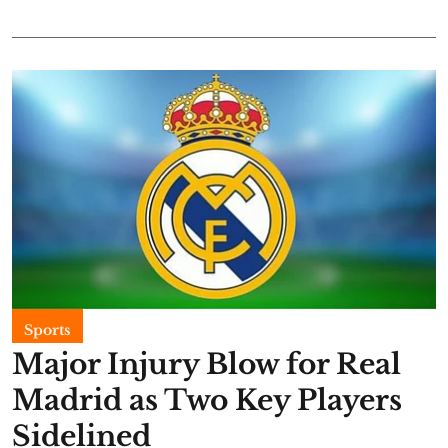
Sports
Major Injury Blow for Real
Madrid as Two Key Players
Sidelined