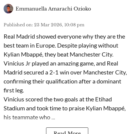
Emmanuella Amarachi Ozioko
Published on
:
23 Mar 2026, 10:08 pm
Real Madrid showed everyone why they are the
best team in Europe. Despite playing without
Kylian Mbappé, they beat Manchester City.
Vinícius Jr played an amazing game, and Real
Madrid secured a 2-1 win over Manchester City,
confirming their qualification after a dominant
first leg.
Vinícius scored the two goals at the Etihad
Stadium and took time to praise Kylian Mbappé,
his teammate who ...
Read More