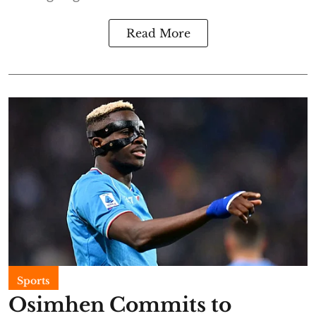
Read More
Sports
Osimhen Commits to