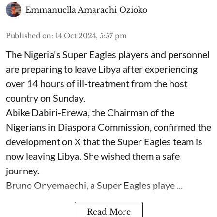
Emmanuella Amarachi Ozioko
Published on
:
14 Oct 2024, 5:57 pm
The Nigeria's Super Eagles players and personnel
are preparing to leave Libya after experiencing
over 14 hours of ill-treatment from the host
country on Sunday.
Abike Dabiri-Erewa, the Chairman of the
Nigerians in Diaspora Commission, confirmed the
development on X that the Super Eagles team is
now leaving Libya. She wished them a safe
journey.
Bruno Onyemaechi, a Super Eagles playe ...
Read More