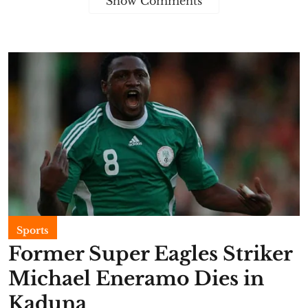
Show Comments
Sports
Former Super Eagles Striker
Michael Eneramo Dies in
Kaduna