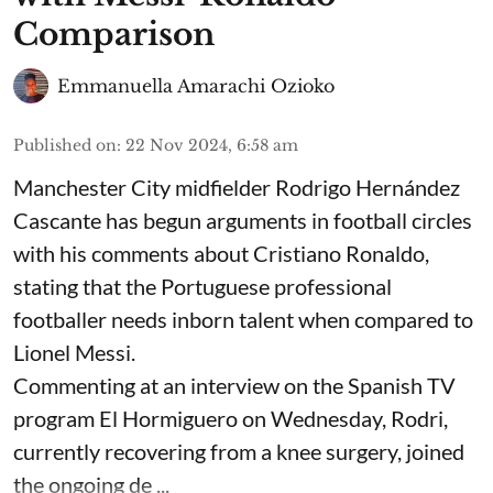
Comparison
Emmanuella Amarachi Ozioko
Published on
:
22 Nov 2024, 6:58 am
Manchester City midfielder Rodrigo Hernández
Cascante has begun arguments in football circles
with his comments about Cristiano Ronaldo,
stating that the Portuguese professional
footballer needs inborn talent when compared to
Lionel Messi.
Commenting at an interview on the Spanish TV
program El Hormiguero on Wednesday, Rodri,
currently recovering from a knee surgery, joined
the ongoing de ...