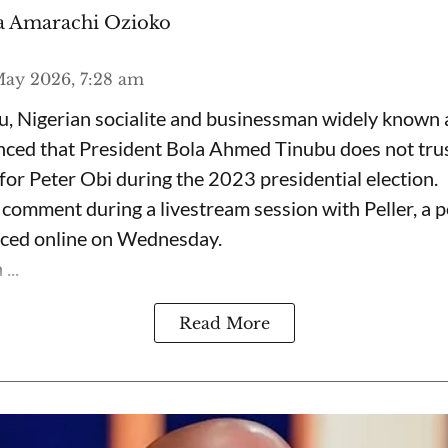
 Amarachi Ozioko
ay 2026, 7:28 am
, Nigerian socialite and businessman widely known
nced that President Bola Ahmed Tinubu does not trus
for Peter Obi during the 2023 presidential election.
omment during a livestream session with Peller, a p
rfaced online on Wednesday.
...
Read More