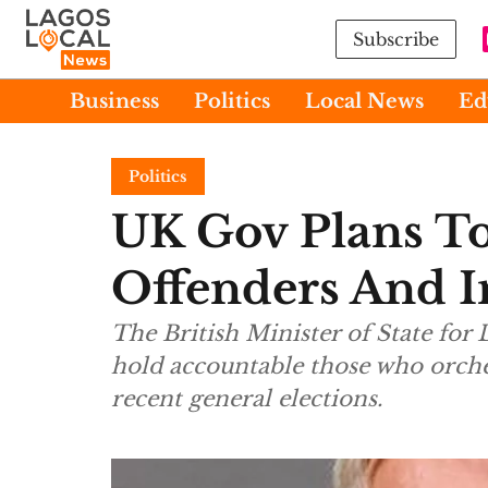
Subscribe
Business
Politics
Local News
Ed
Politics
UK Gov Plans To 
Offenders And I
The British Minister of State for
hold accountable those who orches
recent general elections.