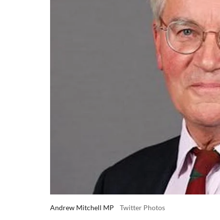
Andrew Mitchell MP
Twitter Photos