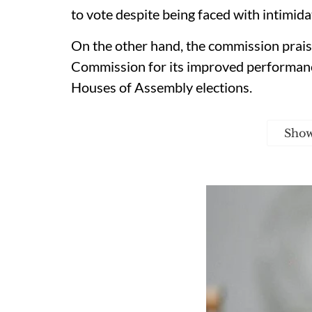
to vote despite being faced with intimidat
On the other hand, the commission prais
Commission for its improved performanc
Houses of Assembly elections.
Sho