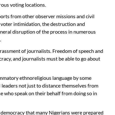
ous voting locations.
orts from other observer missions and civil
 voter intimidation, the destruction and
general disruption of the process in numerous
.
arassment of journalists. Freedom of speech and
ocracy, and journalists must be able to go about
lammatory ethnoreligious language by some
ll leaders not just to distance themselves from
se who speak on their behalf from doing so in
to democracy that many Nigerians were prepared