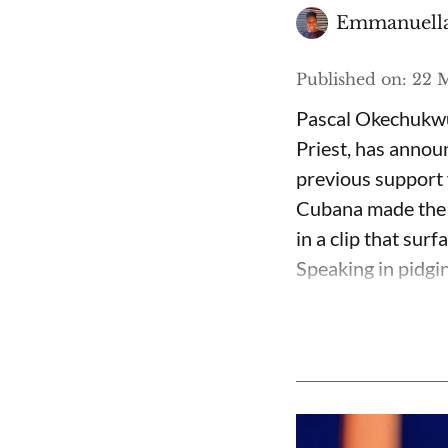
Emmanuella
Published on
:
22 M
Pascal Okechukwu
Priest, has annou
previous support 
Cubana made the c
in a clip that su
Speaking in pidgin 