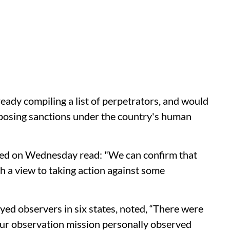
ady compiling a list of perpetrators, and would
mposing sanctions under the country's human
sed on Wednesday read: "We can confirm that
th a view to taking action against some
yed observers in six states, noted, “There were
our observation mission personally observed