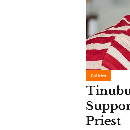
Politics
Tinubu
Suppor
Priest