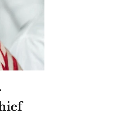
r
hief