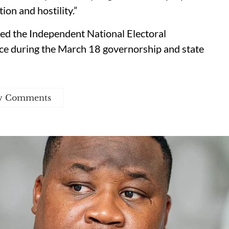
ion and hostility.”
ed the Independent National Electoral
e during the March 18 governorship and state
w Comments