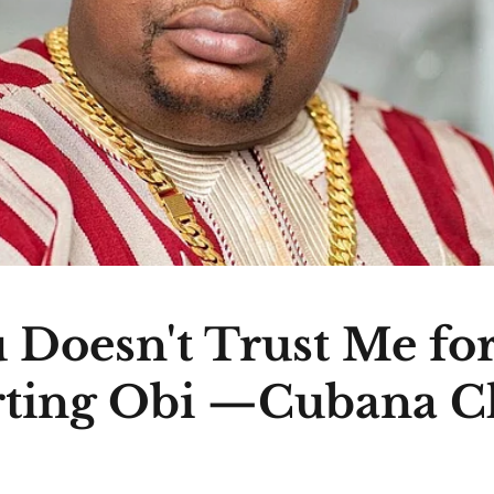
 Doesn't Trust Me fo
ting Obi —Cubana C