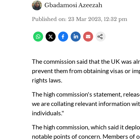
Gbadamosi Azeezah
Published on
:
23 Mar 2023, 12:32 pm
The commission said that the UK was alre
prevent them from obtaining visas or i
rights laws.
The high commission's statement, relea
we are collating relevant information wi
individuals."
The high commission, which said it deplo
notable points of concern. Members of 