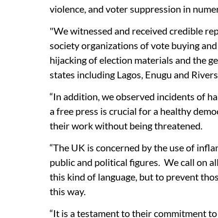
violence, and voter suppression in numer
"We witnessed and received credible rep
society organizations of vote buying and
hijacking of election materials and the 
states including Lagos, Enugu and Rivers
“In addition, we observed incidents of h
a free press is crucial for a healthy dem
their work without being threatened.
“The UK is concerned by the use of inf
public and political figures. We call on a
this kind of language, but to prevent tho
this way.
“It is a testament to their commitment 