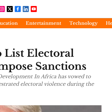
ucation
Entertainment
Technology
He
List Electoral
mpose Sanctions
 Development In Africa has vowed to
trated electoral violence during the