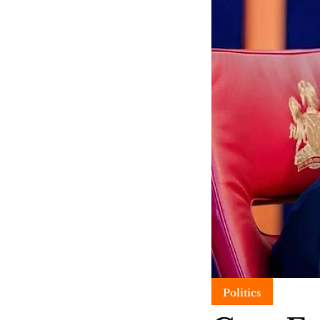
Politics