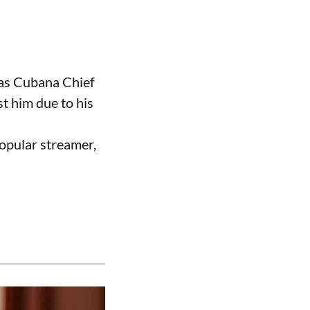
 as Cubana Chief
t him due to his
opular streamer,