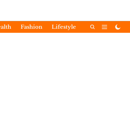
alth
Fashion
Lifestyle
International