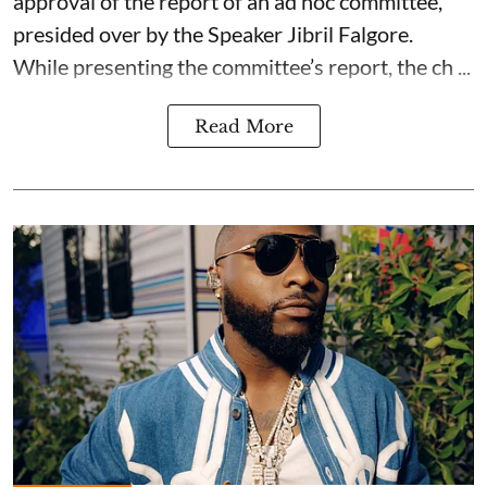
approval of the report of an ad hoc committee,
presided over by the Speaker Jibril Falgore.
While presenting the committee’s report, the ch ...
Read More