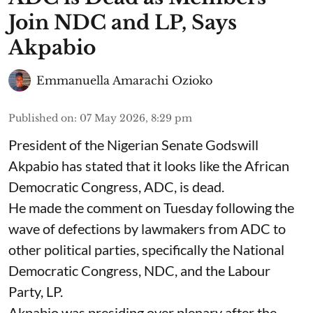
Join NDC and LP, Says
Akpabio
Emmanuella Amarachi Ozioko
Published on
:
07 May 2026, 8:29 pm
President of the Nigerian Senate Godswill
Akpabio has stated that it looks like the African
Democratic Congress, ADC, is dead.
He made the comment on Tuesday following the
wave of defections by lawmakers from ADC to
other political parties, specifically the National
Democratic Congress, NDC, and the Labour
Party, LP.
Akpabio was presiding over plenary after the