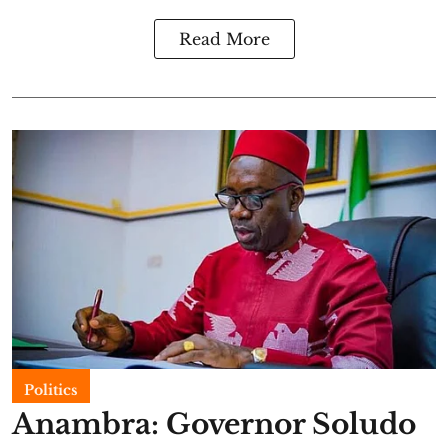
Read More
Politics
Anambra: Governor Soludo