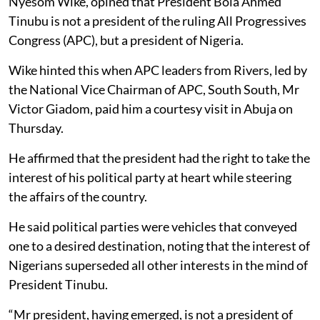
Nyesom Wike, opined that President Bola Ahmed
Tinubu is not a president of the ruling All Progressives
Congress (APC), but a president of Nigeria.
Wike hinted this when APC leaders from Rivers, led by
the National Vice Chairman of APC, South South, Mr
Victor Giadom, paid him a courtesy visit in Abuja on
Thursday.
He affirmed that the president had the right to take the
interest of his political party at heart while steering
the affairs of the country.
He said political parties were vehicles that conveyed
one to a desired destination, noting that the interest of
Nigerians superseded all other interests in the mind of
President Tinubu.
“Mr president, having emerged, is not a president of