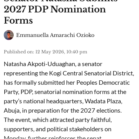
2027 PDP Nomination
Forms
Emmanuella Amarachi Ozioko
Published on
:
12 May 2026, 10:40 pm
Natasha Akpoti-Uduaghan, a senator
representing the Kogi Central Senatorial District,
has formally submitted her Peoples Democratic
Party, PDP, senatorial nomination forms at the
party’s national headquarters, Wadata Plaza,
Abuja, in preparation for the 2027 elections.
The event, which attracted party faithful,
supporters, and political stakeholders on
Monday, further reinforces the senat ...