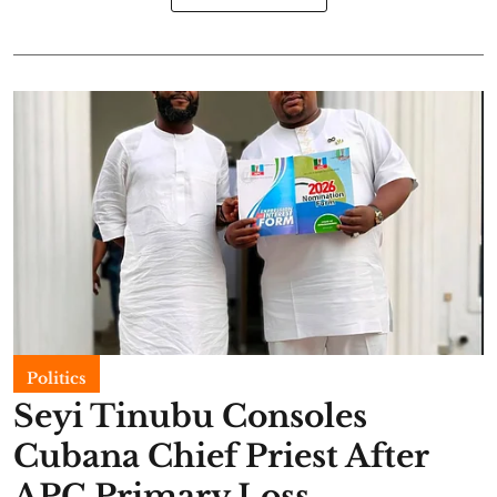
Politics
Seyi Tinubu Consoles
Cubana Chief Priest After
APC Primary Loss