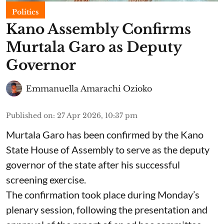
Politics
Kano Assembly Confirms
Murtala Garo as Deputy
Governor
Emmanuella Amarachi Ozioko
Published on
:
27 Apr 2026, 10:37 pm
Murtala Garo has been confirmed by the Kano
State House of Assembly to serve as the deputy
governor of the state after his successful
screening exercise.
The confirmation took place during Monday’s
plenary session, following the presentation and