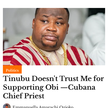
Politics
Tinubu Doesn't Trust Me for
Supporting Obi —Cubana
Chief Priest
Emmanuella Amarachi Ozioko