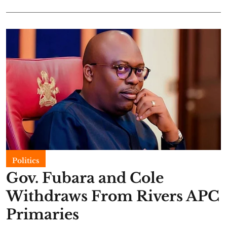
Politics
Gov. Fubara and Cole
Withdraws From Rivers APC
Primaries