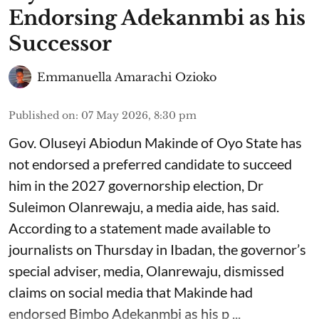
Endorsing Adekanmbi as his
Successor
Emmanuella Amarachi Ozioko
Published on
:
07 May 2026, 8:30 pm
Gov. Oluseyi Abiodun Makinde of Oyo State has
not endorsed a preferred candidate to succeed
him in the 2027 governorship election, Dr
Suleimon Olanrewaju, a media aide, has said.
According to a statement made available to
journalists on Thursday in Ibadan, the governor’s
special adviser, media, Olanrewaju, dismissed
claims on social media that Makinde had
endorsed Bimbo Adekanmbi as his p ...