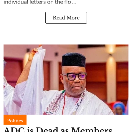
individual letters on the flo ...
Read More
Politics
ADC is Dead as Members