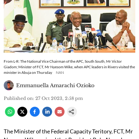
From L-R: The National Vice Chairman of the APC, South South, Mr Victor
Giadom; Minister of FCT, Mr Nyesom Wike, when APC leaders in Rivers visited the
minister in Abuja on Thursday
NAN
Emmanuella Amarachi Ozioko
Published on
:
27 Oct 2023, 2:58 pm
The Minister of the Federal Capacity Teritory, FCT, Mr