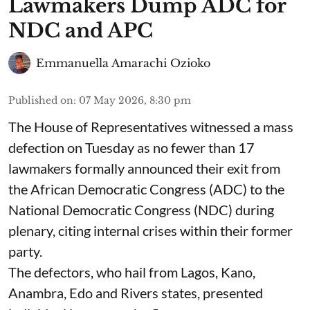
Lawmakers Dump ADC for
NDC and APC
Emmanuella Amarachi Ozioko
Published on
:
07 May 2026, 8:30 pm
The House of Representatives witnessed a mass
defection on Tuesday as no fewer than 17
lawmakers formally announced their exit from
the African Democratic Congress (ADC) to the
National Democratic Congress (NDC) during
plenary, citing internal crises within their former
party.
The defectors, who hail from Lagos, Kano,
Anambra, Edo and Rivers states, presented