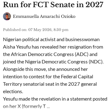
Run for FCT Senate in 2027
Emmanuella Amarachi Ozioko
Published on
:
07 May 2026, 8:30 pm
Nigerian political activist and businesswoman
Aisha Yesufu has revealed her resignation from
the African Democratic Congress (ADC) and
joined the Nigeria Democratic Congress (NDC).
Alongside this move, she announced her
intention to contest for the Federal Capital
Territory senatorial seat in the 2027 general
elections.
Yesufu made the revelation in a statement posted
on her X (formerly T ...