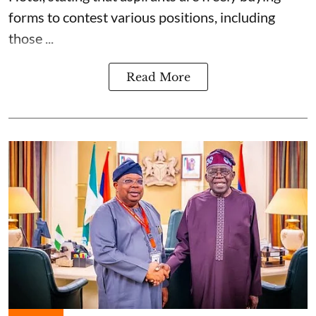
forms to contest various positions, including
those ...
Read More