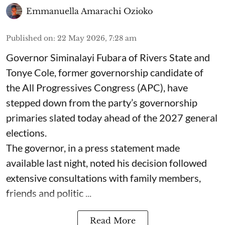
Emmanuella Amarachi Ozioko
Published on
:
22 May 2026, 7:28 am
Governor Siminalayi Fubara of Rivers State and
Tonye Cole, former governorship candidate of
the All Progressives Congress (APC), have
stepped down from the party’s governorship
primaries slated today ahead of the 2027 general
elections.
The governor, in a press statement made
available last night, noted his decision followed
extensive consultations with family members,
friends and politic ...
Read More