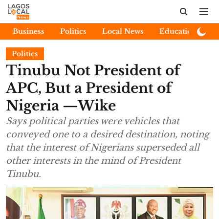
Business
Politics
Local News
Education
E
Politics
Tinubu Not President of
APC, But a President of
Nigeria —Wike
Says political parties were vehicles that
conveyed one to a desired destination, noting
that the interest of Nigerians superseded all
other interests in the mind of President
Tinubu.