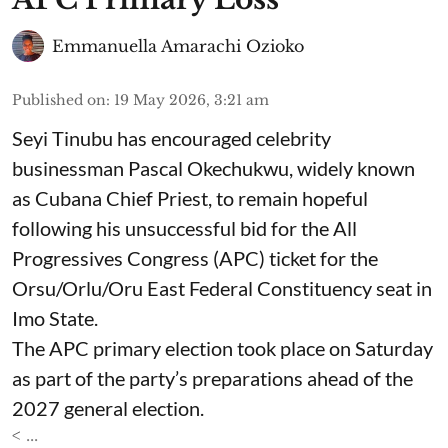
Emmanuella Amarachi Ozioko
Published on
:
19 May 2026, 3:21 am
Seyi Tinubu has encouraged celebrity
businessman Pascal Okechukwu, widely known
as Cubana Chief Priest, to remain hopeful
following his unsuccessful bid for the All
Progressives Congress (APC) ticket for the
Orsu/Orlu/Oru East Federal Constituency seat in
Imo State.
The APC primary election took place on Saturday
as part of the party’s preparations ahead of the
2027 general election.
< ...