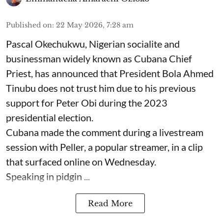
Published on
:
22 May 2026, 7:28 am
Pascal Okechukwu, Nigerian socialite and
businessman widely known as Cubana Chief
Priest, has announced that President Bola Ahmed
Tinubu does not trust him due to his previous
support for Peter Obi during the 2023
presidential election.
Cubana made the comment during a livestream
session with Peller, a popular streamer, in a clip
that surfaced online on Wednesday.
Speaking in pidgin ...
Read More