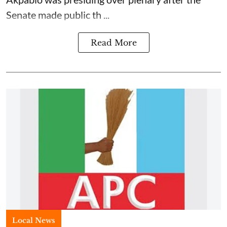
Senate made public th ...
Read More
Local News