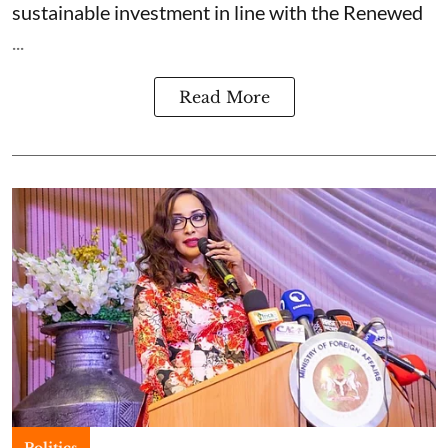
sustainable investment in line with the Renewed
...
Read More
Politics