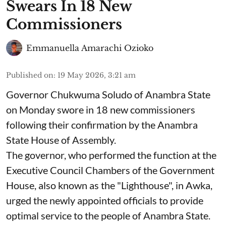
Swears In 18 New
Commissioners
Emmanuella Amarachi Ozioko
Published on
:
19 May 2026, 3:21 am
Governor Chukwuma Soludo of Anambra State​
on Monday swore in 18 new commissioners
following their confirmation by the Anambra
State House of Assembly.
The governor, who performed the function at the
Executive Council Chambers of the Government
House, also known as the "Lighthouse", in Awka,
urged the newly appointed officials to provide
optimal service to the people of Anambra State.