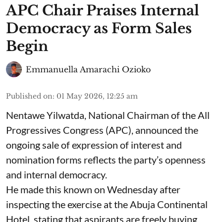
APC Chair Praises Internal
Democracy as Form Sales
Begin
Emmanuella Amarachi Ozioko
Published on
:
01 May 2026, 12:25 am
Nentawe Yilwatda, National Chairman of the All
Progressives Congress (APC), announced the
ongoing sale of expression of interest and
nomination forms reflects the party’s openness
and internal democracy.
He made this known on Wednesday after
inspecting the exercise at the Abuja Continental
Hotel, stating that aspirants are freely buying