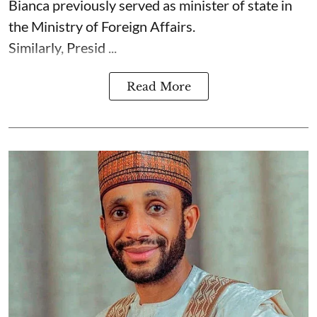
Bianca previously served as minister of state in
the Ministry of Foreign Affairs.
Similarly, Presid ...
Read More