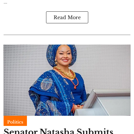
...
Read More
Politics
Senator Natasha Submits