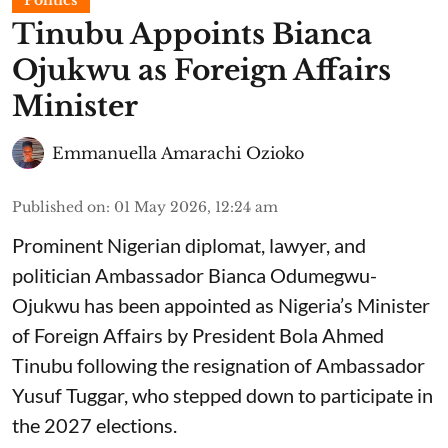
Tinubu Appoints Bianca
Ojukwu as Foreign Affairs
Minister
Emmanuella Amarachi Ozioko
Published on
:
01 May 2026, 12:24 am
Prominent Nigerian diplomat, lawyer, and
politician Ambassador Bianca Odumegwu-
Ojukwu has been appointed as Nigeria’s Minister
of Foreign Affairs by President Bola Ahmed
Tinubu following the resignation of Ambassador
Yusuf Tuggar, who stepped down to participate in
the 2027 elections.