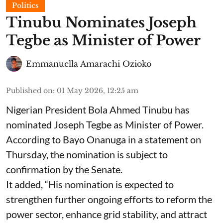
Politics
Tinubu Nominates Joseph
Tegbe as Minister of Power
Emmanuella Amarachi Ozioko
Published on
:
01 May 2026, 12:25 am
Nigerian President Bola Ahmed Tinubu has
nominated Joseph Tegbe as Minister of Power.
According to Bayo Onanuga in a statement on
Thursday, the nomination is subject to
confirmation by the Senate.
It added, “His nomination is expected to
strengthen further ongoing efforts to reform the
power sector, enhance grid stability, and attract