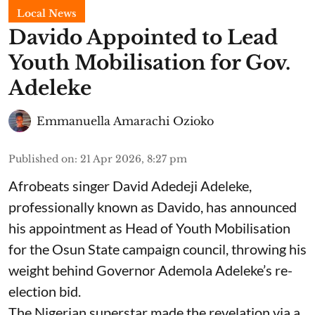
Local News
Davido Appointed to Lead
Youth Mobilisation for Gov.
Adeleke
Emmanuella Amarachi Ozioko
Published on
:
21 Apr 2026, 8:27 pm
Afrobeats singer David Adedeji Adeleke,
professionally known as Davido, has announced
his appointment as Head of Youth Mobilisation
for the Osun State campaign council, throwing his
weight behind Governor Ademola Adeleke’s re-
election bid.
The Nigerian superstar made the revelation via a