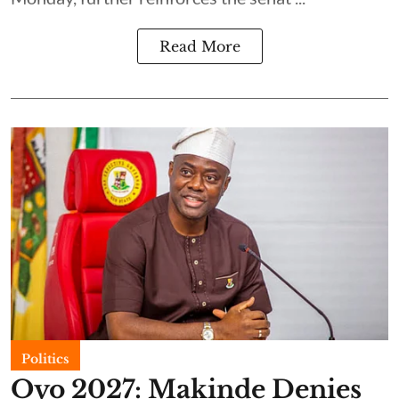
Read More
Politics
Oyo 2027: Makinde Denies