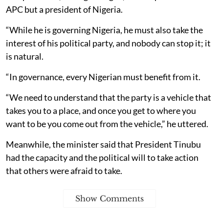
APC but a president of Nigeria.
“While he is governing Nigeria, he must also take the
interest of his political party, and nobody can stop it; it
is natural.
“In governance, every Nigerian must benefit from it.
“We need to understand that the party is a vehicle that
takes you to a place, and once you get to where you
want to be you come out from the vehicle,” he uttered.
Meanwhile, the minister said that President Tinubu
had the capacity and the political will to take action
that others were afraid to take.
Show Comments