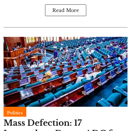
Read More
Politics
Mass Defection: 17