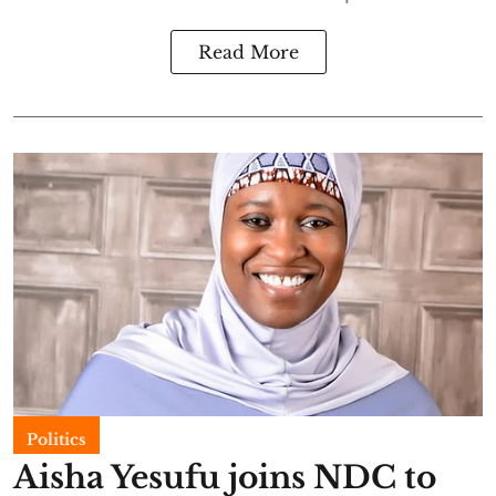
Read More
Politics
Aisha Yesufu joins NDC to