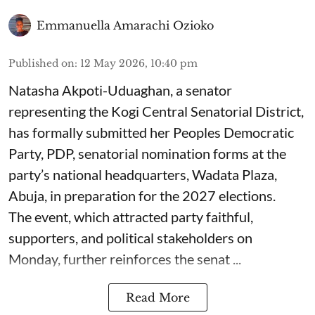
Emmanuella Amarachi Ozioko
Published on
:
12 May 2026, 10:40 pm
Natasha Akpoti-Uduaghan, a senator
representing the Kogi Central Senatorial District,
has formally submitted her Peoples Democratic
Party, PDP, senatorial nomination forms at the
party’s national headquarters, Wadata Plaza,
Abuja, in preparation for the 2027 elections.
The event, which attracted party faithful,
supporters, and political stakeholders on
Monday, further reinforces the senat ...
Read More