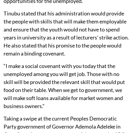
opportunities for the unemployed.
Tinubu stated that his administration would provide
the people with skills that will make them employable
and ensure that the youth would not have to spend
years in university as a result of lecturers' strike action.
He also stated that his promise to the people would
remain a binding covenant.
“I make a social covenant with you today that the
unemployed among you will get job. Those with no
skill will be provided the relevant skill that would put
food on their table. When we get to government, we
will make soft loans available for market women and
business owners.”
Taking a swipe at the current Peoples Democratic
Party government of Governor Ademola Adeleke in