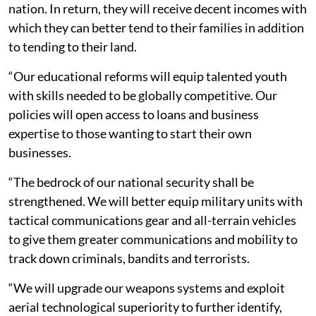
nation. In return, they will receive decent incomes with
which they can better tend to their families in addition
to tending to their land.
“Our educational reforms will equip talented youth
with skills needed to be globally competitive. Our
policies will open access to loans and business
expertise to those wanting to start their own
businesses.
“The bedrock of our national security shall be
strengthened. We will better equip military units with
tactical communications gear and all-terrain vehicles
to give them greater communications and mobility to
track down criminals, bandits and terrorists.
“We will upgrade our weapons systems and exploit
aerial technological superiority to further identify,