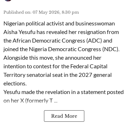
Published on
:
07 May 2026, 8:30 pm
Nigerian political activist and businesswoman
Aisha Yesufu has revealed her resignation from
the African Democratic Congress (ADC) and
joined the Nigeria Democratic Congress (NDC).
Alongside this move, she announced her
intention to contest for the Federal Capital
Territory senatorial seat in the 2027 general
elections.
Yesufu made the revelation in a statement posted
on her X (formerly T ...
Read More