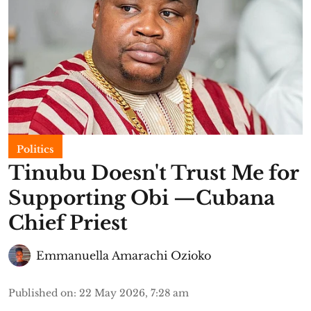
Politics
Tinubu Doesn't Trust Me for
Supporting Obi —Cubana
Chief Priest
Emmanuella Amarachi Ozioko
Published on
:
22 May 2026, 7:28 am