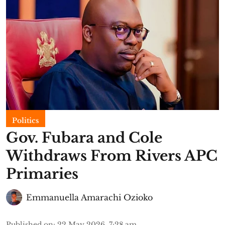
Politics
Gov. Fubara and Cole
Withdraws From Rivers APC
Primaries
Emmanuella Amarachi Ozioko
Published on
:
22 May 2026, 7:28 am