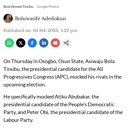
Bola Ahmed Tinubu
Google Photos
Boluwatife Adedokun
Published on
:
04 Feb 2023, 5:22 pm
On Thursday in Osogbo, Osun State, Asiwaju Bola
Tinubu, the presidential candidate for the All
Progressives Congress (APC), mocked his rivals in the
upcoming election.
He specifically mocked Atiku Abubakar, the
presidential candidate of the People's Democratic
Party, and Peter Obi, the presidential candidate of the
Labour Party.