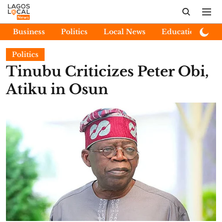
Business
Politics
Local News
Education
E
Politics
Tinubu Criticizes Peter Obi,
Atiku in Osun