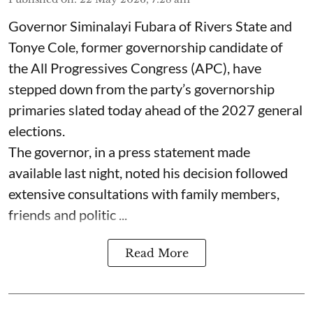
Governor Siminalayi Fubara of Rivers State and
Tonye Cole, former governorship candidate of
the All Progressives Congress (APC), have
stepped down from the party’s governorship
primaries slated today ahead of the 2027 general
elections.
The governor, in a press statement made
available last night, noted his decision followed
extensive consultations with family members,
friends and politic ...
Read More