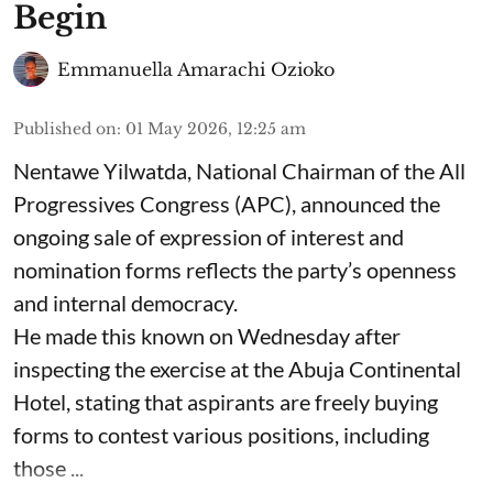
Begin
Emmanuella Amarachi Ozioko
Published on
:
01 May 2026, 12:25 am
Nentawe Yilwatda, National Chairman of the All
Progressives Congress (APC), announced the
ongoing sale of expression of interest and
nomination forms reflects the party’s openness
and internal democracy.
He made this known on Wednesday after
inspecting the exercise at the Abuja Continental
Hotel, stating that aspirants are freely buying
forms to contest various positions, including
those ...