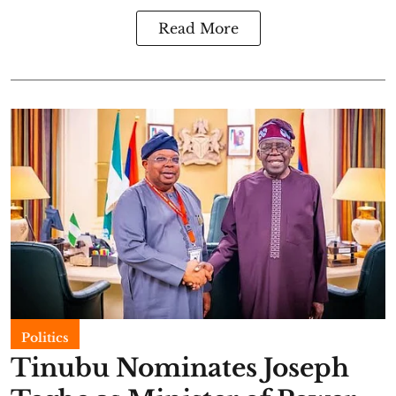
Read More
Politics
Tinubu Nominates Joseph