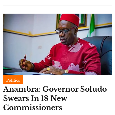
Politics
Anambra: Governor Soludo
Swears In 18 New
Commissioners