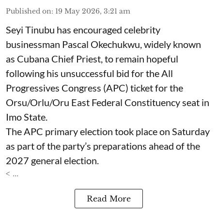
Published on
:
19 May 2026, 3:21 am
Seyi Tinubu has encouraged celebrity
businessman Pascal Okechukwu, widely known
as Cubana Chief Priest, to remain hopeful
following his unsuccessful bid for the All
Progressives Congress (APC) ticket for the
Orsu/Orlu/Oru East Federal Constituency seat in
Imo State.
The APC primary election took place on Saturday
as part of the party’s preparations ahead of the
2027 general election.
< ...
Read More