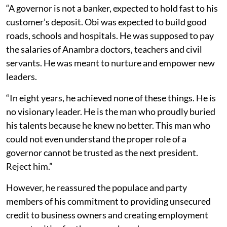
“A governor is not a banker, expected to hold fast to his
customer’s deposit. Obi was expected to build good
roads, schools and hospitals. He was supposed to pay
the salaries of Anambra doctors, teachers and civil
servants. He was meant to nurture and empower new
leaders.
“In eight years, he achieved none of these things. He is
no visionary leader. He is the man who proudly buried
his talents because he knew no better. This man who
could not even understand the proper role of a
governor cannot be trusted as the next president.
Reject him.”
However, he reassured the populace and party
members of his commitment to providing unsecured
credit to business owners and creating employment