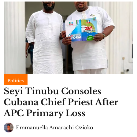
Politics
Seyi Tinubu Consoles
Cubana Chief Priest After
APC Primary Loss
Emmanuella Amarachi Ozioko