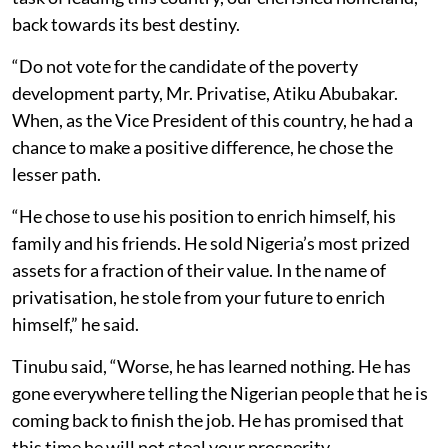
back towards its best destiny.
“Do not vote for the candidate of the poverty
development party, Mr. Privatise, Atiku Abubakar.
When, as the Vice President of this country, he had a
chance to make a positive difference, he chose the
lesser path.
“He chose to use his position to enrich himself, his
family and his friends. He sold Nigeria’s most prized
assets for a fraction of their value. In the name of
privatisation, he stole from your future to enrich
himself,” he said.
Tinubu said, “Worse, he has learned nothing. He has
gone everywhere telling the Nigerian people that he is
coming back to finish the job. He has promised that
this time he will not steal your prosperity.