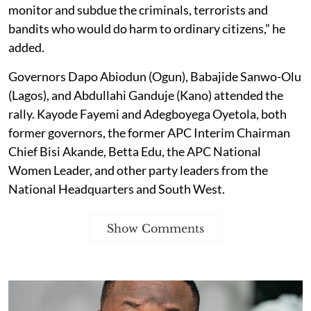
monitor and subdue the criminals, terrorists and
bandits who would do harm to ordinary citizens,” he
added.
Governors Dapo Abiodun (Ogun), Babajide Sanwo-Olu
(Lagos), and Abdullahi Ganduje (Kano) attended the
rally. Kayode Fayemi and Adegboyega Oyetola, both
former governors, the former APC Interim Chairman
Chief Bisi Akande, Betta Edu, the APC National
Women Leader, and other party leaders from the
National Headquarters and South West.
Show Comments