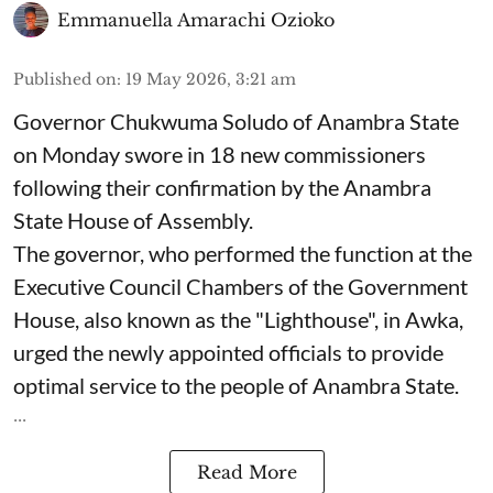
Emmanuella Amarachi Ozioko
Published on
:
19 May 2026, 3:21 am
Governor Chukwuma Soludo of Anambra State​
on Monday swore in 18 new commissioners
following their confirmation by the Anambra
State House of Assembly.
The governor, who performed the function at the
Executive Council Chambers of the Government
House, also known as the "Lighthouse", in Awka,
urged the newly appointed officials to provide
optimal service to the people of Anambra State.
...
Read More