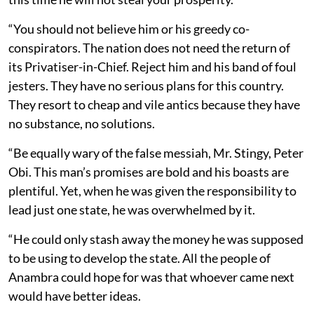
“You should not believe him or his greedy co-
conspirators. The nation does not need the return of
its Privatiser-in-Chief. Reject him and his band of foul
jesters. They have no serious plans for this country.
They resort to cheap and vile antics because they have
no substance, no solutions.
“Be equally wary of the false messiah, Mr. Stingy, Peter
Obi. This man’s promises are bold and his boasts are
plentiful. Yet, when he was given the responsibility to
lead just one state, he was overwhelmed by it.
“He could only stash away the money he was supposed
to be using to develop the state. All the people of
Anambra could hope for was that whoever came next
would have better ideas.