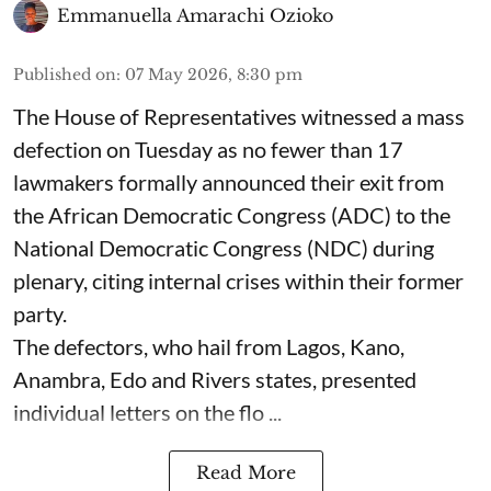
Emmanuella Amarachi Ozioko
Published on
:
07 May 2026, 8:30 pm
The House of Representatives witnessed a mass
defection on Tuesday as no fewer than 17
lawmakers formally announced their exit from
the African Democratic Congress (ADC) to the
National Democratic Congress (NDC) during
plenary, citing internal crises within their former
party.
The defectors, who hail from Lagos, Kano,
Anambra, Edo and Rivers states, presented
individual letters on the flo ...
Read More