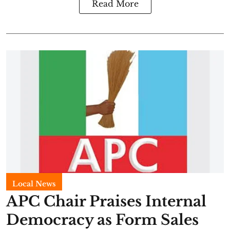
Read More
Local News
APC Chair Praises Internal
Democracy as Form Sales