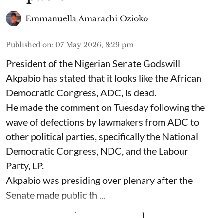
Emmanuella Amarachi Ozioko
Published on
:
07 May 2026, 8:29 pm
President of the Nigerian Senate Godswill
Akpabio has stated that it looks like the African
Democratic Congress, ADC, is dead.
He made the comment on Tuesday following the
wave of defections by lawmakers from ADC to
other political parties, specifically the National
Democratic Congress, NDC, and the Labour
Party, LP.
Akpabio was presiding over plenary after the
Senate made public th ...