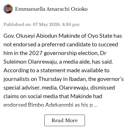
Emmanuella Amarachi Ozioko
Published on
:
07 May 2026, 8:30 pm
Gov. Oluseyi Abiodun Makinde of Oyo State has
not endorsed a preferred candidate to succeed
him in the 2027 governorship election, Dr
Suleimon Olanrewaju, a media aide, has said.
According to a statement made available to
journalists on Thursday in Ibadan, the governor’s
special adviser, media, Olanrewaju, dismissed
claims on social media that Makinde had
endorsed Bimbo Adekanmbi as his p ...
Read More