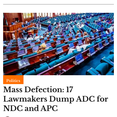
Politics
Mass Defection: 17
Lawmakers Dump ADC for
NDC and APC