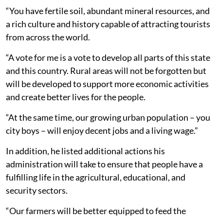
“You have fertile soil, abundant mineral resources, and
a rich culture and history capable of attracting tourists
from across the world.
“A vote for me is a vote to develop all parts of this state
and this country. Rural areas will not be forgotten but
will be developed to support more economic activities
and create better lives for the people.
“At the same time, our growing urban population – you
city boys – will enjoy decent jobs and a living wage.”
In addition, he listed additional actions his
administration will take to ensure that people have a
fulfilling life in the agricultural, educational, and
security sectors.
“Our farmers will be better equipped to feed the