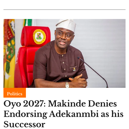
Politics
Oyo 2027: Makinde Denies
Endorsing Adekanmbi as his
Successor