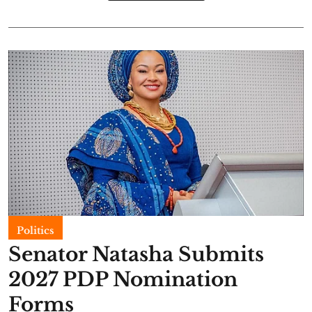
Politics
Senator Natasha Submits
2027 PDP Nomination
Forms