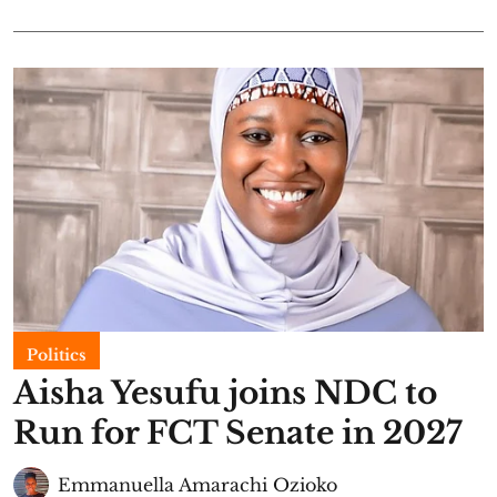
Politics
Aisha Yesufu joins NDC to
Run for FCT Senate in 2027
Emmanuella Amarachi Ozioko