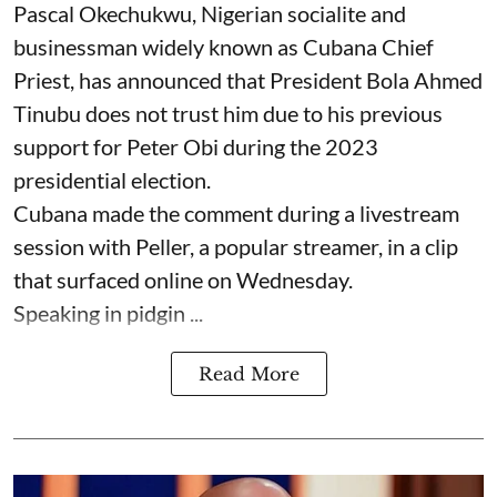
Pascal Okechukwu, Nigerian socialite and
businessman widely known as Cubana Chief
Priest, has announced that President Bola Ahmed
Tinubu does not trust him due to his previous
support for Peter Obi during the 2023
presidential election.
Cubana made the comment during a livestream
session with Peller, a popular streamer, in a clip
that surfaced online on Wednesday.
Speaking in pidgin ...
Read More