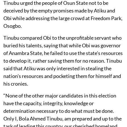
Tinubu urged the people of Osun State not to be
deceived by the empty promises made by Atiku and
Obi while addressing the large crowd at Freedom Park,
Osogbo.
Tinubu compared Obi to the unprofitable servant who
buried his talents, saying that while Obi was governor
of Anambra State, he failed to use the state's resources
to develop it, rather saving them for no reason. Tinubu
said that Atiku was only interested in stealing the
nation's resources and pocketing them for himself and
his cronies.
“None of the other major candidates in this election
have the capacity, integrity, knowledge or
determination necessary to do what must be done.
Only I, Bola Ahmed Tinubu, am prepared and up to the
task of leading this country, our cherished homeland,