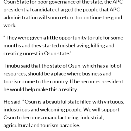
Osun State for poor governance of the state, the APC
presidential candidate charged the people that APC
administration will soon return to continue the good
work.
“They were given a little opportunity to rule for some
months and they started misbehaving, killing and
creating unrest in Osun state.”
Tinubu said that the state of Osun, which has a lot of
resources, should be a place where business and
tourism come to the country. If he becomes president,
he would help make this a reality.
He said, “Osun is a beautiful state filled with virtuous,
industrious and welcoming people. We will support
Osun to become a manufacturing, industrial,
agricultural and tourism paradise.