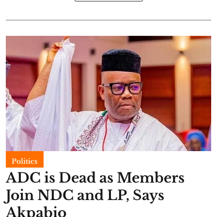
Politics
ADC is Dead as Members
Join NDC and LP, Says
Akpabio