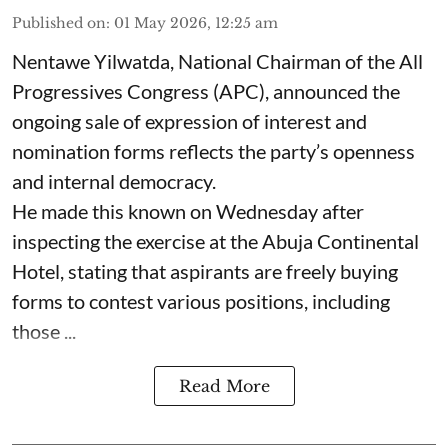
Published on
:
01 May 2026, 12:25 am
Nentawe Yilwatda, National Chairman of the All
Progressives Congress (APC), announced the
ongoing sale of expression of interest and
nomination forms reflects the party’s openness
and internal democracy.
He made this known on Wednesday after
inspecting the exercise at the Abuja Continental
Hotel, stating that aspirants are freely buying
forms to contest various positions, including
those ...
Read More