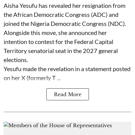
Aisha Yesufu has revealed her resignation from
the African Democratic Congress (ADC) and
joined the Nigeria Democratic Congress (NDC).
Alongside this move, she announced her
intention to contest for the Federal Capital
Territory senatorial seat in the 2027 general
elections.
Yesufu made the revelation in a statement posted
on her X (formerly T ...
Read More