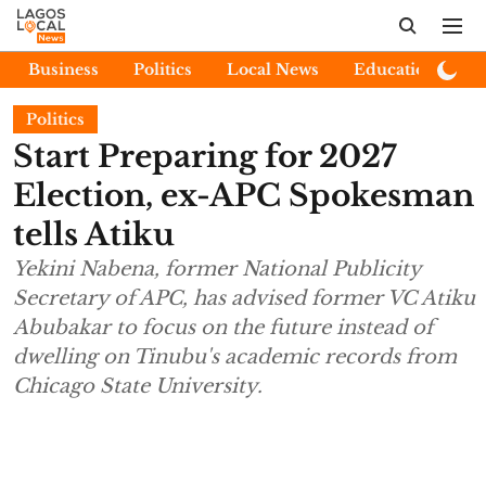
Business
Politics
Local News
Education
E
Politics
Start Preparing for 2027
Election, ex-APC Spokesman
tells Atiku
Yekini Nabena, former National Publicity
Secretary of APC, has advised former VC Atiku
Abubakar to focus on the future instead of
dwelling on Tinubu's academic records from
Chicago State University.