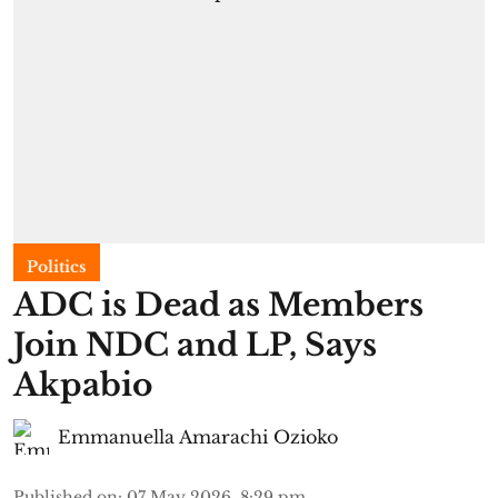
Politics
ADC is Dead as Members
Join NDC and LP, Says
Akpabio
Emmanuella Amarachi Ozioko
Published on
:
07 May 2026, 8:29 pm