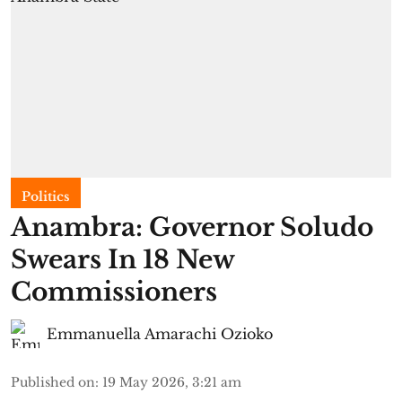
Politics
Anambra: Governor Soludo
Swears In 18 New
Commissioners
Emmanuella Amarachi Ozioko
Published on
:
19 May 2026, 3:21 am