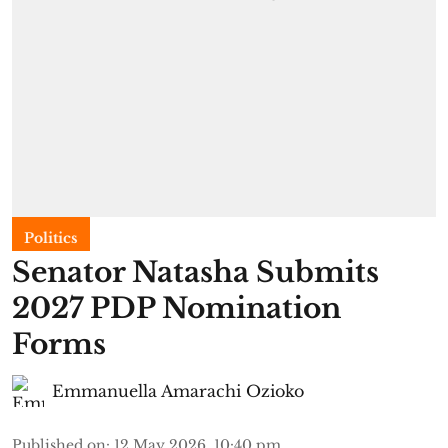
Politics
Senator Natasha Submits
2027 PDP Nomination
Forms
Emmanuella Amarachi Ozioko
Published on
:
12 May 2026, 10:40 pm