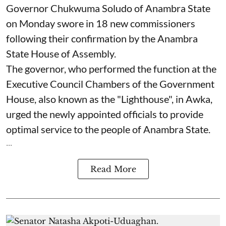
Governor Chukwuma Soludo of Anambra State​
on Monday swore in 18 new commissioners
following their confirmation by the Anambra
State House of Assembly.
The governor, who performed the function at the
Executive Council Chambers of the Government
House, also known as the "Lighthouse", in Awka,
urged the newly appointed officials to provide
optimal service to the people of Anambra State.
...
Read More