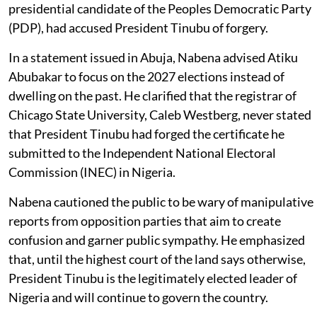
presidential candidate of the Peoples Democratic Party
(PDP), had accused President Tinubu of forgery.
In a statement issued in Abuja, Nabena advised Atiku
Abubakar to focus on the 2027 elections instead of
dwelling on the past. He clarified that the registrar of
Chicago State University, Caleb Westberg, never stated
that President Tinubu had forged the certificate he
submitted to the Independent National Electoral
Commission (INEC) in Nigeria.
Nabena cautioned the public to be wary of manipulative
reports from opposition parties that aim to create
confusion and garner public sympathy. He emphasized
that, until the highest court of the land says otherwise,
President Tinubu is the legitimately elected leader of
Nigeria and will continue to govern the country.