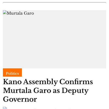
Politics
Kano Assembly Confirms
Murtala Garo as Deputy
Governor