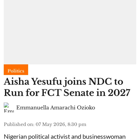
Politics
Aisha Yesufu joins NDC to
Run for FCT Senate in 2027
Emmanuella Amarachi Ozioko
Published on
:
07 May 2026, 8:30 pm
Nigerian political activist and businesswoman