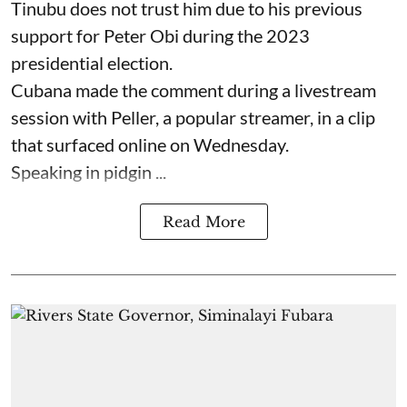
Tinubu does not trust him due to his previous
support for Peter Obi during the 2023
presidential election.
Cubana made the comment during a livestream
session with Peller, a popular streamer, in a clip
that surfaced online on Wednesday.
Speaking in pidgin ...
Read More