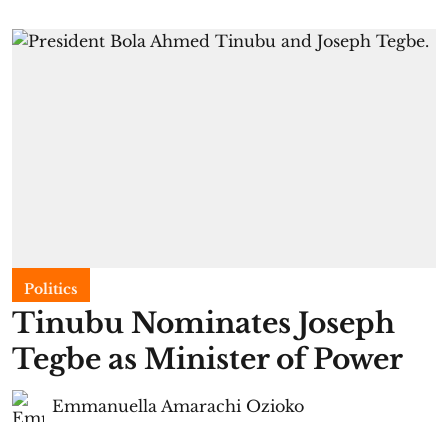
Politics
Tinubu Nominates Joseph
Tegbe as Minister of Power
Emmanuella Amarachi Ozioko