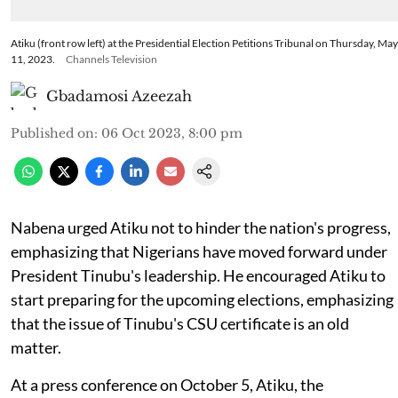
Atiku (front row left) at the Presidential Election Petitions Tribunal on Thursday, May
11, 2023.
Channels Television
Gbadamosi Azeezah
Published on
:
06 Oct 2023, 8:00 pm
Nabena urged Atiku not to hinder the nation's progress,
emphasizing that Nigerians have moved forward under
President Tinubu's leadership. He encouraged Atiku to
start preparing for the upcoming elections, emphasizing
that the issue of Tinubu's CSU certificate is an old
matter.
At a press conference on October 5, Atiku, the