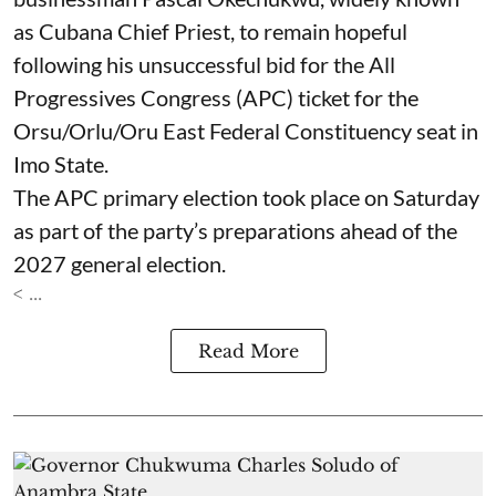
as Cubana Chief Priest, to remain hopeful
following his unsuccessful bid for the All
Progressives Congress (APC) ticket for the
Orsu/Orlu/Oru East Federal Constituency seat in
Imo State.
The APC primary election took place on Saturday
as part of the party’s preparations ahead of the
2027 general election.
< ...
Read More