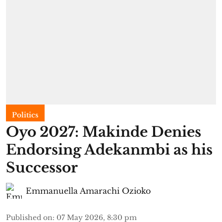
Politics
Oyo 2027: Makinde Denies
Endorsing Adekanmbi as his
Successor
Emmanuella Amarachi Ozioko
Published on
:
07 May 2026, 8:30 pm