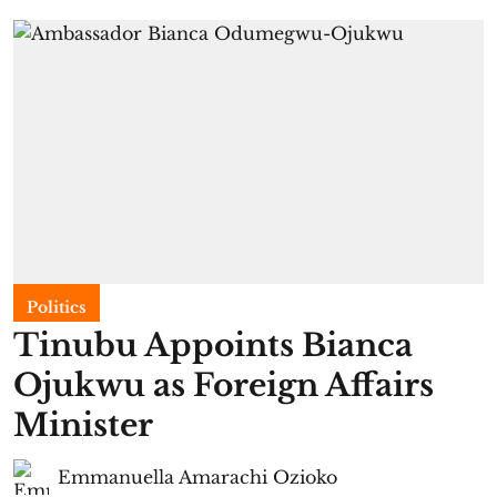
Politics
Tinubu Appoints Bianca
Ojukwu as Foreign Affairs
Minister
Emmanuella Amarachi Ozioko