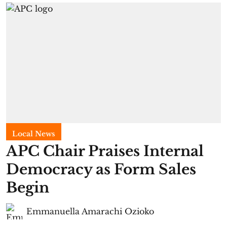
Local News
APC Chair Praises Internal
Democracy as Form Sales
Begin
Emmanuella Amarachi Ozioko