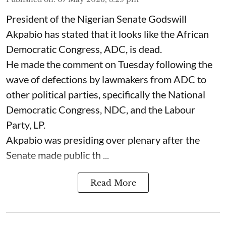
President of the Nigerian Senate Godswill
Akpabio has stated that it looks like the African
Democratic Congress, ADC, is dead.
He made the comment on Tuesday following the
wave of defections by lawmakers from ADC to
other political parties, specifically the National
Democratic Congress, NDC, and the Labour
Party, LP.
Akpabio was presiding over plenary after the
Senate made public th ...
Read More