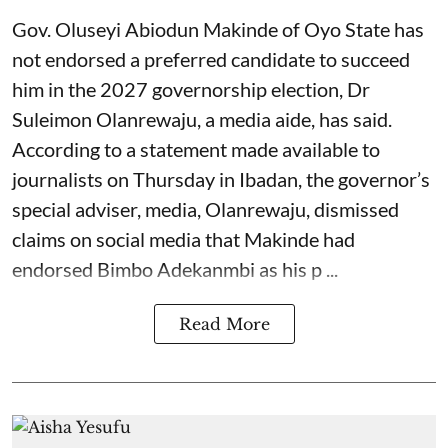
Gov. Oluseyi Abiodun Makinde of Oyo State has
not endorsed a preferred candidate to succeed
him in the 2027 governorship election, Dr
Suleimon Olanrewaju, a media aide, has said.
According to a statement made available to
journalists on Thursday in Ibadan, the governor’s
special adviser, media, Olanrewaju, dismissed
claims on social media that Makinde had
endorsed Bimbo Adekanmbi as his p ...
Read More