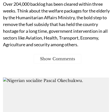
Over 204,000 backlog has been cleared within three
weeks. Think about the welfare packages for the elderly
by the Humanitarian Affairs Ministry, the bold step to
remove the fuel subsidy that has held the country
hostage for a long time, government intervention in all
sectors like Aviation, Health, Transport, Economy,
Agriculture and security among others.
Show Comments