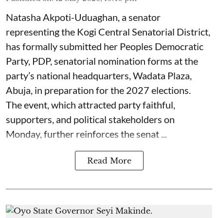
Natasha Akpoti-Uduaghan, a senator
representing the Kogi Central Senatorial District,
has formally submitted her Peoples Democratic
Party, PDP, senatorial nomination forms at the
party’s national headquarters, Wadata Plaza,
Abuja, in preparation for the 2027 elections.
The event, which attracted party faithful,
supporters, and political stakeholders on
Monday, further reinforces the senat ...
Read More