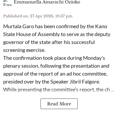
Emmanuella Amarachi Ozioko
Published on
:
27 Apr 2026, 10:37 pm
Murtala Garo has been confirmed by the Kano
State House of Assembly to serve as the deputy
governor of the state after his successful
screening exercise.
The confirmation took place during Monday’s
plenary session, following the presentation and
approval of the report of an ad hoc committee,
presided over by the Speaker Jibril Falgore.
While presenting the committee’s report, the ch ...
Read More