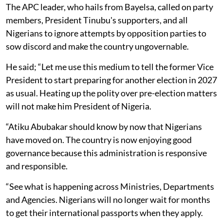
The APC leader, who hails from Bayelsa, called on party
members, President Tinubu's supporters, and all
Nigerians to ignore attempts by opposition parties to
sow discord and make the country ungovernable.
He said; “Let me use this medium to tell the former Vice
President to start preparing for another election in 2027
as usual. Heating up the polity over pre-election matters
will not make him President of Nigeria.
“Atiku Abubakar should know by now that Nigerians
have moved on. The country is now enjoying good
governance because this administration is responsive
and responsible.
“See what is happening across Ministries, Departments
and Agencies. Nigerians will no longer wait for months
to get their international passports when they apply.