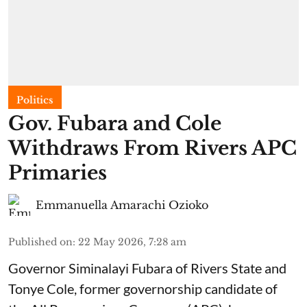
Politics
Gov. Fubara and Cole
Withdraws From Rivers APC
Primaries
Emmanuella Amarachi Ozioko
Published on
:
22 May 2026, 7:28 am
Governor Siminalayi Fubara of Rivers State and
Tonye Cole, former governorship candidate of