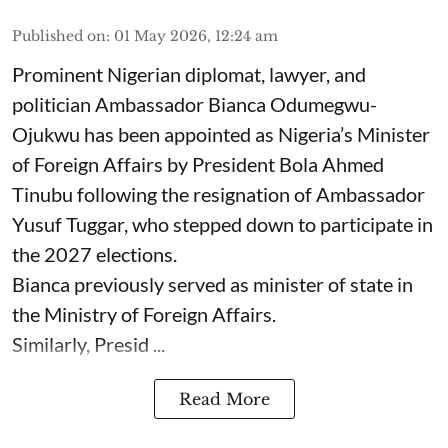
Published on
:
01 May 2026, 12:24 am
Prominent Nigerian diplomat, lawyer, and
politician Ambassador Bianca Odumegwu-
Ojukwu has been appointed as Nigeria’s Minister
of Foreign Affairs by President Bola Ahmed
Tinubu following the resignation of Ambassador
Yusuf Tuggar, who stepped down to participate in
the 2027 elections.
Bianca previously served as minister of state in
the Ministry of Foreign Affairs.
Similarly, Presid ...
Read More