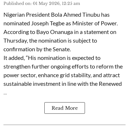
Published on
:
01 May 2026, 12:25 am
Nigerian President Bola Ahmed Tinubu has
nominated Joseph Tegbe as Minister of Power.
According to Bayo Onanuga in a statement on
Thursday, the nomination is subject to
confirmation by the Senate.
It added, “His nomination is expected to
strengthen further ongoing efforts to reform the
power sector, enhance grid stability, and attract
sustainable investment in line with the Renewed
...
Read More