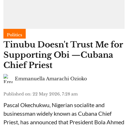
Politics
Tinubu Doesn't Trust Me for
Supporting Obi —Cubana
Chief Priest
Emmanuella Amarachi Ozioko
Published on
:
22 May 2026, 7:28 am
Pascal Okechukwu, Nigerian socialite and
businessman widely known as Cubana Chief
Priest, has announced that President Bola Ahmed