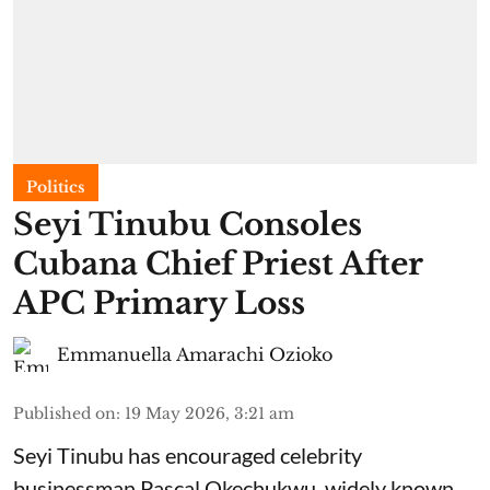
Politics
Seyi Tinubu Consoles
Cubana Chief Priest After
APC Primary Loss
Emmanuella Amarachi Ozioko
Published on
:
19 May 2026, 3:21 am
Seyi Tinubu has encouraged celebrity
businessman Pascal Okechukwu, widely known