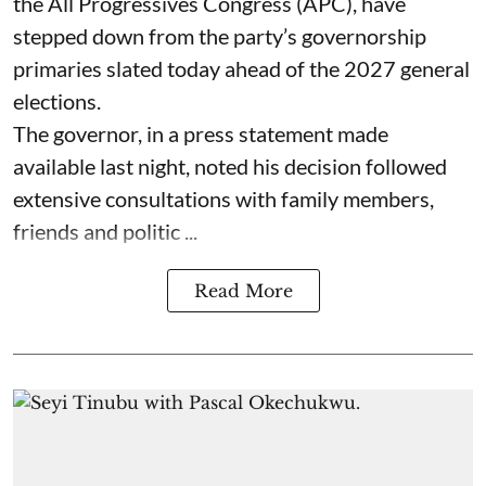
the All Progressives Congress (APC), have
stepped down from the party’s governorship
primaries slated today ahead of the 2027 general
elections.
The governor, in a press statement made
available last night, noted his decision followed
extensive consultations with family members,
friends and politic ...
Read More