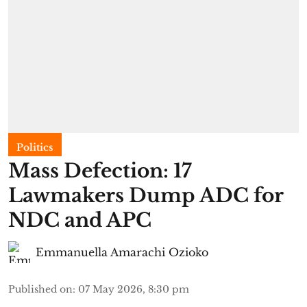
Politics
Mass Defection: 17
Lawmakers Dump ADC for
NDC and APC
Emmanuella Amarachi Ozioko
Published on
:
07 May 2026, 8:30 pm