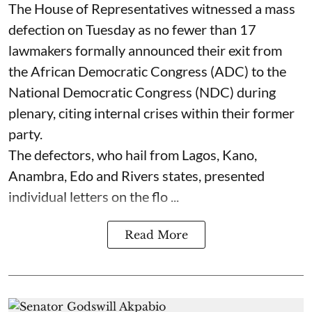
The House of Representatives witnessed a mass
defection on Tuesday as no fewer than 17
lawmakers formally announced their exit from
the African Democratic Congress (ADC) to the
National Democratic Congress (NDC) during
plenary, citing internal crises within their former
party.
The defectors, who hail from Lagos, Kano,
Anambra, Edo and Rivers states, presented
individual letters on the flo ...
Read More