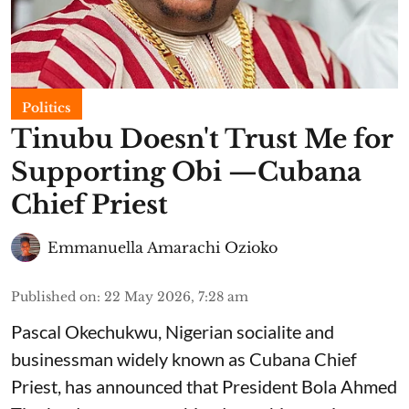
Politics
Tinubu Doesn't Trust Me for
Supporting Obi —Cubana
Chief Priest
Emmanuella Amarachi Ozioko
Published on
:
22 May 2026, 7:28 am
Pascal Okechukwu, Nigerian socialite and
businessman widely known as Cubana Chief
Priest, has announced that President Bola Ahmed