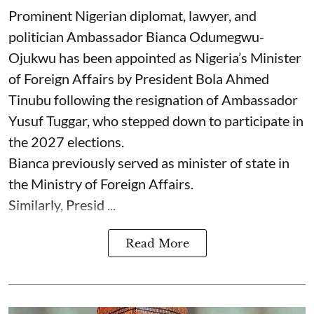
Prominent Nigerian diplomat, lawyer, and
politician Ambassador Bianca Odumegwu-
Ojukwu has been appointed as Nigeria’s Minister
of Foreign Affairs by President Bola Ahmed
Tinubu following the resignation of Ambassador
Yusuf Tuggar, who stepped down to participate in
the 2027 elections.
Bianca previously served as minister of state in
the Ministry of Foreign Affairs.
Similarly, Presid ...
Read More