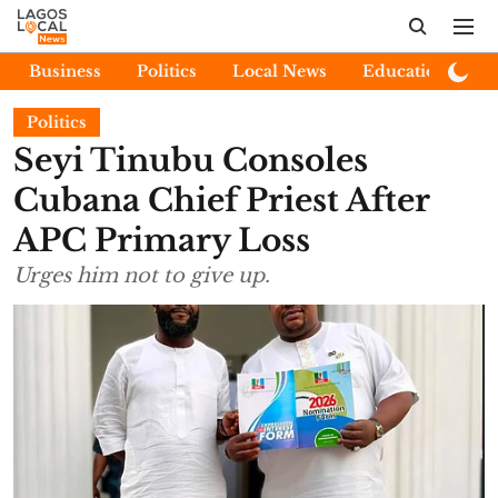
Business
Politics
Local News
Education
E
Politics
Seyi Tinubu Consoles
Cubana Chief Priest After
APC Primary Loss
Urges him not to give up.