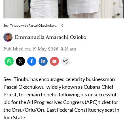
Seyi Tinubu with Pascal Okechukwu.
X
Emmanuella Amarachi Ozioko
Published on
:
19 May 2026, 3:21 am
Seyi Tinubu has encouraged celebrity businessman
Pascal Okechukwu, widely known as Cubana Chief
Priest, to remain hopeful following his unsuccessful
bid for the All Progressives Congress (APC) ticket for
the Orsu/Orlu/Oru East Federal Constituency seat in
Imo State.