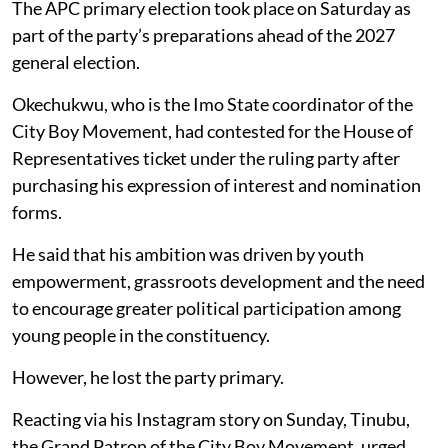
The APC primary election took place on Saturday as
part of the party’s preparations ahead of the 2027
general election.
Okechukwu, who is the Imo State coordinator of the
City Boy Movement, had contested for the House of
Representatives ticket under the ruling party after
purchasing his expression of interest and nomination
forms.
He said that his ambition was driven by youth
empowerment, grassroots development and the need
to encourage greater political participation among
young people in the constituency.
However, he lost the party primary.
Reacting via his Instagram story on Sunday, Tinubu,
the Grand Patron of the City Boy Movement, urged