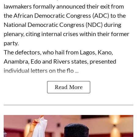
lawmakers formally announced their exit from
the African Democratic Congress (ADC) to the
National Democratic Congress (NDC) during
plenary, citing internal crises within their former
party.
The defectors, who hail from Lagos, Kano,
Anambra, Edo and Rivers states, presented
individual letters on the flo ...
Read More