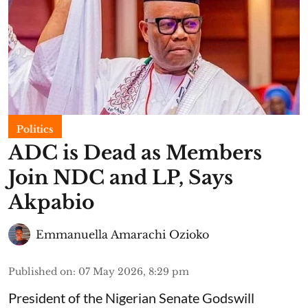
Politics
ADC is Dead as Members
Join NDC and LP, Says
Akpabio
Emmanuella Amarachi Ozioko
Published on
:
07 May 2026, 8:29 pm
President of the Nigerian Senate Godswill