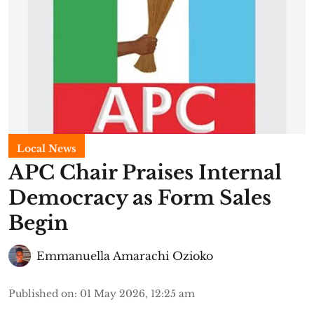
Local News
APC Chair Praises Internal
Democracy as Form Sales
Begin
Emmanuella Amarachi Ozioko
Published on
:
01 May 2026, 12:25 am