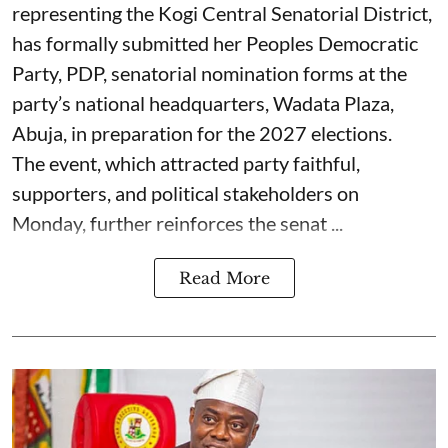
representing the Kogi Central Senatorial District,
has formally submitted her Peoples Democratic
Party, PDP, senatorial nomination forms at the
party’s national headquarters, Wadata Plaza,
Abuja, in preparation for the 2027 elections.
The event, which attracted party faithful,
supporters, and political stakeholders on
Monday, further reinforces the senat ...
Read More