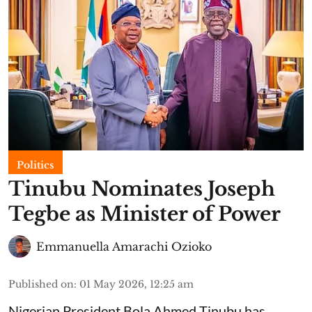
Politics
Tinubu Nominates Joseph
Tegbe as Minister of Power
Emmanuella Amarachi Ozioko
Published on
:
01 May 2026, 12:25 am
Nigerian President Bola Ahmed Tinubu has