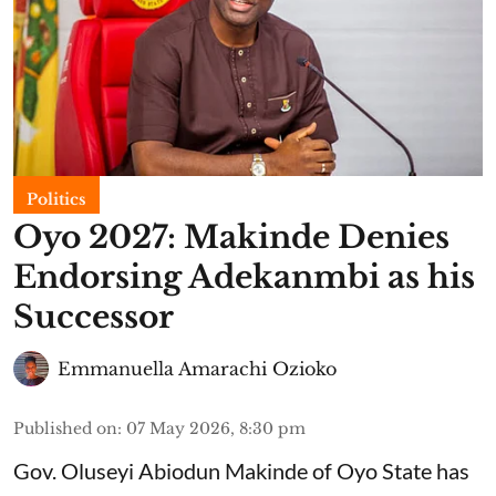
Politics
Oyo 2027: Makinde Denies
Endorsing Adekanmbi as his
Successor
Emmanuella Amarachi Ozioko
Published on
:
07 May 2026, 8:30 pm
Gov. Oluseyi Abiodun Makinde of Oyo State has