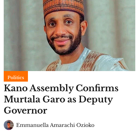
Politics
Kano Assembly Confirms
Murtala Garo as Deputy
Governor
Emmanuella Amarachi Ozioko