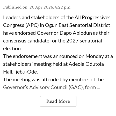
Published on
:
20 Apr 2026, 8:22 pm
Leaders and stakeholders of the All Progressives
Congress (APC) in Ogun East Senatorial District
have endorsed Governor Dapo Abiodun as their
consensus candidate for the 2027 senatorial
election.
The endorsement was announced on Monday at a
stakeholders’ meeting held at Adeola Odutola
Hall, Ijebu-Ode.
The meeting was attended by members of the
Governor’s Advisory Council (GAC), form ...
Read More