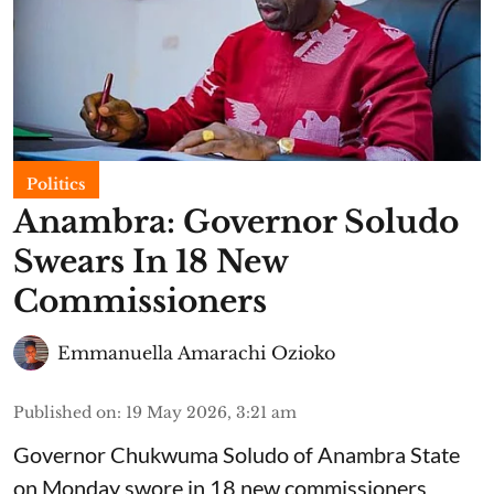
Politics
Anambra: Governor Soludo
Swears In 18 New
Commissioners
Emmanuella Amarachi Ozioko
Published on
:
19 May 2026, 3:21 am
Governor Chukwuma Soludo of Anambra State​
on Monday swore in 18 new commissioners