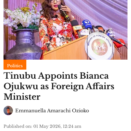
Politics
Tinubu Appoints Bianca
Ojukwu as Foreign Affairs
Minister
Emmanuella Amarachi Ozioko
Published on
:
01 May 2026, 12:24 am