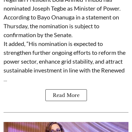
nominated Joseph Tegbe as Minister of Power.
According to Bayo Onanuga in a statement on
Thursday, the nomination is subject to
confirmation by the Senate.
It added, “His nomination is expected to
strengthen further ongoing efforts to reform the
power sector, enhance grid stability, and attract
sustainable investment in line with the Renewed
...
Read More