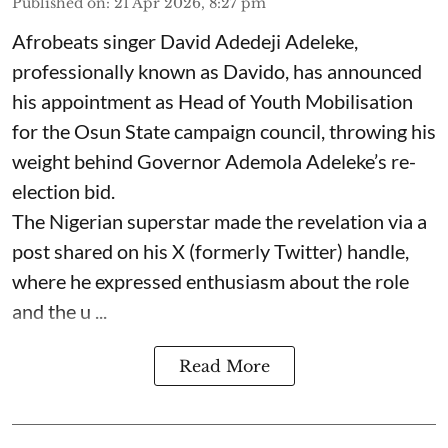
Published on
:
21 Apr 2026, 8:27 pm
Afrobeats singer David Adedeji Adeleke,
professionally known as Davido, has announced
his appointment as Head of Youth Mobilisation
for the Osun State campaign council, throwing his
weight behind Governor Ademola Adeleke’s re-
election bid.
The Nigerian superstar made the revelation via a
post shared on his X (formerly Twitter) handle,
where he expressed enthusiasm about the role
and the u ...
Read More