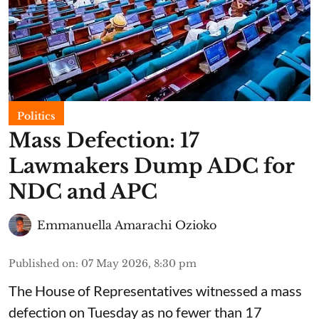
Politics
Mass Defection: 17
Lawmakers Dump ADC for
NDC and APC
Emmanuella Amarachi Ozioko
Published on
:
07 May 2026, 8:30 pm
The House of Representatives witnessed a mass
defection on Tuesday as no fewer than 17