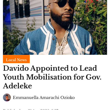
Local News
Davido Appointed to Lead
Youth Mobilisation for Gov.
Adeleke
Emmanuella Amarachi Ozioko