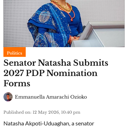
Politics
Senator Natasha Submits
2027 PDP Nomination
Forms
Emmanuella Amarachi Ozioko
Published on
:
12 May 2026, 10:40 pm
Natasha Akpoti-Uduaghan, a senator