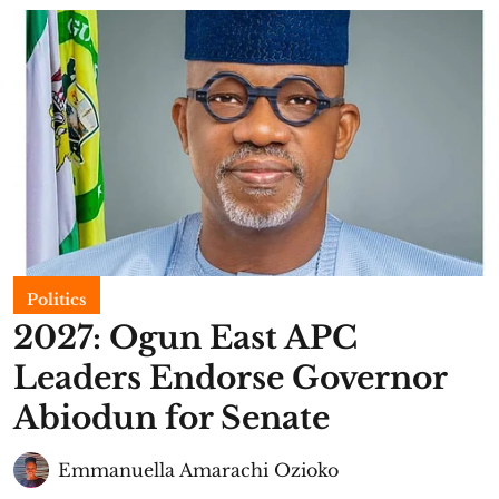
Politics
2027: Ogun East APC
Leaders Endorse Governor
Abiodun for Senate
Emmanuella Amarachi Ozioko