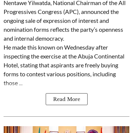
Nentawe Yilwatda, National Chairman of the All
Progressives Congress (APC), announced the
ongoing sale of expression of interest and
nomination forms reflects the party’s openness
and internal democracy.
He made this known on Wednesday after
inspecting the exercise at the Abuja Continental
Hotel, stating that aspirants are freely buying
forms to contest various positions, including
those ...
Read More