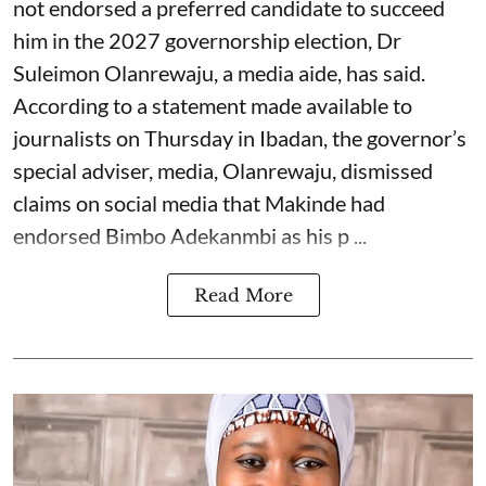
not endorsed a preferred candidate to succeed
him in the 2027 governorship election, Dr
Suleimon Olanrewaju, a media aide, has said.
According to a statement made available to
journalists on Thursday in Ibadan, the governor’s
special adviser, media, Olanrewaju, dismissed
claims on social media that Makinde had
endorsed Bimbo Adekanmbi as his p ...
Read More