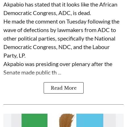
Akpabio has stated that it looks like the African
Democratic Congress, ADC, is dead.
He made the comment on Tuesday following the
wave of defections by lawmakers from ADC to
other political parties, specifically the National
Democratic Congress, NDC, and the Labour
Party, LP.
Akpabio was presiding over plenary after the
Senate made public th ...
Read More