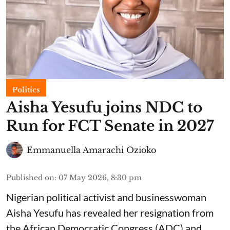
Politics
Aisha Yesufu joins NDC to
Run for FCT Senate in 2027
Emmanuella Amarachi Ozioko
Published on
:
07 May 2026, 8:30 pm
Nigerian political activist and businesswoman
Aisha Yesufu has revealed her resignation from
the African Democratic Congress (ADC) and