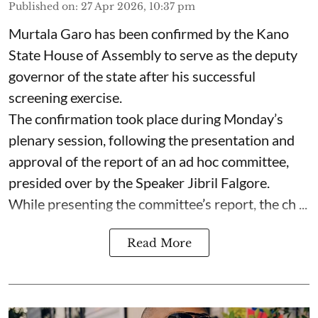
Published on
:
27 Apr 2026, 10:37 pm
Murtala Garo has been confirmed by the Kano
State House of Assembly to serve as the deputy
governor of the state after his successful
screening exercise.
The confirmation took place during Monday’s
plenary session, following the presentation and
approval of the report of an ad hoc committee,
presided over by the Speaker Jibril Falgore.
While presenting the committee’s report, the ch ...
Read More