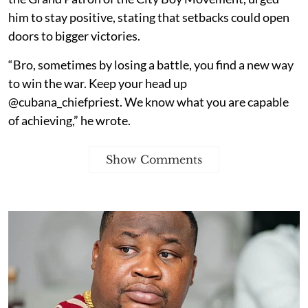
him to stay positive, stating that setbacks could open
doors to bigger victories.
“Bro, sometimes by losing a battle, you find a new way
to win the war. Keep your head up
@cubana_chiefpriest. We know what you are capable
of achieving,” he wrote.
Show Comments