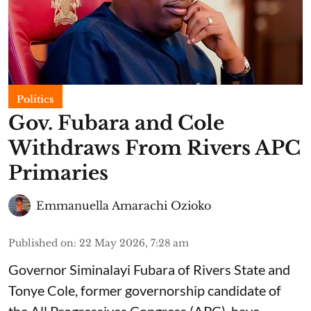
Politics
Gov. Fubara and Cole
Withdraws From Rivers APC
Primaries
Emmanuella Amarachi Ozioko
Published on
:
22 May 2026, 7:28 am
Governor Siminalayi Fubara of Rivers State and
Tonye Cole, former governorship candidate of
the All Progressives Congress (APC), have