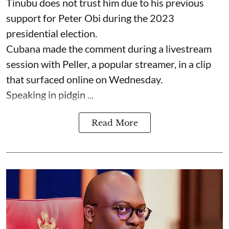
Tinubu does not trust him due to his previous
support for Peter Obi during the 2023
presidential election.
Cubana made the comment during a livestream
session with Peller, a popular streamer, in a clip
that surfaced online on Wednesday.
Speaking in pidgin ...
Read More