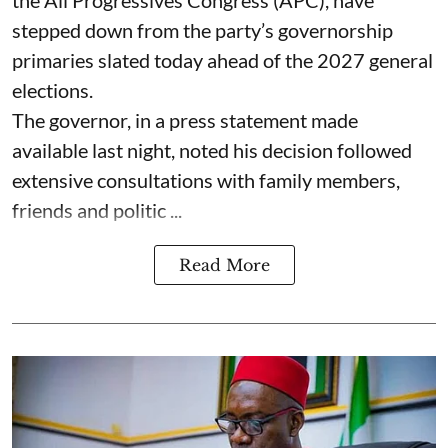
stepped down from the party’s governorship
primaries slated today ahead of the 2027 general
elections.
The governor, in a press statement made
available last night, noted his decision followed
extensive consultations with family members,
friends and politic ...
Read More