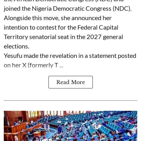
joined the Nigeria Democratic Congress (NDC).
Alongside this move, she announced her
intention to contest for the Federal Capital
Territory senatorial seat in the 2027 general
elections.
Yesufu made the revelation in a statement posted
on her X (formerly T ...
Read More