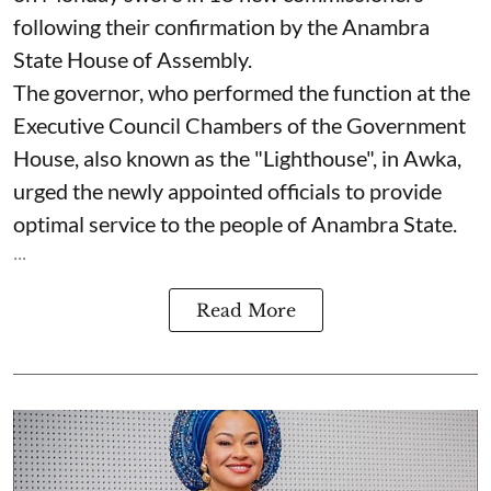
following their confirmation by the Anambra
State House of Assembly.
The governor, who performed the function at the
Executive Council Chambers of the Government
House, also known as the "Lighthouse", in Awka,
urged the newly appointed officials to provide
optimal service to the people of Anambra State.
...
Read More