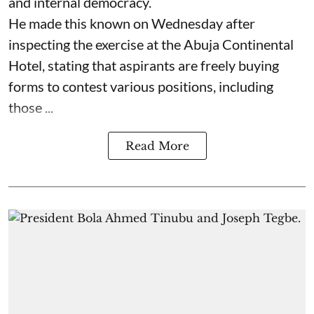
and internal democracy.
He made this known on Wednesday after
inspecting the exercise at the Abuja Continental
Hotel, stating that aspirants are freely buying
forms to contest various positions, including
those ...
Read More