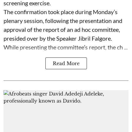
screening exercise.
The confirmation took place during Monday’s
plenary session, following the presentation and
approval of the report of an ad hoc committee,
presided over by the Speaker Jibril Falgore.
While presenting the committee’s report, the ch ...
Read More