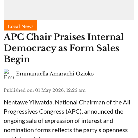
Local News
APC Chair Praises Internal
Democracy as Form Sales
Begin
Emmanuella Amarachi Ozioko
Published on
:
01 May 2026, 12:25 am
Nentawe Yilwatda, National Chairman of the All
Progressives Congress (APC), announced the
ongoing sale of expression of interest and
nomination forms reflects the party’s openness