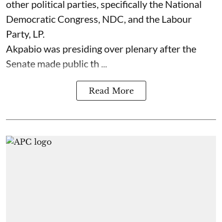
other political parties, specifically the National
Democratic Congress, NDC, and the Labour
Party, LP.
Akpabio was presiding over plenary after the
Senate made public th ...
Read More