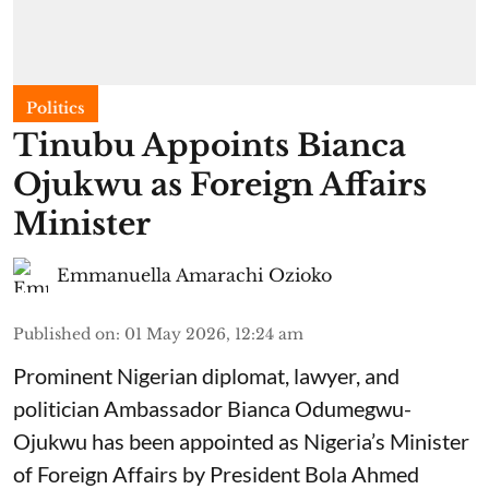
Politics
Tinubu Appoints Bianca
Ojukwu as Foreign Affairs
Minister
Emmanuella Amarachi Ozioko
Published on
:
01 May 2026, 12:24 am
Prominent Nigerian diplomat, lawyer, and
politician Ambassador Bianca Odumegwu-
Ojukwu has been appointed as Nigeria’s Minister
of Foreign Affairs by President Bola Ahmed