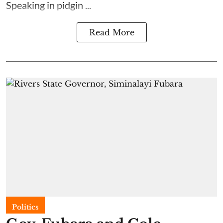
Speaking in pidgin ...
Read More
Politics