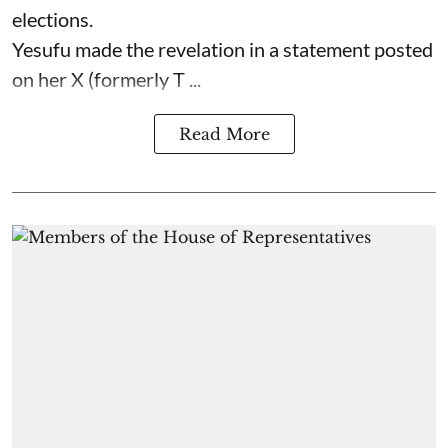
elections.
Yesufu made the revelation in a statement posted
on her X (formerly T ...
Read More