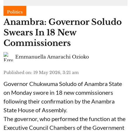
Politics
Anambra: Governor Soludo
Swears In 18 New
Commissioners
Emmanuella Amarachi Ozioko
Published on
:
19 May 2026, 3:21 am
Governor Chukwuma Soludo of Anambra State​
on Monday swore in 18 new commissioners
following their confirmation by the Anambra
State House of Assembly.
The governor, who performed the function at the
Executive Council Chambers of the Government