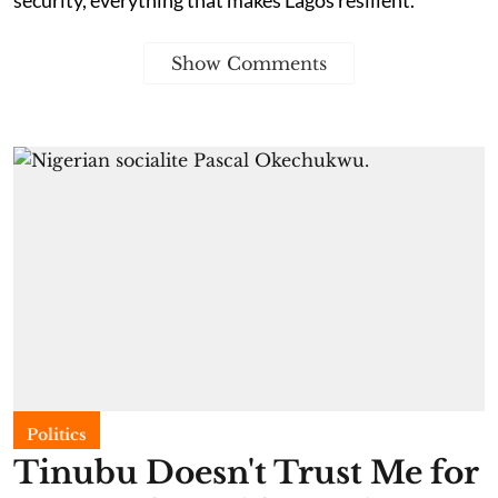
Show Comments
Politics
Tinubu Doesn't Trust Me for