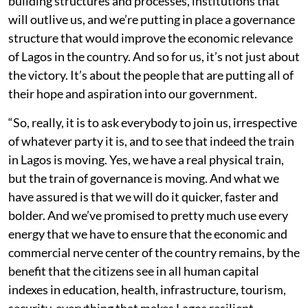
building structures and processes, institutions that
will outlive us, and we’re putting in place a governance
structure that would improve the economic relevance
of Lagos in the country. And so for us, it’s not just about
the victory. It’s about the people that are putting all of
their hope and aspiration into our government.
“So, really, it is to ask everybody to join us, irrespective
of whatever party it is, and to see that indeed the train
in Lagos is moving. Yes, we have a real physical train,
but the train of governance is moving. And what we
have assured is that we will do it quicker, faster and
bolder. And we’ve promised to pretty much use every
energy that we have to ensure that the economic and
commercial nerve center of the country remains, by the
benefit that the citizens see in all human capital
indexes in education, health, infrastructure, tourism,
security, everything that makes Lagos resilient.