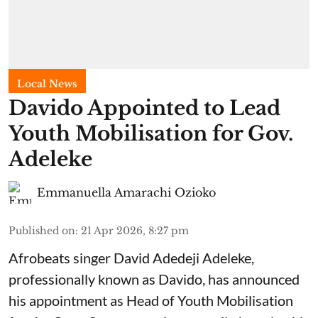
Local News
Davido Appointed to Lead
Youth Mobilisation for Gov.
Adeleke
Emmanuella Amarachi Ozioko
Published on
:
21 Apr 2026, 8:27 pm
Afrobeats singer David Adedeji Adeleke,
professionally known as Davido, has announced
his appointment as Head of Youth Mobilisation