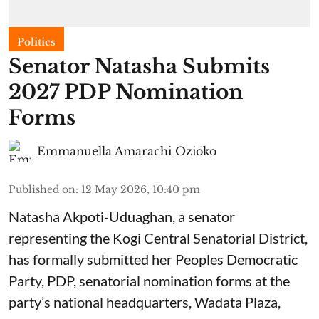
Politics
Senator Natasha Submits
2027 PDP Nomination
Forms
Emmanuella Amarachi Ozioko
Published on
:
12 May 2026, 10:40 pm
Natasha Akpoti-Uduaghan, a senator
representing the Kogi Central Senatorial District,
has formally submitted her Peoples Democratic
Party, PDP, senatorial nomination forms at the
party’s national headquarters, Wadata Plaza,