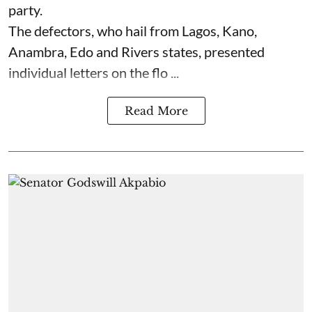
party.
The defectors, who hail from Lagos, Kano,
Anambra, Edo and Rivers states, presented
individual letters on the flo ...
Read More