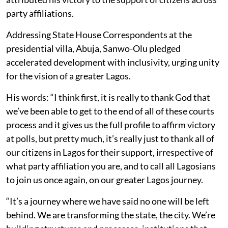
party affiliations.
Addressing State House Correspondents at the
presidential villa, Abuja, Sanwo-Olu pledged
accelerated development with inclusivity, urging unity
for the vision of a greater Lagos.
His words: “I think first, it is really to thank God that
we’ve been able to get to the end of all of these courts
process and it gives us the full profile to affirm victory
at polls, but pretty much, it’s really just to thank all of
our citizens in Lagos for their support, irrespective of
what party affiliation you are, and to call all Lagosians
to join us once again, on our greater Lagos journey.
“It’s a journey where we have said no one will be left
behind. We are transforming the state, the city. We’re