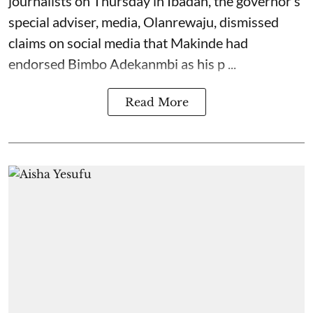
journalists on Thursday in Ibadan, the governor’s
special adviser, media, Olanrewaju, dismissed
claims on social media that Makinde had
endorsed Bimbo Adekanmbi as his p ...
Read More