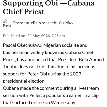
Supporting Obi —Cubana
Chief Priest
Emmanuella Amarachi Ozioko
Published on
:
22 May 2026, 7:28 am
Pascal Okechukwu, Nigerian socialite and
businessman widely known as Cubana Chief
Priest, has announced that President Bola Ahmed
Tinubu does not trust him due to his previous
support for Peter Obi during the 2023
presidential election.
Cubana made the comment during a livestream
session with Peller, a popular streamer, in a clip
that surfaced online on Wednesday.