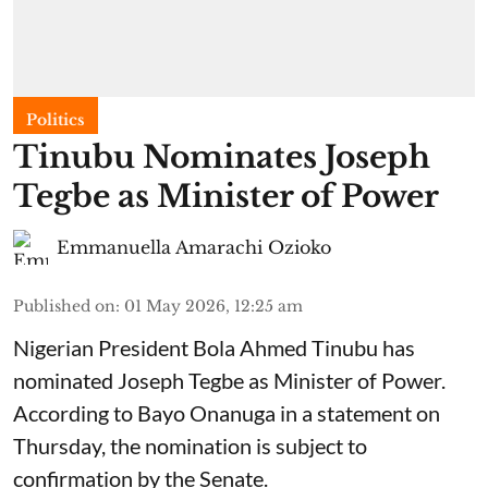
Politics
Tinubu Nominates Joseph
Tegbe as Minister of Power
Emmanuella Amarachi Ozioko
Published on
:
01 May 2026, 12:25 am
Nigerian President Bola Ahmed Tinubu has
nominated Joseph Tegbe as Minister of Power.
According to Bayo Onanuga in a statement on
Thursday, the nomination is subject to
confirmation by the Senate.