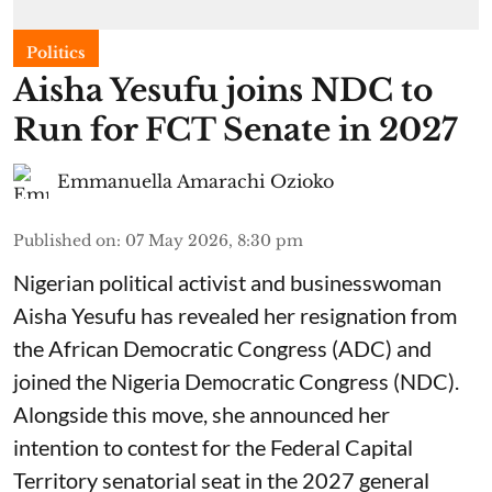
Politics
Aisha Yesufu joins NDC to
Run for FCT Senate in 2027
Emmanuella Amarachi Ozioko
Published on
:
07 May 2026, 8:30 pm
Nigerian political activist and businesswoman
Aisha Yesufu has revealed her resignation from
the African Democratic Congress (ADC) and
joined the Nigeria Democratic Congress (NDC).
Alongside this move, she announced her
intention to contest for the Federal Capital
Territory senatorial seat in the 2027 general