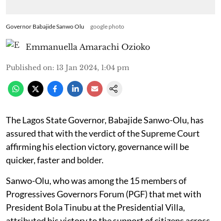
Governor Babajide Sanwo Olu
google photo
Emmanuella Amarachi Ozioko
Published on
:
13 Jan 2024, 1:04 pm
The Lagos State Governor, Babajide Sanwo-Olu, has
assured that with the verdict of the Supreme Court
affirming his election victory, governance will be
quicker, faster and bolder.
Sanwo-Olu, who was among the 15 members of
Progressives Governors Forum (PGF) that met with
President Bola Tinubu at the Presidential Villa,
attributed his victory to the support of citizens across