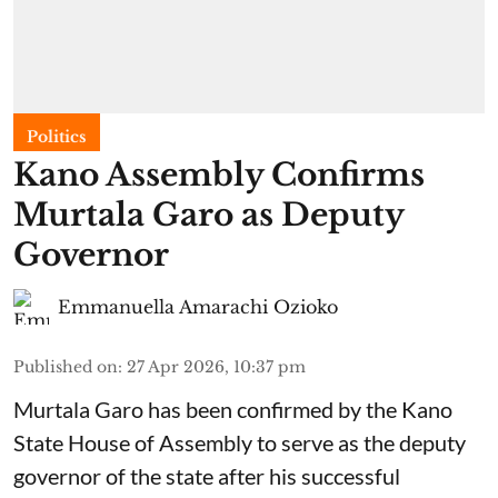
Politics
Kano Assembly Confirms
Murtala Garo as Deputy
Governor
Emmanuella Amarachi Ozioko
Published on
:
27 Apr 2026, 10:37 pm
Murtala Garo has been confirmed by the Kano
State House of Assembly to serve as the deputy
governor of the state after his successful