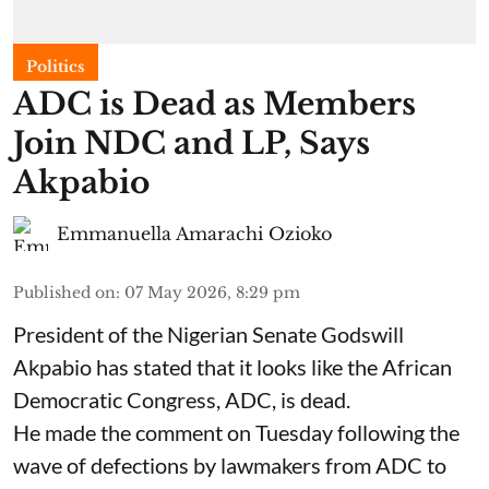
Politics
ADC is Dead as Members
Join NDC and LP, Says
Akpabio
Emmanuella Amarachi Ozioko
Published on
:
07 May 2026, 8:29 pm
President of the Nigerian Senate Godswill
Akpabio has stated that it looks like the African
Democratic Congress, ADC, is dead.
He made the comment on Tuesday following the
wave of defections by lawmakers from ADC to