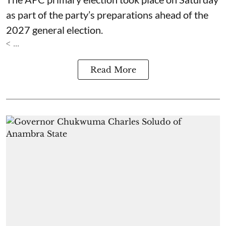
as part of the party’s preparations ahead of the
2027 general election.
< ...
Read More