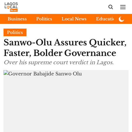
Business
Politics
Local News
Education
E
Politics
Sanwo-Olu Assures Quicker,
Faster, Bolder Governance
Over his supreme court verdict in Lagos.