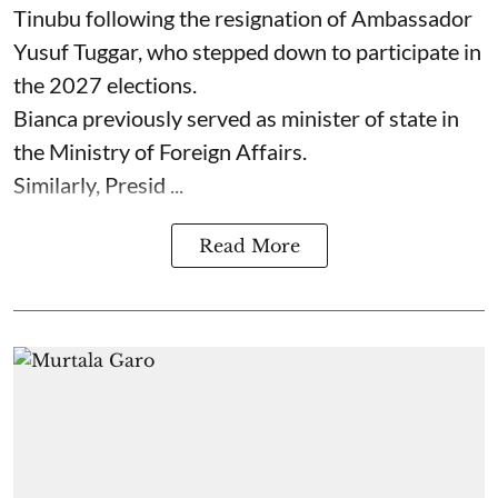
Tinubu following the resignation of Ambassador
Yusuf Tuggar, who stepped down to participate in
the 2027 elections.
Bianca previously served as minister of state in
the Ministry of Foreign Affairs.
Similarly, Presid ...
Read More