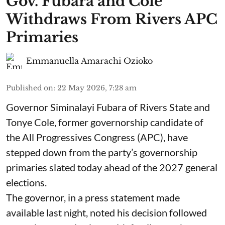
Gov. Fubara and Cole
Withdraws From Rivers APC
Primaries
Emmanuella Amarachi Ozioko
Published on
:
22 May 2026, 7:28 am
Governor Siminalayi Fubara of Rivers State and
Tonye Cole, former governorship candidate of
the All Progressives Congress (APC), have
stepped down from the party’s governorship
primaries slated today ahead of the 2027 general
elections.
The governor, in a press statement made
available last night, noted his decision followed