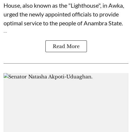
House, also known as the "Lighthouse", in Awka,
urged the newly appointed officials to provide
optimal service to the people of Anambra State.
...
Read More