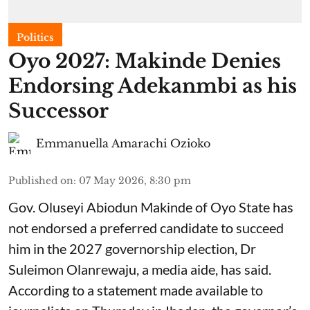
Politics
Oyo 2027: Makinde Denies
Endorsing Adekanmbi as his
Successor
Emmanuella Amarachi Ozioko
Published on
:
07 May 2026, 8:30 pm
Gov. Oluseyi Abiodun Makinde of Oyo State has
not endorsed a preferred candidate to succeed
him in the 2027 governorship election, Dr
Suleimon Olanrewaju, a media aide, has said.
According to a statement made available to