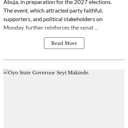
Abuja, in preparation for the 2027 elections.
The event, which attracted party faithful,
supporters, and political stakeholders on
Monday, further reinforces the senat ...
Read More