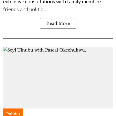
extensive consultations with family members,
friends and politic ...
Read More
Politics