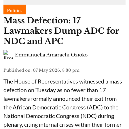
Politics
Mass Defection: 17
Lawmakers Dump ADC for
NDC and APC
Emmanuella Amarachi Ozioko
Published on
:
07 May 2026, 8:30 pm
The House of Representatives witnessed a mass
defection on Tuesday as no fewer than 17
lawmakers formally announced their exit from
the African Democratic Congress (ADC) to the
National Democratic Congress (NDC) during
plenary, citing internal crises within their former