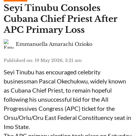
Seyi Tinubu Consoles
Cubana Chief Priest After
APC Primary Loss
Emmanuella Amarachi Ozioko
Published on
:
19 May 2026, 3:21 am
Seyi Tinubu has encouraged celebrity
businessman Pascal Okechukwu, widely known
as Cubana Chief Priest, to remain hopeful
following his unsuccessful bid for the All
Progressives Congress (APC) ticket for the
Orsu/Orlu/Oru East Federal Constituency seat in
Imo State.
The APC primary election took place on Saturday