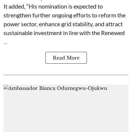
It added, “His nomination is expected to
strengthen further ongoing efforts to reform the
power sector, enhance grid stability, and attract
sustainable investment in line with the Renewed
...
Read More