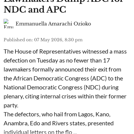
NDC and APC
Emmanuella Amarachi Ozioko
Published on
:
07 May 2026, 8:30 pm
The House of Representatives witnessed a mass
defection on Tuesday as no fewer than 17
lawmakers formally announced their exit from
the African Democratic Congress (ADC) to the
National Democratic Congress (NDC) during
plenary, citing internal crises within their former
party.
The defectors, who hail from Lagos, Kano,
Anambra, Edo and Rivers states, presented
individual letters on the flo ...