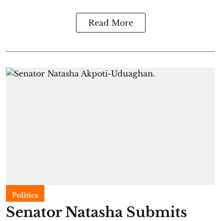
Read More
Politics
Senator Natasha Submits