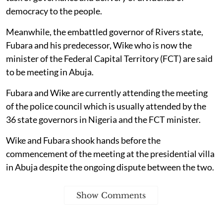
democracy to the people.
Meanwhile, the embattled governor of Rivers state,
Fubara and his predecessor, Wike who is now the
minister of the Federal Capital Territory (FCT) are said
to be meeting in Abuja.
Fubara and Wike are currently attending the meeting
of the police council which is usually attended by the
36 state governors in Nigeria and the FCT minister.
Wike and Fubara shook hands before the
commencement of the meeting at the presidential villa
in Abuja despite the ongoing dispute between the two.
Show Comments