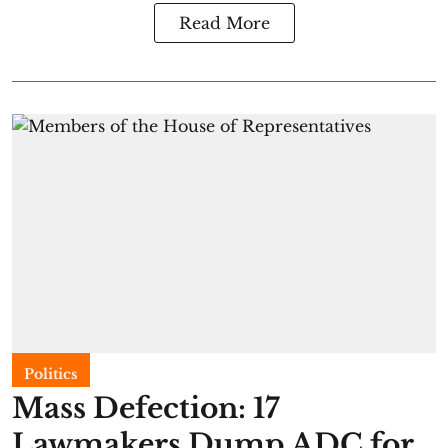
Read More
Politics
Mass Defection: 17
Lawmakers Dump ADC for