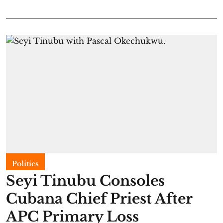
Politics
Seyi Tinubu Consoles
Cubana Chief Priest After
APC Primary Loss