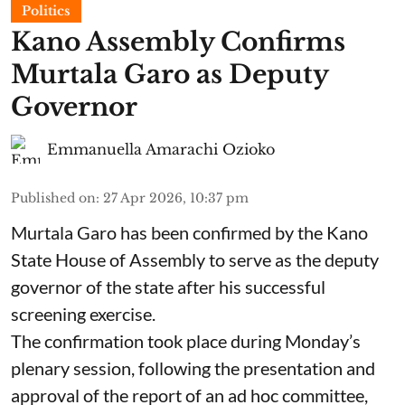
Politics
Kano Assembly Confirms
Murtala Garo as Deputy
Governor
Emmanuella Amarachi Ozioko
Published on
:
27 Apr 2026, 10:37 pm
Murtala Garo has been confirmed by the Kano
State House of Assembly to serve as the deputy
governor of the state after his successful
screening exercise.
The confirmation took place during Monday’s
plenary session, following the presentation and
approval of the report of an ad hoc committee,