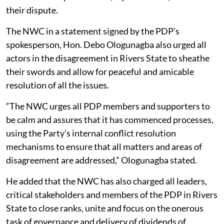
their dispute.
The NWC in a statement signed by the PDP’s
spokesperson, Hon. Debo Ologunagba also urged all
actors in the disagreement in Rivers State to sheathe
their swords and allow for peaceful and amicable
resolution of all the issues.
“The NWC urges all PDP members and supporters to
be calm and assures that it has commenced processes,
using the Party’s internal conflict resolution
mechanisms to ensure that all matters and areas of
disagreement are addressed,” Ologunagba stated.
He added that the NWC has also charged all leaders,
critical stakeholders and members of the PDP in Rivers
State to close ranks, unite and focus on the onerous
task of governance and delivery of dividends of