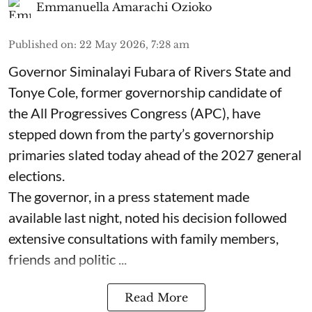
Emmanuella Amarachi Ozioko
Published on
:
22 May 2026, 7:28 am
Governor Siminalayi Fubara of Rivers State and
Tonye Cole, former governorship candidate of
the All Progressives Congress (APC), have
stepped down from the party’s governorship
primaries slated today ahead of the 2027 general
elections.
The governor, in a press statement made
available last night, noted his decision followed
extensive consultations with family members,
friends and politic ...
Read More