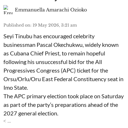
Emmanuella Amarachi Ozioko
Published on
:
19 May 2026, 3:21 am
Seyi Tinubu has encouraged celebrity
businessman Pascal Okechukwu, widely known
as Cubana Chief Priest, to remain hopeful
following his unsuccessful bid for the All
Progressives Congress (APC) ticket for the
Orsu/Orlu/Oru East Federal Constituency seat in
Imo State.
The APC primary election took place on Saturday
as part of the party’s preparations ahead of the
2027 general election.
< ...