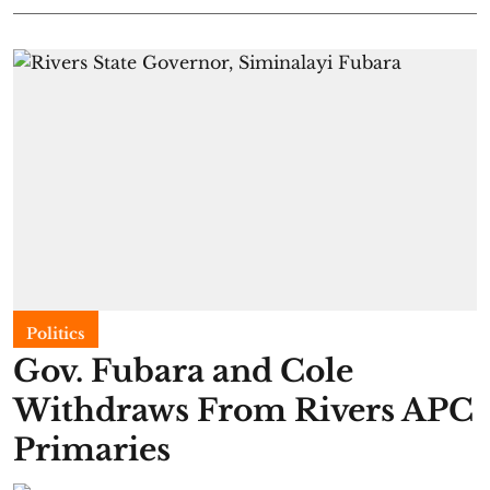
Politics
Gov. Fubara and Cole
Withdraws From Rivers APC
Primaries