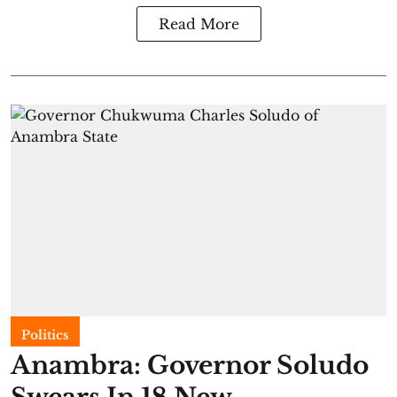
Read More
Politics
Anambra: Governor Soludo