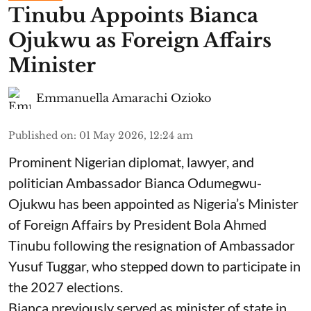
Tinubu Appoints Bianca
Ojukwu as Foreign Affairs
Minister
Emmanuella Amarachi Ozioko
Published on
:
01 May 2026, 12:24 am
Prominent Nigerian diplomat, lawyer, and
politician Ambassador Bianca Odumegwu-
Ojukwu has been appointed as Nigeria’s Minister
of Foreign Affairs by President Bola Ahmed
Tinubu following the resignation of Ambassador
Yusuf Tuggar, who stepped down to participate in
the 2027 elections.
Bianca previously served as minister of state in