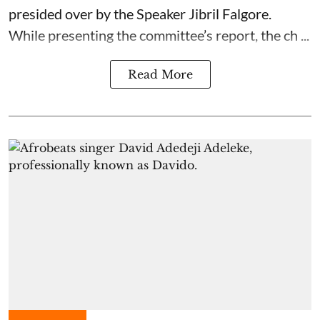
presided over by the Speaker Jibril Falgore.
While presenting the committee’s report, the ch ...
Read More