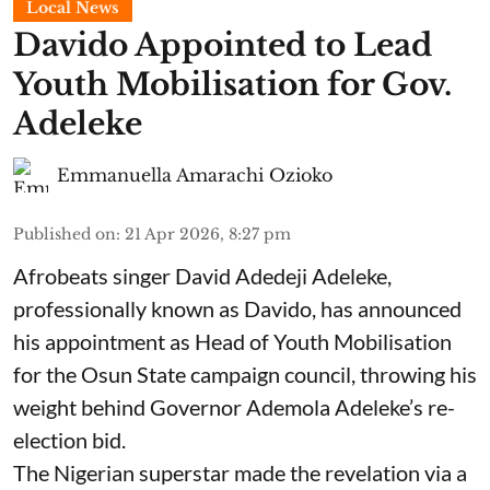
Local News
Davido Appointed to Lead
Youth Mobilisation for Gov.
Adeleke
Emmanuella Amarachi Ozioko
Published on
:
21 Apr 2026, 8:27 pm
Afrobeats singer David Adedeji Adeleke,
professionally known as Davido, has announced
his appointment as Head of Youth Mobilisation
for the Osun State campaign council, throwing his
weight behind Governor Ademola Adeleke’s re-
election bid.
The Nigerian superstar made the revelation via a