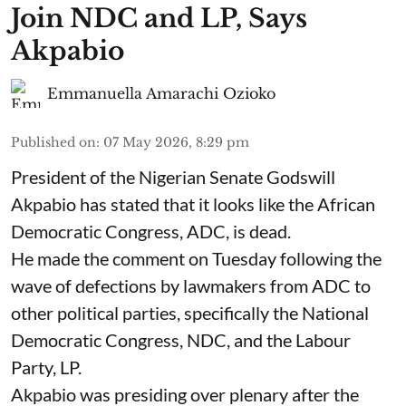
Join NDC and LP, Says
Akpabio
Emmanuella Amarachi Ozioko
Published on
:
07 May 2026, 8:29 pm
President of the Nigerian Senate Godswill
Akpabio has stated that it looks like the African
Democratic Congress, ADC, is dead.
He made the comment on Tuesday following the
wave of defections by lawmakers from ADC to
other political parties, specifically the National
Democratic Congress, NDC, and the Labour
Party, LP.
Akpabio was presiding over plenary after the