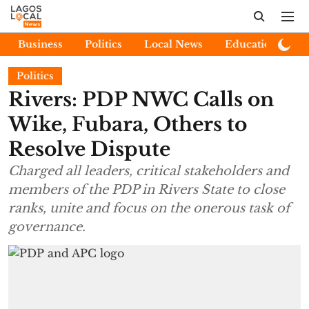
Business
Politics
Local News
Education
E
Politics
Rivers: PDP NWC Calls on
Wike, Fubara, Others to
Resolve Dispute
Charged all leaders, critical stakeholders and
members of the PDP in Rivers State to close
ranks, unite and focus on the onerous task of
governance.