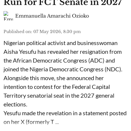
Run for FCT Senate in 2027
Emmanuella Amarachi Ozioko
Published on
:
07 May 2026, 8:30 pm
Nigerian political activist and businesswoman
Aisha Yesufu has revealed her resignation from
the African Democratic Congress (ADC) and
joined the Nigeria Democratic Congress (NDC).
Alongside this move, she announced her
intention to contest for the Federal Capital
Territory senatorial seat in the 2027 general
elections.
Yesufu made the revelation in a statement posted
on her X (formerly T ...