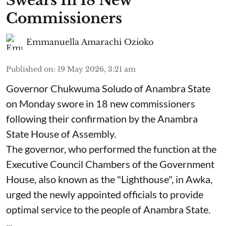
Swears In 18 New
Commissioners
Emmanuella Amarachi Ozioko
Published on
:
19 May 2026, 3:21 am
Governor Chukwuma Soludo of Anambra State​
on Monday swore in 18 new commissioners
following their confirmation by the Anambra
State House of Assembly.
The governor, who performed the function at the
Executive Council Chambers of the Government
House, also known as the "Lighthouse", in Awka,
urged the newly appointed officials to provide
optimal service to the people of Anambra State.
...