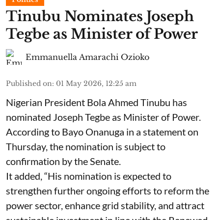
Tinubu Nominates Joseph
Tegbe as Minister of Power
Emmanuella Amarachi Ozioko
Published on
:
01 May 2026, 12:25 am
Nigerian President Bola Ahmed Tinubu has
nominated Joseph Tegbe as Minister of Power.
According to Bayo Onanuga in a statement on
Thursday, the nomination is subject to
confirmation by the Senate.
It added, “His nomination is expected to
strengthen further ongoing efforts to reform the
power sector, enhance grid stability, and attract