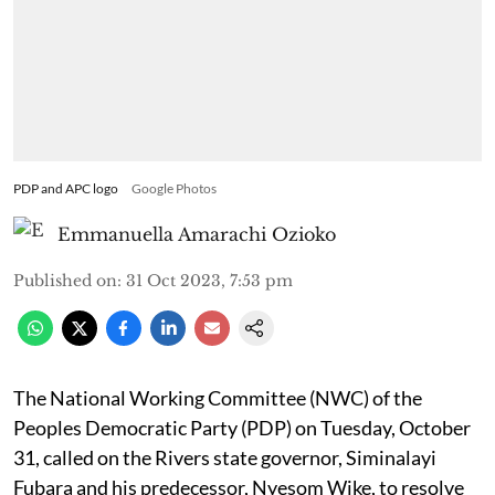
PDP and APC logo
Google Photos
Emmanuella Amarachi Ozioko
Published on
:
31 Oct 2023, 7:53 pm
The National Working Committee (NWC) of the
Peoples Democratic Party (PDP) on Tuesday, October
31, called on the Rivers state governor, Siminalayi
Fubara and his predecessor, Nyesom Wike, to resolve