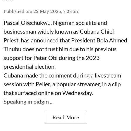
Published on
:
22 May 2026, 7:28 am
Pascal Okechukwu, Nigerian socialite and
businessman widely known as Cubana Chief
Priest, has announced that President Bola Ahmed
Tinubu does not trust him due to his previous
support for Peter Obi during the 2023
presidential election.
Cubana made the comment during a livestream
session with Peller, a popular streamer, in a clip
that surfaced online on Wednesday.
Speaking in pidgin ...
Read More