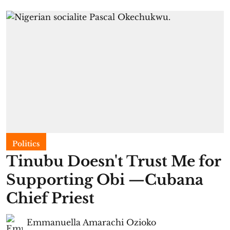
Politics
Tinubu Doesn't Trust Me for
Supporting Obi —Cubana
Chief Priest
Emmanuella Amarachi Ozioko