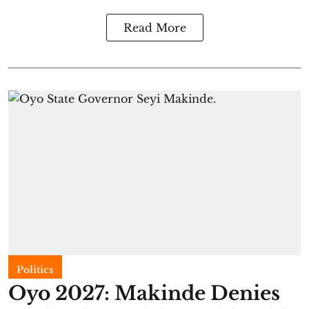
Read More
Politics
Oyo 2027: Makinde Denies