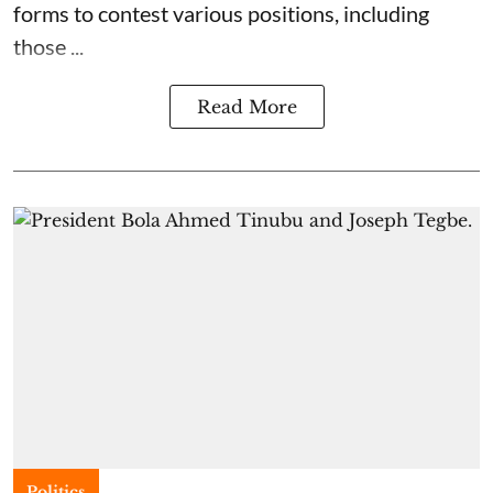
forms to contest various positions, including
those ...
Read More
Politics