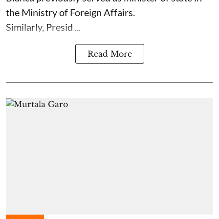
the Ministry of Foreign Affairs.
Similarly, Presid ...
Read More