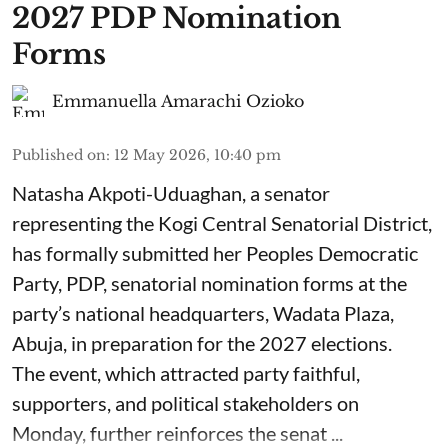
2027 PDP Nomination
Forms
Emmanuella Amarachi Ozioko
Published on
:
12 May 2026, 10:40 pm
Natasha Akpoti-Uduaghan, a senator
representing the Kogi Central Senatorial District,
has formally submitted her Peoples Democratic
Party, PDP, senatorial nomination forms at the
party’s national headquarters, Wadata Plaza,
Abuja, in preparation for the 2027 elections.
The event, which attracted party faithful,
supporters, and political stakeholders on
Monday, further reinforces the senat ...