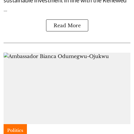
sustainable investment in line with the Renewed
...
Read More
Politics