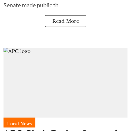
Senate made public th ...
Read More
Local News