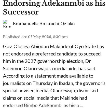
Endorsing Adekanmbi as his
Successor
Emmanuella Amarachi Ozioko
Published on
:
07 May 2026, 8:30 pm
Gov. Oluseyi Abiodun Makinde of Oyo State has
not endorsed a preferred candidate to succeed
him in the 2027 governorship election, Dr
Suleimon Olanrewaju, a media aide, has said.
According to a statement made available to
journalists on Thursday in Ibadan, the governor’s
special adviser, media, Olanrewaju, dismissed
claims on social media that Makinde had
endorsed Bimbo Adekanmbi as his p ...