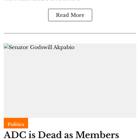
Read More
Politics
ADC is Dead as Members