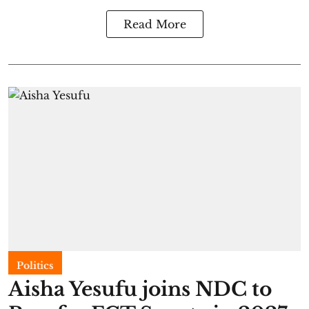
Read More
Politics
Aisha Yesufu joins NDC to