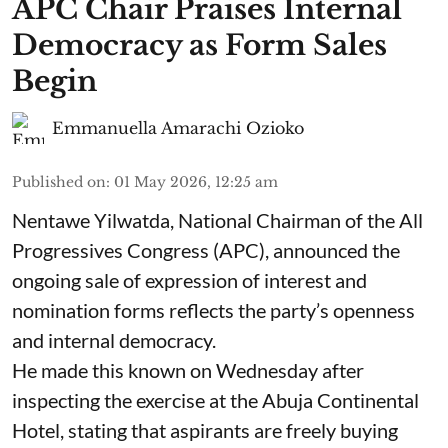
APC Chair Praises Internal
Democracy as Form Sales
Begin
Emmanuella Amarachi Ozioko
Published on
:
01 May 2026, 12:25 am
Nentawe Yilwatda, National Chairman of the All
Progressives Congress (APC), announced the
ongoing sale of expression of interest and
nomination forms reflects the party’s openness
and internal democracy.
He made this known on Wednesday after
inspecting the exercise at the Abuja Continental
Hotel, stating that aspirants are freely buying