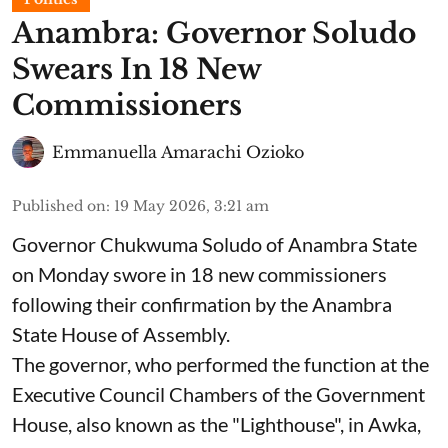
Anambra: Governor Soludo
Swears In 18 New
Commissioners
Emmanuella Amarachi Ozioko
Published on
:
19 May 2026, 3:21 am
Governor Chukwuma Soludo of Anambra State​
on Monday swore in 18 new commissioners
following their confirmation by the Anambra
State House of Assembly.
The governor, who performed the function at the
Executive Council Chambers of the Government
House, also known as the "Lighthouse", in Awka,