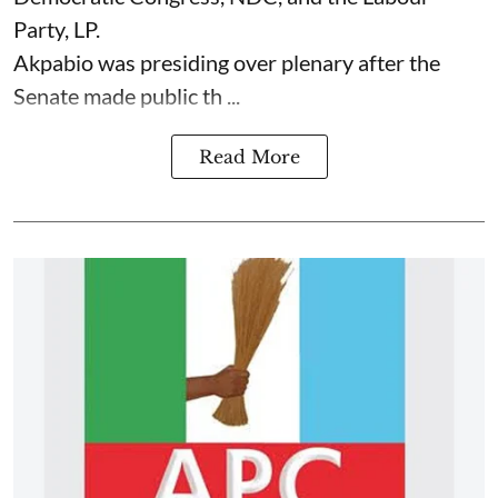
Party, LP.
Akpabio was presiding over plenary after the
Senate made public th ...
Read More