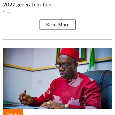
2027 general election.
< ...
Read More
Politics