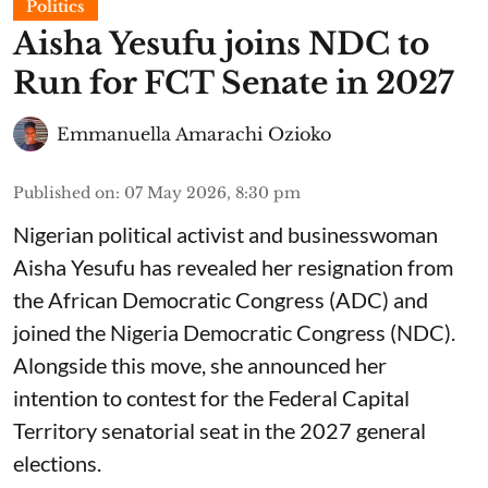
Politics
Aisha Yesufu joins NDC to
Run for FCT Senate in 2027
Emmanuella Amarachi Ozioko
Published on
:
07 May 2026, 8:30 pm
Nigerian political activist and businesswoman
Aisha Yesufu has revealed her resignation from
the African Democratic Congress (ADC) and
joined the Nigeria Democratic Congress (NDC).
Alongside this move, she announced her
intention to contest for the Federal Capital
Territory senatorial seat in the 2027 general
elections.