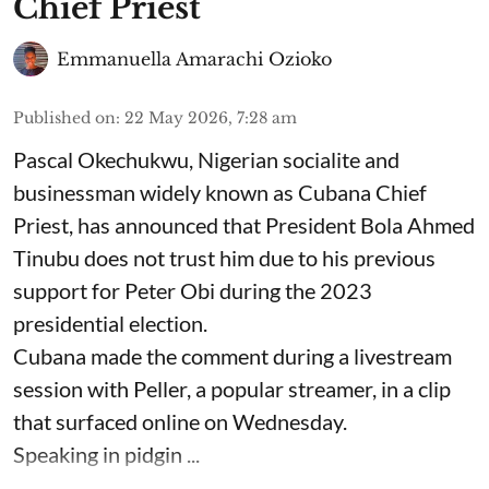
Chief Priest
Emmanuella Amarachi Ozioko
Published on
:
22 May 2026, 7:28 am
Pascal Okechukwu, Nigerian socialite and
businessman widely known as Cubana Chief
Priest, has announced that President Bola Ahmed
Tinubu does not trust him due to his previous
support for Peter Obi during the 2023
presidential election.
Cubana made the comment during a livestream
session with Peller, a popular streamer, in a clip
that surfaced online on Wednesday.
Speaking in pidgin ...