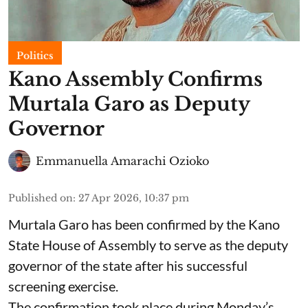
Politics
Kano Assembly Confirms
Murtala Garo as Deputy
Governor
Emmanuella Amarachi Ozioko
Published on
:
27 Apr 2026, 10:37 pm
Murtala Garo has been confirmed by the Kano
State House of Assembly to serve as the deputy
governor of the state after his successful
screening exercise.
The confirmation took place during Monday’s