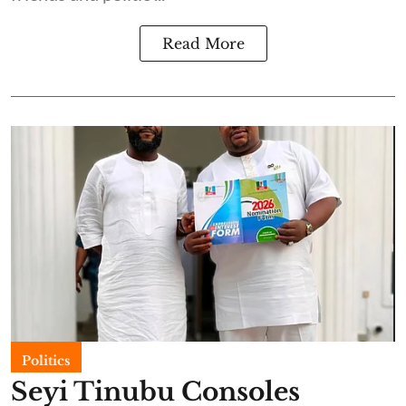
Read More
Politics
Seyi Tinubu Consoles