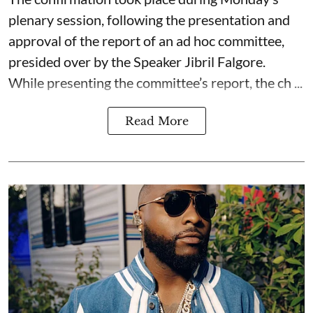
plenary session, following the presentation and
approval of the report of an ad hoc committee,
presided over by the Speaker Jibril Falgore.
While presenting the committee’s report, the ch ...
Read More