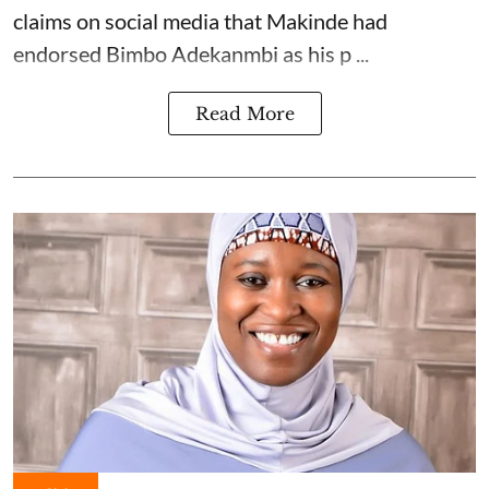
claims on social media that Makinde had
endorsed Bimbo Adekanmbi as his p ...
Read More