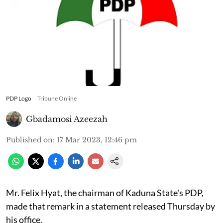
PDP Logo
Tribune Online
Gbadamosi Azeezah
Published on
:
17 Mar 2023, 12:46 pm
Mr. Felix Hyat, the chairman of Kaduna State's PDP,
made that remark in a statement released Thursday by
his office.