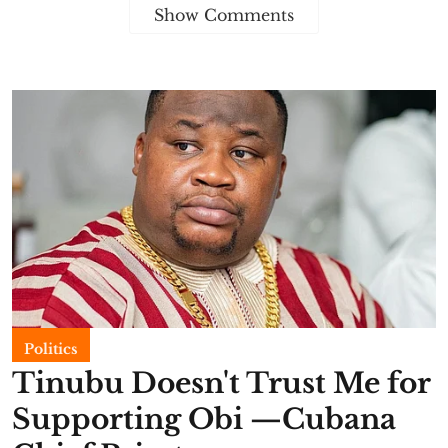
Show Comments
Politics
Tinubu Doesn't Trust Me for
Supporting Obi —Cubana