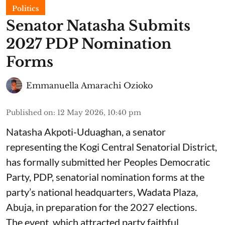
Politics
Senator Natasha Submits
2027 PDP Nomination
Forms
Emmanuella Amarachi Ozioko
Published on
:
12 May 2026, 10:40 pm
Natasha Akpoti-Uduaghan, a senator
representing the Kogi Central Senatorial District,
has formally submitted her Peoples Democratic
Party, PDP, senatorial nomination forms at the
party’s national headquarters, Wadata Plaza,
Abuja, in preparation for the 2027 elections.
The event, which attracted party faithful,