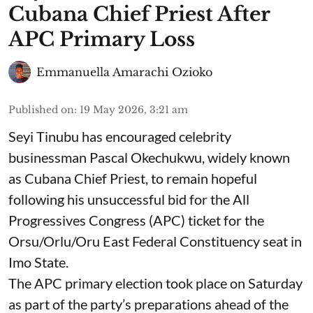
Cubana Chief Priest After
APC Primary Loss
Emmanuella Amarachi Ozioko
Published on
:
19 May 2026, 3:21 am
Seyi Tinubu has encouraged celebrity
businessman Pascal Okechukwu, widely known
as Cubana Chief Priest, to remain hopeful
following his unsuccessful bid for the All
Progressives Congress (APC) ticket for the
Orsu/Orlu/Oru East Federal Constituency seat in
Imo State.
The APC primary election took place on Saturday
as part of the party’s preparations ahead of the