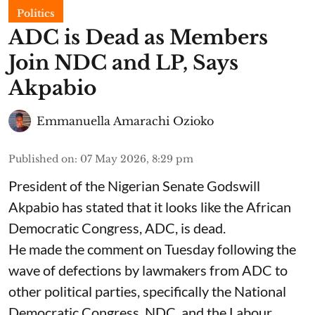
Politics
ADC is Dead as Members
Join NDC and LP, Says
Akpabio
Emmanuella Amarachi Ozioko
Published on
:
07 May 2026, 8:29 pm
President of the Nigerian Senate Godswill
Akpabio has stated that it looks like the African
Democratic Congress, ADC, is dead.
He made the comment on Tuesday following the
wave of defections by lawmakers from ADC to
other political parties, specifically the National
Democratic Congress, NDC, and the Labour