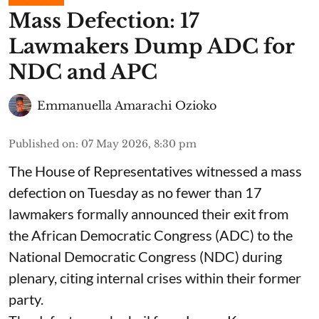
Mass Defection: 17
Lawmakers Dump ADC for
NDC and APC
Emmanuella Amarachi Ozioko
Published on
:
07 May 2026, 8:30 pm
The House of Representatives witnessed a mass
defection on Tuesday as no fewer than 17
lawmakers formally announced their exit from
the African Democratic Congress (ADC) to the
National Democratic Congress (NDC) during
plenary, citing internal crises within their former
party.