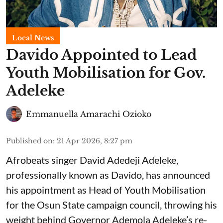
Local News
Davido Appointed to Lead
Youth Mobilisation for Gov.
Adeleke
Emmanuella Amarachi Ozioko
Published on
:
21 Apr 2026, 8:27 pm
Afrobeats singer David Adedeji Adeleke,
professionally known as Davido, has announced
his appointment as Head of Youth Mobilisation
for the Osun State campaign council, throwing his
weight behind Governor Ademola Adeleke’s re-