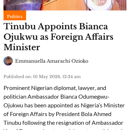
Politics
Tinubu Appoints Bianca
Ojukwu as Foreign Affairs
Minister
Emmanuella Amarachi Ozioko
Published on
:
01 May 2026, 12:24 am
Prominent Nigerian diplomat, lawyer, and
politician Ambassador Bianca Odumegwu-
Ojukwu has been appointed as Nigeria’s Minister
of Foreign Affairs by President Bola Ahmed
Tinubu following the resignation of Ambassador