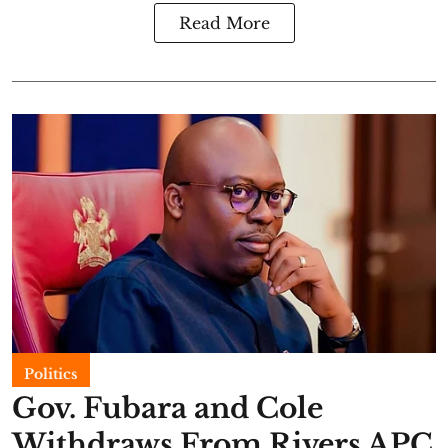
Read More
Politics
Gov. Fubara and Cole
Withdraws From Rivers APC