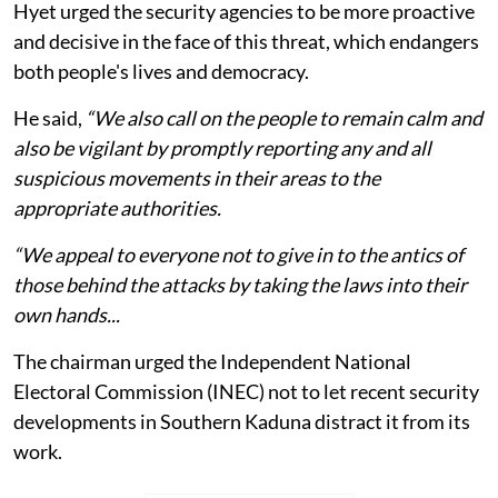
Hyet urged the security agencies to be more proactive
and decisive in the face of this threat, which endangers
both people's lives and democracy.
He said,
“We also call on the people to remain calm and
also be vigilant by promptly reporting any and all
suspicious movements in their areas to the
appropriate authorities.
“We appeal to everyone not to give in to the antics of
those behind the attacks by taking the laws into their
own hands...
The chairman urged the Independent National
Electoral Commission (INEC) not to let recent security
developments in Southern Kaduna distract it from its
work.