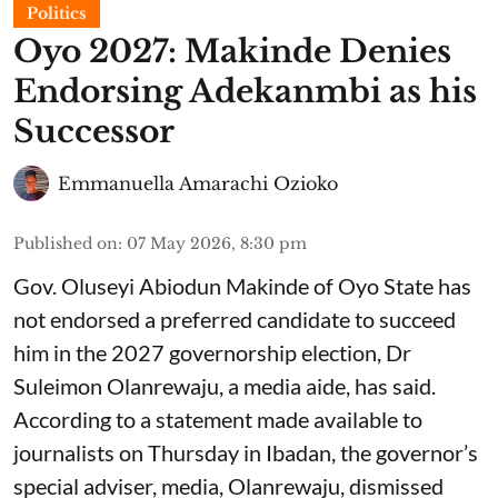
Politics
Oyo 2027: Makinde Denies
Endorsing Adekanmbi as his
Successor
Emmanuella Amarachi Ozioko
Published on
:
07 May 2026, 8:30 pm
Gov. Oluseyi Abiodun Makinde of Oyo State has
not endorsed a preferred candidate to succeed
him in the 2027 governorship election, Dr
Suleimon Olanrewaju, a media aide, has said.
According to a statement made available to
journalists on Thursday in Ibadan, the governor’s
special adviser, media, Olanrewaju, dismissed