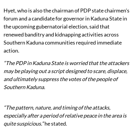
Hyet, who is also the chairman of PDP state chairmen's
forum and a candidate for governor in Kaduna State in
the upcoming gubernatorial election, said that
renewed banditry and kidnapping activities across
Southern Kaduna communities required immediate
action.
“The PDP in Kaduna State is worried that the attackers
may be playing out a script designed to scare, displace,
and ultimately suppress the votes of the people of
Southern Kaduna.
“The pattern, nature, and timing of the attacks,
especially after a period of relative peace in the area is
quite suspicious.”
he stated.