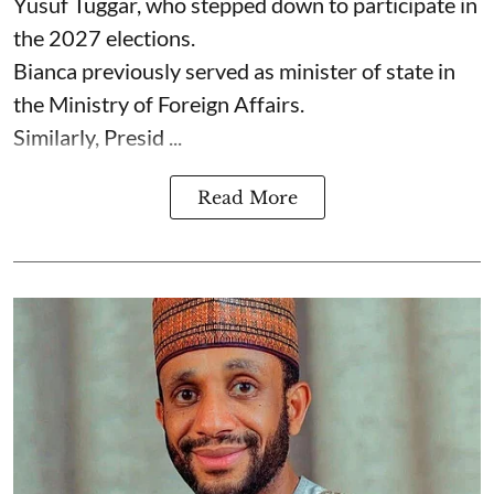
Yusuf Tuggar, who stepped down to participate in
the 2027 elections.
Bianca previously served as minister of state in
the Ministry of Foreign Affairs.
Similarly, Presid ...
Read More