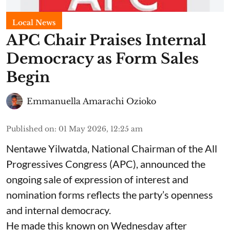
Local News
APC Chair Praises Internal
Democracy as Form Sales
Begin
Emmanuella Amarachi Ozioko
Published on
:
01 May 2026, 12:25 am
Nentawe Yilwatda, National Chairman of the All
Progressives Congress (APC), announced the
ongoing sale of expression of interest and
nomination forms reflects the party’s openness
and internal democracy.
He made this known on Wednesday after