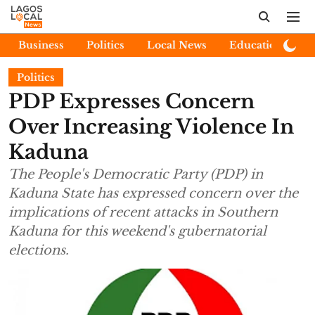
Business
Politics
Local News
Education
E
Politics
PDP Expresses Concern
Over Increasing Violence In
Kaduna
The People's Democratic Party (PDP) in
Kaduna State has expressed concern over the
implications of recent attacks in Southern
Kaduna for this weekend's gubernatorial
elections.