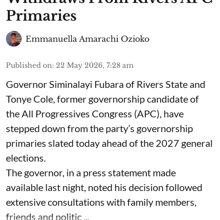
Primaries
Emmanuella Amarachi Ozioko
Published on
:
22 May 2026, 7:28 am
Governor Siminalayi Fubara of Rivers State and
Tonye Cole, former governorship candidate of
the All Progressives Congress (APC), have
stepped down from the party’s governorship
primaries slated today ahead of the 2027 general
elections.
The governor, in a press statement made
available last night, noted his decision followed
extensive consultations with family members,
friends and politic ...