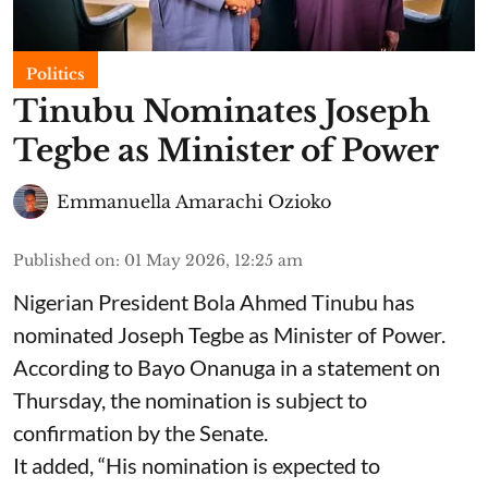
Politics
Tinubu Nominates Joseph
Tegbe as Minister of Power
Emmanuella Amarachi Ozioko
Published on
:
01 May 2026, 12:25 am
Nigerian President Bola Ahmed Tinubu has
nominated Joseph Tegbe as Minister of Power.
According to Bayo Onanuga in a statement on
Thursday, the nomination is subject to
confirmation by the Senate.
It added, “His nomination is expected to