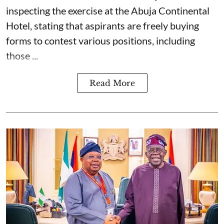
inspecting the exercise at the Abuja Continental
Hotel, stating that aspirants are freely buying
forms to contest various positions, including
those ...
Read More