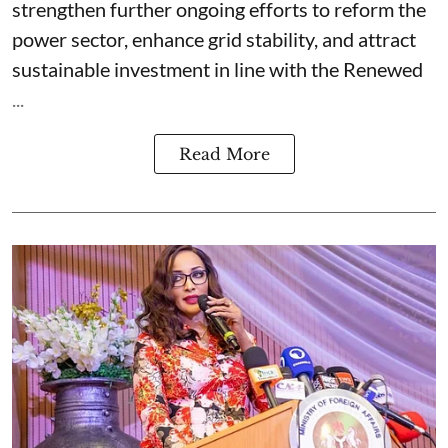
strengthen further ongoing efforts to reform the
power sector, enhance grid stability, and attract
sustainable investment in line with the Renewed
...
Read More