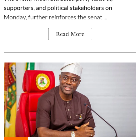
supporters, and political stakeholders on
Monday, further reinforces the senat ...
Read More