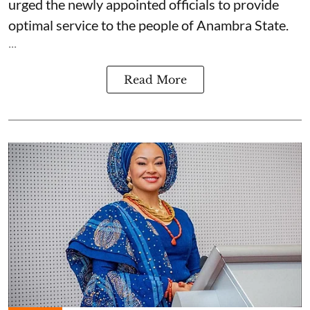
urged the newly appointed officials to provide
optimal service to the people of Anambra State.
...
Read More