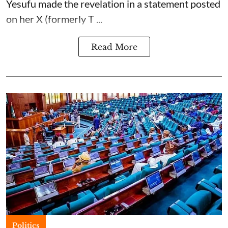
Yesufu made the revelation in a statement posted
on her X (formerly T ...
Read More
Politics