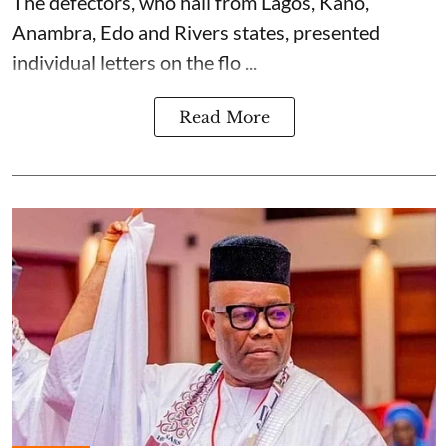
The defectors, who hail from Lagos, Kano,
Anambra, Edo and Rivers states, presented
individual letters on the flo ...
Read More