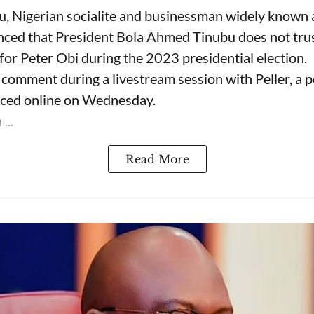
, Nigerian socialite and businessman widely known
nced that President Bola Ahmed Tinubu does not trus
for Peter Obi during the 2023 presidential election.
omment during a livestream session with Peller, a p
rfaced online on Wednesday.
...
Read More