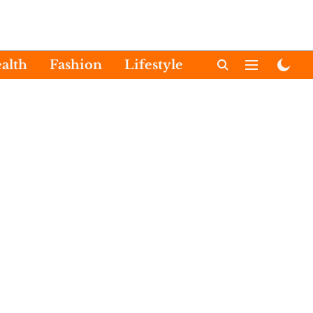
alth
Fashion
Lifestyle
International