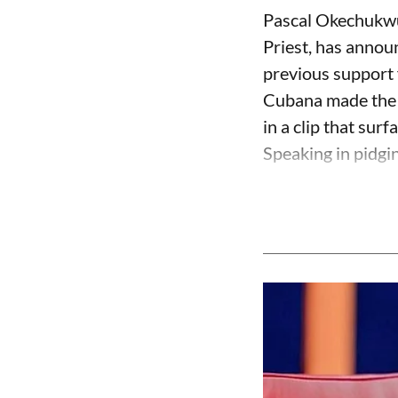
Pascal Okechukwu
Priest, has annou
previous support 
Cubana made the c
in a clip that su
Speaking in pidgin 