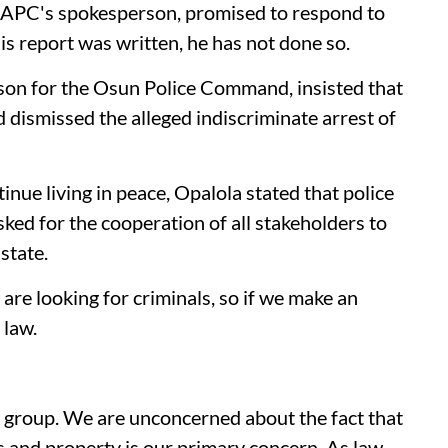
 APC's spokesperson, promised to respond to
is report was written, he has not done so.
son for the Osun Police Command, insisted that
dismissed the alleged indiscriminate arrest of
inue living in peace, Opalola stated that police
ked for the cooperation of all stakeholders to
state.
 are looking for criminals, so if we make an
 law.
er group. We are unconcerned about the fact that
s and property is our primary concern. As law