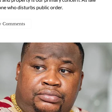
one who disturbs public order.
w Comments