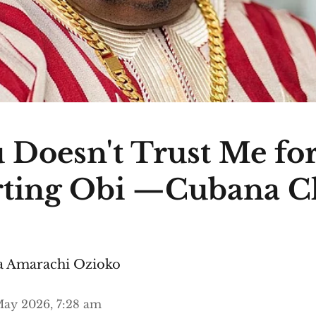
 Doesn't Trust Me fo
ting Obi —Cubana C
 Amarachi Ozioko
ay 2026, 7:28 am