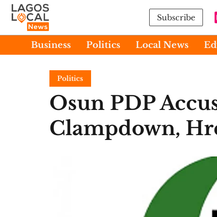
Subscribe
Business
Politics
Local News
Ed
Politics
Osun PDP Accus
Clampdown, Hre