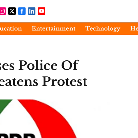
ucation
Entertainment
Technology
He
es Police Of
atens Protest