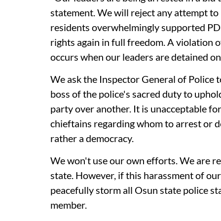
statement. We will reject any attempt to r
residents overwhelmingly supported PDP.
rights again in full freedom. A violatio
occurs when our leaders are detained o
We ask the Inspector General of Police to
boss of the police's sacred duty to uphol
party over another. It is unacceptable f
chieftains regarding whom to arrest or det
rather a democracy.
We won't use our own efforts. We are re
state. However, if this harassment of ou
peacefully storm all Osun state police s
member.