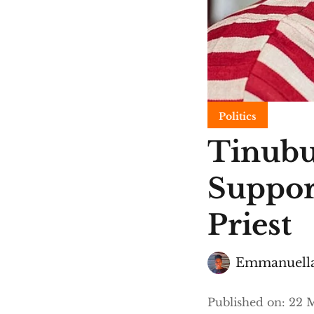
Politics
Tinubu
Suppor
Priest
Emmanuella
Published on
:
22 M