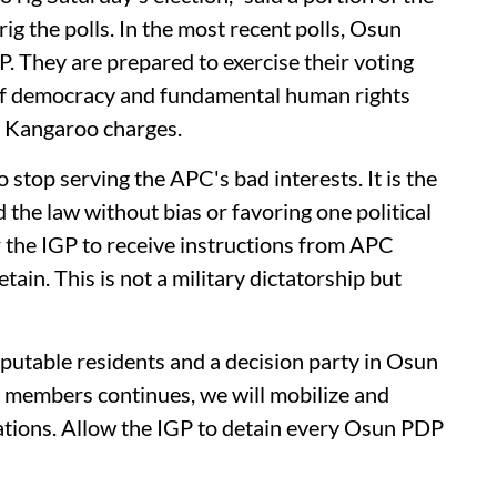
ig the polls. In the most recent polls, Osun
 They are prepared to exercise their voting
n of democracy and fundamental human rights
n Kangaroo charges.
 stop serving the APC's bad interests. It is the
d the law without bias or favoring one political
or the IGP to receive instructions from APC
ain. This is not a military dictatorship but
putable residents and a decision party in Osun
r members continues, we will mobilize and
tations. Allow the IGP to detain every Osun PDP