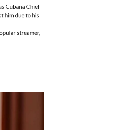
 as Cubana Chief
t him due to his
opular streamer,