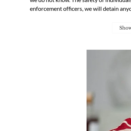
enforcement officers, we will detain any
Sho