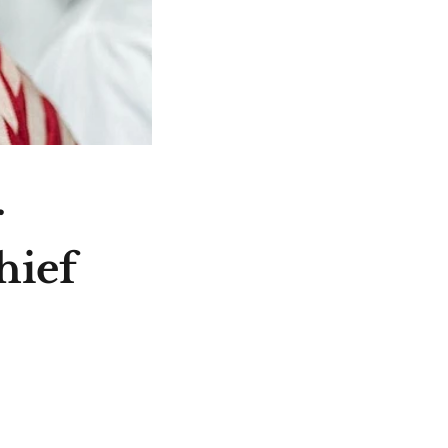
r
hief