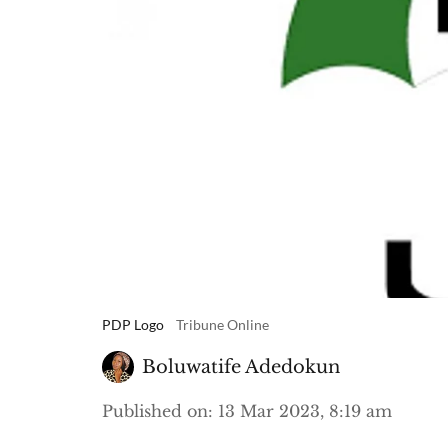
PDP Logo
Tribune Online
Boluwatife Adedokun
Published on
:
13 Mar 2023, 8:19 am