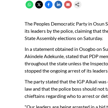
The Peoples Democratic Party in Osun S
its leaders by the police, claiming that 
State Assembly elections on Saturday.
In a statement obtained in Osogbo on Sun
Akindele Adekunle, stated that PDP mem
throughout the state unless the Inspecto
stopped the ongoing arrest of its leaders
The party stated that the IGP Alkali was 
law and that the police boss should not 
chieftains regarding who to arrest or det
"Our leaders are being arrested in a bid t