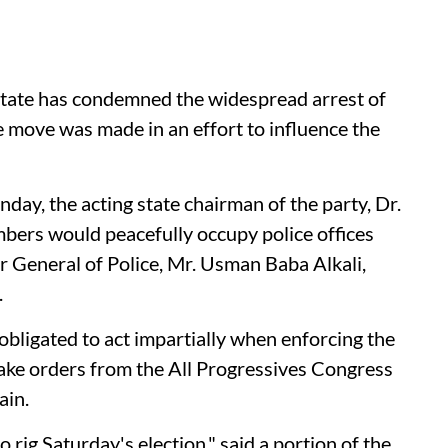
tate has condemned the widespread arrest of
the move was made in an effort to influence the
day, the acting state chairman of the party, Dr.
bers would peacefully occupy police offices
r General of Police, Mr. Usman Baba Alkali,
.
obligated to act impartially when enforcing the
take orders from the All Progressives Congress
ain.
o rig Saturday's election," said a portion of the