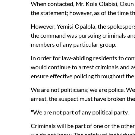
When contacted, Mr. Kola Olabisi, Osun
the statement; however, as of the time th
However, Yemisi Opalola, the spokesper
the command was pursuing criminals and 
members of any particular group.
In order for law-abiding residents to cont
would continue to arrest criminals and as
ensure effective policing throughout the 
We are not politicians; we are police. We
arrest, the suspect must have broken the
"We are not part of any political party.
Criminals will be part of one or the oth
we do not know. The safety of individual