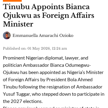
Tinubu Appoints Bianca
Ojukwu as Foreign Affairs
Minister
Emmanuella Amarachi Ozioko
Published on
:
01 May 2026, 12:24 am
Prominent Nigerian diplomat, lawyer, and
politician Ambassador Bianca Odumegwu-
Ojukwu has been appointed as Nigeria’s Minister
of Foreign Affairs by President Bola Ahmed
Tinubu following the resignation of Ambassador
Yusuf Tuggar, who stepped down to participate in
the 2027 elections.