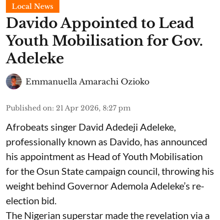
Local News
Davido Appointed to Lead
Youth Mobilisation for Gov.
Adeleke
Emmanuella Amarachi Ozioko
Published on
:
21 Apr 2026, 8:27 pm
Afrobeats singer David Adedeji Adeleke,
professionally known as Davido, has announced
his appointment as Head of Youth Mobilisation
for the Osun State campaign council, throwing his
weight behind Governor Ademola Adeleke’s re-
election bid.
The Nigerian superstar made the revelation via a