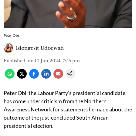
Peter Obi
Idongesit Udoewah
Published on
:
10 Jun 2024, 7:55 pm
Peter Obi, the Labour Party's presidential candidate,
has come under criticism from the Northern
Awareness Network for statements he made about the
outcome of the just-concluded South African
presidential election.