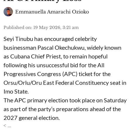
Emmanuella Amarachi Ozioko
Published on
:
19 May 2026, 3:21 am
Seyi Tinubu has encouraged celebrity
businessman Pascal Okechukwu, widely known
as Cubana Chief Priest, to remain hopeful
following his unsuccessful bid for the All
Progressives Congress (APC) ticket for the
Orsu/Orlu/Oru East Federal Constituency seat in
Imo State.
The APC primary election took place on Saturday
as part of the party’s preparations ahead of the
2027 general election.
< ...