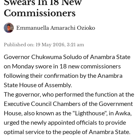
Swears In 18 New
Commissioners
Emmanuella Amarachi Ozioko
Published on
:
19 May 2026, 3:21 am
Governor Chukwuma Soludo of Anambra State​
on Monday swore in 18 new commissioners
following their confirmation by the Anambra
State House of Assembly.
The governor, who performed the function at the
Executive Council Chambers of the Government
House, also known as the "Lighthouse", in Awka,
urged the newly appointed officials to provide
optimal service to the people of Anambra State.
...