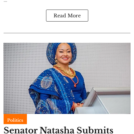
Read More
Politics
Senator Natasha Submits