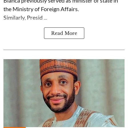
Bianca previously served as minister of state in
the Ministry of Foreign Affairs.
Similarly, Presid ...
Read More