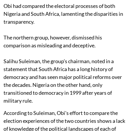
Obi had compared the electoral processes of both
Nigeria and South Africa, lamenting the disparities in
transparency.
The northern group, however, dismissed his
comparison as misleading and deceptive.
Salihu Suleiman, the group's chairman, noted in a
statement that South Africa has a long history of
democracy and has seen major political reforms over
the decades. Nigeria on the other hand, only
transitioned to democracy in 1999 after years of
military rule.
According to Suleiman, Obi's effort to compare the
election experiences of the two countries shows a lack
of knowledge of the political landscapes of each of