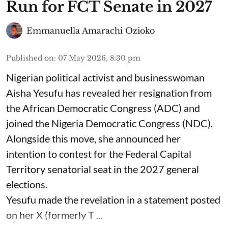
Run for FCT Senate in 2027
Emmanuella Amarachi Ozioko
Published on
:
07 May 2026, 8:30 pm
Nigerian political activist and businesswoman
Aisha Yesufu has revealed her resignation from
the African Democratic Congress (ADC) and
joined the Nigeria Democratic Congress (NDC).
Alongside this move, she announced her
intention to contest for the Federal Capital
Territory senatorial seat in the 2027 general
elections.
Yesufu made the revelation in a statement posted
on her X (formerly T ...