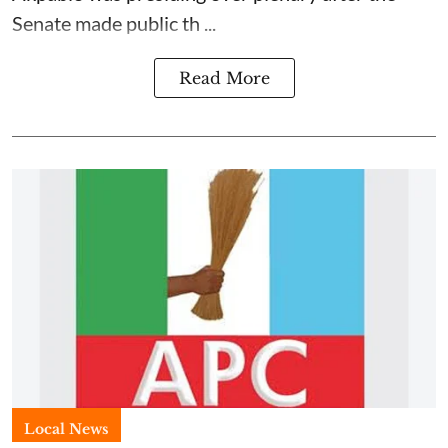
Senate made public th ...
Read More
Local News