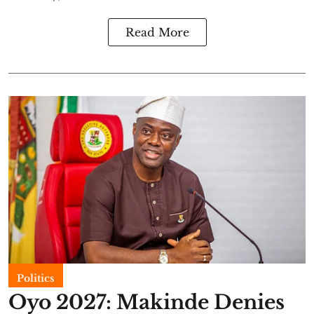
Read More
Politics
Oyo 2027: Makinde Denies