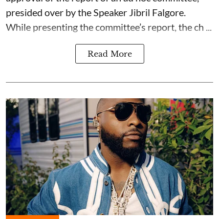
presided over by the Speaker Jibril Falgore.
While presenting the committee’s report, the ch ...
Read More