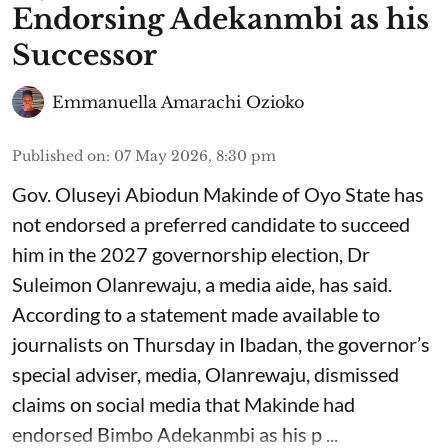
Endorsing Adekanmbi as his
Successor
Emmanuella Amarachi Ozioko
Published on
:
07 May 2026, 8:30 pm
Gov. Oluseyi Abiodun Makinde of Oyo State has
not endorsed a preferred candidate to succeed
him in the 2027 governorship election, Dr
Suleimon Olanrewaju, a media aide, has said.
According to a statement made available to
journalists on Thursday in Ibadan, the governor’s
special adviser, media, Olanrewaju, dismissed
claims on social media that Makinde had
endorsed Bimbo Adekanmbi as his p ...