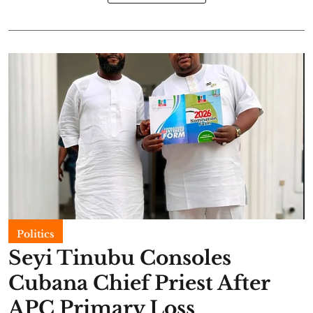
Politics
Seyi Tinubu Consoles
Cubana Chief Priest After
APC Primary Loss