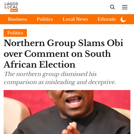
Business
Politics
Local News
Education
E
Politics
Northern Group Slams Obi
over Comment on South
African Election
The northern group dismissed his
comparison as misleading and deceptive.