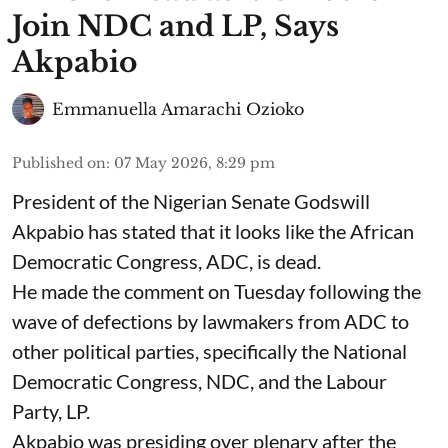
Join NDC and LP, Says
Akpabio
Emmanuella Amarachi Ozioko
Published on
:
07 May 2026, 8:29 pm
President of the Nigerian Senate Godswill
Akpabio has stated that it looks like the African
Democratic Congress, ADC, is dead.
He made the comment on Tuesday following the
wave of defections by lawmakers from ADC to
other political parties, specifically the National
Democratic Congress, NDC, and the Labour
Party, LP.
Akpabio was presiding over plenary after the