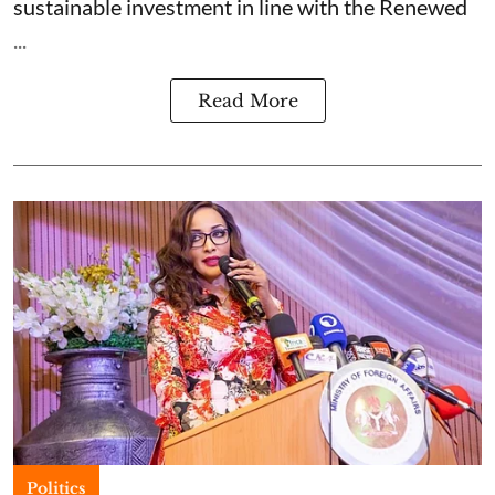
sustainable investment in line with the Renewed
...
Read More
Politics