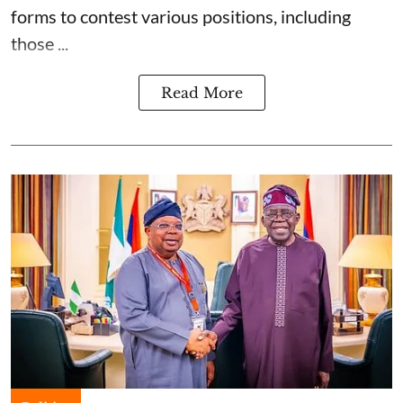
forms to contest various positions, including
those ...
Read More