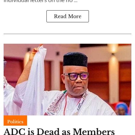
Read More
Politics
ADC is Dead as Members