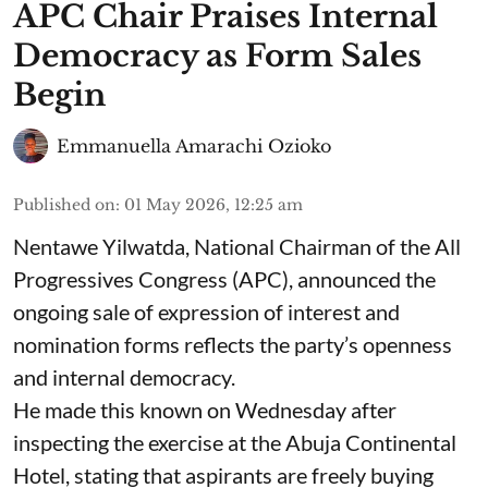
APC Chair Praises Internal
Democracy as Form Sales
Begin
Emmanuella Amarachi Ozioko
Published on
:
01 May 2026, 12:25 am
Nentawe Yilwatda, National Chairman of the All
Progressives Congress (APC), announced the
ongoing sale of expression of interest and
nomination forms reflects the party’s openness
and internal democracy.
He made this known on Wednesday after
inspecting the exercise at the Abuja Continental
Hotel, stating that aspirants are freely buying