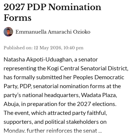
2027 PDP Nomination
Forms
Emmanuella Amarachi Ozioko
Published on
:
12 May 2026, 10:40 pm
Natasha Akpoti-Uduaghan, a senator
representing the Kogi Central Senatorial District,
has formally submitted her Peoples Democratic
Party, PDP, senatorial nomination forms at the
party’s national headquarters, Wadata Plaza,
Abuja, in preparation for the 2027 elections.
The event, which attracted party faithful,
supporters, and political stakeholders on
Monday, further reinforces the senat ...