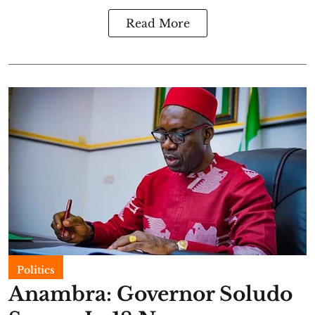
Read More
Politics
Anambra: Governor Soludo