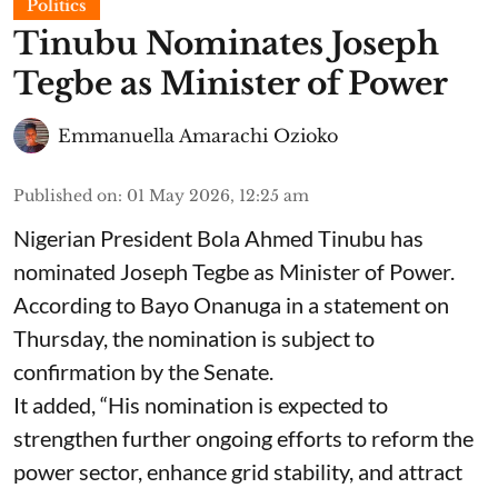
Politics
Tinubu Nominates Joseph
Tegbe as Minister of Power
Emmanuella Amarachi Ozioko
Published on
:
01 May 2026, 12:25 am
Nigerian President Bola Ahmed Tinubu has
nominated Joseph Tegbe as Minister of Power.
According to Bayo Onanuga in a statement on
Thursday, the nomination is subject to
confirmation by the Senate.
It added, “His nomination is expected to
strengthen further ongoing efforts to reform the
power sector, enhance grid stability, and attract