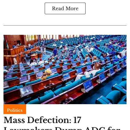
Read More
Politics
Mass Defection: 17