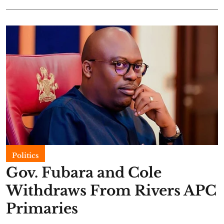
Politics
Gov. Fubara and Cole
Withdraws From Rivers APC
Primaries