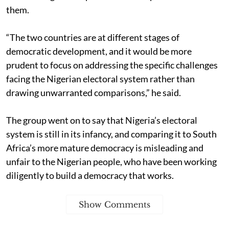
them.
“The two countries are at different stages of
democratic development, and it would be more
prudent to focus on addressing the specific challenges
facing the Nigerian electoral system rather than
drawing unwarranted comparisons,” he said.
The group went on to say that Nigeria’s electoral
system is still in its infancy, and comparing it to South
Africa’s more mature democracy is misleading and
unfair to the Nigerian people, who have been working
diligently to build a democracy that works.
Show Comments