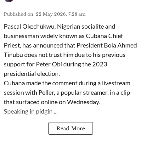
Published on
:
22 May 2026, 7:28 am
Pascal Okechukwu, Nigerian socialite and
businessman widely known as Cubana Chief
Priest, has announced that President Bola Ahmed
Tinubu does not trust him due to his previous
support for Peter Obi during the 2023
presidential election.
Cubana made the comment during a livestream
session with Peller, a popular streamer, in a clip
that surfaced online on Wednesday.
Speaking in pidgin ...
Read More