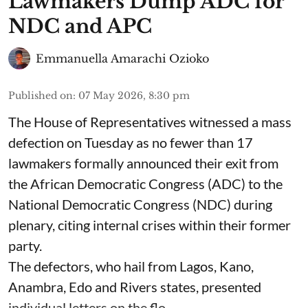
Lawmakers Dump ADC for
NDC and APC
Emmanuella Amarachi Ozioko
Published on
:
07 May 2026, 8:30 pm
The House of Representatives witnessed a mass
defection on Tuesday as no fewer than 17
lawmakers formally announced their exit from
the African Democratic Congress (ADC) to the
National Democratic Congress (NDC) during
plenary, citing internal crises within their former
party.
The defectors, who hail from Lagos, Kano,
Anambra, Edo and Rivers states, presented
individual letters on the flo ...