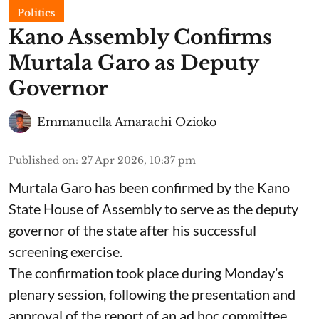
Politics
Kano Assembly Confirms
Murtala Garo as Deputy
Governor
Emmanuella Amarachi Ozioko
Published on
:
27 Apr 2026, 10:37 pm
Murtala Garo has been confirmed by the Kano
State House of Assembly to serve as the deputy
governor of the state after his successful
screening exercise.
The confirmation took place during Monday’s
plenary session, following the presentation and
approval of the report of an ad hoc committee,