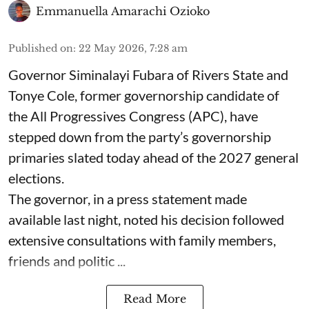
Emmanuella Amarachi Ozioko
Published on
:
22 May 2026, 7:28 am
Governor Siminalayi Fubara of Rivers State and
Tonye Cole, former governorship candidate of
the All Progressives Congress (APC), have
stepped down from the party’s governorship
primaries slated today ahead of the 2027 general
elections.
The governor, in a press statement made
available last night, noted his decision followed
extensive consultations with family members,
friends and politic ...
Read More