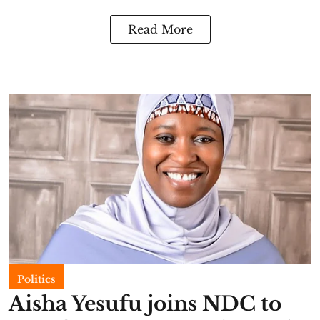
Read More
Politics
Aisha Yesufu joins NDC to