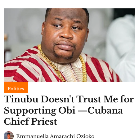
Politics
Tinubu Doesn't Trust Me for
Supporting Obi —Cubana
Chief Priest
Emmanuella Amarachi Ozioko