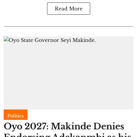
Read More
Politics
Oyo 2027: Makinde Denies