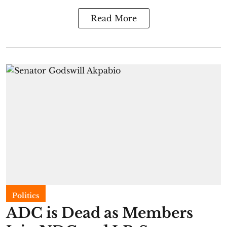
Read More
Politics
ADC is Dead as Members