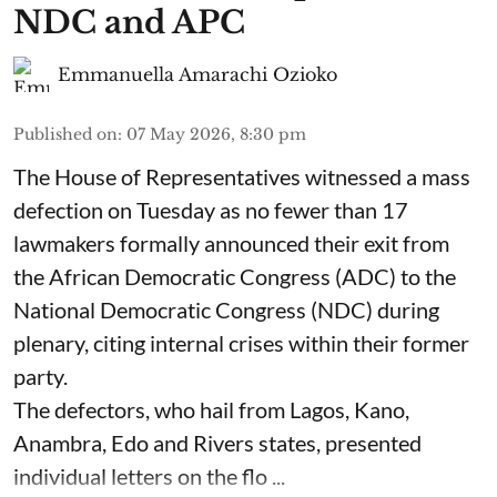
NDC and APC
Emmanuella Amarachi Ozioko
Published on
:
07 May 2026, 8:30 pm
The House of Representatives witnessed a mass
defection on Tuesday as no fewer than 17
lawmakers formally announced their exit from
the African Democratic Congress (ADC) to the
National Democratic Congress (NDC) during
plenary, citing internal crises within their former
party.
The defectors, who hail from Lagos, Kano,
Anambra, Edo and Rivers states, presented
individual letters on the flo ...