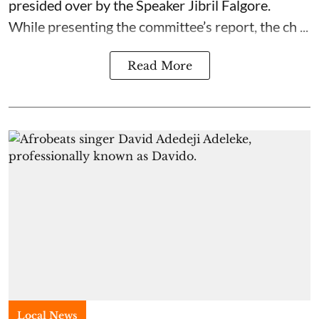
presided over by the Speaker Jibril Falgore.
While presenting the committee’s report, the ch ...
Read More
Local News