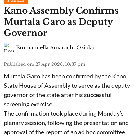
Politics
Kano Assembly Confirms
Murtala Garo as Deputy
Governor
Emmanuella Amarachi Ozioko
Published on
:
27 Apr 2026, 10:37 pm
Murtala Garo has been confirmed by the Kano
State House of Assembly to serve as the deputy
governor of the state after his successful
screening exercise.
The confirmation took place during Monday’s
plenary session, following the presentation and
approval of the report of an ad hoc committee,