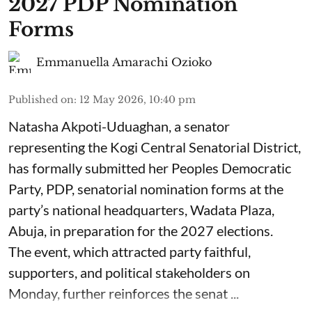
2027 PDP Nomination
Forms
Emmanuella Amarachi Ozioko
Published on
:
12 May 2026, 10:40 pm
Natasha Akpoti-Uduaghan, a senator
representing the Kogi Central Senatorial District,
has formally submitted her Peoples Democratic
Party, PDP, senatorial nomination forms at the
party’s national headquarters, Wadata Plaza,
Abuja, in preparation for the 2027 elections.
The event, which attracted party faithful,
supporters, and political stakeholders on
Monday, further reinforces the senat ...