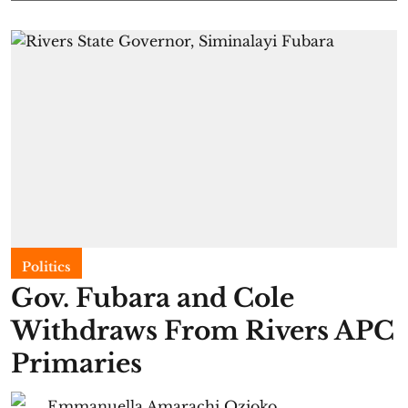
Politics
Gov. Fubara and Cole
Withdraws From Rivers APC
Primaries
Emmanuella Amarachi Ozioko