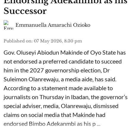
Endorsing Adekanmbi as his
Successor
Emmanuella Amarachi Ozioko
Published on
:
07 May 2026, 8:30 pm
Gov. Oluseyi Abiodun Makinde of Oyo State has
not endorsed a preferred candidate to succeed
him in the 2027 governorship election, Dr
Suleimon Olanrewaju, a media aide, has said.
According to a statement made available to
journalists on Thursday in Ibadan, the governor’s
special adviser, media, Olanrewaju, dismissed
claims on social media that Makinde had
endorsed Bimbo Adekanmbi as his p ...