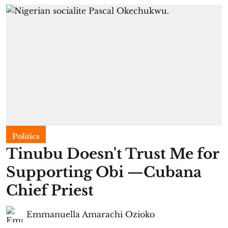
Politics
Tinubu Doesn't Trust Me for
Supporting Obi —Cubana
Chief Priest
Emmanuella Amarachi Ozioko