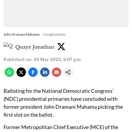
John Dramani Mahama
Google photos
Quaye Jonathan
Published on
:
29 Mar 2023, 6:07 pm
Balloting for the National Democratic Congress’
(NDC) presidential primaries have concluded with
former president John Dramani Mahama picking the
first slot on the ballot.
Former Metropolitan Chief Executive (MCE) of the