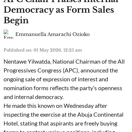
Democracy as Form Sales
Begin
Emmanuella Amarachi Ozioko
Published on
:
01 May 2026, 12:25 am
Nentawe Yilwatda, National Chairman of the All
Progressives Congress (APC), announced the
ongoing sale of expression of interest and
nomination forms reflects the party’s openness
and internal democracy.
He made this known on Wednesday after
inspecting the exercise at the Abuja Continental
Hotel, stating that aspirants are freely buying
forms to contest various positions, including