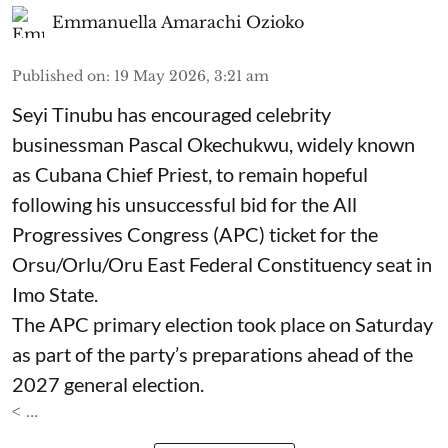
Emmanuella Amarachi Ozioko
Published on
:
19 May 2026, 3:21 am
Seyi Tinubu has encouraged celebrity
businessman Pascal Okechukwu, widely known
as Cubana Chief Priest, to remain hopeful
following his unsuccessful bid for the All
Progressives Congress (APC) ticket for the
Orsu/Orlu/Oru East Federal Constituency seat in
Imo State.
The APC primary election took place on Saturday
as part of the party’s preparations ahead of the
2027 general election.
< ...