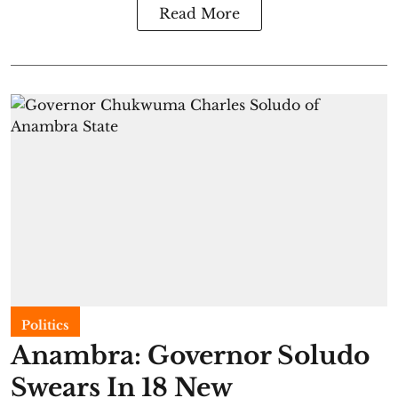
Read More
Politics
Anambra: Governor Soludo
Swears In 18 New