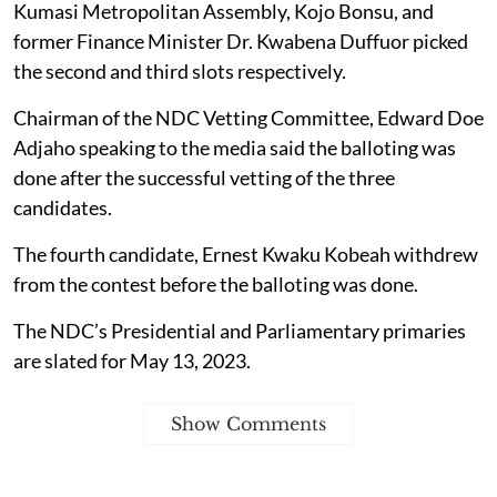
Kumasi Metropolitan Assembly, Kojo Bonsu, and
former Finance Minister Dr. Kwabena Duffuor picked
the second and third slots respectively.
Chairman of the NDC Vetting Committee, Edward Doe
Adjaho speaking to the media said the balloting was
done after the successful vetting of the three
candidates.
The fourth candidate, Ernest Kwaku Kobeah withdrew
from the contest before the balloting was done.
The NDC’s Presidential and Parliamentary primaries
are slated for May 13, 2023.
Show Comments