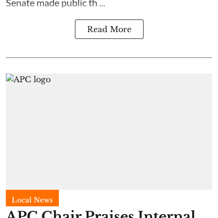
Senate made public th ...
Read More
Local News
APC Chair Praises Internal