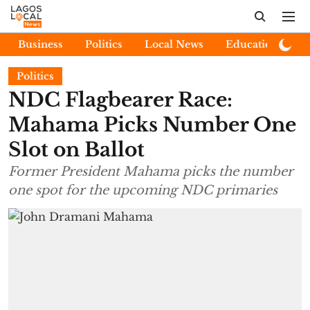
Business
Politics
Local News
Education
E
Politics
NDC Flagbearer Race:
Mahama Picks Number One
Slot on Ballot
Former President Mahama picks the number
one spot for the upcoming NDC primaries