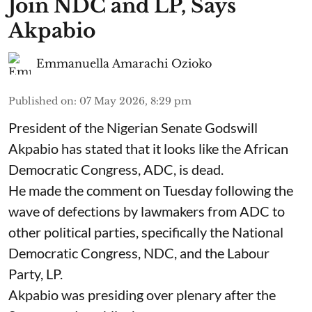
Join NDC and LP, Says
Akpabio
Emmanuella Amarachi Ozioko
Published on
:
07 May 2026, 8:29 pm
President of the Nigerian Senate Godswill
Akpabio has stated that it looks like the African
Democratic Congress, ADC, is dead.
He made the comment on Tuesday following the
wave of defections by lawmakers from ADC to
other political parties, specifically the National
Democratic Congress, NDC, and the Labour
Party, LP.
Akpabio was presiding over plenary after the