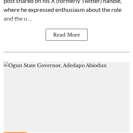
post shared on his X (formerly Twitter) handle,
where he expressed enthusiasm about the role
and the u ...
Read More