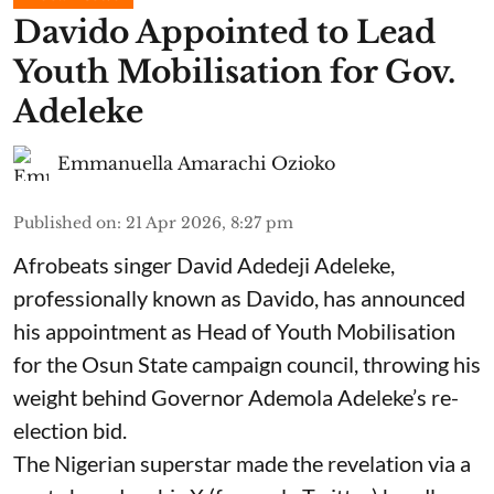
Davido Appointed to Lead
Youth Mobilisation for Gov.
Adeleke
Emmanuella Amarachi Ozioko
Published on
:
21 Apr 2026, 8:27 pm
Afrobeats singer David Adedeji Adeleke,
professionally known as Davido, has announced
his appointment as Head of Youth Mobilisation
for the Osun State campaign council, throwing his
weight behind Governor Ademola Adeleke’s re-
election bid.
The Nigerian superstar made the revelation via a