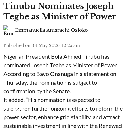
Tinubu Nominates Joseph
Tegbe as Minister of Power
Emmanuella Amarachi Ozioko
Published on
:
01 May 2026, 12:25 am
Nigerian President Bola Ahmed Tinubu has
nominated Joseph Tegbe as Minister of Power.
According to Bayo Onanuga in a statement on
Thursday, the nomination is subject to
confirmation by the Senate.
It added, “His nomination is expected to
strengthen further ongoing efforts to reform the
power sector, enhance grid stability, and attract
sustainable investment in line with the Renewed