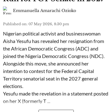
Emmanuella Amarachi Ozioko
Published on
:
07 May 2026, 8:30 pm
Nigerian political activist and businesswoman
Aisha Yesufu has revealed her resignation from
the African Democratic Congress (ADC) and
joined the Nigeria Democratic Congress (NDC).
Alongside this move, she announced her
intention to contest for the Federal Capital
Territory senatorial seat in the 2027 general
elections.
Yesufu made the revelation in a statement posted
on her X (formerly T ...