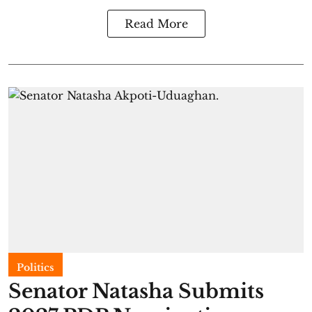
Read More
Politics
Senator Natasha Submits