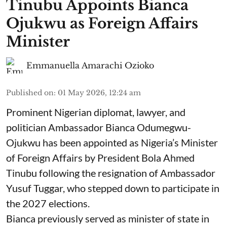
Tinubu Appoints Bianca
Ojukwu as Foreign Affairs
Minister
Emmanuella Amarachi Ozioko
Published on
:
01 May 2026, 12:24 am
Prominent Nigerian diplomat, lawyer, and
politician Ambassador Bianca Odumegwu-
Ojukwu has been appointed as Nigeria’s Minister
of Foreign Affairs by President Bola Ahmed
Tinubu following the resignation of Ambassador
Yusuf Tuggar, who stepped down to participate in
the 2027 elections.
Bianca previously served as minister of state in