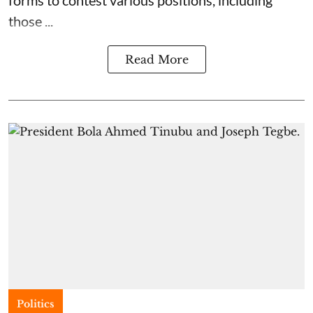
those ...
Read More
Politics