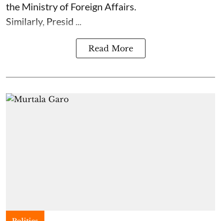
the Ministry of Foreign Affairs.
Similarly, Presid ...
Read More