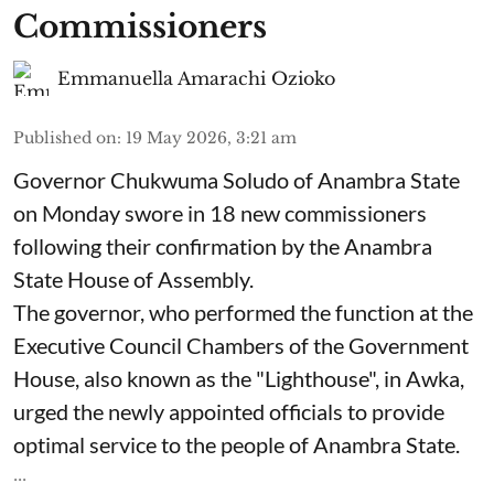
Commissioners
Emmanuella Amarachi Ozioko
Published on
:
19 May 2026, 3:21 am
Governor Chukwuma Soludo of Anambra State​
on Monday swore in 18 new commissioners
following their confirmation by the Anambra
State House of Assembly.
The governor, who performed the function at the
Executive Council Chambers of the Government
House, also known as the "Lighthouse", in Awka,
urged the newly appointed officials to provide
optimal service to the people of Anambra State.
...