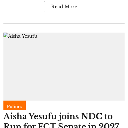
Read More
Politics
Aisha Yesufu joins NDC to
Run for FCT Senate in 2027