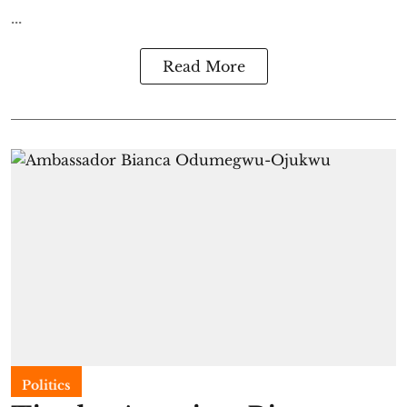
...
Read More
Politics