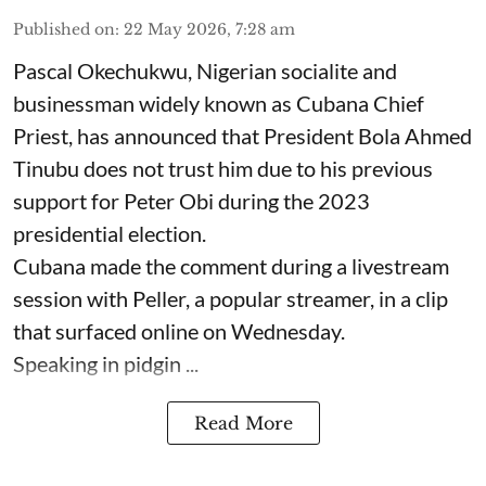
Published on
:
22 May 2026, 7:28 am
Pascal Okechukwu, Nigerian socialite and
businessman widely known as Cubana Chief
Priest, has announced that President Bola Ahmed
Tinubu does not trust him due to his previous
support for Peter Obi during the 2023
presidential election.
Cubana made the comment during a livestream
session with Peller, a popular streamer, in a clip
that surfaced online on Wednesday.
Speaking in pidgin ...
Read More