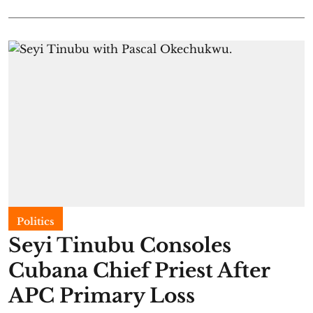
Politics
Seyi Tinubu Consoles
Cubana Chief Priest After
APC Primary Loss