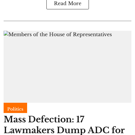
Read More
Politics
Mass Defection: 17
Lawmakers Dump ADC for