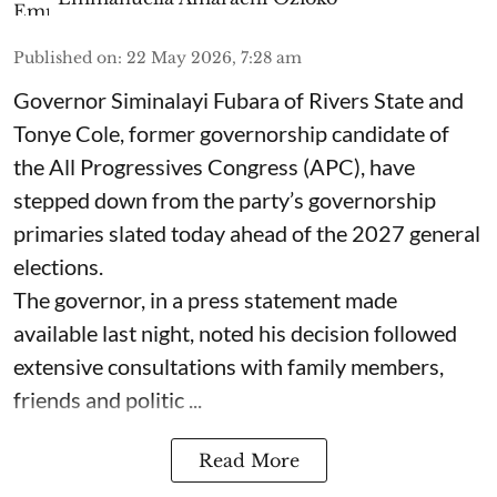
Published on
:
22 May 2026, 7:28 am
Governor Siminalayi Fubara of Rivers State and
Tonye Cole, former governorship candidate of
the All Progressives Congress (APC), have
stepped down from the party’s governorship
primaries slated today ahead of the 2027 general
elections.
The governor, in a press statement made
available last night, noted his decision followed
extensive consultations with family members,
friends and politic ...
Read More