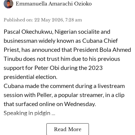
Emmanuella Amarachi Ozioko
Published on
:
22 May 2026, 7:28 am
Pascal Okechukwu, Nigerian socialite and
businessman widely known as Cubana Chief
Priest, has announced that President Bola Ahmed
Tinubu does not trust him due to his previous
support for Peter Obi during the 2023
presidential election.
Cubana made the comment during a livestream
session with Peller, a popular streamer, in a clip
that surfaced online on Wednesday.
Speaking in pidgin ...
Read More