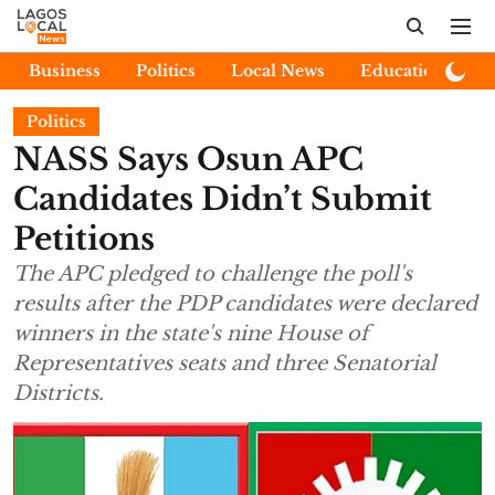
Business
Politics
Local News
Education
E
Politics
NASS Says Osun APC
Candidates Didn’t Submit
Petitions
The APC pledged to challenge the poll's
results after the PDP candidates were declared
winners in the state's nine House of
Representatives seats and three Senatorial
Districts.