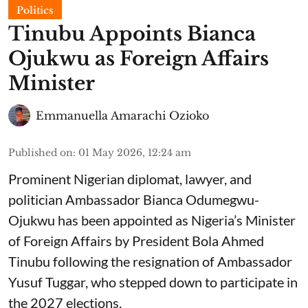
Politics
Tinubu Appoints Bianca
Ojukwu as Foreign Affairs
Minister
Emmanuella Amarachi Ozioko
Published on
:
01 May 2026, 12:24 am
Prominent Nigerian diplomat, lawyer, and
politician Ambassador Bianca Odumegwu-
Ojukwu has been appointed as Nigeria’s Minister
of Foreign Affairs by President Bola Ahmed
Tinubu following the resignation of Ambassador
Yusuf Tuggar, who stepped down to participate in
the 2027 elections.