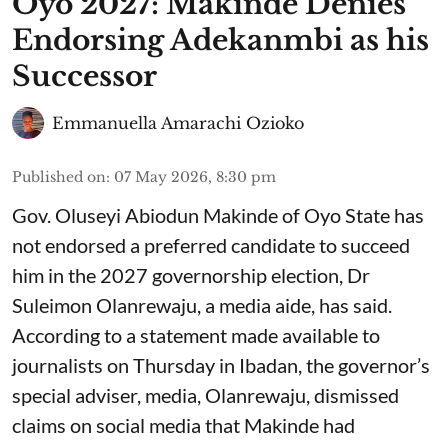
Oyo 2027: Makinde Denies
Endorsing Adekanmbi as his
Successor
Emmanuella Amarachi Ozioko
Published on
:
07 May 2026, 8:30 pm
Gov. Oluseyi Abiodun Makinde of Oyo State has
not endorsed a preferred candidate to succeed
him in the 2027 governorship election, Dr
Suleimon Olanrewaju, a media aide, has said.
According to a statement made available to
journalists on Thursday in Ibadan, the governor’s
special adviser, media, Olanrewaju, dismissed
claims on social media that Makinde had