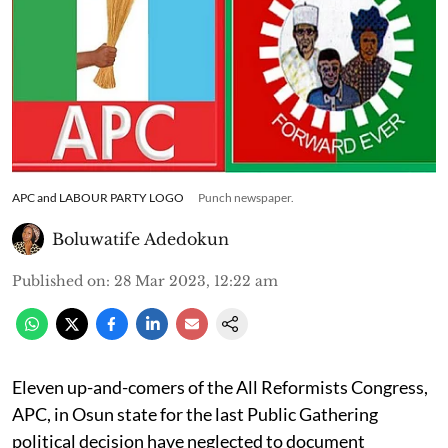
APC and LABOUR PARTY LOGO
Punch newspaper.
Boluwatife Adedokun
Published on
:
28 Mar 2023, 12:22 am
Eleven up-and-comers of the All Reformists Congress,
APC, in Osun state for the last Public Gathering
political decision have neglected to document