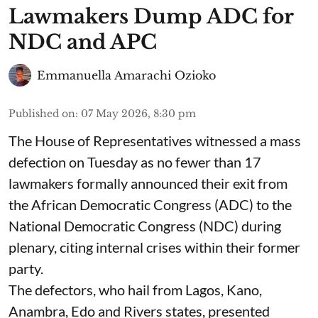
Lawmakers Dump ADC for
NDC and APC
Emmanuella Amarachi Ozioko
Published on
:
07 May 2026, 8:30 pm
The House of Representatives witnessed a mass
defection on Tuesday as no fewer than 17
lawmakers formally announced their exit from
the African Democratic Congress (ADC) to the
National Democratic Congress (NDC) during
plenary, citing internal crises within their former
party.
The defectors, who hail from Lagos, Kano,
Anambra, Edo and Rivers states, presented