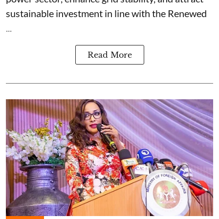
sustainable investment in line with the Renewed
...
Read More