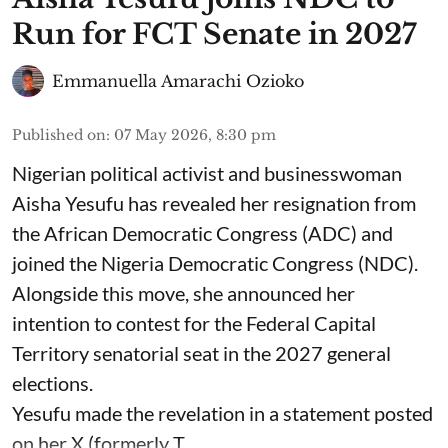
Run for FCT Senate in 2027
Emmanuella Amarachi Ozioko
Published on
:
07 May 2026, 8:30 pm
Nigerian political activist and businesswoman
Aisha Yesufu has revealed her resignation from
the African Democratic Congress (ADC) and
joined the Nigeria Democratic Congress (NDC).
Alongside this move, she announced her
intention to contest for the Federal Capital
Territory senatorial seat in the 2027 general
elections.
Yesufu made the revelation in a statement posted
on her X (formerly T ...