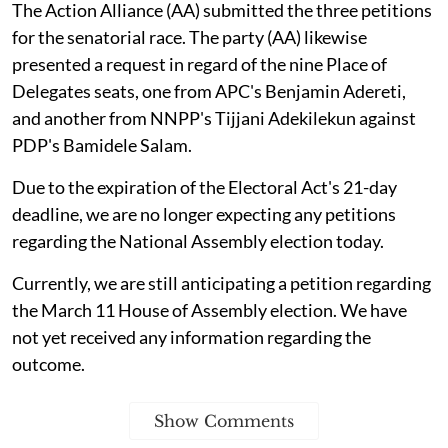
The Action Alliance (AA) submitted the three petitions
for the senatorial race. The party (AA) likewise
presented a request in regard of the nine Place of
Delegates seats, one from APC's Benjamin Adereti,
and another from NNPP's Tijjani Adekilekun against
PDP's Bamidele Salam.
Due to the expiration of the Electoral Act's 21-day
deadline, we are no longer expecting any petitions
regarding the National Assembly election today.
Currently, we are still anticipating a petition regarding
the March 11 House of Assembly election. We have
not yet received any information regarding the
outcome.
Show Comments