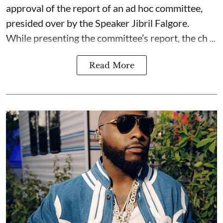
approval of the report of an ad hoc committee,
presided over by the Speaker Jibril Falgore.
While presenting the committee’s report, the ch ...
Read More