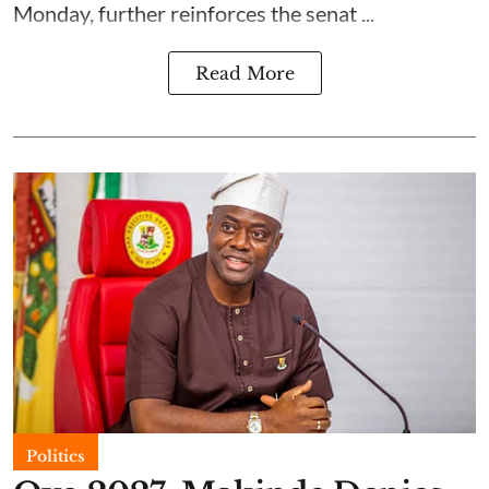
Monday, further reinforces the senat ...
Read More
Politics