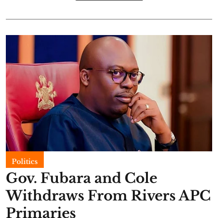
Politics
Gov. Fubara and Cole
Withdraws From Rivers APC
Primaries