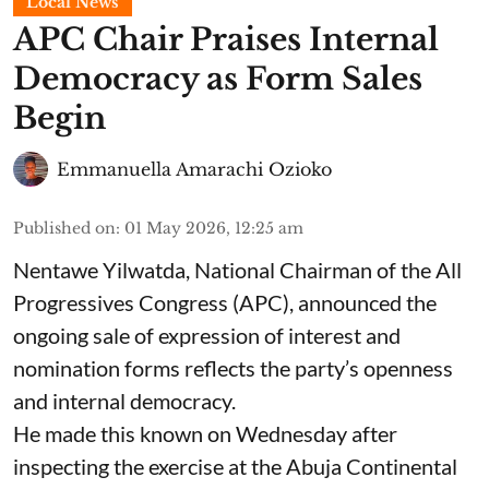
Local News
APC Chair Praises Internal
Democracy as Form Sales
Begin
Emmanuella Amarachi Ozioko
Published on
:
01 May 2026, 12:25 am
Nentawe Yilwatda, National Chairman of the All
Progressives Congress (APC), announced the
ongoing sale of expression of interest and
nomination forms reflects the party’s openness
and internal democracy.
He made this known on Wednesday after
inspecting the exercise at the Abuja Continental