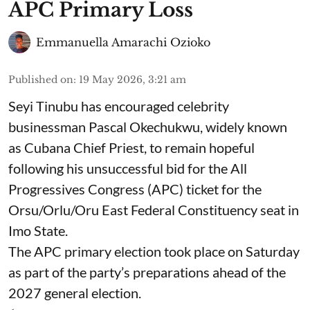
APC Primary Loss
Emmanuella Amarachi Ozioko
Published on
:
19 May 2026, 3:21 am
Seyi Tinubu has encouraged celebrity
businessman Pascal Okechukwu, widely known
as Cubana Chief Priest, to remain hopeful
following his unsuccessful bid for the All
Progressives Congress (APC) ticket for the
Orsu/Orlu/Oru East Federal Constituency seat in
Imo State.
The APC primary election took place on Saturday
as part of the party’s preparations ahead of the
2027 general election.