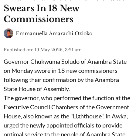
Swears In 18 New
Commissioners
Emmanuella Amarachi Ozioko
Published on
:
19 May 2026, 3:21 am
Governor Chukwuma Soludo of Anambra State​
on Monday swore in 18 new commissioners
following their confirmation by the Anambra
State House of Assembly.
The governor, who performed the function at the
Executive Council Chambers of the Government
House, also known as the "Lighthouse", in Awka,
urged the newly appointed officials to provide
optimal service to the people of Anambra State.