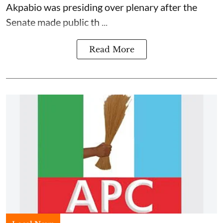
Akpabio was presiding over plenary after the
Senate made public th ...
Read More