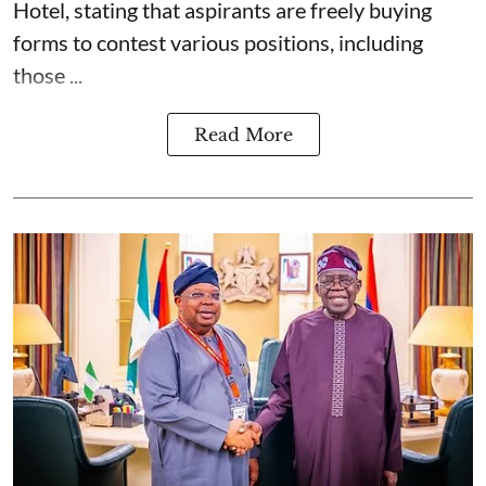
Hotel, stating that aspirants are freely buying
forms to contest various positions, including
those ...
Read More