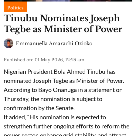
Politics
Tinubu Nominates Joseph
Tegbe as Minister of Power
Emmanuella Amarachi Ozioko
Published on
:
01 May 2026, 12:25 am
Nigerian President Bola Ahmed Tinubu has
nominated Joseph Tegbe as Minister of Power.
According to Bayo Onanuga in a statement on
Thursday, the nomination is subject to
confirmation by the Senate.
It added, “His nomination is expected to
strengthen further ongoing efforts to reform the
power sector, enhance grid stability, and attract