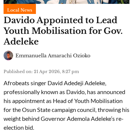
Local News
Davido Appointed to Lead
Youth Mobilisation for Gov.
Adeleke
Emmanuella Amarachi Ozioko
Published on
:
21 Apr 2026, 8:27 pm
Afrobeats singer David Adedeji Adeleke,
professionally known as Davido, has announced
his appointment as Head of Youth Mobilisation
for the Osun State campaign council, throwing his
weight behind Governor Ademola Adeleke’s re-
election bid.