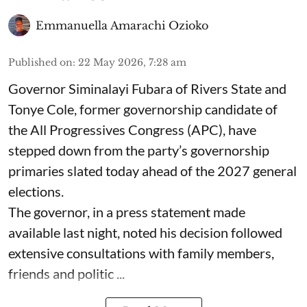
Emmanuella Amarachi Ozioko
Published on
:
22 May 2026, 7:28 am
Governor Siminalayi Fubara of Rivers State and
Tonye Cole, former governorship candidate of
the All Progressives Congress (APC), have
stepped down from the party’s governorship
primaries slated today ahead of the 2027 general
elections.
The governor, in a press statement made
available last night, noted his decision followed
extensive consultations with family members,
friends and politic ...