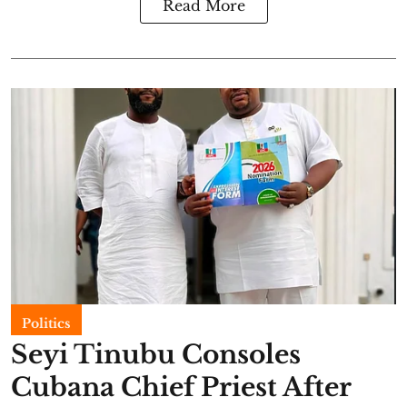
Read More
Politics
Seyi Tinubu Consoles
Cubana Chief Priest After