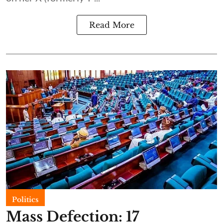
Read More
Politics
Mass Defection: 17