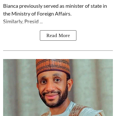
Bianca previously served as minister of state in
the Ministry of Foreign Affairs.
Similarly, Presid ...
Read More