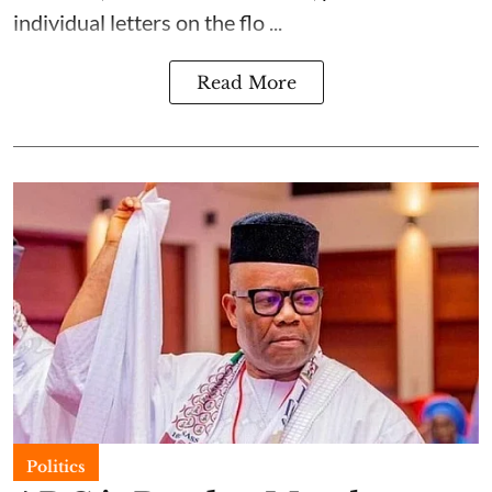
individual letters on the flo ...
Read More
Politics