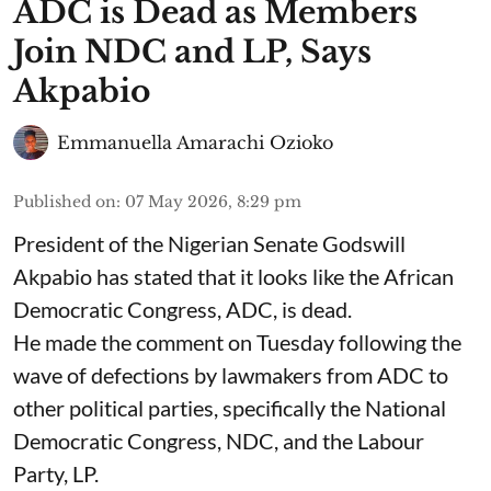
ADC is Dead as Members
Join NDC and LP, Says
Akpabio
Emmanuella Amarachi Ozioko
Published on
:
07 May 2026, 8:29 pm
President of the Nigerian Senate Godswill
Akpabio has stated that it looks like the African
Democratic Congress, ADC, is dead.
He made the comment on Tuesday following the
wave of defections by lawmakers from ADC to
other political parties, specifically the National
Democratic Congress, NDC, and the Labour
Party, LP.