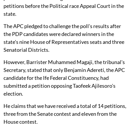
petitions before the Political race Appeal Court in the
state.
The APC pledged to challenge the poll's results after
the PDP candidates were declared winners in the
state's nine House of Representatives seats and three
Senatorial Districts.
However, Barrister Muhammed Magaji, the tribunal's
Secretary, stated that only Benjamin Adereti, the APC
candidate for the Ife Federal Constituency, had
submitted a petition opposing Taofeek Ajilesoro's
election.
He claims that we have received a total of 14 petitions,
three from the Senate contest and eleven from the
House contest.