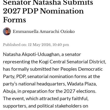
Senator Natasha Submits
2027 PDP Nomination
Forms
Emmanuella Amarachi Ozioko
Published on
:
12 May 2026, 10:40 pm
Natasha Akpoti-Uduaghan, a senator
representing the Kogi Central Senatorial District,
has formally submitted her Peoples Democratic
Party, PDP, senatorial nomination forms at the
party’s national headquarters, Wadata Plaza,
Abuja, in preparation for the 2027 elections.
The event, which attracted party faithful,
supporters, and political stakeholders on