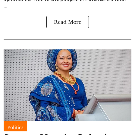
...
Read More
Politics