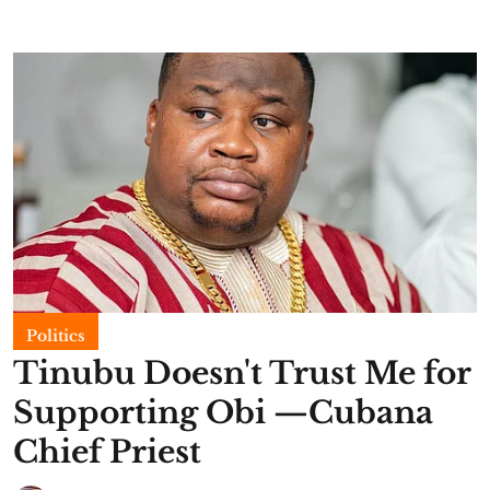
Politics
Tinubu Doesn't Trust Me for
Supporting Obi —Cubana
Chief Priest