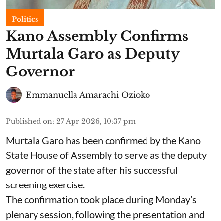
Politics
Kano Assembly Confirms
Murtala Garo as Deputy
Governor
Emmanuella Amarachi Ozioko
Published on
:
27 Apr 2026, 10:37 pm
Murtala Garo has been confirmed by the Kano
State House of Assembly to serve as the deputy
governor of the state after his successful
screening exercise.
The confirmation took place during Monday’s
plenary session, following the presentation and