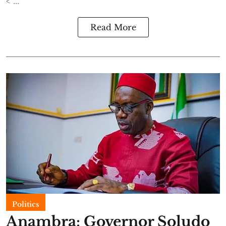
< ...
Read More
Politics
Anambra: Governor Soludo