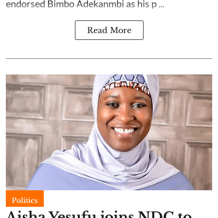
endorsed Bimbo Adekanmbi as his p ...
Read More
Politics
Aisha Yesufu joins NDC to