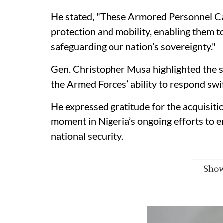
He stated, "These Armored Personnel Ca
protection and mobility, enabling them to
safeguarding our nation’s sovereignty."
Gen. Christopher Musa highlighted the s
the Armed Forces’ ability to respond swif
He expressed gratitude for the acquisition
moment in Nigeria’s ongoing efforts to e
national security.
Sho