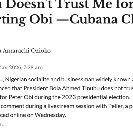
 Doesn't Trust Me fo
ting Obi —Cubana C
 Amarachi Ozioko
ay 2026, 7:28 am
, Nigerian socialite and businessman widely known
nced that President Bola Ahmed Tinubu does not trus
for Peter Obi during the 2023 presidential election.
omment during a livestream session with Peller, a p
rfaced online on Wednesday.
...