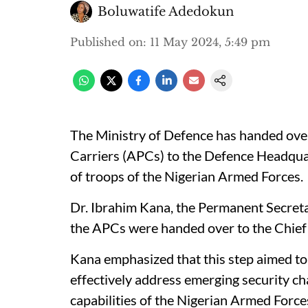
Boluwatife Adedokun
Published on
:
11 May 2024, 5:49 pm
The Ministry of Defence has handed ov
Carriers (APCs) to the Defence Headquar
of troops of the Nigerian Armed Forces.
Dr. Ibrahim Kana, the Permanent Secretar
the APCs were handed over to the Chief 
Kana emphasized that this step aimed to b
effectively address emerging security c
capabilities of the Nigerian Armed Force