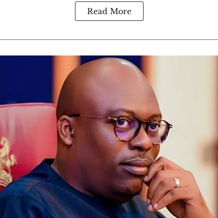
Read More