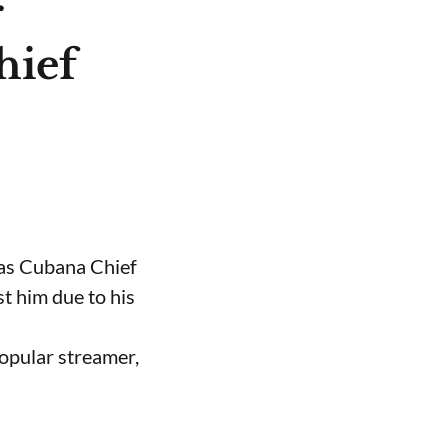
r
hief
 as Cubana Chief
t him due to his
opular streamer,