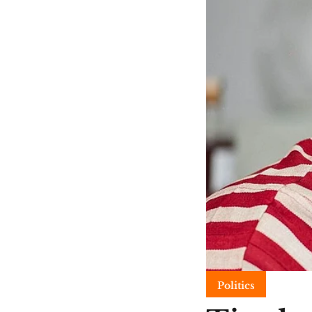
Politics