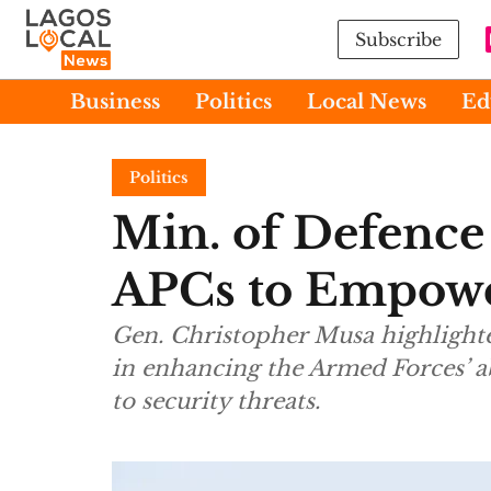
Subscribe
Business
Politics
Local News
Ed
Politics
Min. of Defence
APCs to Empowe
Gen. Christopher Musa highlighte
in enhancing the Armed Forces’ ab
to security threats.