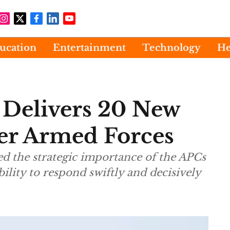
ucation
Entertainment
Technology
He
 Delivers 20 New
r Armed Forces
d the strategic importance of the APCs
ility to respond swiftly and decisively