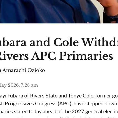
ubara and Cole Withd
ivers APC Primaries
 Amarachi Ozioko
ay 2026, 7:28 am
yi Fubara of Rivers State and Tonye Cole, former g
All Progressives Congress (APC), have stepped down 
aries slated today ahead of the 2027 general electio