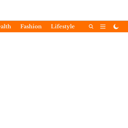
alth
Fashion
Lifestyle
International