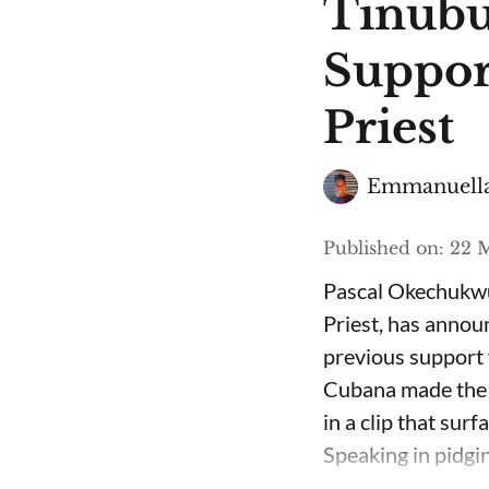
Tinubu
Suppor
Priest
Emmanuella
Published on
:
22 M
Pascal Okechukwu
Priest, has annou
previous support 
Cubana made the c
in a clip that su
Speaking in pidgin 