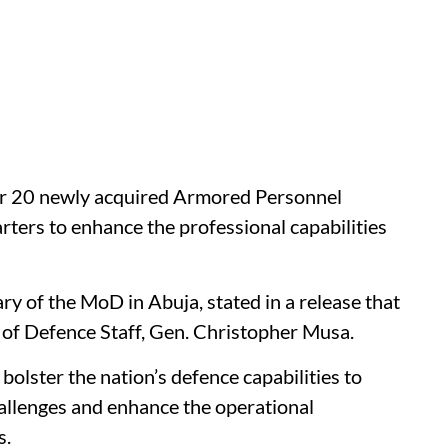
er 20 newly acquired Armored Personnel
ters to enhance the professional capabilities
y of the MoD in Abuja, stated in a release that
of Defence Staff, Gen. Christopher Musa.
olster the nation’s defence capabilities to
hallenges and enhance the operational
s.