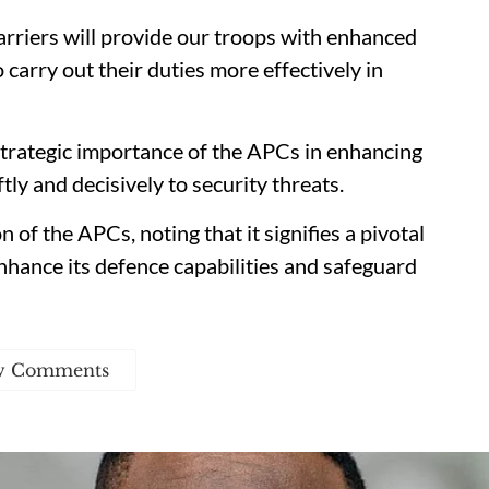
rriers will provide our troops with enhanced
 carry out their duties more effectively in
trategic importance of the APCs in enhancing
tly and decisively to security threats.
 of the APCs, noting that it signifies a pivotal
nhance its defence capabilities and safeguard
w Comments