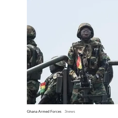
Ghana Armed Forces
3news