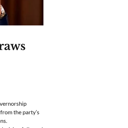
raws
overnorship
from the party’s
ns.