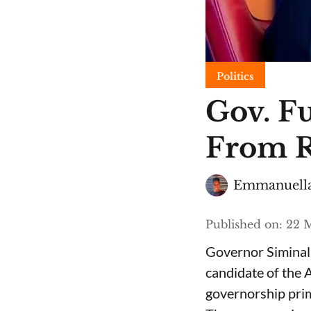
Politics
Gov. F
From R
Emmanuella
Published on
:
22 M
Governor Siminala
candidate of the 
governorship prim