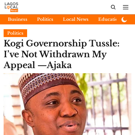
Business
Politics
Local News
Education
E
Politics
Kogi Governorship Tussle:
I’ve Not Withdrawn My
Appeal —Ajaka