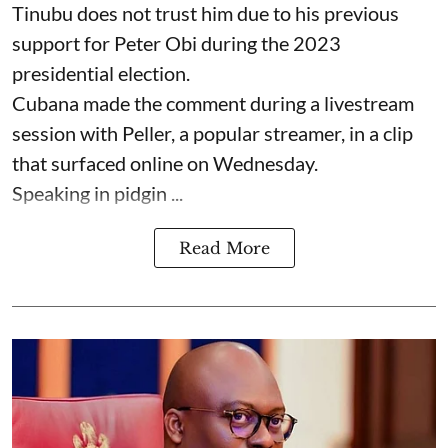
Tinubu does not trust him due to his previous
support for Peter Obi during the 2023
presidential election.
Cubana made the comment during a livestream
session with Peller, a popular streamer, in a clip
that surfaced online on Wednesday.
Speaking in pidgin ...
Read More