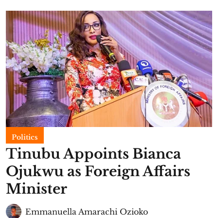
Politics
Tinubu Appoints Bianca
Ojukwu as Foreign Affairs
Minister
Emmanuella Amarachi Ozioko