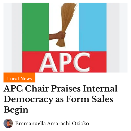
Local News
APC Chair Praises Internal
Democracy as Form Sales
Begin
Emmanuella Amarachi Ozioko