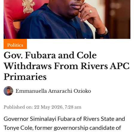
Politics
Gov. Fubara and Cole
Withdraws From Rivers APC
Primaries
Emmanuella Amarachi Ozioko
Published on
:
22 May 2026, 7:28 am
Governor Siminalayi Fubara of Rivers State and
Tonye Cole, former governorship candidate of