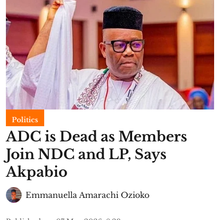
Politics
ADC is Dead as Members
Join NDC and LP, Says
Akpabio
Emmanuella Amarachi Ozioko