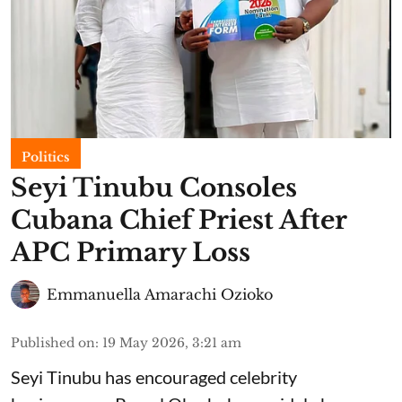
Politics
Seyi Tinubu Consoles
Cubana Chief Priest After
APC Primary Loss
Emmanuella Amarachi Ozioko
Published on
:
19 May 2026, 3:21 am
Seyi Tinubu has encouraged celebrity