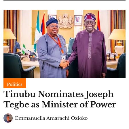
Politics
Tinubu Nominates Joseph
Tegbe as Minister of Power
Emmanuella Amarachi Ozioko