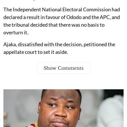
The Independent National Electoral Commission had
declared a result in favour of Ododo and the APC, and
the tribunal decided that there was no basis to
overturn it.
Ajaka, dissatisfied with the decision, petitioned the
appellate court to set it aside.
Show Comments