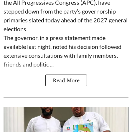
the All Progressives Congress (APC), have
stepped down from the party’s governorship
primaries slated today ahead of the 2027 general
elections.
The governor, in a press statement made
available last night, noted his decision followed
extensive consultations with family members,
friends and politic ...
Read More