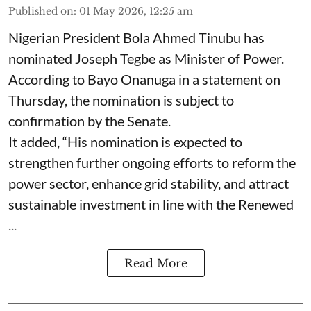
Published on
:
01 May 2026, 12:25 am
Nigerian President Bola Ahmed Tinubu has
nominated Joseph Tegbe as Minister of Power.
According to Bayo Onanuga in a statement on
Thursday, the nomination is subject to
confirmation by the Senate.
It added, “His nomination is expected to
strengthen further ongoing efforts to reform the
power sector, enhance grid stability, and attract
sustainable investment in line with the Renewed
...
Read More