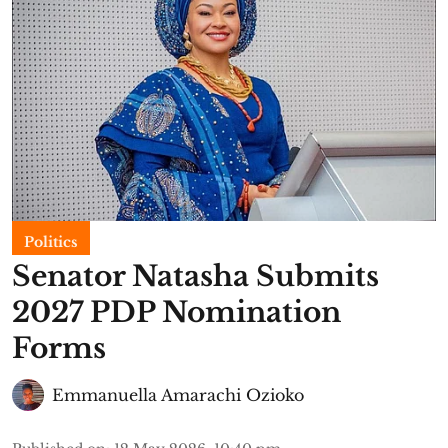
Politics
Senator Natasha Submits
2027 PDP Nomination
Forms
Emmanuella Amarachi Ozioko