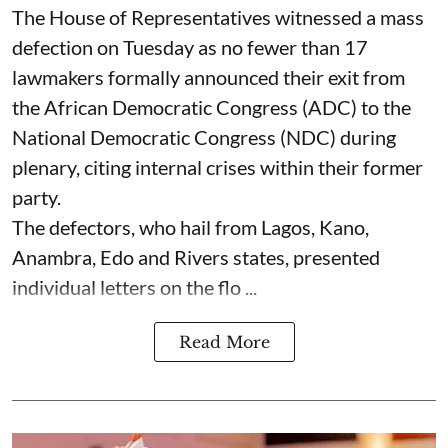
The House of Representatives witnessed a mass
defection on Tuesday as no fewer than 17
lawmakers formally announced their exit from
the African Democratic Congress (ADC) to the
National Democratic Congress (NDC) during
plenary, citing internal crises within their former
party.
The defectors, who hail from Lagos, Kano,
Anambra, Edo and Rivers states, presented
individual letters on the flo ...
Read More