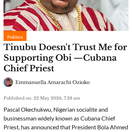
Politics
Tinubu Doesn't Trust Me for
Supporting Obi —Cubana
Chief Priest
Emmanuella Amarachi Ozioko
Published on
:
22 May 2026, 7:28 am
Pascal Okechukwu, Nigerian socialite and
businessman widely known as Cubana Chief
Priest, has announced that President Bola Ahmed