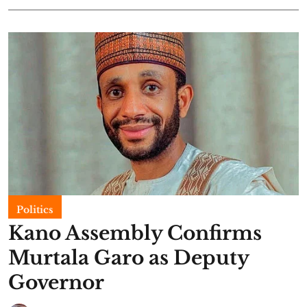
Politics
Kano Assembly Confirms
Murtala Garo as Deputy
Governor