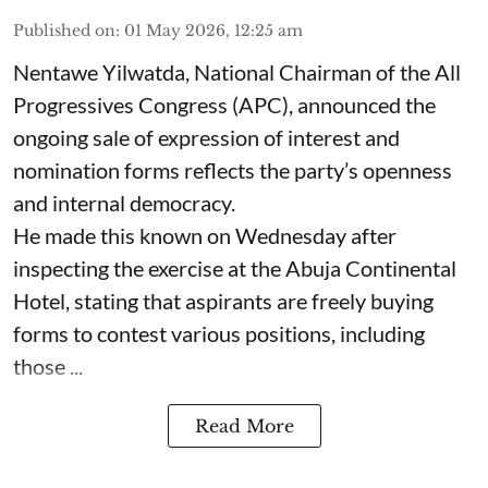
Published on
:
01 May 2026, 12:25 am
Nentawe Yilwatda, National Chairman of the All
Progressives Congress (APC), announced the
ongoing sale of expression of interest and
nomination forms reflects the party’s openness
and internal democracy.
He made this known on Wednesday after
inspecting the exercise at the Abuja Continental
Hotel, stating that aspirants are freely buying
forms to contest various positions, including
those ...
Read More