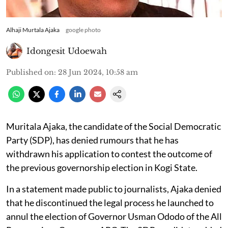
Alhaji Murtala Ajaka
google photo
Idongesit Udoewah
Published on
:
28 Jun 2024, 10:58 am
Muritala Ajaka, the candidate of the Social Democratic
Party (SDP), has denied rumours that he has
withdrawn his application to contest the outcome of
the previous governorship election in Kogi State.
In a statement made public to journalists, Ajaka denied
that he discontinued the legal process he launched to
annul the election of Governor Usman Ododo of the All