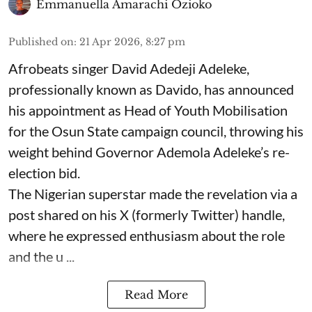
Emmanuella Amarachi Ozioko
Published on
:
21 Apr 2026, 8:27 pm
Afrobeats singer David Adedeji Adeleke,
professionally known as Davido, has announced
his appointment as Head of Youth Mobilisation
for the Osun State campaign council, throwing his
weight behind Governor Ademola Adeleke’s re-
election bid.
The Nigerian superstar made the revelation via a
post shared on his X (formerly Twitter) handle,
where he expressed enthusiasm about the role
and the u ...
Read More