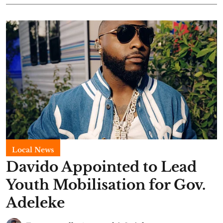
Local News
Davido Appointed to Lead
Youth Mobilisation for Gov.
Adeleke