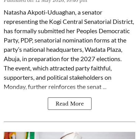
Published on
:
12 May 2026, 10:40 pm
Natasha Akpoti-Uduaghan, a senator
representing the Kogi Central Senatorial District,
has formally submitted her Peoples Democratic
Party, PDP, senatorial nomination forms at the
party’s national headquarters, Wadata Plaza,
Abuja, in preparation for the 2027 elections.
The event, which attracted party faithful,
supporters, and political stakeholders on
Monday, further reinforces the senat ...
Read More