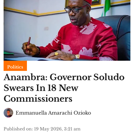
Politics
Anambra: Governor Soludo
Swears In 18 New
Commissioners
Emmanuella Amarachi Ozioko
Published on
:
19 May 2026, 3:21 am