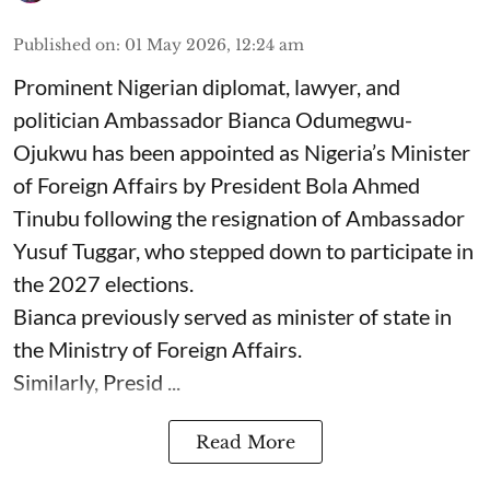
Published on
:
01 May 2026, 12:24 am
Prominent Nigerian diplomat, lawyer, and
politician Ambassador Bianca Odumegwu-
Ojukwu has been appointed as Nigeria’s Minister
of Foreign Affairs by President Bola Ahmed
Tinubu following the resignation of Ambassador
Yusuf Tuggar, who stepped down to participate in
the 2027 elections.
Bianca previously served as minister of state in
the Ministry of Foreign Affairs.
Similarly, Presid ...
Read More