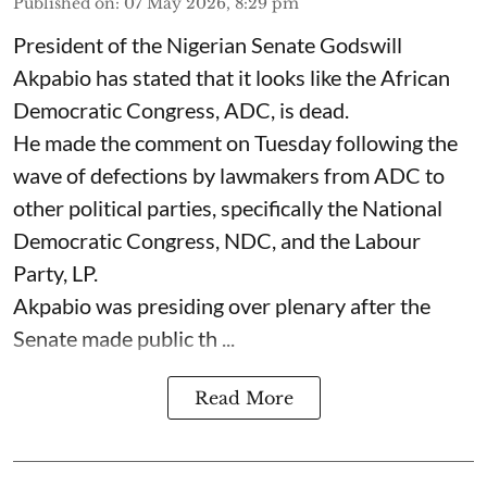
Published on
:
07 May 2026, 8:29 pm
President of the Nigerian Senate Godswill
Akpabio has stated that it looks like the African
Democratic Congress, ADC, is dead.
He made the comment on Tuesday following the
wave of defections by lawmakers from ADC to
other political parties, specifically the National
Democratic Congress, NDC, and the Labour
Party, LP.
Akpabio was presiding over plenary after the
Senate made public th ...
Read More