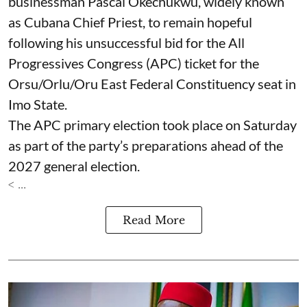
businessman Pascal Okechukwu, widely known
as Cubana Chief Priest, to remain hopeful
following his unsuccessful bid for the All
Progressives Congress (APC) ticket for the
Orsu/Orlu/Oru East Federal Constituency seat in
Imo State.
The APC primary election took place on Saturday
as part of the party’s preparations ahead of the
2027 general election.
< ...
Read More