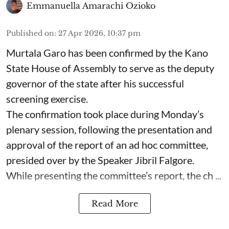
Emmanuella Amarachi Ozioko
Published on
:
27 Apr 2026, 10:37 pm
Murtala Garo has been confirmed by the Kano
State House of Assembly to serve as the deputy
governor of the state after his successful
screening exercise.
The confirmation took place during Monday’s
plenary session, following the presentation and
approval of the report of an ad hoc committee,
presided over by the Speaker Jibril Falgore.
While presenting the committee’s report, the ch ...
Read More