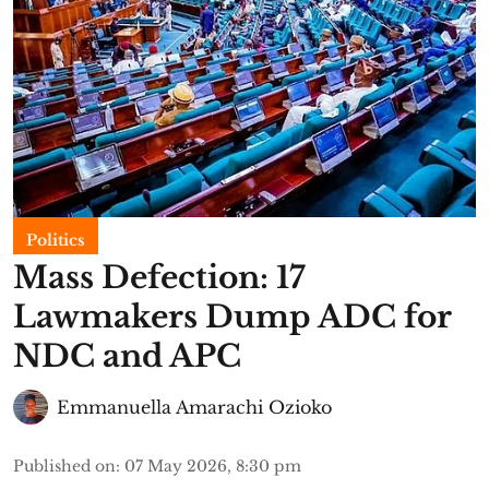
Politics
Mass Defection: 17
Lawmakers Dump ADC for
NDC and APC
Emmanuella Amarachi Ozioko
Published on
:
07 May 2026, 8:30 pm