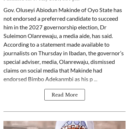
Gov. Oluseyi Abiodun Makinde of Oyo State has
not endorsed a preferred candidate to succeed
him in the 2027 governorship election, Dr
Suleimon Olanrewaju, a media aide, has said.
According to a statement made available to
journalists on Thursday in Ibadan, the governor’s
special adviser, media, Olanrewaju, dismissed
claims on social media that Makinde had
endorsed Bimbo Adekanmbi as his p ...
Read More