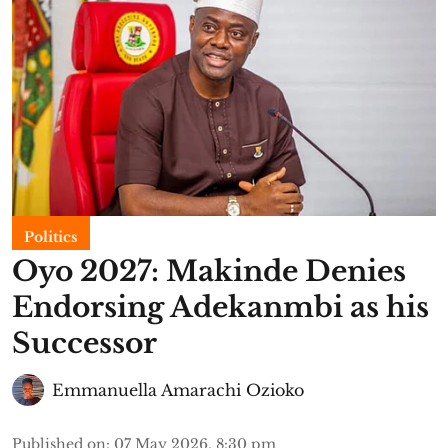
Politics
Oyo 2027: Makinde Denies
Endorsing Adekanmbi as his
Successor
Emmanuella Amarachi Ozioko
Published on
:
07 May 2026, 8:30 pm