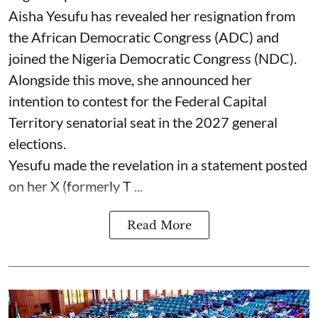
Aisha Yesufu has revealed her resignation from
the African Democratic Congress (ADC) and
joined the Nigeria Democratic Congress (NDC).
Alongside this move, she announced her
intention to contest for the Federal Capital
Territory senatorial seat in the 2027 general
elections.
Yesufu made the revelation in a statement posted
on her X (formerly T ...
Read More