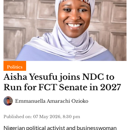
Politics
Aisha Yesufu joins NDC to
Run for FCT Senate in 2027
Emmanuella Amarachi Ozioko
Published on
:
07 May 2026, 8:30 pm
Nigerian political activist and businesswoman