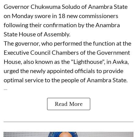
Governor Chukwuma Soludo of Anambra State​
on Monday swore in 18 new commissioners
following their confirmation by the Anambra
State House of Assembly.
The governor, who performed the function at the
Executive Council Chambers of the Government
House, also known as the "Lighthouse", in Awka,
urged the newly appointed officials to provide
optimal service to the people of Anambra State.
...
Read More