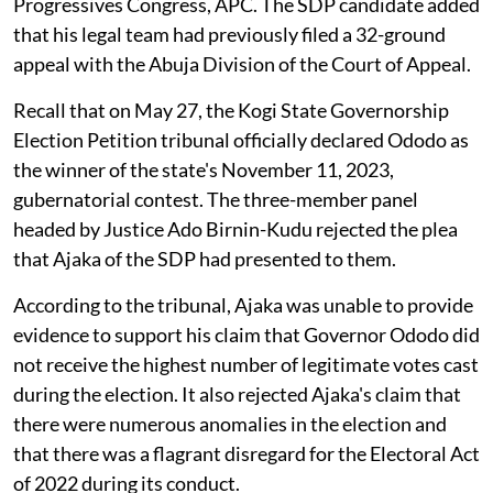
Progressives Congress, APC. The SDP candidate added
that his legal team had previously filed a 32-ground
appeal with the Abuja Division of the Court of Appeal.
Recall that on May 27, the Kogi State Governorship
Election Petition tribunal officially declared Ododo as
the winner of the state's November 11, 2023,
gubernatorial contest. The three-member panel
headed by Justice Ado Birnin-Kudu rejected the plea
that Ajaka of the SDP had presented to them.
According to the tribunal, Ajaka was unable to provide
evidence to support his claim that Governor Ododo did
not receive the highest number of legitimate votes cast
during the election. It also rejected Ajaka's claim that
there were numerous anomalies in the election and
that there was a flagrant disregard for the Electoral Act
of 2022 during its conduct.