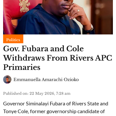
Politics
Gov. Fubara and Cole
Withdraws From Rivers APC
Primaries
Emmanuella Amarachi Ozioko
Published on
:
22 May 2026, 7:28 am
Governor Siminalayi Fubara of Rivers State and
Tonye Cole, former governorship candidate of