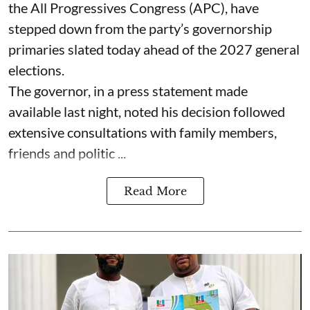
the All Progressives Congress (APC), have
stepped down from the party’s governorship
primaries slated today ahead of the 2027 general
elections.
The governor, in a press statement made
available last night, noted his decision followed
extensive consultations with family members,
friends and politic ...
Read More