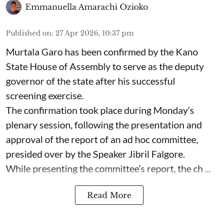
Emmanuella Amarachi Ozioko
Published on
:
27 Apr 2026, 10:37 pm
Murtala Garo has been confirmed by the Kano
State House of Assembly to serve as the deputy
governor of the state after his successful
screening exercise.
The confirmation took place during Monday’s
plenary session, following the presentation and
approval of the report of an ad hoc committee,
presided over by the Speaker Jibril Falgore.
While presenting the committee’s report, the ch ...
Read More