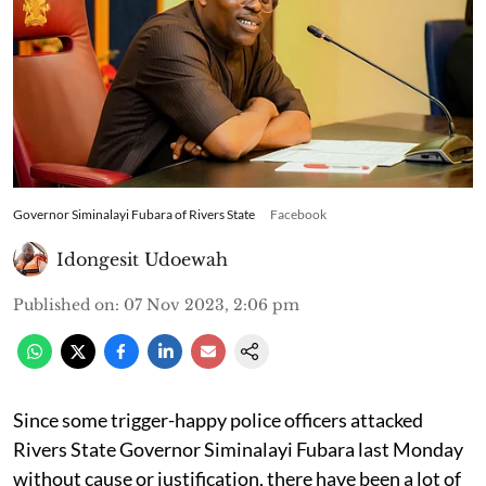
Governor Siminalayi Fubara of Rivers State
Facebook
Idongesit Udoewah
Published on
:
07 Nov 2023, 2:06 pm
Since some trigger-happy police officers attacked
Rivers State Governor Siminalayi Fubara last Monday
without cause or justification, there have been a lot of