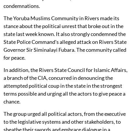
condemnations.
The Yoruba Muslims Community in Rivers made its
stance about the political unrest that broke out in the
state last week known. It also strongly condemned the
State Police Command's alleged attack on Rivers State
Governor Sir Siminalayi Fubara. The community called
for peace.
In addition, the Rivers State Council for Islamic Affairs,
a branch of the CIA, concurred in denouncing the
attempted political coup in the state in the strongest
terms possible and urging all the actors to give peace a
chance.
The group urged all political actors, from the executive
to the legislative systems and other stakeholders, to
sheathe their swords and embrace dialogue in a