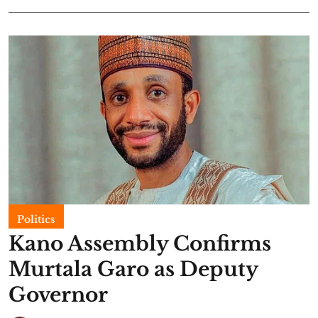
Politics
Kano Assembly Confirms
Murtala Garo as Deputy
Governor