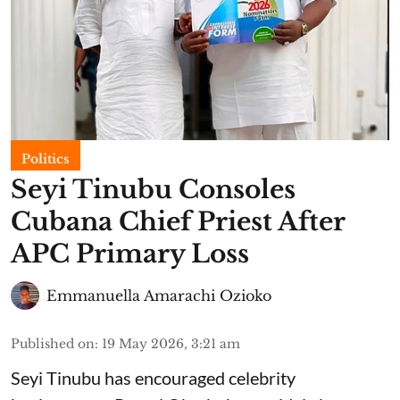
Politics
Seyi Tinubu Consoles
Cubana Chief Priest After
APC Primary Loss
Emmanuella Amarachi Ozioko
Published on
:
19 May 2026, 3:21 am
Seyi Tinubu has encouraged celebrity