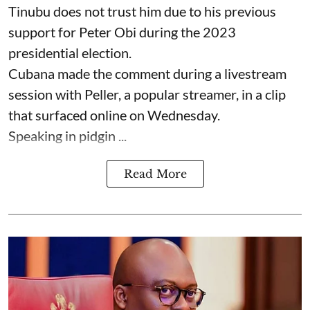
Tinubu does not trust him due to his previous
support for Peter Obi during the 2023
presidential election.
Cubana made the comment during a livestream
session with Peller, a popular streamer, in a clip
that surfaced online on Wednesday.
Speaking in pidgin ...
Read More