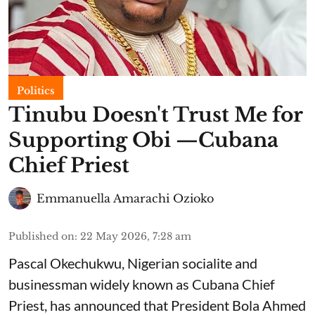
Politics
Tinubu Doesn't Trust Me for
Supporting Obi —Cubana
Chief Priest
Emmanuella Amarachi Ozioko
Published on
:
22 May 2026, 7:28 am
Pascal Okechukwu, Nigerian socialite and
businessman widely known as Cubana Chief
Priest, has announced that President Bola Ahmed