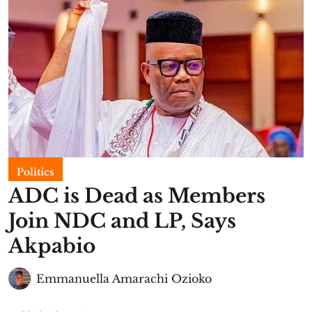
Politics
ADC is Dead as Members
Join NDC and LP, Says
Akpabio
Emmanuella Amarachi Ozioko