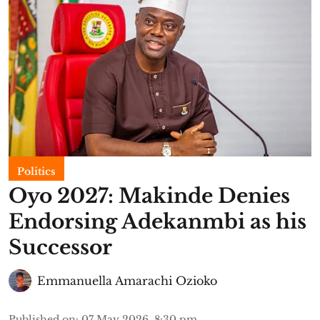
Politics
Oyo 2027: Makinde Denies
Endorsing Adekanmbi as his
Successor
Emmanuella Amarachi Ozioko
Published on
:
07 May 2026, 8:30 pm