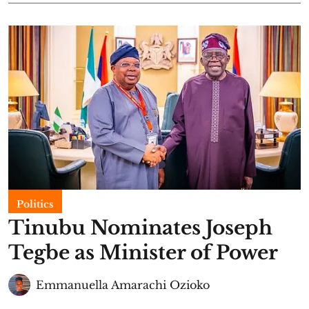
Politics
Tinubu Nominates Joseph
Tegbe as Minister of Power
Emmanuella Amarachi Ozioko