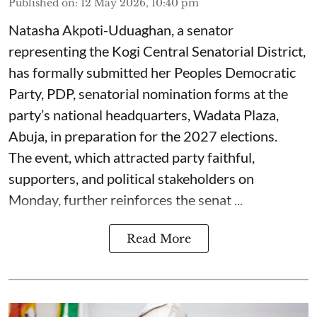
Published on
:
12 May 2026, 10:40 pm
Natasha Akpoti-Uduaghan, a senator
representing the Kogi Central Senatorial District,
has formally submitted her Peoples Democratic
Party, PDP, senatorial nomination forms at the
party’s national headquarters, Wadata Plaza,
Abuja, in preparation for the 2027 elections.
The event, which attracted party faithful,
supporters, and political stakeholders on
Monday, further reinforces the senat ...
Read More