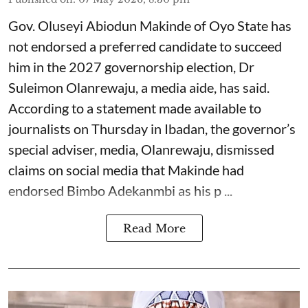
Gov. Oluseyi Abiodun Makinde of Oyo State has
not endorsed a preferred candidate to succeed
him in the 2027 governorship election, Dr
Suleimon Olanrewaju, a media aide, has said.
According to a statement made available to
journalists on Thursday in Ibadan, the governor’s
special adviser, media, Olanrewaju, dismissed
claims on social media that Makinde had
endorsed Bimbo Adekanmbi as his p ...
Read More