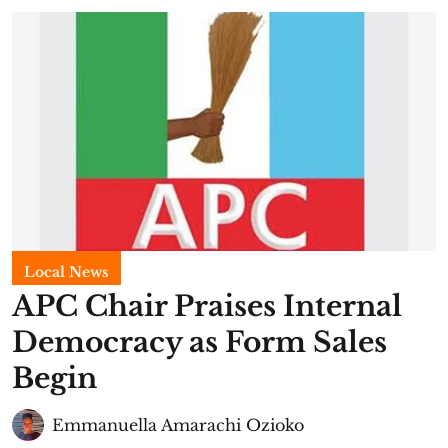
Local News
APC Chair Praises Internal
Democracy as Form Sales
Begin
Emmanuella Amarachi Ozioko