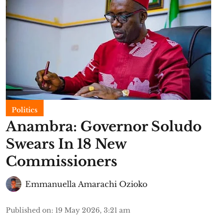
Politics
Anambra: Governor Soludo
Swears In 18 New
Commissioners
Emmanuella Amarachi Ozioko
Published on
:
19 May 2026, 3:21 am