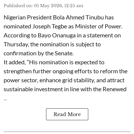
Published on
:
01 May 2026, 12:25 am
Nigerian President Bola Ahmed Tinubu has
nominated Joseph Tegbe as Minister of Power.
According to Bayo Onanuga in a statement on
Thursday, the nomination is subject to
confirmation by the Senate.
It added, “His nomination is expected to
strengthen further ongoing efforts to reform the
power sector, enhance grid stability, and attract
sustainable investment in line with the Renewed
...
Read More