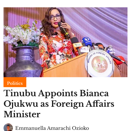
Politics
Tinubu Appoints Bianca
Ojukwu as Foreign Affairs
Minister
Emmanuella Amarachi Ozioko