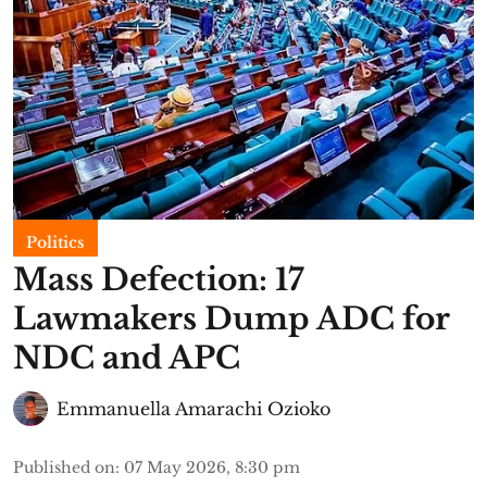
Politics
Mass Defection: 17
Lawmakers Dump ADC for
NDC and APC
Emmanuella Amarachi Ozioko
Published on
:
07 May 2026, 8:30 pm