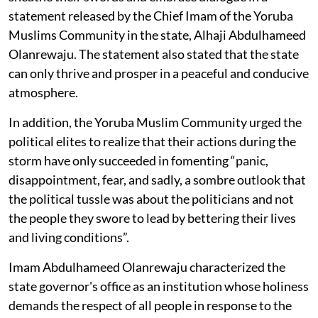
statement released by the Chief Imam of the Yoruba
Muslims Community in the state, Alhaji Abdulhameed
Olanrewaju. The statement also stated that the state
can only thrive and prosper in a peaceful and conducive
atmosphere.
In addition, the Yoruba Muslim Community urged the
political elites to realize that their actions during the
storm have only succeeded in fomenting “panic,
disappointment, fear, and sadly, a sombre outlook that
the political tussle was about the politicians and not
the people they swore to lead by bettering their lives
and living conditions”.
Imam Abdulhameed Olanrewaju characterized the
state governor's office as an institution whose holiness
demands the respect of all people in response to the