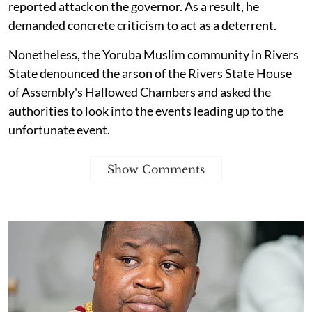
reported attack on the governor. As a result, he
demanded concrete criticism to act as a deterrent.
Nonetheless, the Yoruba Muslim community in Rivers
State denounced the arson of the Rivers State House
of Assembly's Hallowed Chambers and asked the
authorities to look into the events leading up to the
unfortunate event.
Show Comments