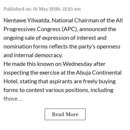
Published on
:
01 May 2026, 12:25 am
Nentawe Yilwatda, National Chairman of the All
Progressives Congress (APC), announced the
ongoing sale of expression of interest and
nomination forms reflects the party’s openness
and internal democracy.
He made this known on Wednesday after
inspecting the exercise at the Abuja Continental
Hotel, stating that aspirants are freely buying
forms to contest various positions, including
those ...
Read More