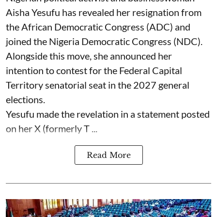
Aisha Yesufu has revealed her resignation from
the African Democratic Congress (ADC) and
joined the Nigeria Democratic Congress (NDC).
Alongside this move, she announced her
intention to contest for the Federal Capital
Territory senatorial seat in the 2027 general
elections.
Yesufu made the revelation in a statement posted
on her X (formerly T ...
Read More