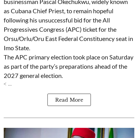
businessman Pascal Okechukwu, widely known
as Cubana Chief Priest, to remain hopeful
following his unsuccessful bid for the All
Progressives Congress (APC) ticket for the
Orsu/Orlu/Oru East Federal Constituency seat in
Imo State.
The APC primary election took place on Saturday
as part of the party’s preparations ahead of the
2027 general election.
< ...
Read More