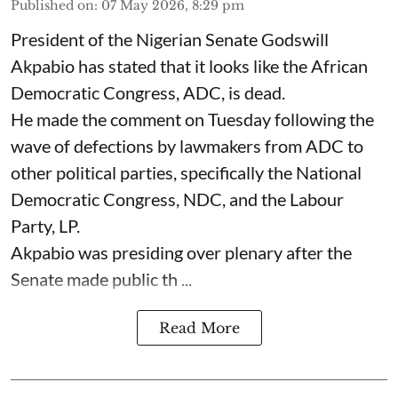
Published on
:
07 May 2026, 8:29 pm
President of the Nigerian Senate Godswill
Akpabio has stated that it looks like the African
Democratic Congress, ADC, is dead.
He made the comment on Tuesday following the
wave of defections by lawmakers from ADC to
other political parties, specifically the National
Democratic Congress, NDC, and the Labour
Party, LP.
Akpabio was presiding over plenary after the
Senate made public th ...
Read More