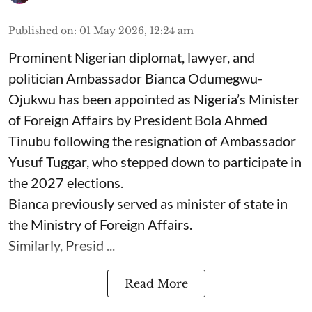
Published on
:
01 May 2026, 12:24 am
Prominent Nigerian diplomat, lawyer, and
politician Ambassador Bianca Odumegwu-
Ojukwu has been appointed as Nigeria’s Minister
of Foreign Affairs by President Bola Ahmed
Tinubu following the resignation of Ambassador
Yusuf Tuggar, who stepped down to participate in
the 2027 elections.
Bianca previously served as minister of state in
the Ministry of Foreign Affairs.
Similarly, Presid ...
Read More