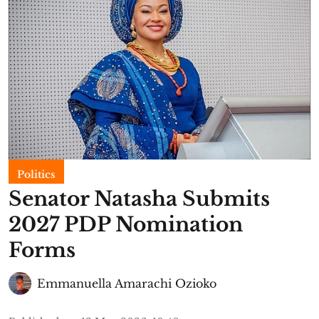
Politics
Senator Natasha Submits
2027 PDP Nomination
Forms
Emmanuella Amarachi Ozioko