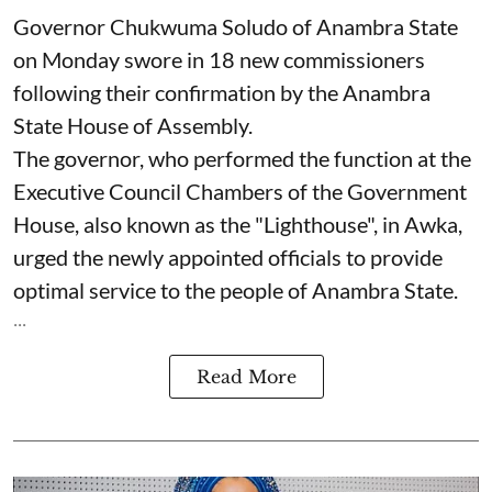
Governor Chukwuma Soludo of Anambra State​
on Monday swore in 18 new commissioners
following their confirmation by the Anambra
State House of Assembly.
The governor, who performed the function at the
Executive Council Chambers of the Government
House, also known as the "Lighthouse", in Awka,
urged the newly appointed officials to provide
optimal service to the people of Anambra State.
...
Read More