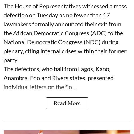
The House of Representatives witnessed a mass
defection on Tuesday as no fewer than 17
lawmakers formally announced their exit from
the African Democratic Congress (ADC) to the
National Democratic Congress (NDC) during
plenary, citing internal crises within their former
party.
The defectors, who hail from Lagos, Kano,
Anambra, Edo and Rivers states, presented
individual letters on the flo ...
Read More