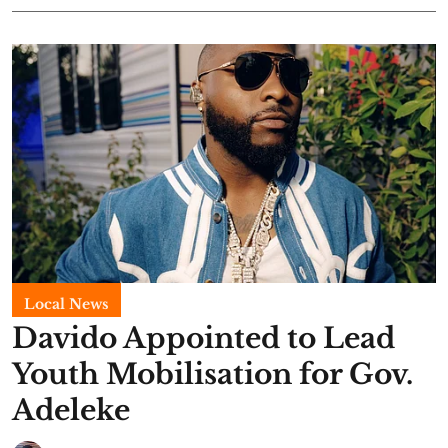
Local News
Davido Appointed to Lead
Youth Mobilisation for Gov.
Adeleke