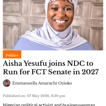
Politics
Aisha Yesufu joins NDC to
Run for FCT Senate in 2027
Emmanuella Amarachi Ozioko
Published on
:
07 May 2026, 8:30 pm
Nigerian political activist and businesswoman