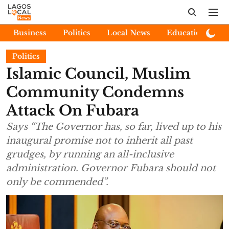
Business
Politics
Local News
Education
E
Politics
Islamic Council, Muslim
Community Condemns
Attack On Fubara
Says “The Governor has, so far, lived up to his
inaugural promise not to inherit all past
grudges, by running an all-inclusive
administration. Governor Fubara should not
only be commended”.