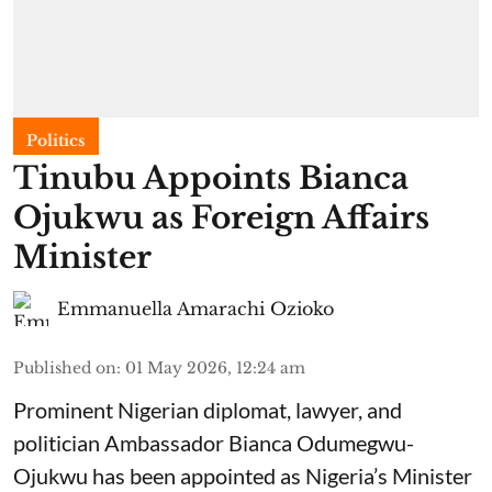
Politics
Tinubu Appoints Bianca
Ojukwu as Foreign Affairs
Minister
Emmanuella Amarachi Ozioko
Published on
:
01 May 2026, 12:24 am
Prominent Nigerian diplomat, lawyer, and
politician Ambassador Bianca Odumegwu-
Ojukwu has been appointed as Nigeria’s Minister