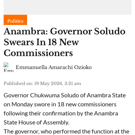
Politics
Anambra: Governor Soludo
Swears In 18 New
Commissioners
Emmanuella Amarachi Ozioko
Published on
:
19 May 2026, 3:21 am
Governor Chukwuma Soludo of Anambra State​
on Monday swore in 18 new commissioners
following their confirmation by the Anambra
State House of Assembly.
The governor, who performed the function at the