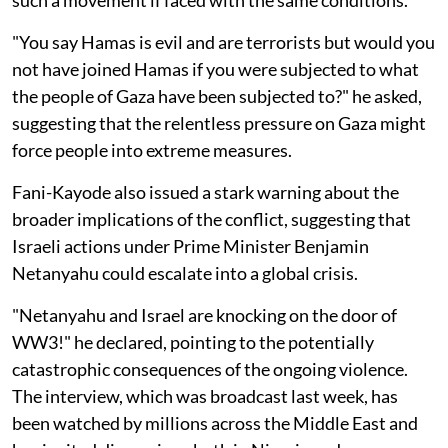
"You say Hamas is evil and are terrorists but would you
not have joined Hamas if you were subjected to what
the people of Gaza have been subjected to?" he asked,
suggesting that the relentless pressure on Gaza might
force people into extreme measures.
Fani-Kayode also issued a stark warning about the
broader implications of the conflict, suggesting that
Israeli actions under Prime Minister Benjamin
Netanyahu could escalate into a global crisis.
"Netanyahu and Israel are knocking on the door of
WW3!" he declared, pointing to the potentially
catastrophic consequences of the ongoing violence.
The interview, which was broadcast last week, has
been watched by millions across the Middle East and