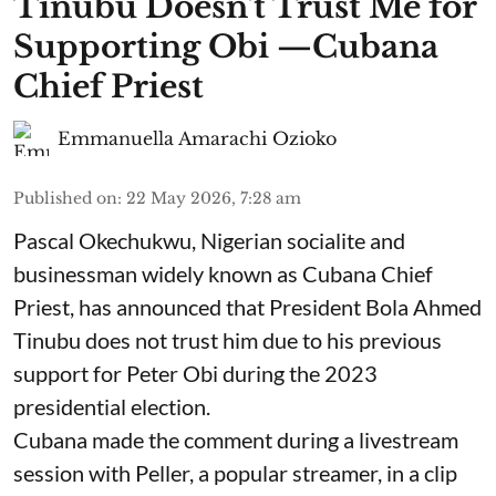
Tinubu Doesn't Trust Me for
Supporting Obi —Cubana
Chief Priest
Emmanuella Amarachi Ozioko
Published on
:
22 May 2026, 7:28 am
Pascal Okechukwu, Nigerian socialite and
businessman widely known as Cubana Chief
Priest, has announced that President Bola Ahmed
Tinubu does not trust him due to his previous
support for Peter Obi during the 2023
presidential election.
Cubana made the comment during a livestream
session with Peller, a popular streamer, in a clip