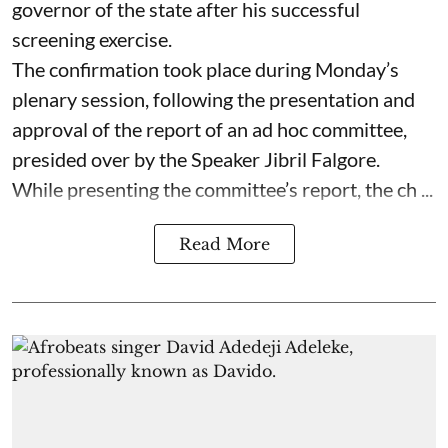
governor of the state after his successful
screening exercise.
The confirmation took place during Monday’s
plenary session, following the presentation and
approval of the report of an ad hoc committee,
presided over by the Speaker Jibril Falgore.
While presenting the committee’s report, the ch ...
Read More