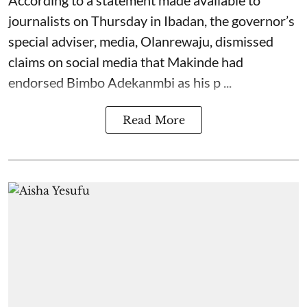
journalists on Thursday in Ibadan, the governor’s
special adviser, media, Olanrewaju, dismissed
claims on social media that Makinde had
endorsed Bimbo Adekanmbi as his p ...
Read More