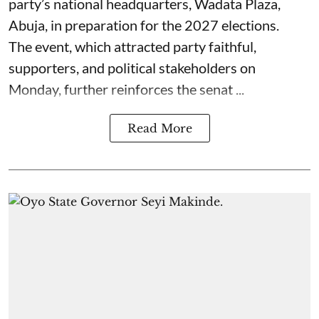
party’s national headquarters, Wadata Plaza,
Abuja, in preparation for the 2027 elections.
The event, which attracted party faithful,
supporters, and political stakeholders on
Monday, further reinforces the senat ...
Read More