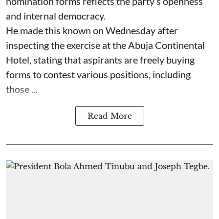
nomination forms reflects the party’s openness
and internal democracy.
He made this known on Wednesday after
inspecting the exercise at the Abuja Continental
Hotel, stating that aspirants are freely buying
forms to contest various positions, including
those ...
Read More