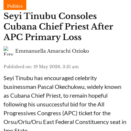
Politics
Seyi Tinubu Consoles
Cubana Chief Priest After
APC Primary Loss
Emmanuella Amarachi Ozioko
Published on
:
19 May 2026, 3:21 am
Seyi Tinubu has encouraged celebrity
businessman Pascal Okechukwu, widely known
as Cubana Chief Priest, to remain hopeful
following his unsuccessful bid for the All
Progressives Congress (APC) ticket for the
Orsu/Orlu/Oru East Federal Constituency seat in
Imo State.