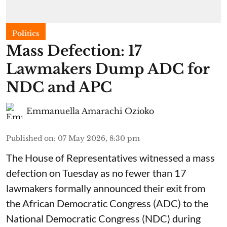
Politics
Mass Defection: 17
Lawmakers Dump ADC for
NDC and APC
Emmanuella Amarachi Ozioko
Published on
:
07 May 2026, 8:30 pm
The House of Representatives witnessed a mass
defection on Tuesday as no fewer than 17
lawmakers formally announced their exit from
the African Democratic Congress (ADC) to the
National Democratic Congress (NDC) during