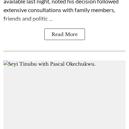
available last night, noted his decision followed
extensive consultations with family members,
friends and politic ...
Read More