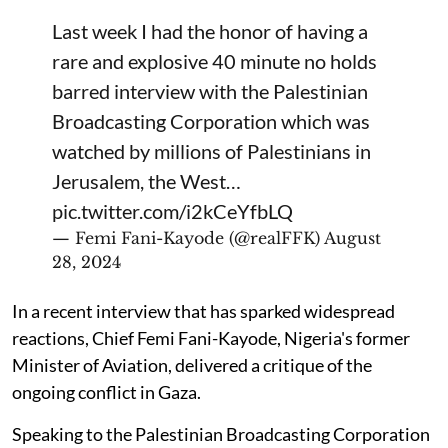
Last week I had the honor of having a
rare and explosive 40 minute no holds
barred interview with the Palestinian
Broadcasting Corporation which was
watched by millions of Palestinians in
Jerusalem, the West…
pic.twitter.com/i2kCeYfbLQ
— Femi Fani-Kayode (@realFFK)
August
28, 2024
In a recent interview that has sparked widespread
reactions, Chief Femi Fani-Kayode, Nigeria's former
Minister of Aviation, delivered a critique of the
ongoing conflict in Gaza.
Speaking to the Palestinian Broadcasting Corporation