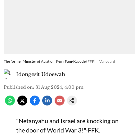
The former Minister of Aviation, Femi Fani-Kayode (FFK)
Vanguard
Idongesit Udoewah
Published on
:
31 Aug 2024, 4:00 pm
"Netanyahu and Israel are knocking on
the door of World War 3!"-FFK.