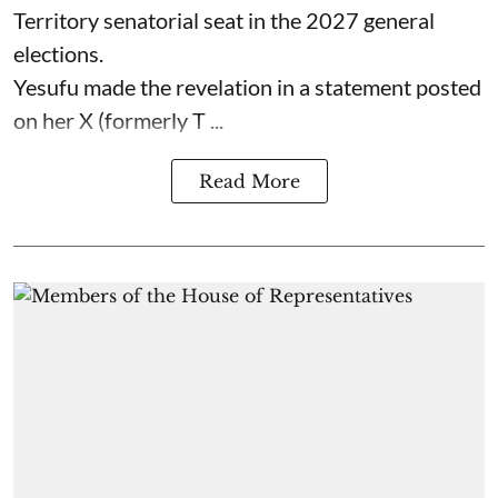
Territory senatorial seat in the 2027 general
elections.
Yesufu made the revelation in a statement posted
on her X (formerly T ...
Read More