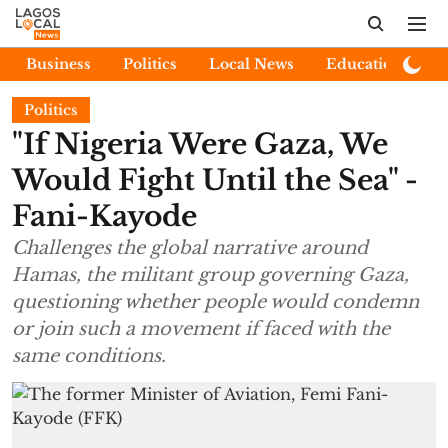
Business
Politics
Local News
Education
E
Politics
"If Nigeria Were Gaza, We
Would Fight Until the Sea" -
Fani-Kayode
Challenges the global narrative around
Hamas, the militant group governing Gaza,
questioning whether people would condemn
or join such a movement if faced with the
same conditions.