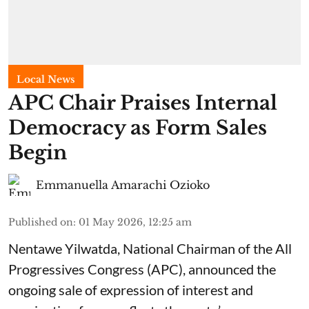
Local News
APC Chair Praises Internal
Democracy as Form Sales
Begin
Emmanuella Amarachi Ozioko
Published on
:
01 May 2026, 12:25 am
Nentawe Yilwatda, National Chairman of the All
Progressives Congress (APC), announced the
ongoing sale of expression of interest and