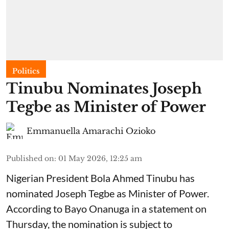
Politics
Tinubu Nominates Joseph
Tegbe as Minister of Power
Emmanuella Amarachi Ozioko
Published on
:
01 May 2026, 12:25 am
Nigerian President Bola Ahmed Tinubu has
nominated Joseph Tegbe as Minister of Power.
According to Bayo Onanuga in a statement on
Thursday, the nomination is subject to