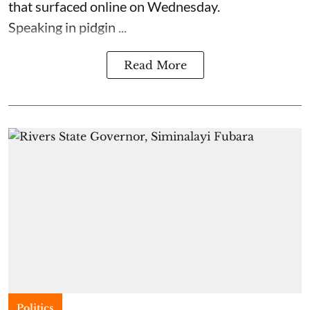
that surfaced online on Wednesday.
Speaking in pidgin ...
Read More
Politics