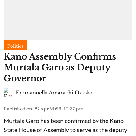
Politics
Kano Assembly Confirms
Murtala Garo as Deputy
Governor
Emmanuella Amarachi Ozioko
Published on
:
27 Apr 2026, 10:37 pm
Murtala Garo has been confirmed by the Kano
State House of Assembly to serve as the deputy