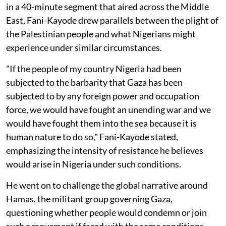
in a 40-minute segment that aired across the Middle
East, Fani-Kayode drew parallels between the plight of
the Palestinian people and what Nigerians might
experience under similar circumstances.
"If the people of my country Nigeria had been
subjected to the barbarity that Gaza has been
subjected to by any foreign power and occupation
force, we would have fought an unending war and we
would have fought them into the sea because it is
human nature to do so," Fani-Kayode stated,
emphasizing the intensity of resistance he believes
would arise in Nigeria under such conditions.
He went on to challenge the global narrative around
Hamas, the militant group governing Gaza,
questioning whether people would condemn or join
such a movement if faced with the same conditions.