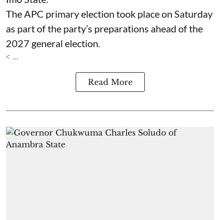
The APC primary election took place on Saturday
as part of the party’s preparations ahead of the
2027 general election.
< ...
Read More