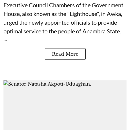
Executive Council Chambers of the Government
House, also known as the "Lighthouse", in Awka,
urged the newly appointed officials to provide
optimal service to the people of Anambra State.
...
Read More