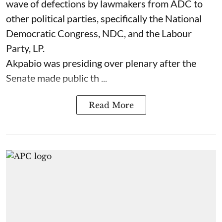
wave of defections by lawmakers from ADC to
other political parties, specifically the National
Democratic Congress, NDC, and the Labour
Party, LP.
Akpabio was presiding over plenary after the
Senate made public th ...
Read More