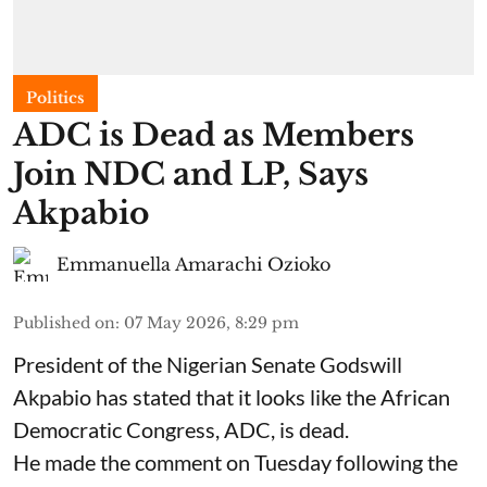
Politics
ADC is Dead as Members
Join NDC and LP, Says
Akpabio
Emmanuella Amarachi Ozioko
Published on
:
07 May 2026, 8:29 pm
President of the Nigerian Senate Godswill
Akpabio has stated that it looks like the African
Democratic Congress, ADC, is dead.
He made the comment on Tuesday following the