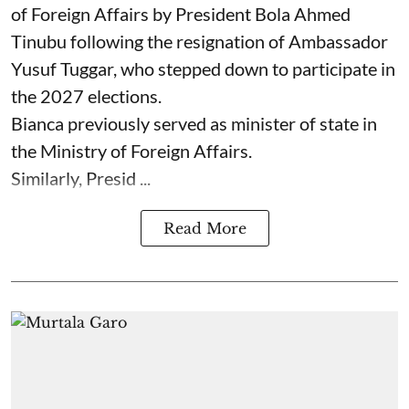
of Foreign Affairs by President Bola Ahmed
Tinubu following the resignation of Ambassador
Yusuf Tuggar, who stepped down to participate in
the 2027 elections.
Bianca previously served as minister of state in
the Ministry of Foreign Affairs.
Similarly, Presid ...
Read More