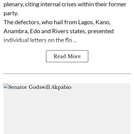
plenary, citing internal crises within their former
party.
The defectors, who hail from Lagos, Kano,
Anambra, Edo and Rivers states, presented
individual letters on the flo ...
Read More