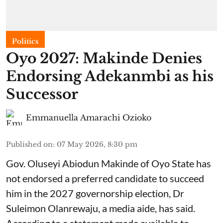
Politics
Oyo 2027: Makinde Denies
Endorsing Adekanmbi as his
Successor
Emmanuella Amarachi Ozioko
Published on
:
07 May 2026, 8:30 pm
Gov. Oluseyi Abiodun Makinde of Oyo State has
not endorsed a preferred candidate to succeed
him in the 2027 governorship election, Dr
Suleimon Olanrewaju, a media aide, has said.
According to a statement made available to