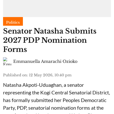
Politics
Senator Natasha Submits
2027 PDP Nomination
Forms
Emmanuella Amarachi Ozioko
Published on
:
12 May 2026, 10:40 pm
Natasha Akpoti-Uduaghan, a senator
representing the Kogi Central Senatorial District,
has formally submitted her Peoples Democratic
Party, PDP, senatorial nomination forms at the