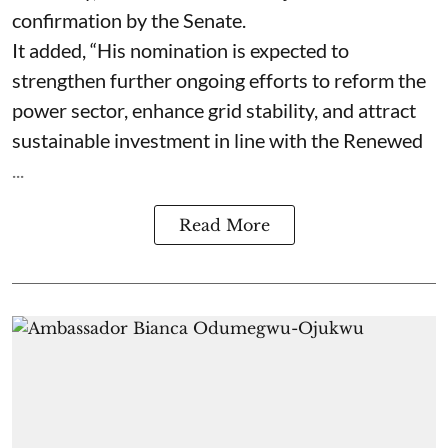
confirmation by the Senate.
It added, “His nomination is expected to
strengthen further ongoing efforts to reform the
power sector, enhance grid stability, and attract
sustainable investment in line with the Renewed
...
Read More