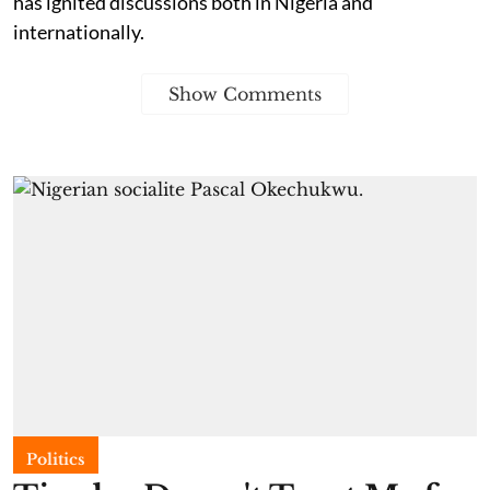
has ignited discussions both in Nigeria and
internationally.
Show Comments
Politics