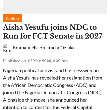
Politics
Aisha Yesufu joins NDC to
Run for FCT Senate in 2027
Emmanuella Amarachi Ozioko
Published on
:
07 May 2026, 8:30 pm
Nigerian political activist and businesswoman
Aisha Yesufu has revealed her resignation from
the African Democratic Congress (ADC) and
joined the Nigeria Democratic Congress (NDC).
Alongside this move, she announced her
intention to contest for the Federal Capital