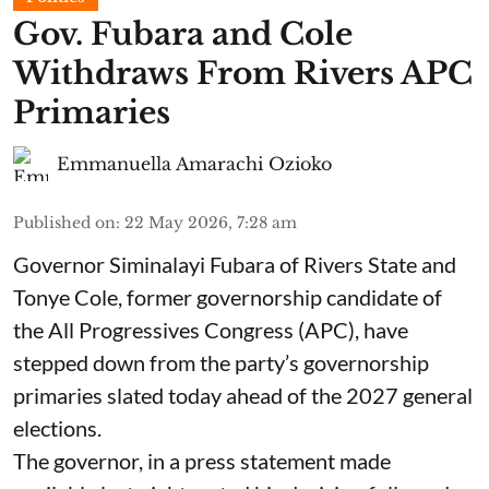
Gov. Fubara and Cole
Withdraws From Rivers APC
Primaries
Emmanuella Amarachi Ozioko
Published on
:
22 May 2026, 7:28 am
Governor Siminalayi Fubara of Rivers State and
Tonye Cole, former governorship candidate of
the All Progressives Congress (APC), have
stepped down from the party’s governorship
primaries slated today ahead of the 2027 general
elections.
The governor, in a press statement made