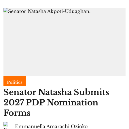
Politics
Senator Natasha Submits
2027 PDP Nomination
Forms
Emmanuella Amarachi Ozioko