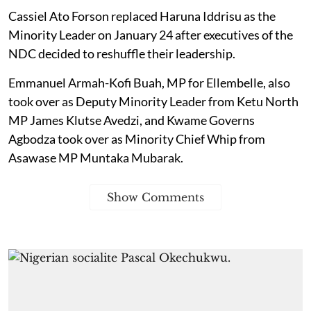
Cassiel Ato Forson replaced Haruna Iddrisu as the
Minority Leader on January 24 after executives of the
NDC decided to reshuffle their leadership.
Emmanuel Armah-Kofi Buah, MP for Ellembelle, also
took over as Deputy Minority Leader from Ketu North
MP James Klutse Avedzi, and Kwame Governs
Agbodza took over as Minority Chief Whip from
Asawase MP Muntaka Mubarak.
Show Comments