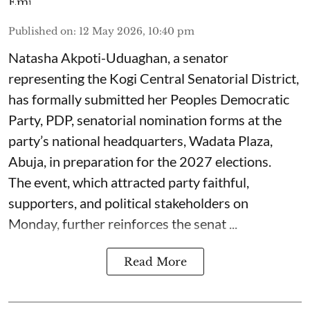
Published on
:
12 May 2026, 10:40 pm
Natasha Akpoti-Uduaghan, a senator
representing the Kogi Central Senatorial District,
has formally submitted her Peoples Democratic
Party, PDP, senatorial nomination forms at the
party’s national headquarters, Wadata Plaza,
Abuja, in preparation for the 2027 elections.
The event, which attracted party faithful,
supporters, and political stakeholders on
Monday, further reinforces the senat ...
Read More