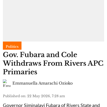
Politics
Gov. Fubara and Cole
Withdraws From Rivers APC
Primaries
Emmanuella Amarachi Ozioko
Published on
:
22 May 2026, 7:28 am
Governor Siminalayi Fubara of Rivers State and