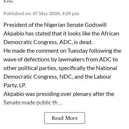
Published on
:
07 May 2026, 8:29 pm
President of the Nigerian Senate Godswill
Akpabio has stated that it looks like the African
Democratic Congress, ADC, is dead.
He made the comment on Tuesday following the
wave of defections by lawmakers from ADC to
other political parties, specifically the National
Democratic Congress, NDC, and the Labour
Party, LP.
Akpabio was presiding over plenary after the
Senate made public th ...
Read More