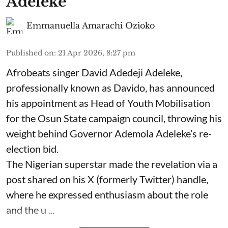
Adeleke
Emmanuella Amarachi Ozioko
Published on
:
21 Apr 2026, 8:27 pm
Afrobeats singer David Adedeji Adeleke,
professionally known as Davido, has announced
his appointment as Head of Youth Mobilisation
for the Osun State campaign council, throwing his
weight behind Governor Ademola Adeleke’s re-
election bid.
The Nigerian superstar made the revelation via a
post shared on his X (formerly Twitter) handle,
where he expressed enthusiasm about the role
and the u ...