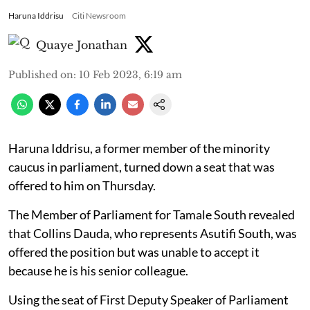
Haruna Iddrisu
Citi Newsroom
Quaye Jonathan
Published on
:
10 Feb 2023, 6:19 am
Haruna Iddrisu, a former member of the minority
caucus in parliament, turned down a seat that was
offered to him on Thursday.
The Member of Parliament for Tamale South revealed
that Collins Dauda, who represents Asutifi South, was
offered the position but was unable to accept it
because he is his senior colleague.
Using the seat of First Deputy Speaker of Parliament