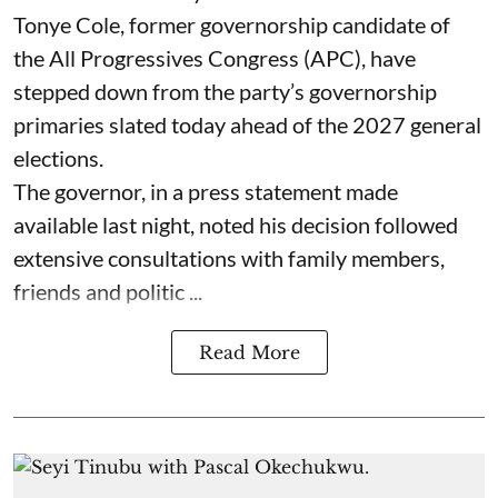
Tonye Cole, former governorship candidate of
the All Progressives Congress (APC), have
stepped down from the party’s governorship
primaries slated today ahead of the 2027 general
elections.
The governor, in a press statement made
available last night, noted his decision followed
extensive consultations with family members,
friends and politic ...
Read More