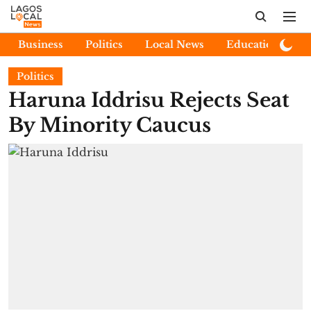
Business
Politics
Local News
Education
E
Politics
Haruna Iddrisu Rejects Seat
By Minority Caucus