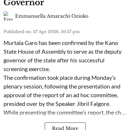
Governor
Emmanuella Amarachi Ozioko
Published on
:
27 Apr 2026, 10:37 pm
Murtala Garo has been confirmed by the Kano
State House of Assembly to serve as the deputy
governor of the state after his successful
screening exercise.
The confirmation took place during Monday’s
plenary session, following the presentation and
approval of the report of an ad hoc committee,
presided over by the Speaker Jibril Falgore.
While presenting the committee’s report, the ch ...
Read More