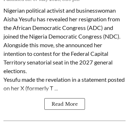
Nigerian political activist and businesswoman
Aisha Yesufu has revealed her resignation from
the African Democratic Congress (ADC) and
joined the Nigeria Democratic Congress (NDC).
Alongside this move, she announced her
intention to contest for the Federal Capital
Territory senatorial seat in the 2027 general
elections.
Yesufu made the revelation in a statement posted
on her X (formerly T ...
Read More