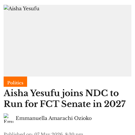
Politics
Aisha Yesufu joins NDC to
Run for FCT Senate in 2027
Emmanuella Amarachi Ozioko
Published on
:
07 May 2026, 8:30 pm