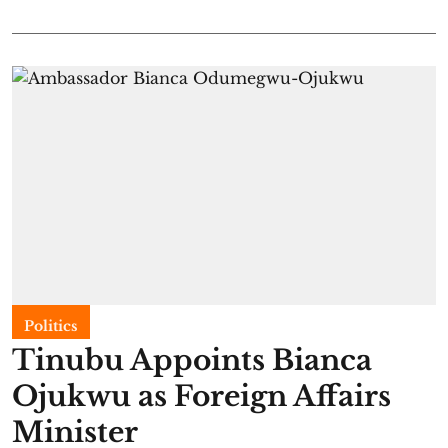
Politics
Tinubu Appoints Bianca
Ojukwu as Foreign Affairs
Minister