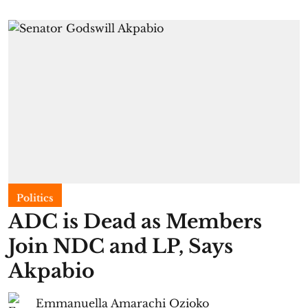
Politics
ADC is Dead as Members
Join NDC and LP, Says
Akpabio
Emmanuella Amarachi Ozioko