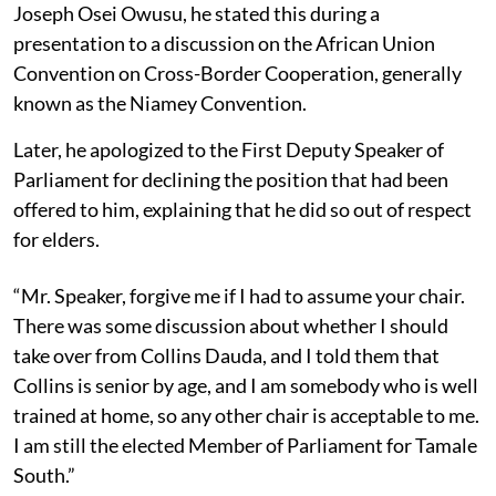
Joseph Osei Owusu, he stated this during a
presentation to a discussion on the African Union
Convention on Cross-Border Cooperation, generally
known as the Niamey Convention.
Later, he apologized to the First Deputy Speaker of
Parliament for declining the position that had been
offered to him, explaining that he did so out of respect
for elders.
“Mr. Speaker, forgive me if I had to assume your chair.
There was some discussion about whether I should
take over from Collins Dauda, and I told them that
Collins is senior by age, and I am somebody who is well
trained at home, so any other chair is acceptable to me.
I am still the elected Member of Parliament for Tamale
South.”