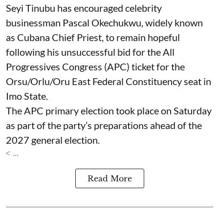
Seyi Tinubu has encouraged celebrity
businessman Pascal Okechukwu, widely known
as Cubana Chief Priest, to remain hopeful
following his unsuccessful bid for the All
Progressives Congress (APC) ticket for the
Orsu/Orlu/Oru East Federal Constituency seat in
Imo State.
The APC primary election took place on Saturday
as part of the party’s preparations ahead of the
2027 general election.
< ...
Read More