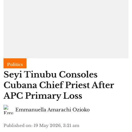
Politics
Seyi Tinubu Consoles
Cubana Chief Priest After
APC Primary Loss
Emmanuella Amarachi Ozioko
Published on
:
19 May 2026, 3:21 am