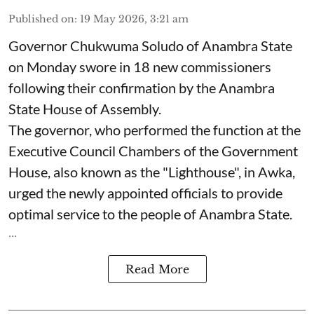
Published on
:
19 May 2026, 3:21 am
Governor Chukwuma Soludo of Anambra State​
on Monday swore in 18 new commissioners
following their confirmation by the Anambra
State House of Assembly.
The governor, who performed the function at the
Executive Council Chambers of the Government
House, also known as the "Lighthouse", in Awka,
urged the newly appointed officials to provide
optimal service to the people of Anambra State.
...
Read More