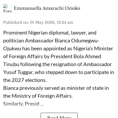
Emmanuella Amarachi Ozioko
Published on
:
01 May 2026, 12:24 am
Prominent Nigerian diplomat, lawyer, and
politician Ambassador Bianca Odumegwu-
Ojukwu has been appointed as Nigeria’s Minister
of Foreign Affairs by President Bola Ahmed
Tinubu following the resignation of Ambassador
Yusuf Tuggar, who stepped down to participate in
the 2027 elections.
Bianca previously served as minister of state in
the Ministry of Foreign Affairs.
Similarly, Presid ...
Read More