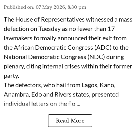
Published on
:
07 May 2026, 8:30 pm
The House of Representatives witnessed a mass
defection on Tuesday as no fewer than 17
lawmakers formally announced their exit from
the African Democratic Congress (ADC) to the
National Democratic Congress (NDC) during
plenary, citing internal crises within their former
party.
The defectors, who hail from Lagos, Kano,
Anambra, Edo and Rivers states, presented
individual letters on the flo ...
Read More