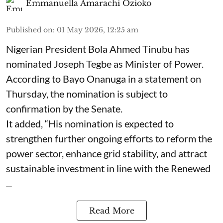
Emmanuella Amarachi Ozioko
Published on
:
01 May 2026, 12:25 am
Nigerian President Bola Ahmed Tinubu has
nominated Joseph Tegbe as Minister of Power.
According to Bayo Onanuga in a statement on
Thursday, the nomination is subject to
confirmation by the Senate.
It added, “His nomination is expected to
strengthen further ongoing efforts to reform the
power sector, enhance grid stability, and attract
sustainable investment in line with the Renewed
...
Read More