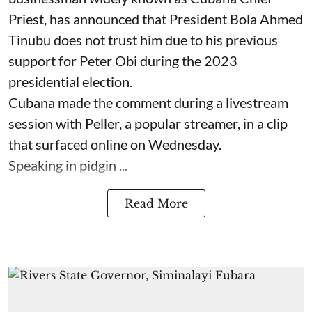
Priest, has announced that President Bola Ahmed
Tinubu does not trust him due to his previous
support for Peter Obi during the 2023
presidential election.
Cubana made the comment during a livestream
session with Peller, a popular streamer, in a clip
that surfaced online on Wednesday.
Speaking in pidgin ...
Read More