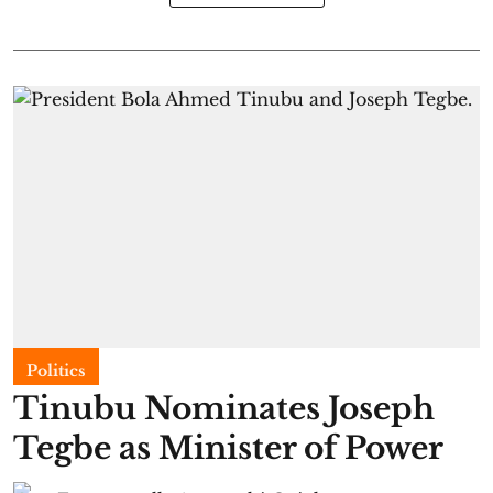
Politics
Tinubu Nominates Joseph
Tegbe as Minister of Power