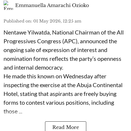
Emmanuella Amarachi Ozioko
Published on
:
01 May 2026, 12:25 am
Nentawe Yilwatda, National Chairman of the All
Progressives Congress (APC), announced the
ongoing sale of expression of interest and
nomination forms reflects the party’s openness
and internal democracy.
He made this known on Wednesday after
inspecting the exercise at the Abuja Continental
Hotel, stating that aspirants are freely buying
forms to contest various positions, including
those ...
Read More