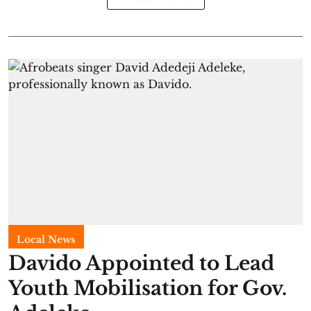
Local News
Davido Appointed to Lead
Youth Mobilisation for Gov.