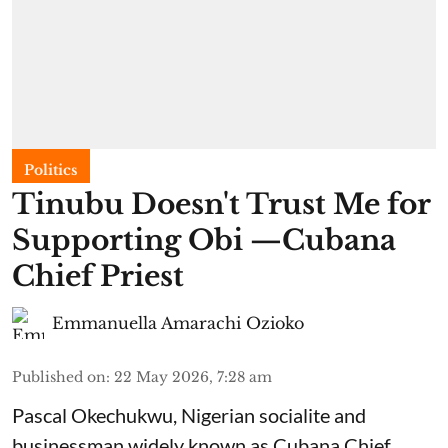
Politics
Tinubu Doesn't Trust Me for
Supporting Obi —Cubana
Chief Priest
Emmanuella Amarachi Ozioko
Published on
:
22 May 2026, 7:28 am
Pascal Okechukwu, Nigerian socialite and
businessman widely known as Cubana Chief