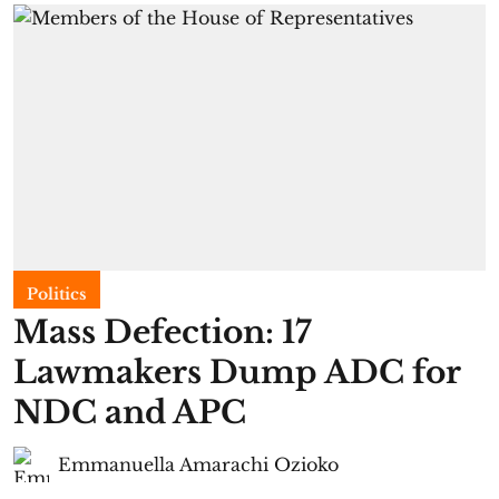
Politics
Mass Defection: 17
Lawmakers Dump ADC for
NDC and APC
Emmanuella Amarachi Ozioko