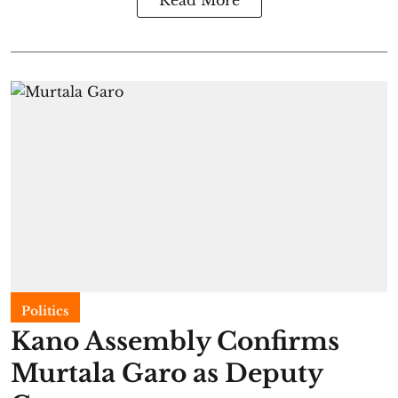
Politics
Kano Assembly Confirms
Murtala Garo as Deputy