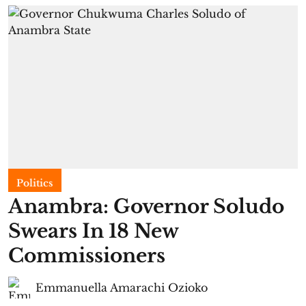
Politics
Anambra: Governor Soludo
Swears In 18 New
Commissioners
Emmanuella Amarachi Ozioko