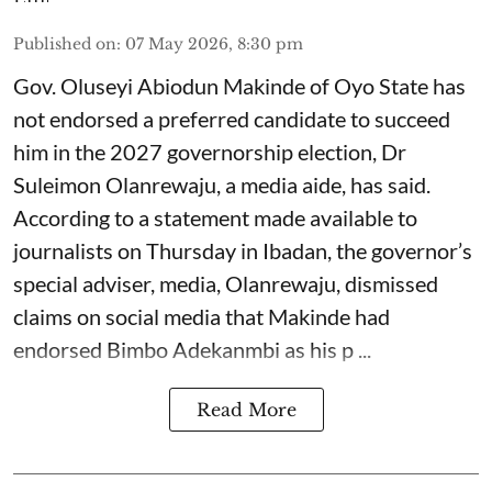
Published on
:
07 May 2026, 8:30 pm
Gov. Oluseyi Abiodun Makinde of Oyo State has
not endorsed a preferred candidate to succeed
him in the 2027 governorship election, Dr
Suleimon Olanrewaju, a media aide, has said.
According to a statement made available to
journalists on Thursday in Ibadan, the governor’s
special adviser, media, Olanrewaju, dismissed
claims on social media that Makinde had
endorsed Bimbo Adekanmbi as his p ...
Read More