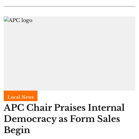
Local News
APC Chair Praises Internal
Democracy as Form Sales
Begin