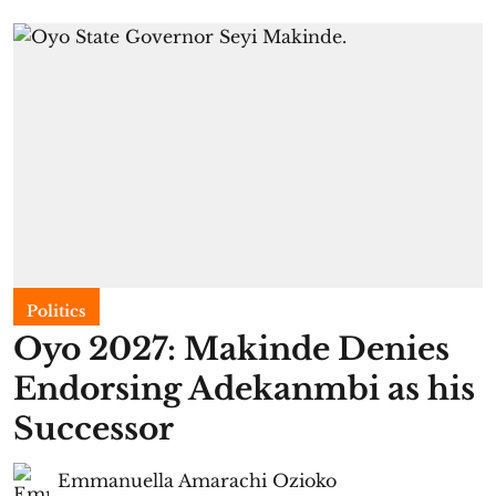
Politics
Oyo 2027: Makinde Denies
Endorsing Adekanmbi as his
Successor
Emmanuella Amarachi Ozioko