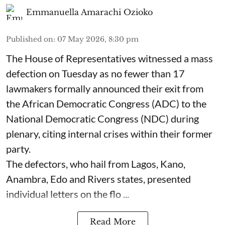
Emmanuella Amarachi Ozioko
Published on
:
07 May 2026, 8:30 pm
The House of Representatives witnessed a mass
defection on Tuesday as no fewer than 17
lawmakers formally announced their exit from
the African Democratic Congress (ADC) to the
National Democratic Congress (NDC) during
plenary, citing internal crises within their former
party.
The defectors, who hail from Lagos, Kano,
Anambra, Edo and Rivers states, presented
individual letters on the flo ...
Read More