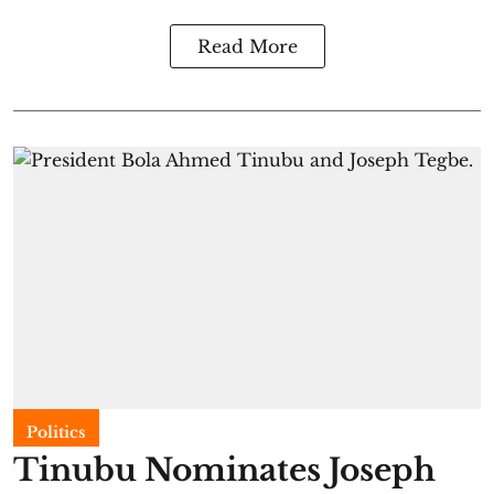
Read More
Politics
Tinubu Nominates Joseph