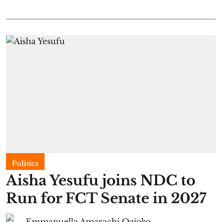
Politics
Aisha Yesufu joins NDC to
Run for FCT Senate in 2027
Emmanuella Amarachi Ozioko