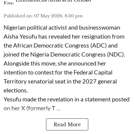
Published on
:
07 May 2026, 8:30 pm
Nigerian political activist and businesswoman
Aisha Yesufu has revealed her resignation from
the African Democratic Congress (ADC) and
joined the Nigeria Democratic Congress (NDC).
Alongside this move, she announced her
intention to contest for the Federal Capital
Territory senatorial seat in the 2027 general
elections.
Yesufu made the revelation in a statement posted
on her X (formerly T ...
Read More