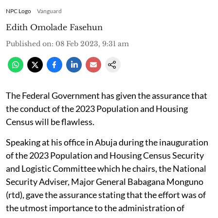
NPC Logo
Vanguard
Edith Omolade Fasehun
Published on
:
08 Feb 2023, 9:31 am
The Federal Government has given the assurance that
the conduct of the 2023 Population and Housing
Census will be flawless.
Speaking at his office in Abuja during the inauguration
of the 2023 Population and Housing Census Security
and Logistic Committee which he chairs, the National
Security Adviser, Major General Babagana Monguno
(rtd), gave the assurance stating that the effort was of
the utmost importance to the administration of