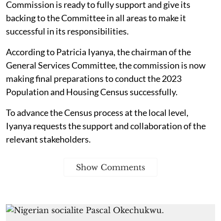
Commission is ready to fully support and give its
backing to the Committee in all areas to make it
successful in its responsibilities.
According to Patricia Iyanya, the chairman of the
General Services Committee, the commission is now
making final preparations to conduct the 2023
Population and Housing Census successfully.
To advance the Census process at the local level,
Iyanya requests the support and collaboration of the
relevant stakeholders.
Show Comments