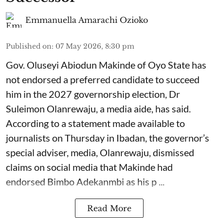
Emmanuella Amarachi Ozioko
Published on
:
07 May 2026, 8:30 pm
Gov. Oluseyi Abiodun Makinde of Oyo State has
not endorsed a preferred candidate to succeed
him in the 2027 governorship election, Dr
Suleimon Olanrewaju, a media aide, has said.
According to a statement made available to
journalists on Thursday in Ibadan, the governor’s
special adviser, media, Olanrewaju, dismissed
claims on social media that Makinde had
endorsed Bimbo Adekanmbi as his p ...
Read More