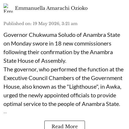
Emmanuella Amarachi Ozioko
Published on
:
19 May 2026, 3:21 am
Governor Chukwuma Soludo of Anambra State​
on Monday swore in 18 new commissioners
following their confirmation by the Anambra
State House of Assembly.
The governor, who performed the function at the
Executive Council Chambers of the Government
House, also known as the "Lighthouse", in Awka,
urged the newly appointed officials to provide
optimal service to the people of Anambra State.
...
Read More