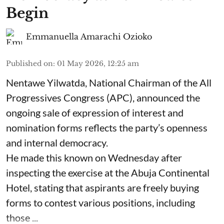
Begin
Emmanuella Amarachi Ozioko
Published on
:
01 May 2026, 12:25 am
Nentawe Yilwatda, National Chairman of the All
Progressives Congress (APC), announced the
ongoing sale of expression of interest and
nomination forms reflects the party’s openness
and internal democracy.
He made this known on Wednesday after
inspecting the exercise at the Abuja Continental
Hotel, stating that aspirants are freely buying
forms to contest various positions, including
those ...