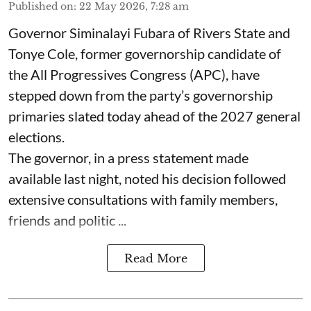
Published on
:
22 May 2026, 7:28 am
Governor Siminalayi Fubara of Rivers State and
Tonye Cole, former governorship candidate of
the All Progressives Congress (APC), have
stepped down from the party’s governorship
primaries slated today ahead of the 2027 general
elections.
The governor, in a press statement made
available last night, noted his decision followed
extensive consultations with family members,
friends and politic ...
Read More