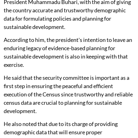
President Muhammadu Buhari, with the aim of giving
the country accurate and trustworthy demographic
data for formulating policies and planning for
sustainable development.
According to him, the president's intention to leave an
enduring legacy of evidence-based planning for
sustainable development is also in keeping with that
exercise.
He said that the security committee is important as a
first step in ensuring the peaceful and efficient
execution of the Census since trustworthy and reliable
census data are crucial to planning for sustainable
development.
He also noted that due to its charge of providing
demographic data that will ensure proper