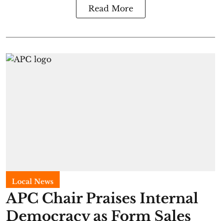
Read More
Local News
APC Chair Praises Internal
Democracy as Form Sales