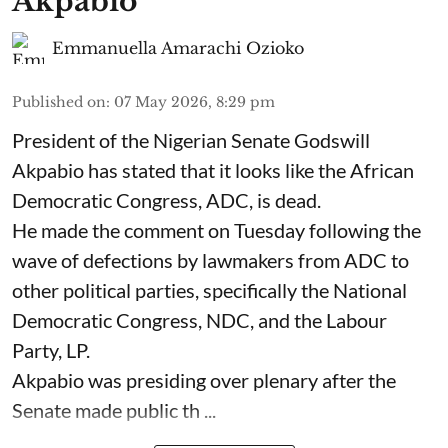
Akpabio
Emmanuella Amarachi Ozioko
Published on
:
07 May 2026, 8:29 pm
President of the Nigerian Senate Godswill
Akpabio has stated that it looks like the African
Democratic Congress, ADC, is dead.
He made the comment on Tuesday following the
wave of defections by lawmakers from ADC to
other political parties, specifically the National
Democratic Congress, NDC, and the Labour
Party, LP.
Akpabio was presiding over plenary after the
Senate made public th ...