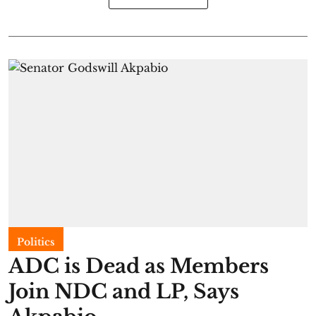
Politics
ADC is Dead as Members
Join NDC and LP, Says