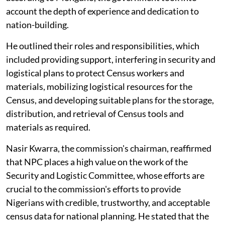
account the depth of experience and dedication to
nation-building.
He outlined their roles and responsibilities, which
included providing support, interfering in security and
logistical plans to protect Census workers and
materials, mobilizing logistical resources for the
Census, and developing suitable plans for the storage,
distribution, and retrieval of Census tools and
materials as required.
Nasir Kwarra, the commission's chairman, reaffirmed
that NPC places a high value on the work of the
Security and Logistic Committee, whose efforts are
crucial to the commission's efforts to provide
Nigerians with credible, trustworthy, and acceptable
census data for national planning. He stated that the