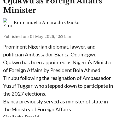
Ojukwu as Foreign Affairs
Minister
Emmanuella Amarachi Ozioko
Published on
:
01 May 2026, 12:24 am
Prominent Nigerian diplomat, lawyer, and
politician Ambassador Bianca Odumegwu-
Ojukwu has been appointed as Nigeria’s Minister
of Foreign Affairs by President Bola Ahmed
Tinubu following the resignation of Ambassador
Yusuf Tuggar, who stepped down to participate in
the 2027 elections.
Bianca previously served as minister of state in
the Ministry of Foreign Affairs.
Similarly, Presid ...