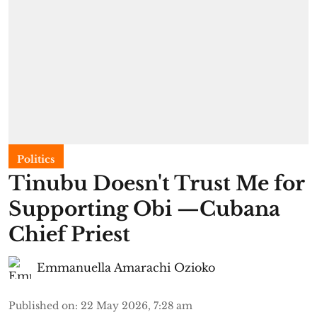
Politics
Tinubu Doesn't Trust Me for
Supporting Obi —Cubana
Chief Priest
Emmanuella Amarachi Ozioko
Published on
:
22 May 2026, 7:28 am