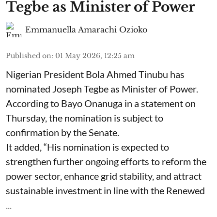
Tegbe as Minister of Power
Emmanuella Amarachi Ozioko
Published on
:
01 May 2026, 12:25 am
Nigerian President Bola Ahmed Tinubu has
nominated Joseph Tegbe as Minister of Power.
According to Bayo Onanuga in a statement on
Thursday, the nomination is subject to
confirmation by the Senate.
It added, “His nomination is expected to
strengthen further ongoing efforts to reform the
power sector, enhance grid stability, and attract
sustainable investment in line with the Renewed
...