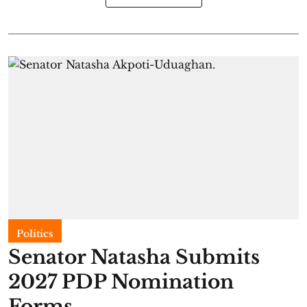
Politics
Senator Natasha Submits
2027 PDP Nomination
Forms