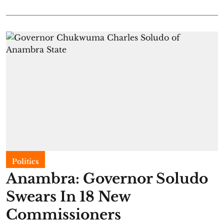
Politics
Anambra: Governor Soludo
Swears In 18 New
Commissioners