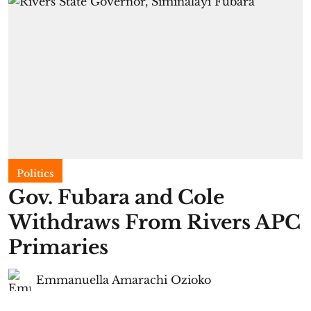
Politics
Gov. Fubara and Cole
Withdraws From Rivers APC
Primaries
Emmanuella Amarachi Ozioko