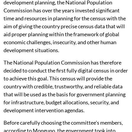
development planning, the National Population
Commission has over the years invested significant
time and resources in planning for the census with the
aim of giving the country precise census data that will
aid proper planning within the framework of global
economic challenges, insecurity, and other human
development situations.
The National Population Commission has therefore
decided to conduct the first fully digital census in order
to achieve this goal. This census will provide the
country with credible, trustworthy, and reliable data
that will be used as the basis for government planning
for infrastructure, budget allocations, security, and
development intervention agendas.
Before carefully choosing the committee's members,
according to Monguno, the government took into