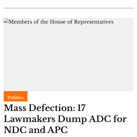
Politics
Mass Defection: 17
Lawmakers Dump ADC for
NDC and APC