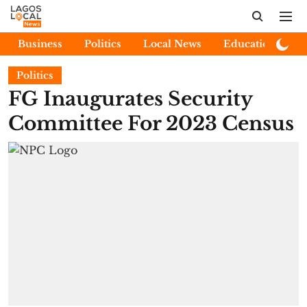
Business
Politics
Local News
Education
E
Politics
FG Inaugurates Security
Committee For 2023 Census