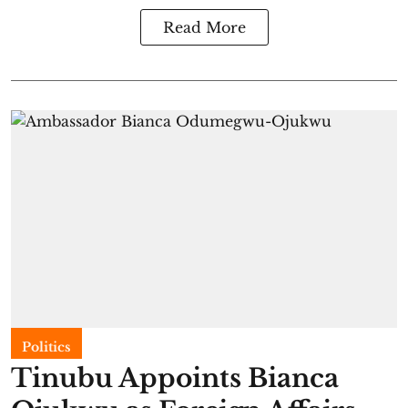
Read More
Politics
Tinubu Appoints Bianca