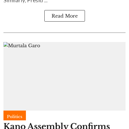
Read More
Politics
Kano Assembly Confirms