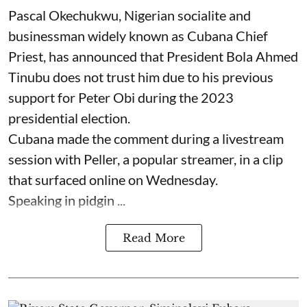
Pascal Okechukwu, Nigerian socialite and
businessman widely known as Cubana Chief
Priest, has announced that President Bola Ahmed
Tinubu does not trust him due to his previous
support for Peter Obi during the 2023
presidential election.
Cubana made the comment during a livestream
session with Peller, a popular streamer, in a clip
that surfaced online on Wednesday.
Speaking in pidgin ...
Read More