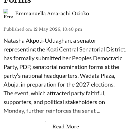
Emmanuella Amarachi Ozioko
Published on
:
12 May 2026, 10:40 pm
Natasha Akpoti-Uduaghan, a senator
representing the Kogi Central Senatorial District,
has formally submitted her Peoples Democratic
Party, PDP, senatorial nomination forms at the
party’s national headquarters, Wadata Plaza,
Abuja, in preparation for the 2027 elections.
The event, which attracted party faithful,
supporters, and political stakeholders on
Monday, further reinforces the senat ...
Read More