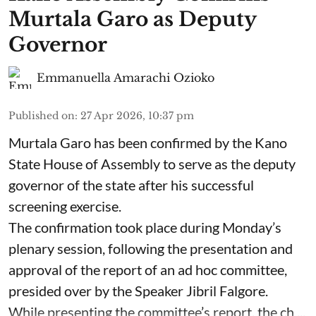
Murtala Garo as Deputy
Governor
Emmanuella Amarachi Ozioko
Published on
:
27 Apr 2026, 10:37 pm
Murtala Garo has been confirmed by the Kano
State House of Assembly to serve as the deputy
governor of the state after his successful
screening exercise.
The confirmation took place during Monday’s
plenary session, following the presentation and
approval of the report of an ad hoc committee,
presided over by the Speaker Jibril Falgore.
While presenting the committee’s report, the ch ...