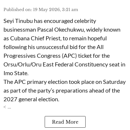
Published on
:
19 May 2026, 3:21 am
Seyi Tinubu has encouraged celebrity
businessman Pascal Okechukwu, widely known
as Cubana Chief Priest, to remain hopeful
following his unsuccessful bid for the All
Progressives Congress (APC) ticket for the
Orsu/Orlu/Oru East Federal Constituency seat in
Imo State.
The APC primary election took place on Saturday
as part of the party’s preparations ahead of the
2027 general election.
< ...
Read More