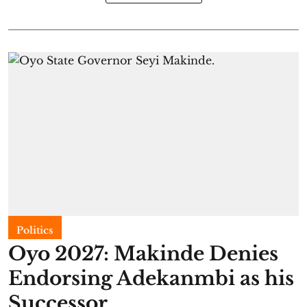
Politics
Oyo 2027: Makinde Denies
Endorsing Adekanmbi as his
Successor