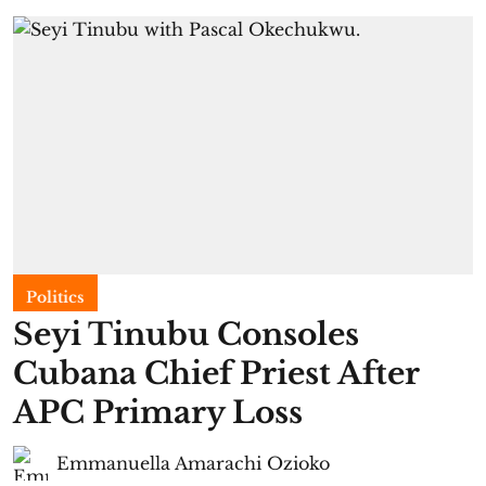
Politics
Seyi Tinubu Consoles
Cubana Chief Priest After
APC Primary Loss
Emmanuella Amarachi Ozioko