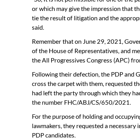
or which may give the impression that th
tie the result of litigation and the approp
said.
Remember that on June 29, 2021, Gover
of the House of Representatives, and me
the All Progressives Congress (APC) fr
Following their defection, the PDP and 
cross the carpet with them, requested th
had left the party through which they ha
the number FHC/ABJ/CS/650/2021.
For the purpose of holding and occupying
lawmakers, they requested a necessary in
PDP candidates.