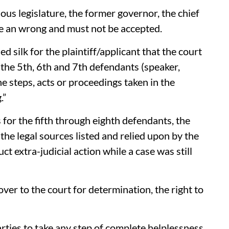
ous legislature, the former governor, the chief
re an wrong and must not be accepted.
ed silk for the plaintiff/applicant that the court
 the 5th, 6th and 7th defendants (speaker,
e steps, acts or proceedings taken in the
.”
 for the fifth through eighth defendants, the
 the legal sources listed and relied upon by the
ct extra-judicial action while a case was still
ver to the court for determination, the right to
parties to take any step of complete helplessness,