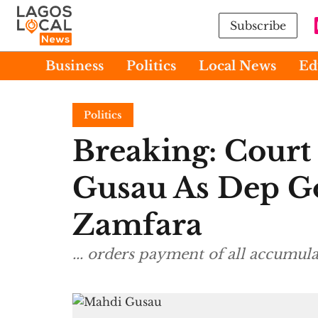
Subscribe
Business
Politics
Local News
Ed
Politics
Breaking: Court
Gusau As Dep G
Zamfara
... orders payment of all accumula