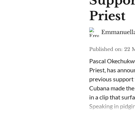
Suppor
Priest
Emmanuella
Published on
:
22 M
Pascal Okechukwu
Priest, has annou
previous support 
Cubana made the c
in a clip that su
Speaking in pidgin 