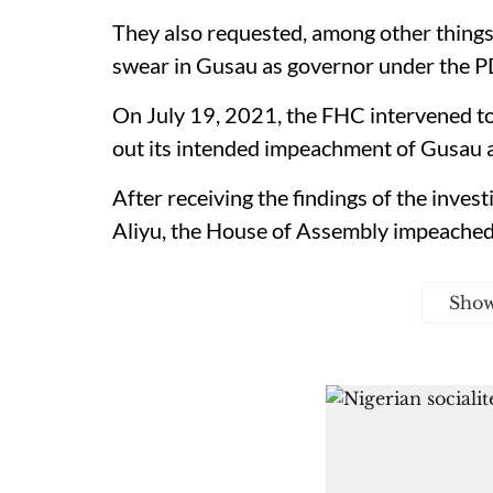
They also requested, among other things,
swear in Gusau as governor under the P
On July 19, 2021, the FHC intervened t
out its intended impeachment of Gusau 
After receiving the findings of the inves
Aliyu, the House of Assembly impeached 
Sho