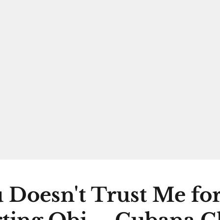
 Doesn't Trust Me fo