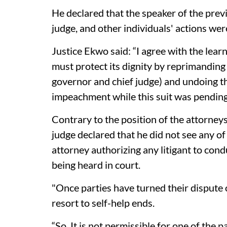
He declared that the speaker of the previ
judge, and other individuals' actions we
Justice Ekwo said: “I agree with the learn
must protect its dignity by reprimanding
governor and chief judge) and undoing th
impeachment while this suit was pending
Contrary to the position of the attorneys
judge declared that he did not see any of
attorney authorizing any litigant to condu
being heard in court.
"Once parties have turned their dispute o
resort to self-help ends.
“So, It is not permissible for one of the 