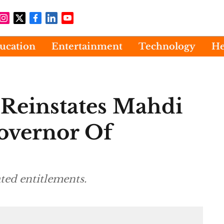
ucation
Entertainment
Technology
He
 Reinstates Mahdi
overnor Of
ted entitlements.