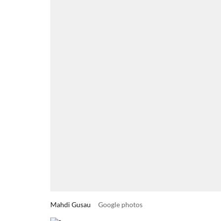
Mahdi Gusau
Google photos