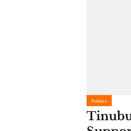
Politics
Tinubu