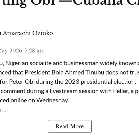
ting Obi —Cubana C
 Amarachi Ozioko
ay 2026, 7:28 am
, Nigerian socialite and businessman widely known
nced that President Bola Ahmed Tinubu does not trus
for Peter Obi during the 2023 presidential election.
omment during a livestream session with Peller, a p
rfaced online on Wednesday.
...
Read More