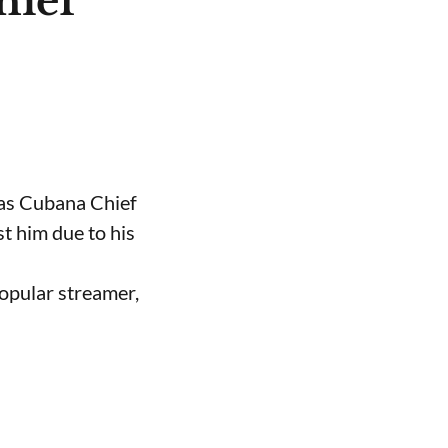
hief
 as Cubana Chief
t him due to his
opular streamer,