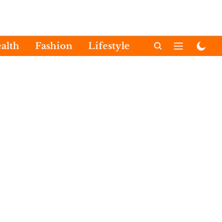
alth
Fashion
Lifestyle
International