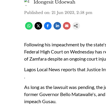
Idongesit Udoewah
Published on
:
21 Jun 2023, 2:58 pm
Following his impeachment by the state
Federal High Court on Wednesday has r
of Zamfara despite an ongoing court inju
Lagos Local News reports that Justice I
.
As long as the lawsuit was pending, the j
former Governor Bello Matawalle's, and s
impeach Gusau.