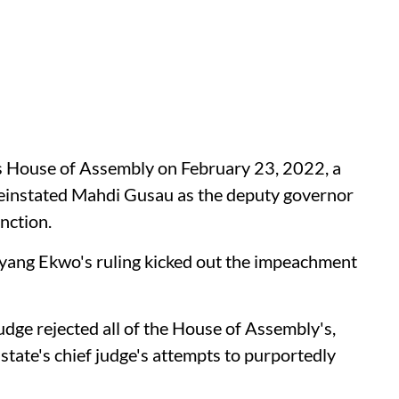
's House of Assembly on February 23, 2022, a
einstated Mahdi Gusau as the deputy governor
nction.
nyang Ekwo's ruling kicked out the impeachment
udge rejected all of the House of Assembly's,
tate's chief judge's attempts to purportedly