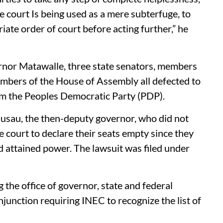
e court Is being used as a mere subterfuge, to
riate order of court before acting further,” he
nor Matawalle, three state senators, members
mbers of the House of Assembly all defected to
om the Peoples Democratic Party (PDP).
Gusau, the then-deputy governor, who did not
e court to declare their seats empty since they
d attained power. The lawsuit was filed under
 the office of governor, state and federal
junction requiring INEC to recognize the list of