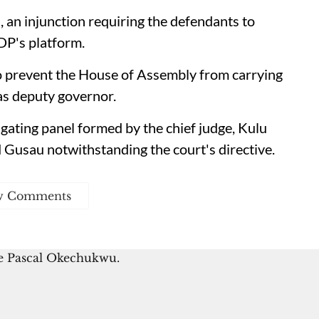
 an injunction requiring the defendants to
DP's platform.
o prevent the House of Assembly from carrying
as deputy governor.
tigating panel formed by the chief judge, Kulu
Gusau notwithstanding the court's directive.
w Comments