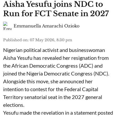
Aisha Yesufu joins NDC to
Run for FCT Senate in 2027
Emmanuella Amarachi Ozioko
Published on
:
07 May 2026, 8:30 pm
Nigerian political activist and businesswoman
Aisha Yesufu has revealed her resignation from
the African Democratic Congress (ADC) and
joined the Nigeria Democratic Congress (NDC).
Alongside this move, she announced her
intention to contest for the Federal Capital
Territory senatorial seat in the 2027 general
elections.
Yesufu made the revelation in a statement posted