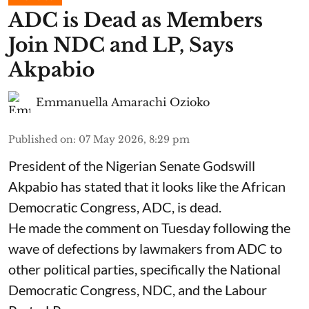
ADC is Dead as Members
Join NDC and LP, Says
Akpabio
Emmanuella Amarachi Ozioko
Published on
:
07 May 2026, 8:29 pm
President of the Nigerian Senate Godswill
Akpabio has stated that it looks like the African
Democratic Congress, ADC, is dead.
He made the comment on Tuesday following the
wave of defections by lawmakers from ADC to
other political parties, specifically the National
Democratic Congress, NDC, and the Labour