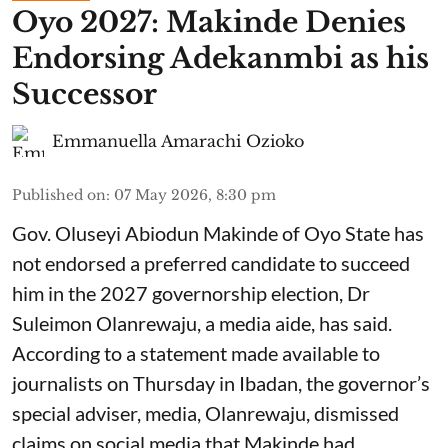
Oyo 2027: Makinde Denies
Endorsing Adekanmbi as his
Successor
Emmanuella Amarachi Ozioko
Published on
:
07 May 2026, 8:30 pm
Gov. Oluseyi Abiodun Makinde of Oyo State has
not endorsed a preferred candidate to succeed
him in the 2027 governorship election, Dr
Suleimon Olanrewaju, a media aide, has said.
According to a statement made available to
journalists on Thursday in Ibadan, the governor’s
special adviser, media, Olanrewaju, dismissed
claims on social media that Makinde had