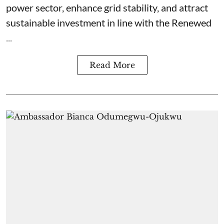
power sector, enhance grid stability, and attract
sustainable investment in line with the Renewed
...
Read More