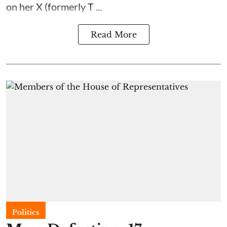
on her X (formerly T ...
Read More
Politics