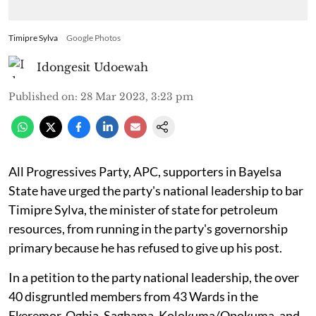
Timipre Sylva
Google Photos
Idongesit Udoewah
Published on
:
28 Mar 2023, 3:23 pm
All Progressives Party, APC, supporters in Bayelsa
State have urged the party's national leadership to bar
Timipre Sylva, the minister of state for petroleum
resources, from running in the party's governorship
primary because he has refused to give up his post.
In a petition to the party national leadership, the over
40 disgruntled members from 43 Wards in the
Ekeremor, Ogbia, Sagbama, Kolokuma/Opokuma, and