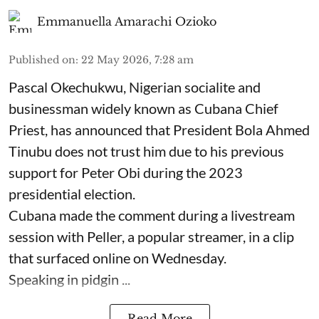
Emmanuella Amarachi Ozioko
Published on
:
22 May 2026, 7:28 am
Pascal Okechukwu, Nigerian socialite and
businessman widely known as Cubana Chief
Priest, has announced that President Bola Ahmed
Tinubu does not trust him due to his previous
support for Peter Obi during the 2023
presidential election.
Cubana made the comment during a livestream
session with Peller, a popular streamer, in a clip
that surfaced online on Wednesday.
Speaking in pidgin ...
Read More