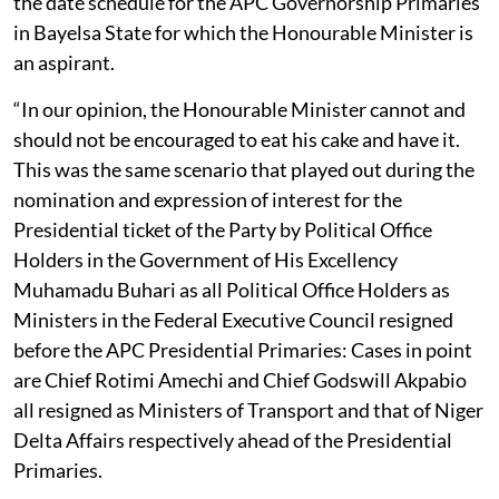
the date schedule for the APC Governorship Primaries
in Bayelsa State for which the Honourable Minister is
an aspirant.
“In our opinion, the Honourable Minister cannot and
should not be encouraged to eat his cake and have it.
This was the same scenario that played out during the
nomination and expression of interest for the
Presidential ticket of the Party by Political Office
Holders in the Government of His Excellency
Muhamadu Buhari as all Political Office Holders as
Ministers in the Federal Executive Council resigned
before the APC Presidential Primaries: Cases in point
are Chief Rotimi Amechi and Chief Godswill Akpabio
all resigned as Ministers of Transport and that of Niger
Delta Affairs respectively ahead of the Presidential
Primaries.