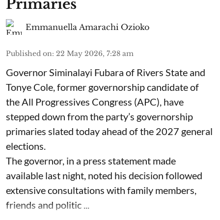
Primaries
Emmanuella Amarachi Ozioko
Published on
:
22 May 2026, 7:28 am
Governor Siminalayi Fubara of Rivers State and
Tonye Cole, former governorship candidate of
the All Progressives Congress (APC), have
stepped down from the party’s governorship
primaries slated today ahead of the 2027 general
elections.
The governor, in a press statement made
available last night, noted his decision followed
extensive consultations with family members,
friends and politic ...