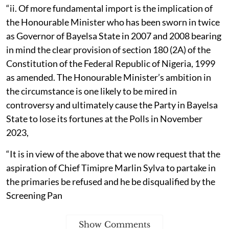
“ii. Of more fundamental import is the implication of
the Honourable Minister who has been sworn in twice
as Governor of Bayelsa State in 2007 and 2008 bearing
in mind the clear provision of section 180 (2A) of the
Constitution of the Federal Republic of Nigeria, 1999
as amended. The Honourable Minister’s ambition in
the circumstance is one likely to be mired in
controversy and ultimately cause the Party in Bayelsa
State to lose its fortunes at the Polls in November
2023,
“It is in view of the above that we now request that the
aspiration of Chief Timipre Marlin Sylva to partake in
the primaries be refused and he be disqualified by the
Screening Pan
Show Comments