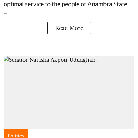
optimal service to the people of Anambra State.
...
Read More
Politics