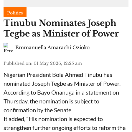
Politics
Tinubu Nominates Joseph
Tegbe as Minister of Power
Emmanuella Amarachi Ozioko
Published on
:
01 May 2026, 12:25 am
Nigerian President Bola Ahmed Tinubu has
nominated Joseph Tegbe as Minister of Power.
According to Bayo Onanuga in a statement on
Thursday, the nomination is subject to
confirmation by the Senate.
It added, “His nomination is expected to
strengthen further ongoing efforts to reform the