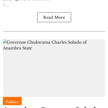
< ...
Read More
Politics