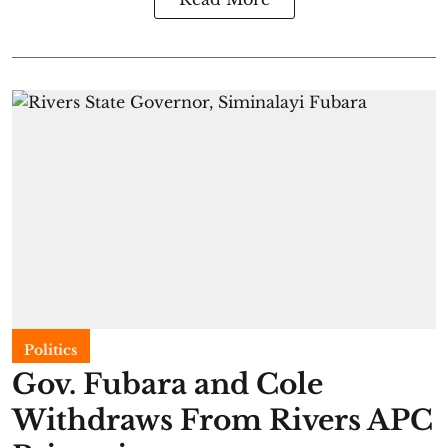
Politics
Gov. Fubara and Cole
Withdraws From Rivers APC