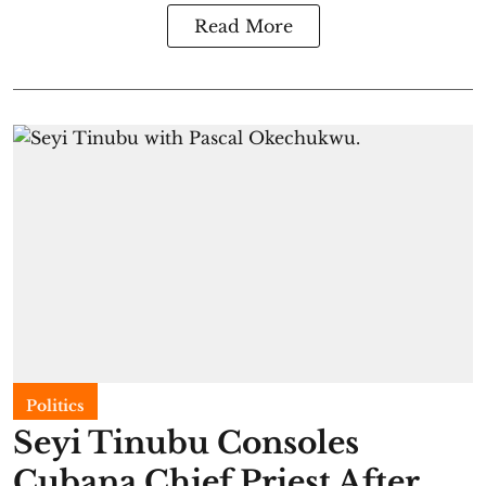
Read More
Politics
Seyi Tinubu Consoles
Cubana Chief Priest After