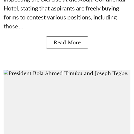
Hotel, stating that aspirants are freely buying
forms to contest various positions, including
those ...
Read More