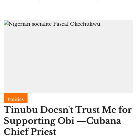
Politics
Tinubu Doesn't Trust Me for
Supporting Obi —Cubana
Chief Priest