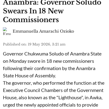
Anambra: Governor Soludo
Swears In 18 New
Commissioners
Emmanuella Amarachi Ozioko
Published on
:
19 May 2026, 3:21 am
Governor Chukwuma Soludo of Anambra State​
on Monday swore in 18 new commissioners
following their confirmation by the Anambra
State House of Assembly.
The governor, who performed the function at the
Executive Council Chambers of the Government
House, also known as the "Lighthouse", in Awka,
urged the newly appointed officials to provide