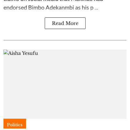
endorsed Bimbo Adekanmbi as his p ...
Read More
Politics