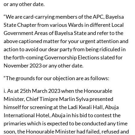
or any other date.
“We are card-carrying members of the APC, Bayelsa
State Chapter from various Wards in different Local
Government Areas of Bayelsa State and refer to the
above captioned matter for your urgent attention and
action to avoid our dear party from being ridiculed in
the forth-coming Governorship Elections slated for
November 2023 or any other date.
“The grounds for our objection are as follows:
i. As at 25th March 2023 when the Honourable
Minister, Chief Timipre Marlin Sylva presented
himself for screening at the Ladi Kwali Hall, Abuja
International Hotel, Abuja in his bid to contest the
primaries which is expected to be conducted any time
soon, the Honourable Minister had failed, refused and