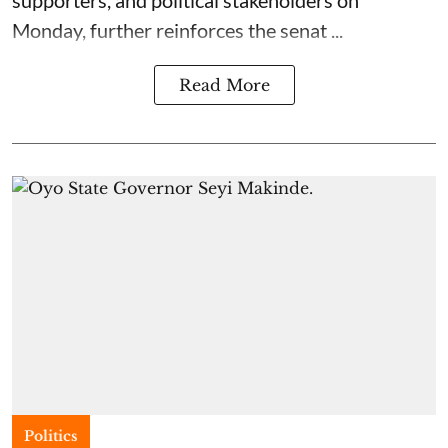
supporters, and political stakeholders on
Monday, further reinforces the senat ...
Read More
Politics