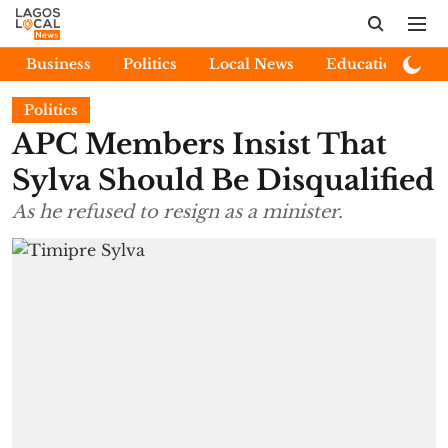
Business
Politics
Local News
Education
E
Politics
APC Members Insist That
Sylva Should Be Disqualified
As he refused to resign as a minister.