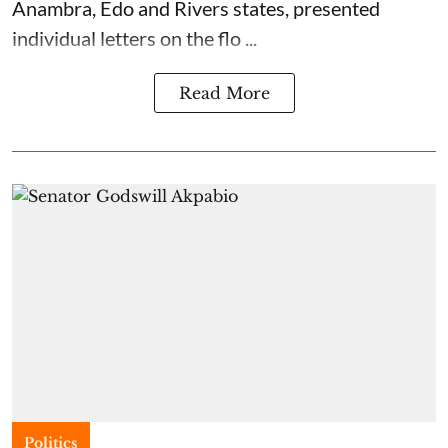
Anambra, Edo and Rivers states, presented
individual letters on the flo ...
Read More
Politics