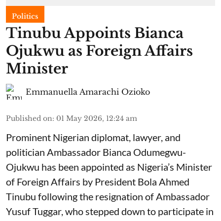
Politics
Tinubu Appoints Bianca
Ojukwu as Foreign Affairs
Minister
Emmanuella Amarachi Ozioko
Published on
:
01 May 2026, 12:24 am
Prominent Nigerian diplomat, lawyer, and
politician Ambassador Bianca Odumegwu-
Ojukwu has been appointed as Nigeria’s Minister
of Foreign Affairs by President Bola Ahmed
Tinubu following the resignation of Ambassador
Yusuf Tuggar, who stepped down to participate in