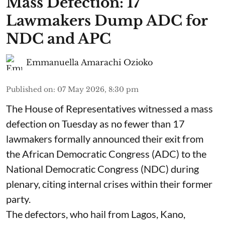
Mass Defection: 17
Lawmakers Dump ADC for
NDC and APC
Emmanuella Amarachi Ozioko
Published on
:
07 May 2026, 8:30 pm
The House of Representatives witnessed a mass
defection on Tuesday as no fewer than 17
lawmakers formally announced their exit from
the African Democratic Congress (ADC) to the
National Democratic Congress (NDC) during
plenary, citing internal crises within their former
party.
The defectors, who hail from Lagos, Kano,