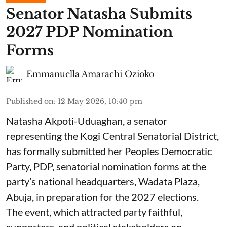
Senator Natasha Submits
2027 PDP Nomination
Forms
Emmanuella Amarachi Ozioko
Published on
:
12 May 2026, 10:40 pm
Natasha Akpoti-Uduaghan, a senator
representing the Kogi Central Senatorial District,
has formally submitted her Peoples Democratic
Party, PDP, senatorial nomination forms at the
party’s national headquarters, Wadata Plaza,
Abuja, in preparation for the 2027 elections.
The event, which attracted party faithful,