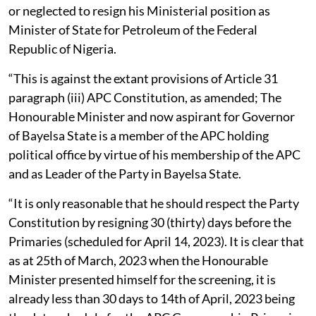
or neglected to resign his Ministerial position as
Minister of State for Petroleum of the Federal
Republic of Nigeria.
“This is against the extant provisions of Article 31
paragraph (iii) APC Constitution, as amended; The
Honourable Minister and now aspirant for Governor
of Bayelsa State is a member of the APC holding
political office by virtue of his membership of the APC
and as Leader of the Party in Bayelsa State.
“It is only reasonable that he should respect the Party
Constitution by resigning 30 (thirty) days before the
Primaries (scheduled for April 14, 2023). It is clear that
as at 25th of March, 2023 when the Honourable
Minister presented himself for the screening, it is
already less than 30 days to 14th of April, 2023 being