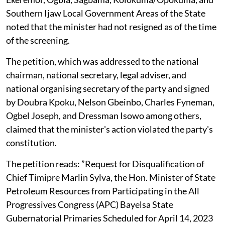
Southern Ijaw Local Government Areas of the State
noted that the minister had not resigned as of the time
of the screening.
The petition, which was addressed to the national
chairman, national secretary, legal adviser, and
national organising secretary of the party and signed
by Doubra Kpoku, Nelson Gbeinbo, Charles Fyneman,
Ogbel Joseph, and Dressman Isowo among others,
claimed that the minister's action violated the party's
constitution.
The petition reads: ”Request for Disqualification of
Chief Timipre Marlin Sylva, the Hon. Minister of State
Petroleum Resources from Participating in the All
Progressives Congress (APC) Bayelsa State
Gubernatorial Primaries Scheduled for April 14, 2023