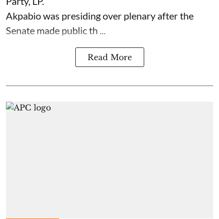
Party, LP.
Akpabio was presiding over plenary after the
Senate made public th ...
Read More