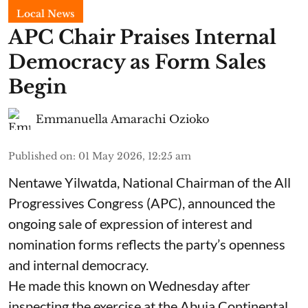
Local News
APC Chair Praises Internal
Democracy as Form Sales
Begin
Emmanuella Amarachi Ozioko
Published on
:
01 May 2026, 12:25 am
Nentawe Yilwatda, National Chairman of the All
Progressives Congress (APC), announced the
ongoing sale of expression of interest and
nomination forms reflects the party’s openness
and internal democracy.
He made this known on Wednesday after
inspecting the exercise at the Abuja Continental