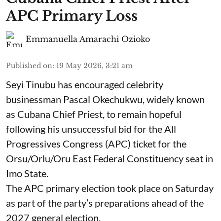
APC Primary Loss
Emmanuella Amarachi Ozioko
Published on
:
19 May 2026, 3:21 am
Seyi Tinubu has encouraged celebrity
businessman Pascal Okechukwu, widely known
as Cubana Chief Priest, to remain hopeful
following his unsuccessful bid for the All
Progressives Congress (APC) ticket for the
Orsu/Orlu/Oru East Federal Constituency seat in
Imo State.
The APC primary election took place on Saturday
as part of the party’s preparations ahead of the
2027 general election.