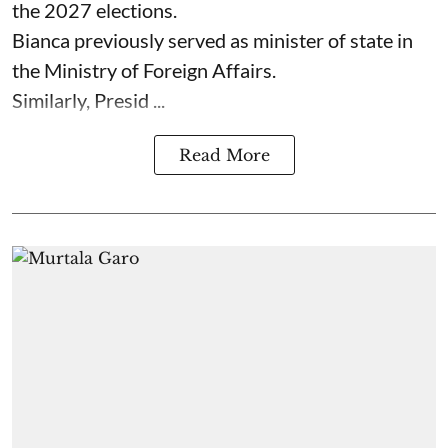
the 2027 elections.
Bianca previously served as minister of state in
the Ministry of Foreign Affairs.
Similarly, Presid ...
Read More