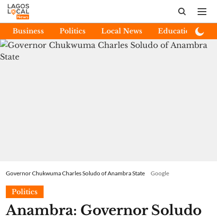
Business
Politics
Local News
Education
E
Governor Chukwuma Charles Soludo of Anambra State
Google
Politics
Anambra: Governor Soludo