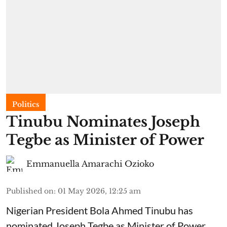
Politics
Tinubu Nominates Joseph
Tegbe as Minister of Power
Emmanuella Amarachi Ozioko
Published on
:
01 May 2026, 12:25 am
Nigerian President Bola Ahmed Tinubu has
nominated Joseph Tegbe as Minister of Power.