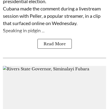
presidential election.
Cubana made the comment during a livestream
session with Peller, a popular streamer, in a clip
that surfaced online on Wednesday.
Speaking in pidgin ...
Read More