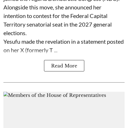
Alongside this move, she announced her
intention to contest for the Federal Capital
Territory senatorial seat in the 2027 general
elections.
Yesufu made the revelation in a statement posted
on her X (formerly T ...
Read More