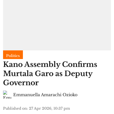
Politics
Kano Assembly Confirms
Murtala Garo as Deputy
Governor
Emmanuella Amarachi Ozioko
Published on
:
27 Apr 2026, 10:37 pm