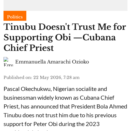
Politics
Tinubu Doesn't Trust Me for
Supporting Obi —Cubana
Chief Priest
Emmanuella Amarachi Ozioko
Published on
:
22 May 2026, 7:28 am
Pascal Okechukwu, Nigerian socialite and
businessman widely known as Cubana Chief
Priest, has announced that President Bola Ahmed
Tinubu does not trust him due to his previous
support for Peter Obi during the 2023