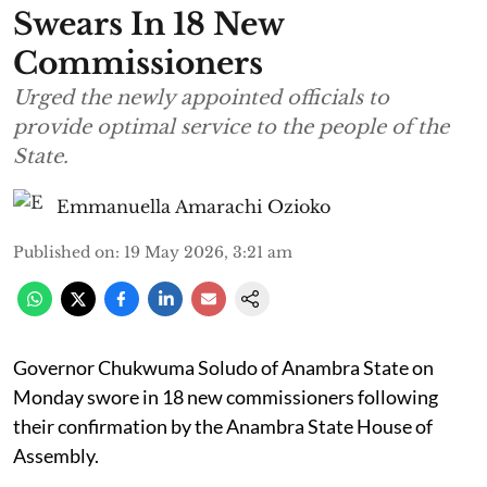
Swears In 18 New
Commissioners
Urged the newly appointed officials to
provide optimal service to the people of the
State.
Emmanuella Amarachi Ozioko
Published on
:
19 May 2026, 3:21 am
Governor Chukwuma Soludo of Anambra State​ on
Monday swore in 18 new commissioners following
their confirmation by the Anambra State House of
Assembly.