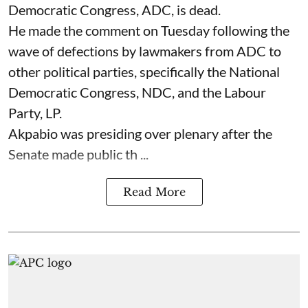
Democratic Congress, ADC, is dead.
He made the comment on Tuesday following the
wave of defections by lawmakers from ADC to
other political parties, specifically the National
Democratic Congress, NDC, and the Labour
Party, LP.
Akpabio was presiding over plenary after the
Senate made public th ...
Read More