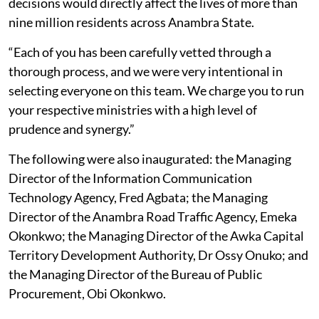
decisions would directly affect the lives of more than
nine million residents across Anambra State.
“Each of you has been carefully vetted through a
thorough process, and we were very intentional in
selecting everyone on this team. We charge you to run
your respective ministries with a high level of
prudence and synergy.”
The following were also inaugurated: the Managing
Director of the Information Communication
Technology Agency, Fred Agbata; the Managing
Director of the Anambra Road Traffic Agency, Emeka
Okonkwo; the Managing Director of the Awka Capital
Territory Development Authority, Dr Ossy Onuko; and
the Managing Director of the Bureau of Public
Procurement, Obi Okonkwo.