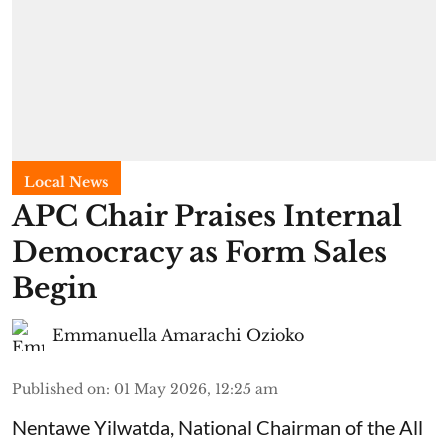
Local News
APC Chair Praises Internal
Democracy as Form Sales
Begin
Emmanuella Amarachi Ozioko
Published on
:
01 May 2026, 12:25 am
Nentawe Yilwatda, National Chairman of the All