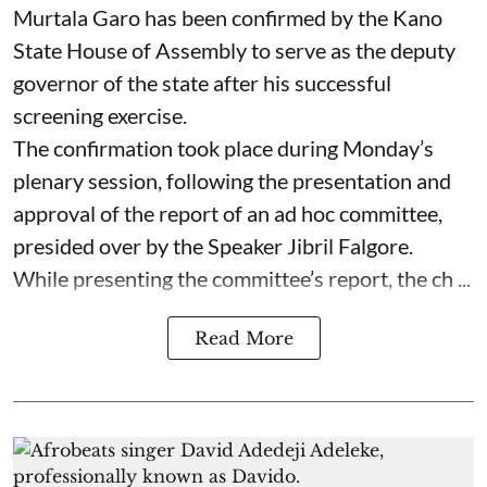
Murtala Garo has been confirmed by the Kano
State House of Assembly to serve as the deputy
governor of the state after his successful
screening exercise.
The confirmation took place during Monday’s
plenary session, following the presentation and
approval of the report of an ad hoc committee,
presided over by the Speaker Jibril Falgore.
While presenting the committee’s report, the ch ...
Read More