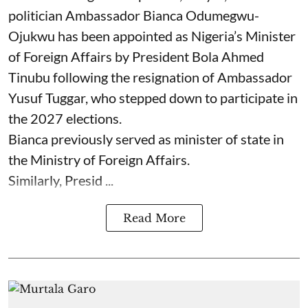
politician Ambassador Bianca Odumegwu-
Ojukwu has been appointed as Nigeria’s Minister
of Foreign Affairs by President Bola Ahmed
Tinubu following the resignation of Ambassador
Yusuf Tuggar, who stepped down to participate in
the 2027 elections.
Bianca previously served as minister of state in
the Ministry of Foreign Affairs.
Similarly, Presid ...
Read More