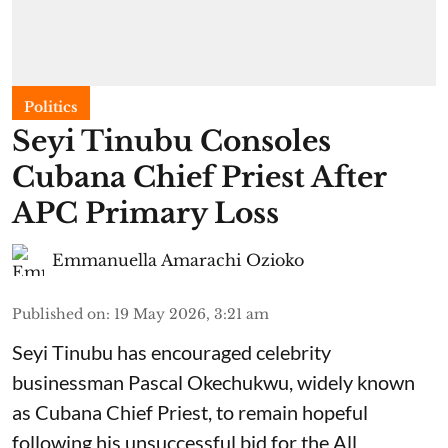
Politics
Seyi Tinubu Consoles
Cubana Chief Priest After
APC Primary Loss
Emmanuella Amarachi Ozioko
Published on
:
19 May 2026, 3:21 am
Seyi Tinubu has encouraged celebrity
businessman Pascal Okechukwu, widely known
as Cubana Chief Priest, to remain hopeful
following his unsuccessful bid for the All