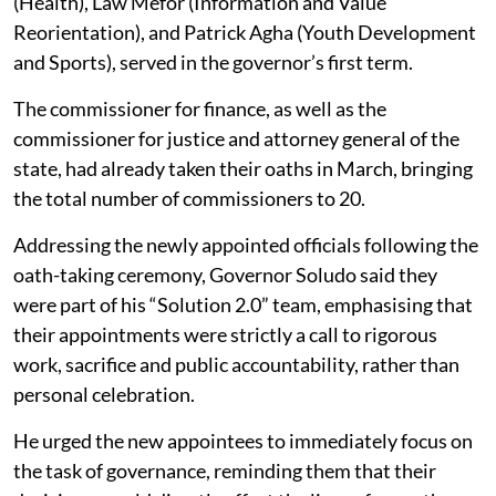
(Health), Law Mefor (Information and Value
Reorientation), and Patrick Agha (Youth Development
and Sports), served in the governor’s first term.
The commissioner for finance, as well as the
commissioner for justice and attorney general of the
state, had already taken their oaths in March, bringing
the total number of commissioners to 20.
Addressing the newly appointed officials following the
oath-taking ceremony, Governor Soludo said they
were part of his “Solution 2.0” team, emphasising that
their appointments were strictly a call to rigorous
work, sacrifice and public accountability, rather than
personal celebration.
He urged the new appointees to immediately focus on
the task of governance, reminding them that their