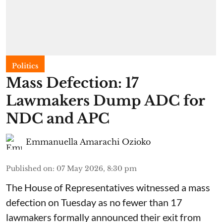
Politics
Mass Defection: 17
Lawmakers Dump ADC for
NDC and APC
Emmanuella Amarachi Ozioko
Published on
:
07 May 2026, 8:30 pm
The House of Representatives witnessed a mass
defection on Tuesday as no fewer than 17
lawmakers formally announced their exit from