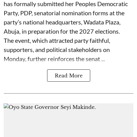
has formally submitted her Peoples Democratic
Party, PDP, senatorial nomination forms at the
party’s national headquarters, Wadata Plaza,
Abuja, in preparation for the 2027 elections.
The event, which attracted party faithful,
supporters, and political stakeholders on
Monday, further reinforces the senat ...
Read More