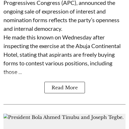
Progressives Congress (APC), announced the
ongoing sale of expression of interest and
nomination forms reflects the party’s openness
and internal democracy.
He made this known on Wednesday after
inspecting the exercise at the Abuja Continental
Hotel, stating that aspirants are freely buying
forms to contest various positions, including
those ...
Read More