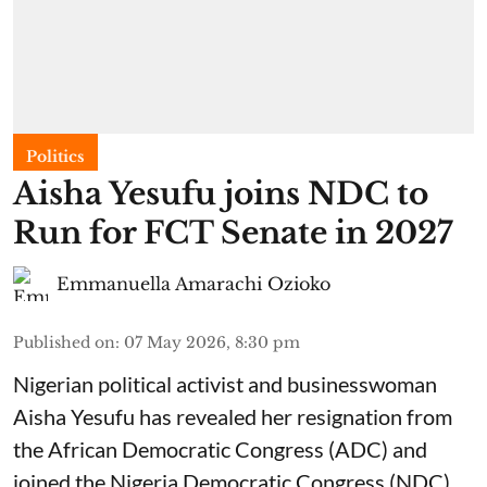
Politics
Aisha Yesufu joins NDC to
Run for FCT Senate in 2027
Emmanuella Amarachi Ozioko
Published on
:
07 May 2026, 8:30 pm
Nigerian political activist and businesswoman
Aisha Yesufu has revealed her resignation from
the African Democratic Congress (ADC) and
joined the Nigeria Democratic Congress (NDC).