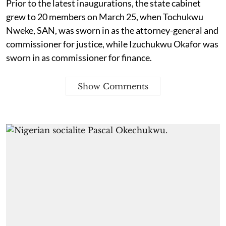
Prior to the latest inaugurations, the state cabinet
grew to 20 members on March 25, when Tochukwu
Nweke, SAN, was sworn in as the attorney-general and
commissioner for justice, while Izuchukwu Okafor was
sworn in as commissioner for finance.
Show Comments