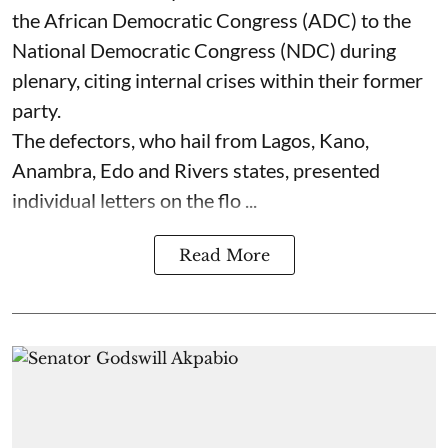
the African Democratic Congress (ADC) to the
National Democratic Congress (NDC) during
plenary, citing internal crises within their former
party.
The defectors, who hail from Lagos, Kano,
Anambra, Edo and Rivers states, presented
individual letters on the flo ...
Read More