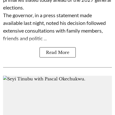
elections.
The governor, in a press statement made
available last night, noted his decision followed
extensive consultations with family members,
friends and politic ...
Read More