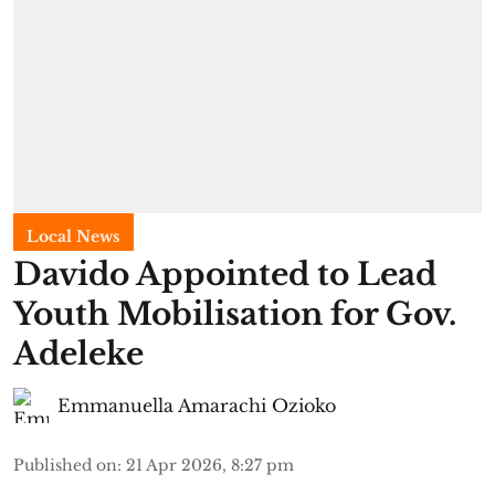
Local News
Davido Appointed to Lead
Youth Mobilisation for Gov.
Adeleke
Emmanuella Amarachi Ozioko
Published on
:
21 Apr 2026, 8:27 pm