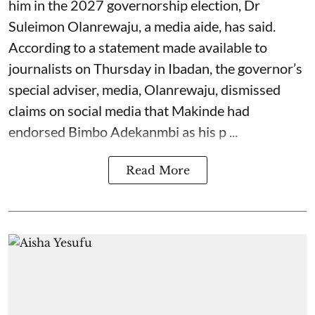
him in the 2027 governorship election, Dr
Suleimon Olanrewaju, a media aide, has said.
According to a statement made available to
journalists on Thursday in Ibadan, the governor’s
special adviser, media, Olanrewaju, dismissed
claims on social media that Makinde had
endorsed Bimbo Adekanmbi as his p ...
Read More