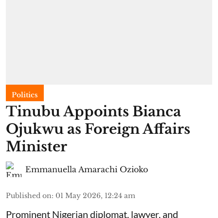
Politics
Tinubu Appoints Bianca
Ojukwu as Foreign Affairs
Minister
Emmanuella Amarachi Ozioko
Published on
:
01 May 2026, 12:24 am
Prominent Nigerian diplomat, lawyer, and