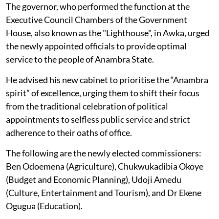
The governor, who performed the function at the
Executive Council Chambers of the Government
House, also known as the "Lighthouse", in Awka, urged
the newly appointed officials to provide optimal
service to the people of Anambra State.
He advised his new cabinet to prioritise the “Anambra
spirit” of excellence, urging them to shift their focus
from the traditional celebration of political
appointments to selfless public service and strict
adherence to their oaths of office.
The following are the newly elected commissioners:
Ben Odoemena (Agriculture), Chukwukadibia Okoye
(Budget and Economic Planning), Udoji Amedu
(Culture, Entertainment and Tourism), and Dr Ekene
Ogugua (Education).