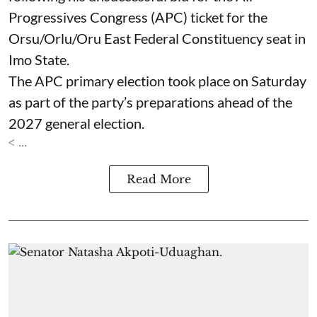
Progressives Congress (APC) ticket for the
Orsu/Orlu/Oru East Federal Constituency seat in
Imo State.
The APC primary election took place on Saturday
as part of the party’s preparations ahead of the
2027 general election.
< ...
Read More