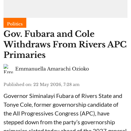
Politics
Gov. Fubara and Cole
Withdraws From Rivers APC
Primaries
Emmanuella Amarachi Ozioko
Published on
:
22 May 2026, 7:28 am
Governor Siminalayi Fubara of Rivers State and
Tonye Cole, former governorship candidate of
the All Progressives Congress (APC), have
stepped down from the party’s governorship
primaries slated today ahead of the 2027 general