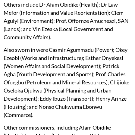
Others include Dr Afam Obidike (Health); Dr Law
Mefor (Information and Value Reorientation); Clem
Aguiyi (Environment); Prof. Offornze Amucheazi, SAN
(Lands); and Vin Ezeaka (Local Government and
Community Affairs).
Also sworn in were Casmir Agummadu (Power); Okey
Ezeobi (Works and Infrastructure); Esther Onyekesi
(Women Affairs and Social Development); Patrick
Agha (Youth Development and Sports); Prof. Charles
Ofoegbu (Petroleum and Mineral Resources); Chijioke
Oseloka Ojukwu (Physical Planning and Urban
Development); Eddy Ibuzo (Transport); Henry Arinze
(Housing); and Nonso Chukwuma Ebonwu
(Commerce).
Other commissioners, including Afam Obidike