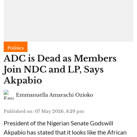
Politics
ADC is Dead as Members
Join NDC and LP, Says
Akpabio
Emmanuella Amarachi Ozioko
Published on
:
07 May 2026, 8:29 pm
President of the Nigerian Senate Godswill
Akpabio has stated that it looks like the African