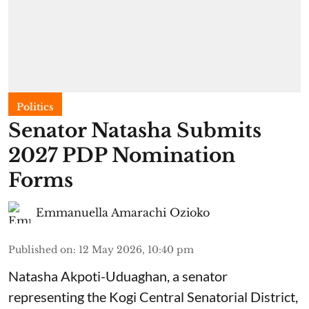
Politics
Senator Natasha Submits
2027 PDP Nomination
Forms
Emmanuella Amarachi Ozioko
Published on
:
12 May 2026, 10:40 pm
Natasha Akpoti-Uduaghan, a senator
representing the Kogi Central Senatorial District,