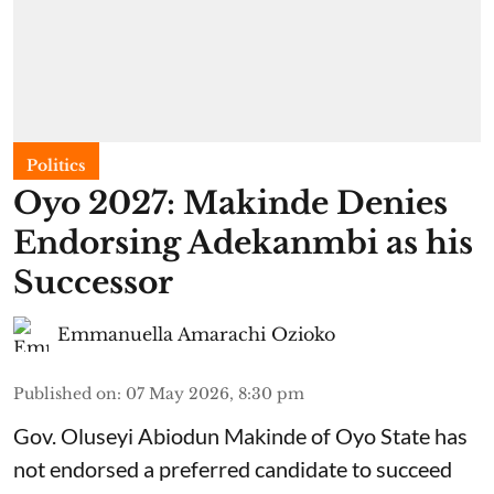
Politics
Oyo 2027: Makinde Denies
Endorsing Adekanmbi as his
Successor
Emmanuella Amarachi Ozioko
Published on
:
07 May 2026, 8:30 pm
Gov. Oluseyi Abiodun Makinde of Oyo State has
not endorsed a preferred candidate to succeed