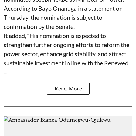
According to Bayo Onanuga in a statement on
Thursday, the nomination is subject to
confirmation by the Senate.
It added, “His nomination is expected to
strengthen further ongoing efforts to reform the
power sector, enhance grid stability, and attract
sustainable investment in line with the Renewed
...
Read More