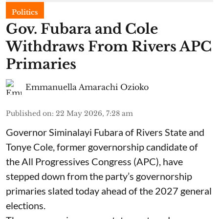
Politics
Gov. Fubara and Cole
Withdraws From Rivers APC
Primaries
Emmanuella Amarachi Ozioko
Published on
:
22 May 2026, 7:28 am
Governor Siminalayi Fubara of Rivers State and
Tonye Cole, former governorship candidate of
the All Progressives Congress (APC), have
stepped down from the party’s governorship
primaries slated today ahead of the 2027 general
elections.