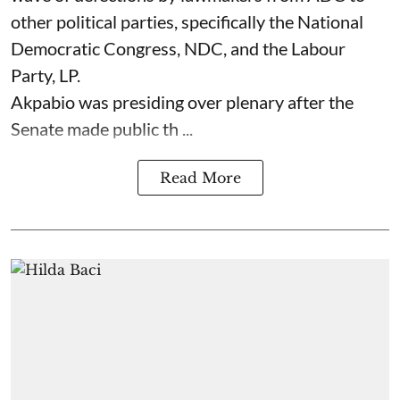
other political parties, specifically the National
Democratic Congress, NDC, and the Labour
Party, LP.
Akpabio was presiding over plenary after the
Senate made public th ...
Read More