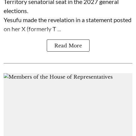
Territory senatorial seat in the 2027 general
elections.
Yesufu made the revelation in a statement posted
on her X (formerly T ...
Read More