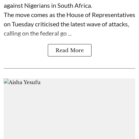
against Nigerians in South Africa.
The move comes as the House of Representatives
on Tuesday criticised the latest wave of attacks,
calling on the federal go ...
Read More