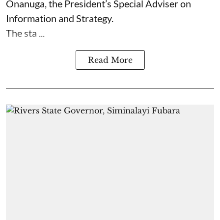
Onanuga, the President’s Special Adviser on
Information and Strategy.
The sta ...
Read More