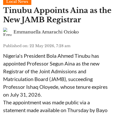
Local News
Tinubu Appoints Aina as the
New JAMB Registrar
Emmanuella Amarachi Ozioko
Published on
:
22 May 2026, 7:28 am
Nigeria's President Bola Ahmed Tinubu has
appointed Professor Segun Aina as the new
Registrar of the Joint Admissions and
Matriculation Board (JAMB), succeeding
Professor Ishaq Oloyede, whose tenure expires
on July 31, 2026.
The appointment was made public via a
statement made available on Thursday by Bayo