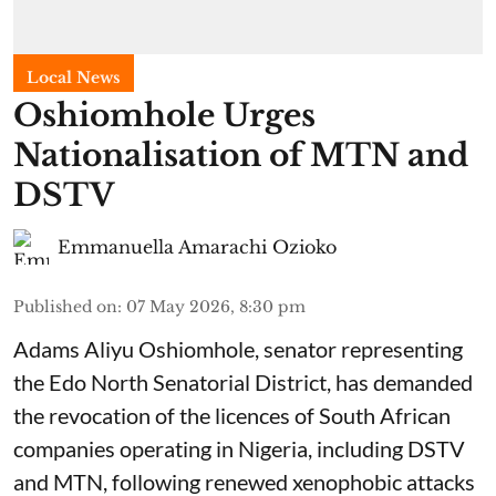
Local News
Oshiomhole Urges
Nationalisation of MTN and
DSTV
Emmanuella Amarachi Ozioko
Published on
:
07 May 2026, 8:30 pm
Adams Aliyu Oshiomhole, senator representing
the Edo North Senatorial District, has demanded
the revocation of the licences of South African
companies operating in Nigeria, including DSTV
and MTN, following renewed xenophobic attacks