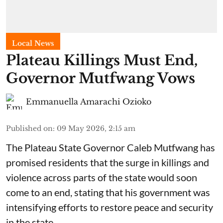
Local News
Plateau Killings Must End,
Governor Mutfwang Vows
Emmanuella Amarachi Ozioko
Published on
:
09 May 2026, 2:15 am
The Plateau State Governor Caleb Mutfwang has
promised residents that the surge in killings and
violence across parts of the state would soon
come to an end, stating that his government was
intensifying efforts to restore peace and security
in the state.