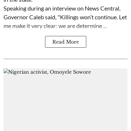
Speaking during an interview on News Central,
Governor Caleb said, "Killings won’t continue. Let
me make it very clear: we are determine ...
Read More