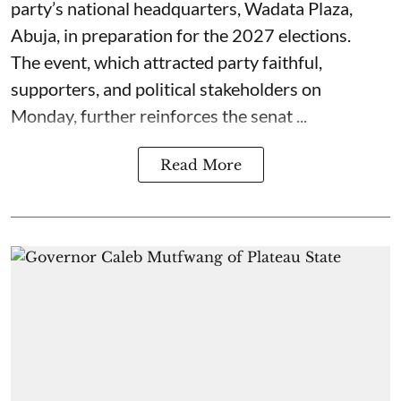
party’s national headquarters, Wadata Plaza,
Abuja, in preparation for the 2027 elections.
The event, which attracted party faithful,
supporters, and political stakeholders on
Monday, further reinforces the senat ...
Read More