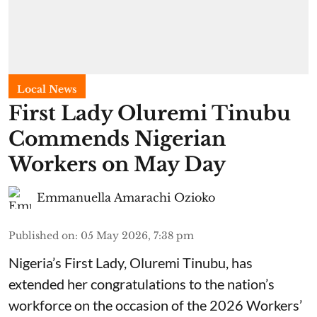
Local News
First Lady Oluremi Tinubu
Commends Nigerian
Workers on May Day
Emmanuella Amarachi Ozioko
Published on
:
05 May 2026, 7:38 pm
Nigeria’s First Lady, Oluremi Tinubu, has
extended her congratulations to the nation’s
workforce on the occasion of the 2026 Workers’