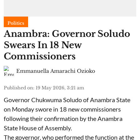
Politics
Anambra: Governor Soludo
Swears In 18 New
Commissioners
Emmanuella Amarachi Ozioko
Published on
:
19 May 2026, 3:21 am
Governor Chukwuma Soludo of Anambra State​
on Monday swore in 18 new commissioners
following their confirmation by the Anambra
State House of Assembly.
The governor, who performed the function at the