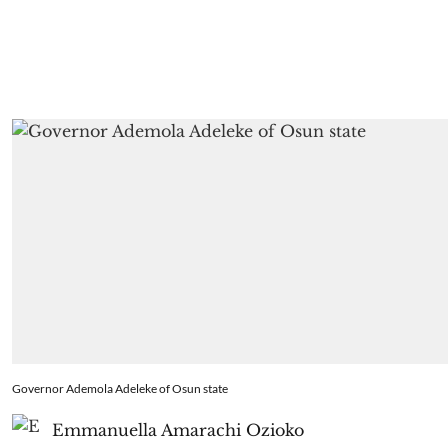
Governor Ademola Adeleke of Osun state
Emmanuella Amarachi Ozioko