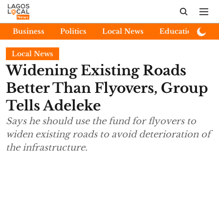
Business
Politics
Local News
Education
E
Local News
Widening Existing Roads
Better Than Flyovers, Group
Tells Adeleke
Says he should use the fund for flyovers to
widen existing roads to avoid deterioration of
the infrastructure.