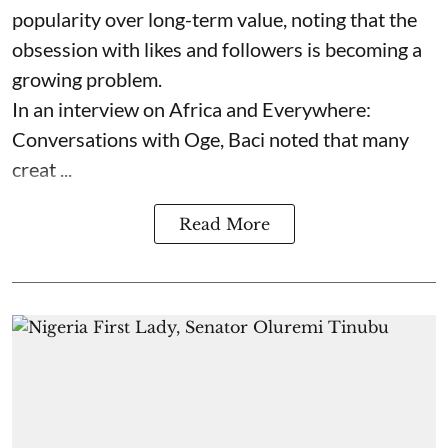
popularity over long-term value, noting that the
obsession with likes and followers is becoming a
growing problem.
In an interview on Africa and Everywhere:
Conversations with Oge, Baci noted that many
creat ...
Read More