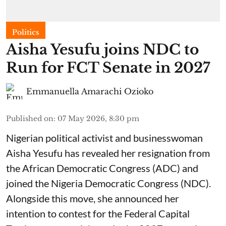
Politics
Aisha Yesufu joins NDC to
Run for FCT Senate in 2027
Emmanuella Amarachi Ozioko
Published on
:
07 May 2026, 8:30 pm
Nigerian political activist and businesswoman
Aisha Yesufu has revealed her resignation from
the African Democratic Congress (ADC) and
joined the Nigeria Democratic Congress (NDC).
Alongside this move, she announced her
intention to contest for the Federal Capital