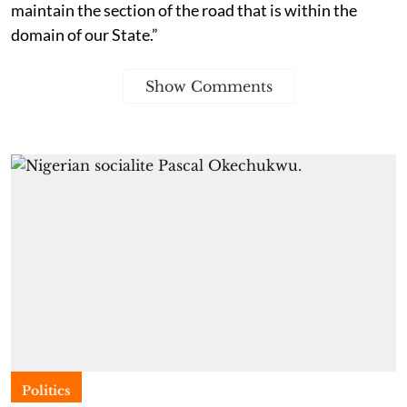
maintain the section of the road that is within the
domain of our State.”
Show Comments
Politics