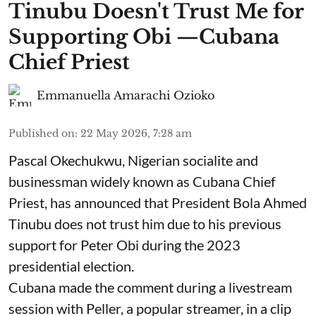
Tinubu Doesn't Trust Me for
Supporting Obi —Cubana
Chief Priest
Emmanuella Amarachi Ozioko
Published on
:
22 May 2026, 7:28 am
Pascal Okechukwu, Nigerian socialite and
businessman widely known as Cubana Chief
Priest, has announced that President Bola Ahmed
Tinubu does not trust him due to his previous
support for Peter Obi during the 2023
presidential election.
Cubana made the comment during a livestream
session with Peller, a popular streamer, in a clip