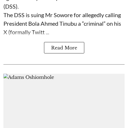
(DSS).
The DSS is suing Mr Sowore for allegedly calling
President Bola Ahmed Tinubu a “criminal” on his
X (formally Twitt ...
Read More