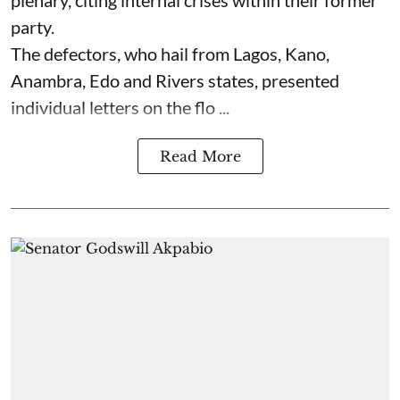
party.
The defectors, who hail from Lagos, Kano,
Anambra, Edo and Rivers states, presented
individual letters on the flo ...
Read More