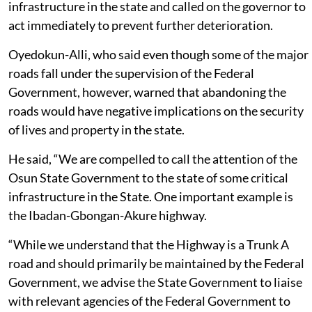
infrastructure in the state and called on the governor to
act immediately to prevent further deterioration.
Oyedokun-Alli, who said even though some of the major
roads fall under the supervision of the Federal
Government, however, warned that abandoning the
roads would have negative implications on the security
of lives and property in the state.
He said, “We are compelled to call the attention of the
Osun State Government to the state of some critical
infrastructure in the State. One important example is
the Ibadan-Gbongan-Akure highway.
“While we understand that the Highway is a Trunk A
road and should primarily be maintained by the Federal
Government, we advise the State Government to liaise
with relevant agencies of the Federal Government to