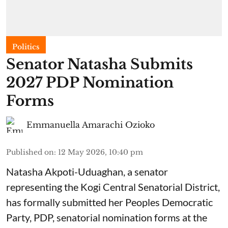
Politics
Senator Natasha Submits
2027 PDP Nomination
Forms
Emmanuella Amarachi Ozioko
Published on
:
12 May 2026, 10:40 pm
Natasha Akpoti-Uduaghan, a senator
representing the Kogi Central Senatorial District,
has formally submitted her Peoples Democratic
Party, PDP, senatorial nomination forms at the