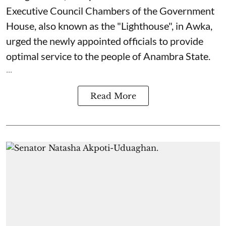
Executive Council Chambers of the Government
House, also known as the "Lighthouse", in Awka,
urged the newly appointed officials to provide
optimal service to the people of Anambra State.
...
Read More