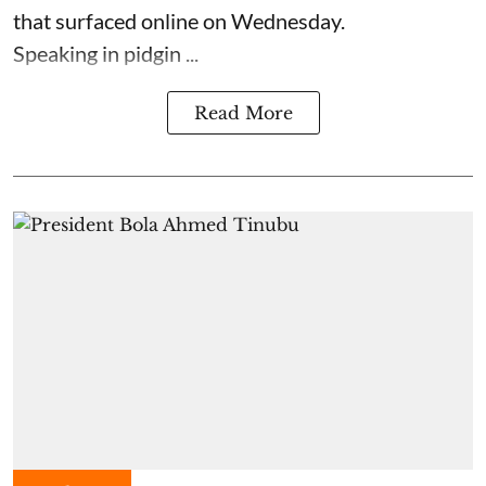
that surfaced online on Wednesday.
Speaking in pidgin ...
Read More