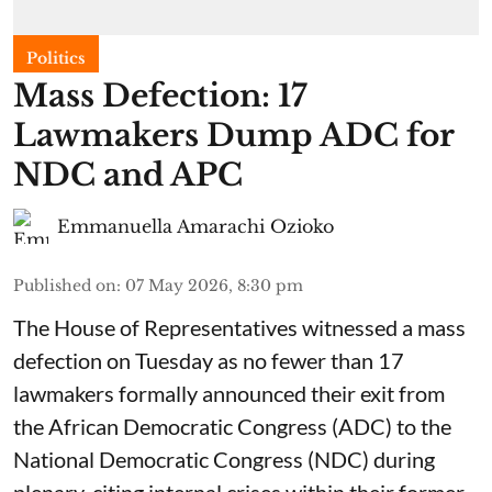
Politics
Mass Defection: 17
Lawmakers Dump ADC for
NDC and APC
Emmanuella Amarachi Ozioko
Published on
:
07 May 2026, 8:30 pm
The House of Representatives witnessed a mass
defection on Tuesday as no fewer than 17
lawmakers formally announced their exit from
the African Democratic Congress (ADC) to the
National Democratic Congress (NDC) during
plenary, citing internal crises within their former