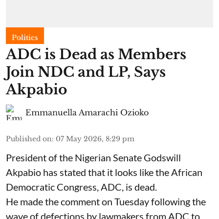
Politics
ADC is Dead as Members
Join NDC and LP, Says
Akpabio
Emmanuella Amarachi Ozioko
Published on
:
07 May 2026, 8:29 pm
President of the Nigerian Senate Godswill
Akpabio has stated that it looks like the African
Democratic Congress, ADC, is dead.
He made the comment on Tuesday following the
wave of defections by lawmakers from ADC to