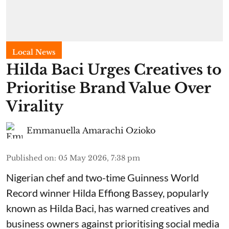
Local News
Hilda Baci Urges Creatives to
Prioritise Brand Value Over
Virality
Emmanuella Amarachi Ozioko
Published on
:
05 May 2026, 7:38 pm
Nigerian chef and two-time Guinness World
Record winner Hilda Effiong Bassey, popularly
known as Hilda Baci, has warned creatives and
business owners against prioritising social media