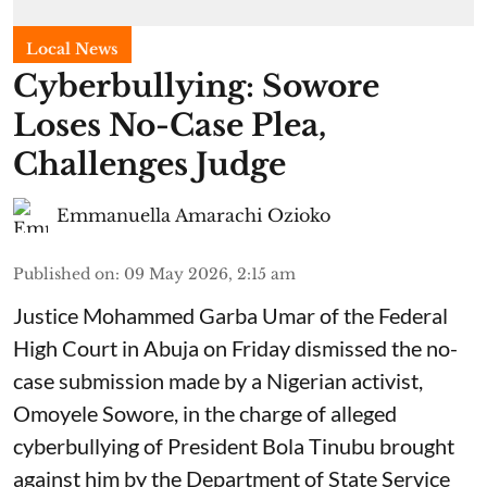
Local News
Cyberbullying: Sowore
Loses No-Case Plea,
Challenges Judge
Emmanuella Amarachi Ozioko
Published on
:
09 May 2026, 2:15 am
Justice Mohammed Garba Umar of the Federal
High Court in Abuja on Friday dismissed the no-
case submission made by a Nigerian activist,
Omoyele Sowore, in the charge of alleged
cyberbullying of President Bola Tinubu brought
against him by the Department of State Service