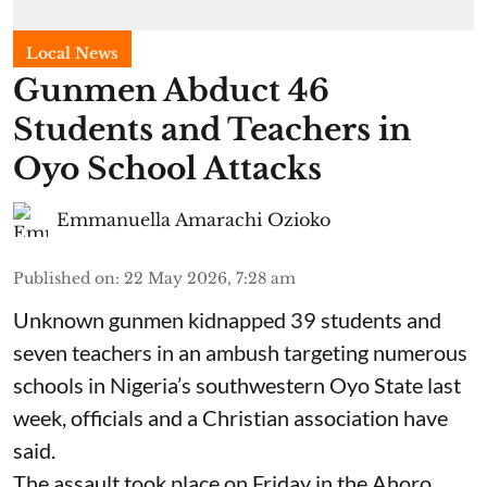
Local News
Gunmen Abduct 46
Students and Teachers in
Oyo School Attacks
Emmanuella Amarachi Ozioko
Published on
:
22 May 2026, 7:28 am
Unknown gunmen kidnapped 39 students and
seven ⁠teachers in an ambush targeting numerous
schools in Nigeria’s southwestern Oyo State last
week, officials and a Christian association have
said.
The assault took place on Friday in ⁠the Ahoro