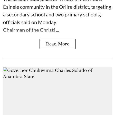
Esinele community in the Oriire district, targeting
a secondary school and two primary schools,
officials said on Monday.
Chairman of the Christi ...
Read More