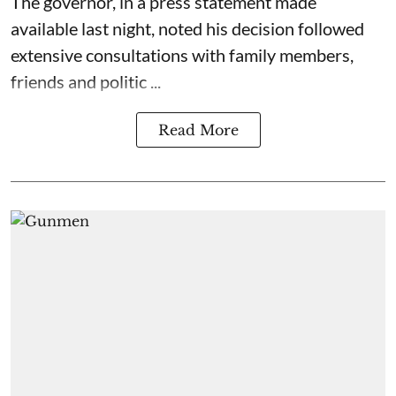
The governor, in a press statement made
available last night, noted his decision followed
extensive consultations with family members,
friends and politic ...
Read More