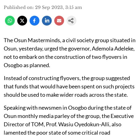
Published on
:
29 Sep 2023, 3:15 am
The Osun Masterminds, a civil society group situated in
Osun, yesterday, urged the governor, Ademola Adeleke,
not to embark on the construction of two flyovers in
Osogbo as planned.
Instead of constructing flyovers, the group suggested
that funds that would have been spent on such projects
should be used to make wider roads across the state.
Speaking with newsmen in Osogbo during the state of
Osun monthly media parley of the group, the Executive
Director of TOM, Prof. Wasiu Oyedokun-Alli, also
lamented the poor state of some critical road