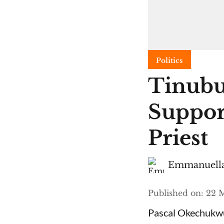
Politics
Tinubu
Suppor
Priest
Emmanuella
Published on
:
22 M
Pascal Okechukwu