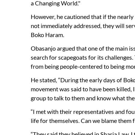
a Changing World."
However, he cautioned that if the nearly 
not immediately addressed, they will se
Boko Haram.
Obasanjo argued that one of the main iss
search for scapegoats for its challenges.
from being people-centered to being more
He stated, “During the early days of Bo
movement was said to have been killed, I
group to talk to them and know what th
“I met with their representatives and fo
life for themselves. Can we blame them f
“They said they believed in Sharia Law. I