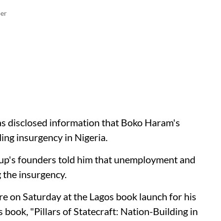
er
s disclosed information that Boko Haram's
ng insurgency in Nigeria.
oup's founders told him that unemployment and
 the insurgency.
re on Saturday at the Lagos book launch for his
book, "Pillars of Statecraft: Nation-Building in