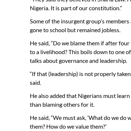
Nigeria. It is part of our constitution.”
Some of the insurgent group's members a
gone to school but remained jobless.
He said, “Do we blame them if after four 
to a livelihood? This boils down to one of
talks about governance and leadership.
“If that (leadership) is not properly taken
said.
He also added that Nigerians must learn
than blaming others for it.
He said, “We must ask, ‘What do we do w
them? How do we value them?’