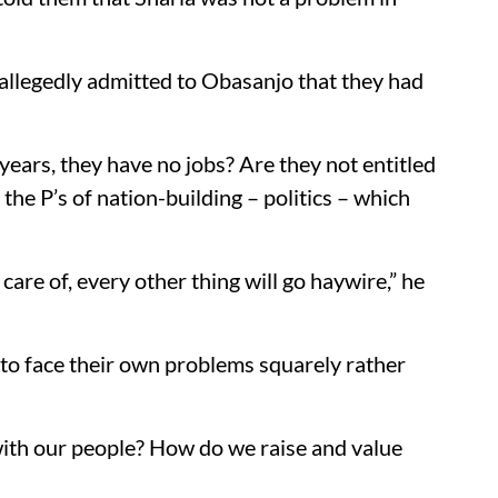
llegedly admitted to Obasanjo that they had
years, they have no jobs? Are they not entitled
 the P’s of nation-building – politics – which
 care of, every other thing will go haywire,” he
 to face their own problems squarely rather
ith our people? How do we raise and value