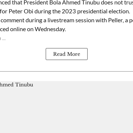
nced that President Bola Ahmed Tinubu does not trus
for Peter Obi during the 2023 presidential election.
omment during a livestream session with Peller, a p
rfaced online on Wednesday.
...
Read More