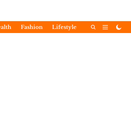
alth
Fashion
Lifestyle
International