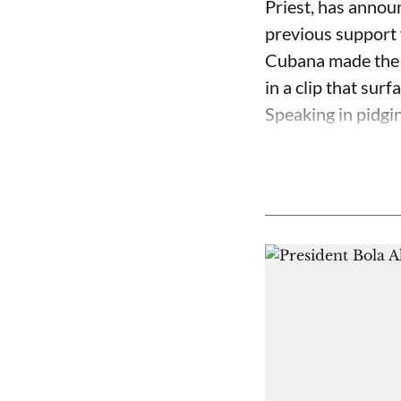
Priest, has annou
previous support 
Cubana made the c
in a clip that su
Speaking in pidgin 