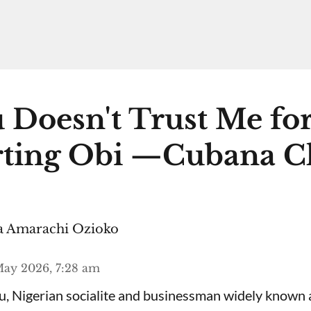
 Doesn't Trust Me fo
ting Obi —Cubana C
 Amarachi Ozioko
ay 2026, 7:28 am
, Nigerian socialite and businessman widely known