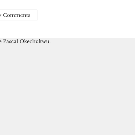
w Comments