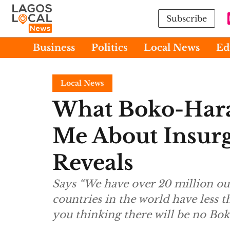
Subscribe
Business
Politics
Local News
Ed
Local News
What Boko-Hara
Me About Insur
Reveals
Says “We have over 20 million o
countries in the world have less 
you thinking there will be no B