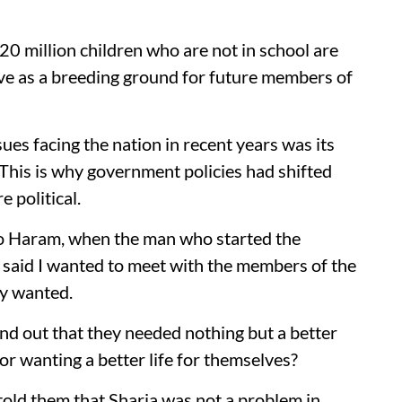
20 million children who are not in school are
rve as a breeding ground for future members of
ues facing the nation in recent years was its
 This is why government policies had shifted
 political.
ko Haram, when the man who started the
 said I wanted to meet with the members of the
ey wanted.
und out that they needed nothing but a better
or wanting a better life for themselves?
 told them that Sharia was not a problem in