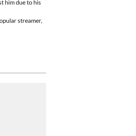
t him due to his
opular streamer,