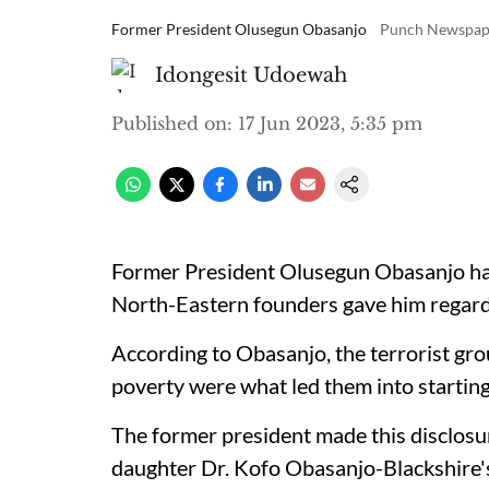
Former President Olusegun Obasanjo
Punch Newspap
Idongesit Udoewah
Published on
:
17 Jun 2023, 5:35 pm
Former President Olusegun Obasanjo ha
North-Eastern founders gave him regardi
According to Obasanjo, the terrorist gr
poverty were what led them into starting
The former president made this disclosu
daughter Dr. Kofo Obasanjo-Blackshire's 