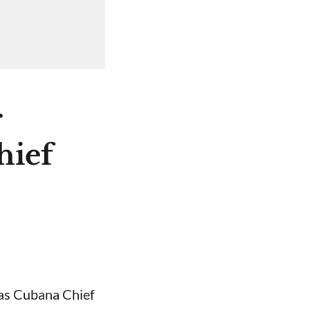
r
hief
 as Cubana Chief