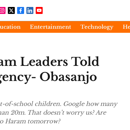
ucation
Entertainment
Technology
He
m Leaders Told
gency- Obasanjo
ut-of-school children. Google how many
than 20m. That doesn’t worry us? Are
oko Haram tomorrow?