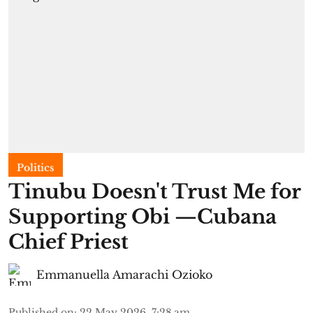
Politics
Tinubu Doesn't Trust Me for
Supporting Obi —Cubana
Chief Priest
Emmanuella Amarachi Ozioko
Published on
:
22 May 2026, 7:28 am