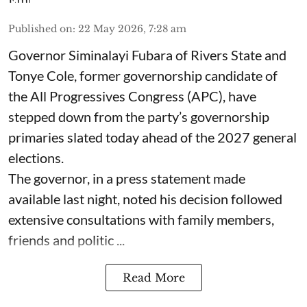
Published on
:
22 May 2026, 7:28 am
Governor Siminalayi Fubara of Rivers State and
Tonye Cole, former governorship candidate of
the All Progressives Congress (APC), have
stepped down from the party’s governorship
primaries slated today ahead of the 2027 general
elections.
The governor, in a press statement made
available last night, noted his decision followed
extensive consultations with family members,
friends and politic ...
Read More