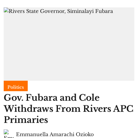
Politics
Gov. Fubara and Cole
Withdraws From Rivers APC
Primaries
Emmanuella Amarachi Ozioko