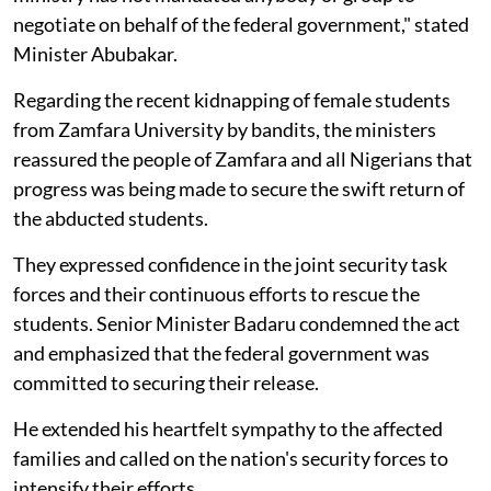
negotiate on behalf of the federal government," stated
Minister Abubakar.
Regarding the recent kidnapping of female students
from Zamfara University by bandits, the ministers
reassured the people of Zamfara and all Nigerians that
progress was being made to secure the swift return of
the abducted students.
They expressed confidence in the joint security task
forces and their continuous efforts to rescue the
students. Senior Minister Badaru condemned the act
and emphasized that the federal government was
committed to securing their release.
He extended his heartfelt sympathy to the affected
families and called on the nation's security forces to
intensify their efforts.