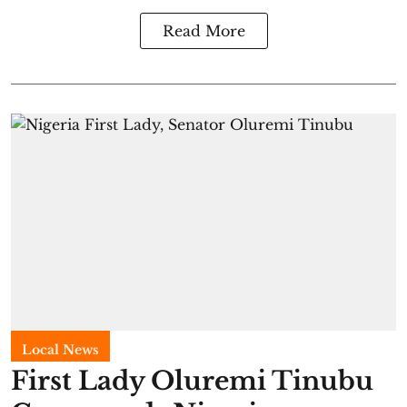
Read More
Local News
First Lady Oluremi Tinubu