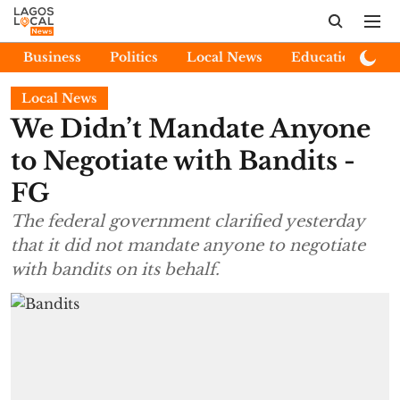
Business
Politics
Local News
Education
E
Local News
We Didn’t Mandate Anyone
to Negotiate with Bandits -
FG
The federal government clarified yesterday
that it did not mandate anyone to negotiate
with bandits on its behalf.