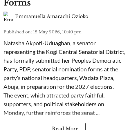
Forms
Emmanuella Amarachi Ozioko
Published on
:
12 May 2026, 10:40 pm
Natasha Akpoti-Uduaghan, a senator
representing the Kogi Central Senatorial District,
has formally submitted her Peoples Democratic
Party, PDP, senatorial nomination forms at the
party’s national headquarters, Wadata Plaza,
Abuja, in preparation for the 2027 elections.
The event, which attracted party faithful,
supporters, and political stakeholders on
Monday, further reinforces the senat ...
Read More