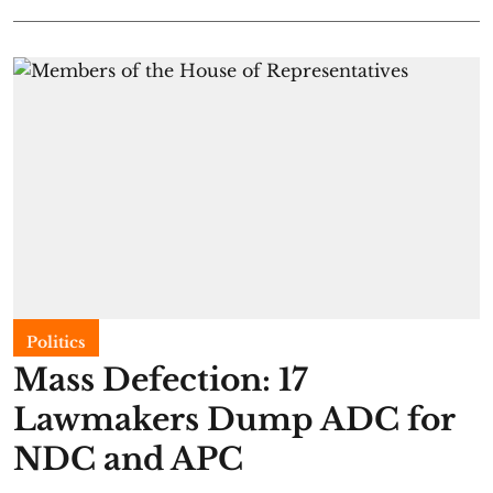
Politics
Mass Defection: 17
Lawmakers Dump ADC for
NDC and APC