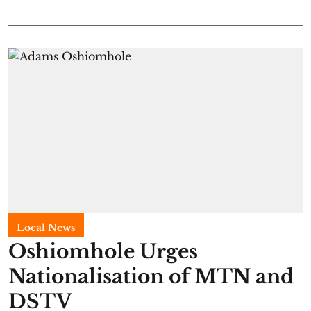
Local News
Oshiomhole Urges
Nationalisation of MTN and
DSTV