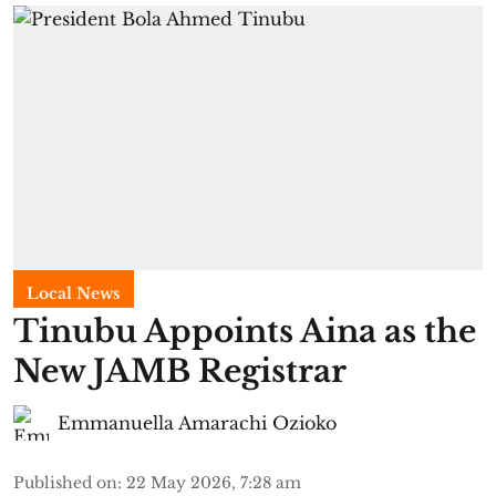
Local News
Tinubu Appoints Aina as the
New JAMB Registrar
Emmanuella Amarachi Ozioko
Published on
:
22 May 2026, 7:28 am