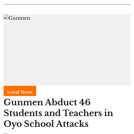
Local News
Gunmen Abduct 46
Students and Teachers in
Oyo School Attacks