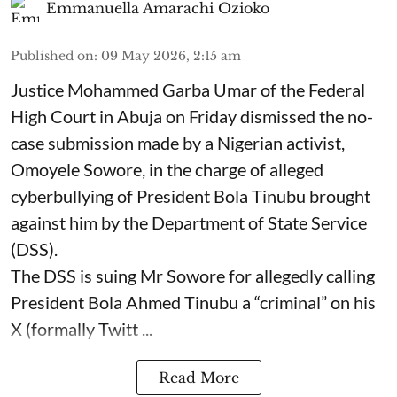
Emmanuella Amarachi Ozioko
Published on
:
09 May 2026, 2:15 am
Justice Mohammed Garba Umar of the Federal
High Court in Abuja on Friday dismissed the no-
case submission made by a Nigerian activist,
Omoyele Sowore, in the charge of alleged
cyberbullying of President Bola Tinubu brought
against him by the Department of State Service
(DSS).
The DSS is suing Mr Sowore for allegedly calling
President Bola Ahmed Tinubu a “criminal” on his
X (formally Twitt ...
Read More