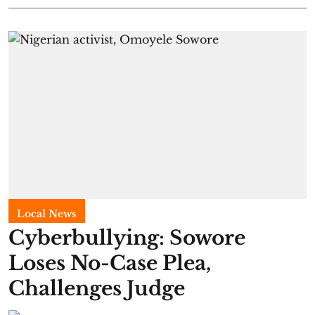
Local News
Cyberbullying: Sowore
Loses No-Case Plea,
Challenges Judge