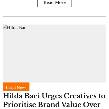
Read More
Local News
Hilda Baci Urges Creatives to
Prioritise Brand Value Over