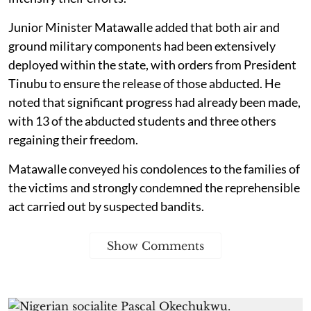
Junior Minister Matawalle added that both air and
ground military components had been extensively
deployed within the state, with orders from President
Tinubu to ensure the release of those abducted. He
noted that significant progress had already been made,
with 13 of the abducted students and three others
regaining their freedom.
Matawalle conveyed his condolences to the families of
the victims and strongly condemned the reprehensible
act carried out by suspected bandits.
Show Comments