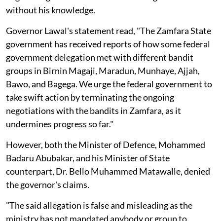
without his knowledge.
Governor Lawal's statement read, "The Zamfara State
government has received reports of how some federal
government delegation met with different bandit
groups in Birnin Magaji, Maradun, Munhaye, Ajjah,
Bawo, and Bagega. We urge the federal government to
take swift action by terminating the ongoing
negotiations with the bandits in Zamfara, as it
undermines progress so far."
However, both the Minister of Defence, Mohammed
Badaru Abubakar, and his Minister of State
counterpart, Dr. Bello Muhammed Matawalle, denied
the governor's claims.
"The said allegation is false and misleading as the
ministry has not mandated anybody or group to