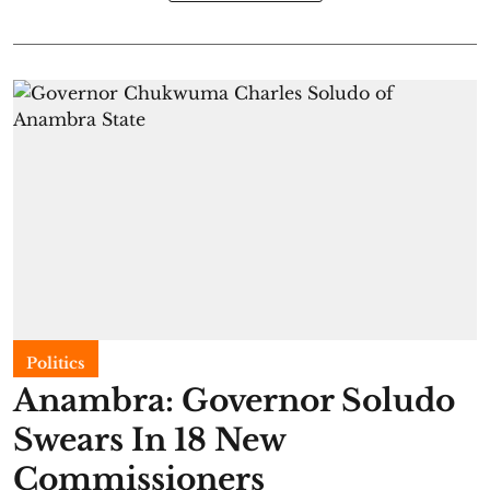
Politics
Anambra: Governor Soludo
Swears In 18 New
Commissioners