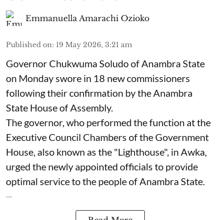
Emmanuella Amarachi Ozioko
Published on
:
19 May 2026, 3:21 am
Governor Chukwuma Soludo of Anambra State​
on Monday swore in 18 new commissioners
following their confirmation by the Anambra
State House of Assembly.
The governor, who performed the function at the
Executive Council Chambers of the Government
House, also known as the "Lighthouse", in Awka,
urged the newly appointed officials to provide
optimal service to the people of Anambra State.
...