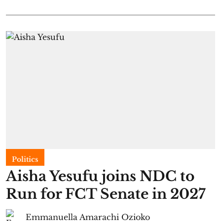
Politics
Aisha Yesufu joins NDC to
Run for FCT Senate in 2027
Emmanuella Amarachi Ozioko