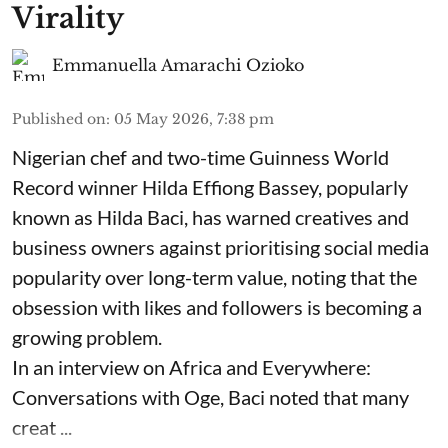
Virality
Emmanuella Amarachi Ozioko
Published on
:
05 May 2026, 7:38 pm
Nigerian chef and two-time Guinness World
Record winner Hilda Effiong Bassey, popularly
known as Hilda Baci, has warned creatives and
business owners against prioritising social media
popularity over long-term value, noting that the
obsession with likes and followers is becoming a
growing problem.
In an interview on Africa and Everywhere:
Conversations with Oge, Baci noted that many
creat ...