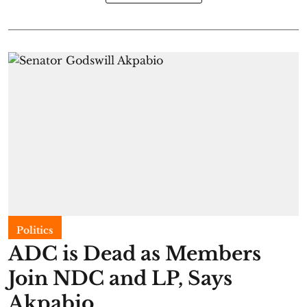
Politics
ADC is Dead as Members
Join NDC and LP, Says
Akpabio