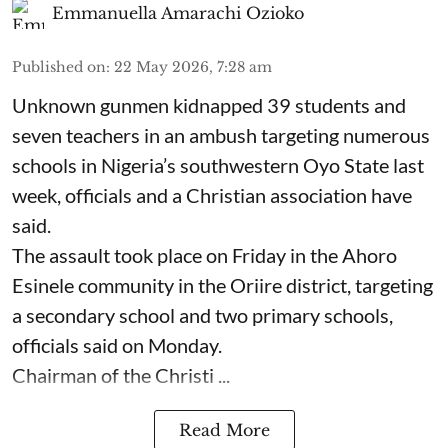
Emmanuella Amarachi Ozioko
Published on
:
22 May 2026, 7:28 am
Unknown gunmen kidnapped 39 students and
seven ⁠teachers in an ambush targeting numerous
schools in Nigeria’s southwestern Oyo State last
week, officials and a Christian association have
said.
The assault took place on Friday in ⁠the Ahoro
Esinele community in the Oriire district, targeting
a secondary school and two primary schools,
officials said on Monday.
Chairman of the Christi ...
Read More