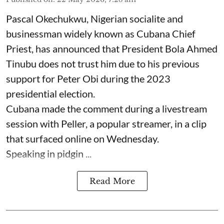
Pascal Okechukwu, Nigerian socialite and
businessman widely known as Cubana Chief
Priest, has announced that President Bola Ahmed
Tinubu does not trust him due to his previous
support for Peter Obi during the 2023
presidential election.
Cubana made the comment during a livestream
session with Peller, a popular streamer, in a clip
that surfaced online on Wednesday.
Speaking in pidgin ...
Read More