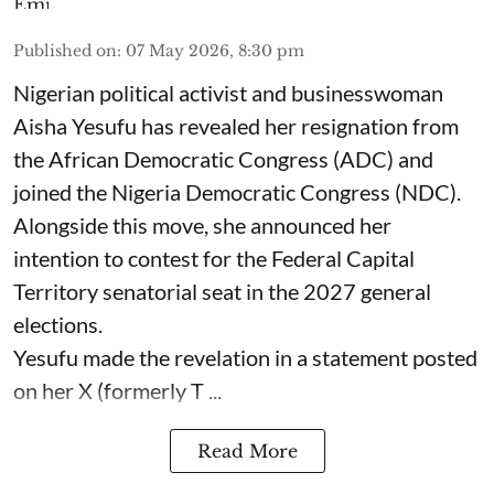
Published on
:
07 May 2026, 8:30 pm
Nigerian political activist and businesswoman
Aisha Yesufu has revealed her resignation from
the African Democratic Congress (ADC) and
joined the Nigeria Democratic Congress (NDC).
Alongside this move, she announced her
intention to contest for the Federal Capital
Territory senatorial seat in the 2027 general
elections.
Yesufu made the revelation in a statement posted
on her X (formerly T ...
Read More