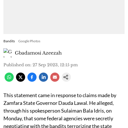
Bandits
Google Photos
Gbadamosi Azeezah
Published on
:
27 Sep 2023, 12:15 pm
This statement came in response to claims made by
Zamfara State Governor Dauda Lawal. He alleged,
through his spokesperson Sulaiman Bala Idris, on
Monday, that some federal agencies were secretly
negotiating with the bandits terrorizing the state