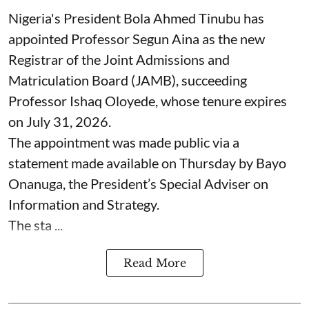
Nigeria's President Bola Ahmed Tinubu has
appointed Professor Segun Aina as the new
Registrar of the Joint Admissions and
Matriculation Board (JAMB), succeeding
Professor Ishaq Oloyede, whose tenure expires
on July 31, 2026.
The appointment was made public via a
statement made available on Thursday by Bayo
Onanuga, the President’s Special Adviser on
Information and Strategy.
The sta ...
Read More