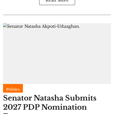
Read More
Politics
Senator Natasha Submits
2027 PDP Nomination