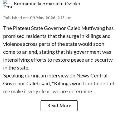
Emmanuella Amarachi Ozioko
Published on
:
09 May 2026, 2:15 am
The Plateau State Governor Caleb Mutfwang has
promised residents that the surge in killings and
violence across parts of the state would soon
come to an end, stating that his government was
intensifying efforts to restore peace and security
in the state.
Speaking during an interview on News Central,
Governor Caleb said, "Killings won’t continue. Let
me make it very clear: we are determine ...
Read More