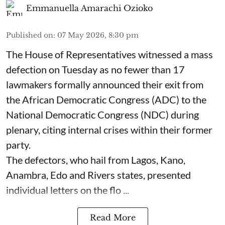
Emmanuella Amarachi Ozioko
Published on
:
07 May 2026, 8:30 pm
The House of Representatives witnessed a mass
defection on Tuesday as no fewer than 17
lawmakers formally announced their exit from
the African Democratic Congress (ADC) to the
National Democratic Congress (NDC) during
plenary, citing internal crises within their former
party.
The defectors, who hail from Lagos, Kano,
Anambra, Edo and Rivers states, presented
individual letters on the flo ...
Read More