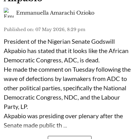
Emmanuella Amarachi Ozioko
Published on
:
07 May 2026, 8:29 pm
President of the Nigerian Senate Godswill
Akpabio has stated that it looks like the African
Democratic Congress, ADC, is dead.
He made the comment on Tuesday following the
wave of defections by lawmakers from ADC to
other political parties, specifically the National
Democratic Congress, NDC, and the Labour
Party, LP.
Akpabio was presiding over plenary after the
Senate made public th ...