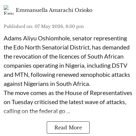
Emmanuella Amarachi Ozioko
Published on
:
07 May 2026, 8:30 pm
Adams Aliyu Oshiomhole, senator representing
the Edo North Senatorial District, has demanded
the revocation of the licences of South African
companies operating in Nigeria, including DSTV
and MTN, following renewed xenophobic attacks
against Nigerians in South Africa.
The move comes as the House of Representatives
on Tuesday criticised the latest wave of attacks,
calling on the federal go ...
Read More