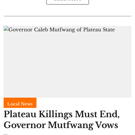
Local News
Plateau Killings Must End,
Governor Mutfwang Vows