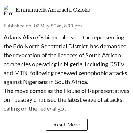
Emmanuella Amarachi Ozioko
Published on
:
07 May 2026, 8:30 pm
Adams Aliyu Oshiomhole, senator representing
the Edo North Senatorial District, has demanded
the revocation of the licences of South African
companies operating in Nigeria, including DSTV
and MTN, following renewed xenophobic attacks
against Nigerians in South Africa.
The move comes as the House of Representatives
on Tuesday criticised the latest wave of attacks,
calling on the federal go ...
Read More