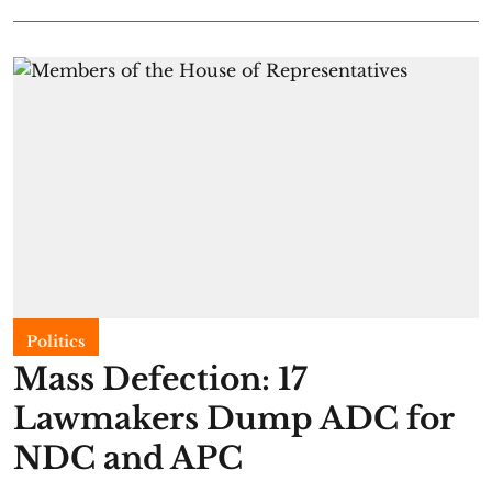
Politics
Mass Defection: 17
Lawmakers Dump ADC for
NDC and APC