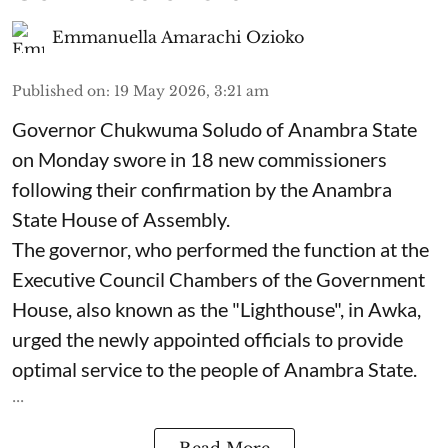
Emmanuella Amarachi Ozioko
Published on
:
19 May 2026, 3:21 am
Governor Chukwuma Soludo of Anambra State​
on Monday swore in 18 new commissioners
following their confirmation by the Anambra
State House of Assembly.
The governor, who performed the function at the
Executive Council Chambers of the Government
House, also known as the "Lighthouse", in Awka,
urged the newly appointed officials to provide
optimal service to the people of Anambra State.
...