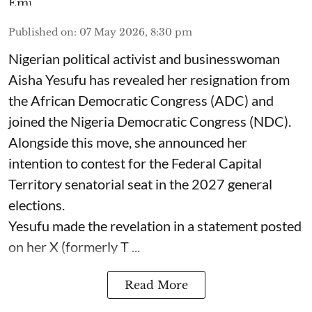
Published on
:
07 May 2026, 8:30 pm
Nigerian political activist and businesswoman
Aisha Yesufu has revealed her resignation from
the African Democratic Congress (ADC) and
joined the Nigeria Democratic Congress (NDC).
Alongside this move, she announced her
intention to contest for the Federal Capital
Territory senatorial seat in the 2027 general
elections.
Yesufu made the revelation in a statement posted
on her X (formerly T ...
Read More