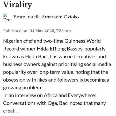
Virality
Emmanuella Amarachi Ozioko
Published on
:
05 May 2026, 7:38 pm
Nigerian chef and two-time Guinness World
Record winner Hilda Effiong Bassey, popularly
known as Hilda Baci, has warned creatives and
business owners against prioritising social media
popularity over long-term value, noting that the
obsession with likes and followers is becoming a
growing problem.
In an interview on Africa and Everywhere:
Conversations with Oge, Baci noted that many
creat ...