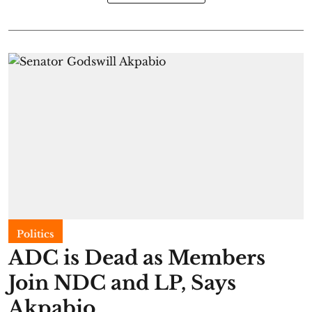
Politics
ADC is Dead as Members
Join NDC and LP, Says
Akpabio