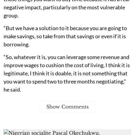
negative impact, particularly on the most vulnerable
group.
“But we have a solution to it because you are going to
make savings, so take from that savings or even if it is
borrowing.
“So, whatever it is, you can leverage some revenue and
improve wages to cushion the cost of living, I think it is
legitimate, I think it is doable, it is not something that
you want to spend two to three months negotiating,”
he said.
Show Comments