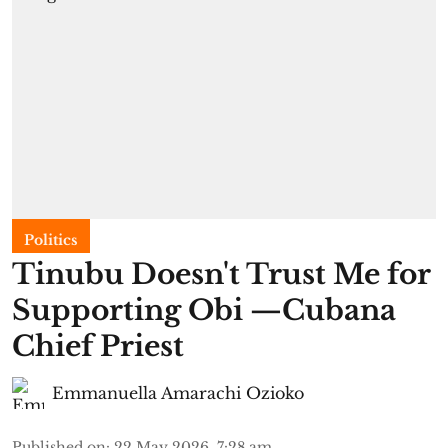
Politics
Tinubu Doesn't Trust Me for
Supporting Obi —Cubana
Chief Priest
Emmanuella Amarachi Ozioko
Published on
:
22 May 2026, 7:28 am