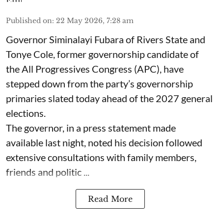
Published on
:
22 May 2026, 7:28 am
Governor Siminalayi Fubara of Rivers State and
Tonye Cole, former governorship candidate of
the All Progressives Congress (APC), have
stepped down from the party’s governorship
primaries slated today ahead of the 2027 general
elections.
The governor, in a press statement made
available last night, noted his decision followed
extensive consultations with family members,
friends and politic ...
Read More