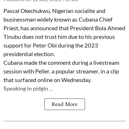
Pascal Okechukwu, Nigerian socialite and
businessman widely known as Cubana Chief
Priest, has announced that President Bola Ahmed
Tinubu does not trust him due to his previous
support for Peter Obi during the 2023
presidential election.
Cubana made the comment during a livestream
session with Peller, a popular streamer, in a clip
that surfaced online on Wednesday.
Speaking in pidgin ...
Read More