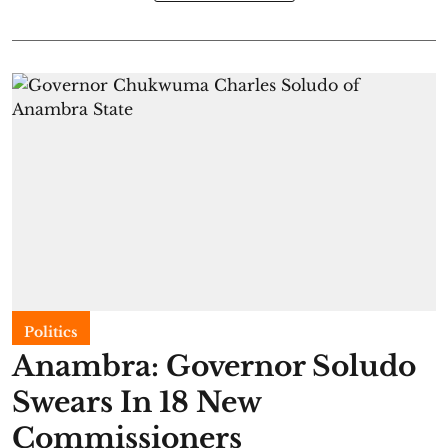
Politics
Anambra: Governor Soludo
Swears In 18 New
Commissioners