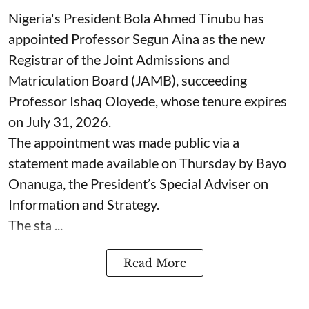
Nigeria's President Bola Ahmed Tinubu has
appointed Professor Segun Aina as the new
Registrar of the Joint Admissions and
Matriculation Board (JAMB), succeeding
Professor Ishaq Oloyede, whose tenure expires
on July 31, 2026.
The appointment was made public via a
statement made available on Thursday by Bayo
Onanuga, the President’s Special Adviser on
Information and Strategy.
The sta ...
Read More