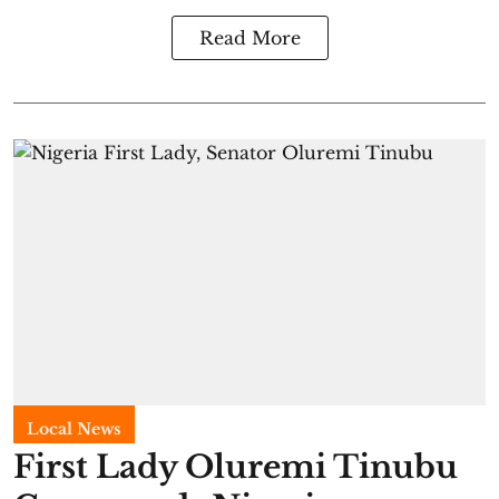
Read More
Local News
First Lady Oluremi Tinubu