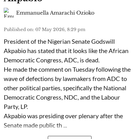
Emmanuella Amarachi Ozioko
Published on
:
07 May 2026, 8:29 pm
President of the Nigerian Senate Godswill
Akpabio has stated that it looks like the African
Democratic Congress, ADC, is dead.
He made the comment on Tuesday following the
wave of defections by lawmakers from ADC to
other political parties, specifically the National
Democratic Congress, NDC, and the Labour
Party, LP.
Akpabio was presiding over plenary after the
Senate made public th ...