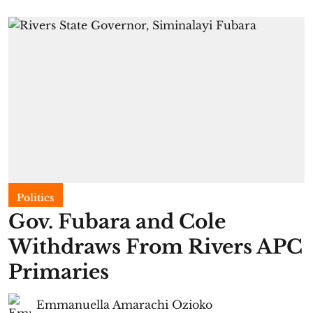
Politics
Gov. Fubara and Cole
Withdraws From Rivers APC
Primaries
Emmanuella Amarachi Ozioko