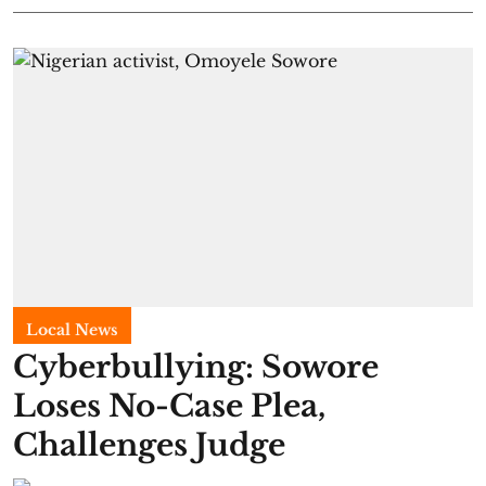
Local News
Cyberbullying: Sowore
Loses No-Case Plea,
Challenges Judge