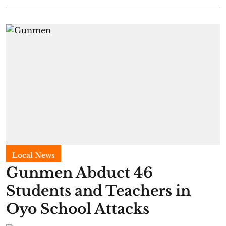
Local News
Gunmen Abduct 46
Students and Teachers in
Oyo School Attacks