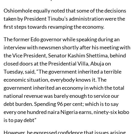
Oshiomhole equally noted that some of the decisions
taken by President Tinubu’s administration were the
first steps towards revamping the economy.
The former Edo governor while speaking during an
interview with newsmen shortly after his meeting with
the Vice President, Senator Kashim Shettima, behind
closed doors at the Presidential Villa, Abuja on
Tuesday, said, “The government inherited a terrible
economic situation, everybody knows it. The
government inherited an economy in which the total
national revenue was barely enough to service our
debt burden. Spending 96 per cent; which is to say
every one hundred naira Nigeria earns, ninety-six kobo
is to pay debt”
However, he expressed confidence that issues arising