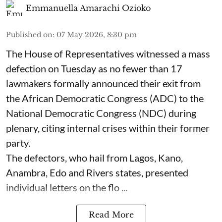
Emmanuella Amarachi Ozioko
Published on
:
07 May 2026, 8:30 pm
The House of Representatives witnessed a mass
defection on Tuesday as no fewer than 17
lawmakers formally announced their exit from
the African Democratic Congress (ADC) to the
National Democratic Congress (NDC) during
plenary, citing internal crises within their former
party.
The defectors, who hail from Lagos, Kano,
Anambra, Edo and Rivers states, presented
individual letters on the flo ...
Read More