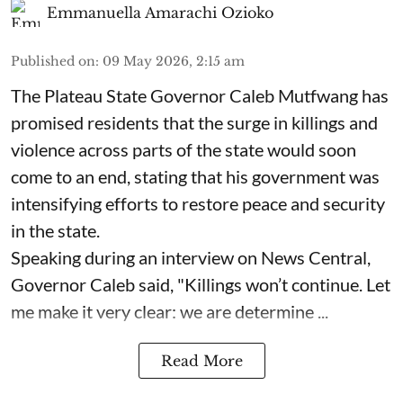
Emmanuella Amarachi Ozioko
Published on
:
09 May 2026, 2:15 am
The Plateau State Governor Caleb Mutfwang has
promised residents that the surge in killings and
violence across parts of the state would soon
come to an end, stating that his government was
intensifying efforts to restore peace and security
in the state.
Speaking during an interview on News Central,
Governor Caleb said, "Killings won’t continue. Let
me make it very clear: we are determine ...
Read More