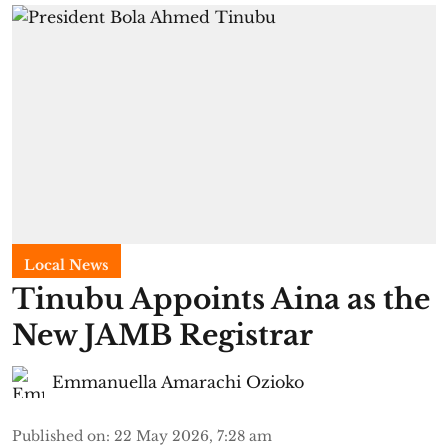
Local News
Tinubu Appoints Aina as the
New JAMB Registrar
Emmanuella Amarachi Ozioko
Published on
:
22 May 2026, 7:28 am