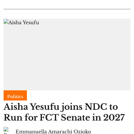
Politics
Aisha Yesufu joins NDC to
Run for FCT Senate in 2027
Emmanuella Amarachi Ozioko