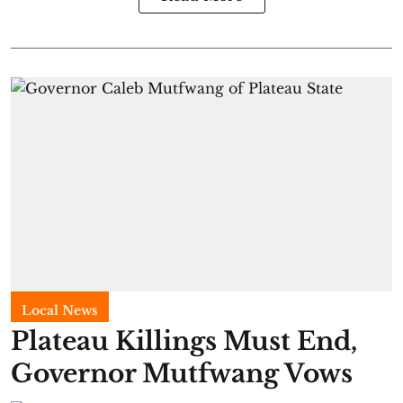
Local News
Plateau Killings Must End,
Governor Mutfwang Vows