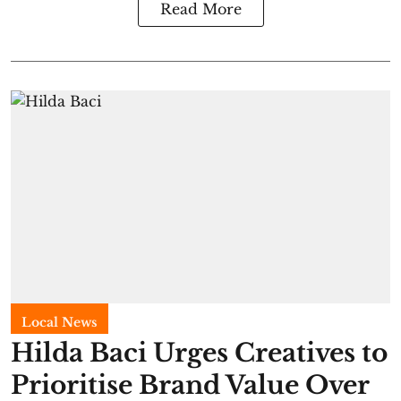
Read More
Local News
Hilda Baci Urges Creatives to
Prioritise Brand Value Over