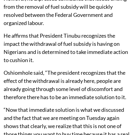
from the removal of fuel subsidy will be quickly
resolved between the Federal Government and
organized labour.
He affirms that President Tinubu recognizes the
impact the withdrawal of fuel subsidy is having on
Nigerians and is determined to take immediate action
to cushion it.
Oshiomhole said, “The president recognizes that the
effect of the withdrawal is already here, people are
already going through some level of discomfort and
therefore there has to be an immediate solution to it.
“Now that immediate solution is what we discussed
and the fact that we are meeting on Tuesday again
shows that clearly, we realize that this is not one of
those things you want to buy time because it has a real