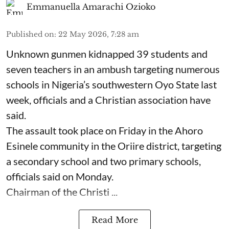
Emmanuella Amarachi Ozioko
Published on
:
22 May 2026, 7:28 am
Unknown gunmen kidnapped 39 students and
seven ⁠teachers in an ambush targeting numerous
schools in Nigeria’s southwestern Oyo State last
week, officials and a Christian association have
said.
The assault took place on Friday in ⁠the Ahoro
Esinele community in the Oriire district, targeting
a secondary school and two primary schools,
officials said on Monday.
Chairman of the Christi ...
Read More