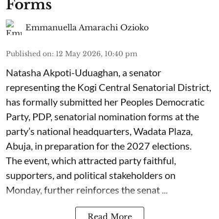
Forms
Emmanuella Amarachi Ozioko
Published on
:
12 May 2026, 10:40 pm
Natasha Akpoti-Uduaghan, a senator
representing the Kogi Central Senatorial District,
has formally submitted her Peoples Democratic
Party, PDP, senatorial nomination forms at the
party’s national headquarters, Wadata Plaza,
Abuja, in preparation for the 2027 elections.
The event, which attracted party faithful,
supporters, and political stakeholders on
Monday, further reinforces the senat ...
Read More