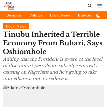
Business
Politics
Local News
Education
E
Local News
Tinubu Inherited a Terrible
Economy From Buhari, Says
Oshiomhole
Adding that the President is aware of the level
of discomfort petroleum subsidy removal is
causing on Nigerians and he’s going to take
immediate action to reduce it.