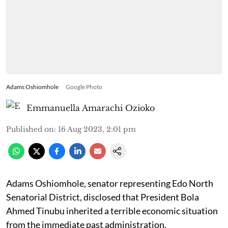
Adams Oshiomhole
Google Photo
Emmanuella Amarachi Ozioko
Published on
:
16 Aug 2023, 2:01 pm
Adams Oshiomhole, senator representing Edo North
Senatorial District, disclosed that President Bola
Ahmed Tinubu inherited a terrible economic situation
from the immediate past administration.