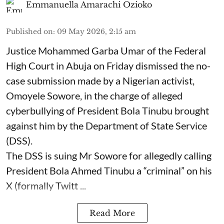
Emmanuella Amarachi Ozioko
Published on
:
09 May 2026, 2:15 am
Justice Mohammed Garba Umar of the Federal
High Court in Abuja on Friday dismissed the no-
case submission made by a Nigerian activist,
Omoyele Sowore, in the charge of alleged
cyberbullying of President Bola Tinubu brought
against him by the Department of State Service
(DSS).
The DSS is suing Mr Sowore for allegedly calling
President Bola Ahmed Tinubu a “criminal” on his
X (formally Twitt ...
Read More