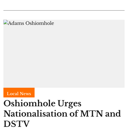
Local News
Oshiomhole Urges
Nationalisation of MTN and
DSTV