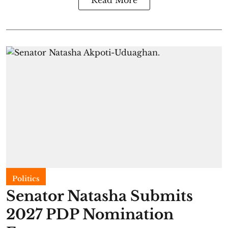
Read More
Politics
Senator Natasha Submits
2027 PDP Nomination