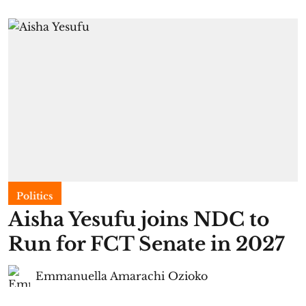
Politics
Aisha Yesufu joins NDC to
Run for FCT Senate in 2027
Emmanuella Amarachi Ozioko