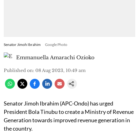
Senator Jimoh Ibrahim
Google Photo
Emmanuella Amarachi Ozioko
Published on
:
08 Aug 2023, 10:49 am
Senator Jimoh Ibrahim (APC-Ondo) has urged
President Bola Tinubu to create a Ministry of Revenue
Generation towards improved revenue generation in
the country.