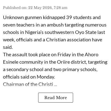
Published on
:
22 May 2026, 7:28 am
Unknown gunmen kidnapped 39 students and
seven ⁠teachers in an ambush targeting numerous
schools in Nigeria’s southwestern Oyo State last
week, officials and a Christian association have
said.
The assault took place on Friday in ⁠the Ahoro
Esinele community in the Oriire district, targeting
a secondary school and two primary schools,
officials said on Monday.
Chairman of the Christi ...
Read More