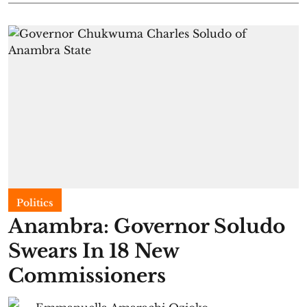
Politics
Anambra: Governor Soludo
Swears In 18 New
Commissioners