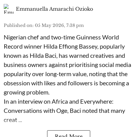
Emmanuella Amarachi Ozioko
Published on
:
05 May 2026, 7:38 pm
Nigerian chef and two-time Guinness World
Record winner Hilda Effiong Bassey, popularly
known as Hilda Baci, has warned creatives and
business owners against prioritising social media
popularity over long-term value, noting that the
obsession with likes and followers is becoming a
growing problem.
In an interview on Africa and Everywhere:
Conversations with Oge, Baci noted that many
creat ...
Read More