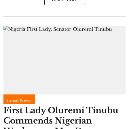
Local News
First Lady Oluremi Tinubu
Commends Nigerian