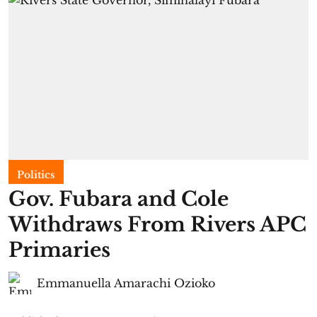
Politics
Gov. Fubara and Cole
Withdraws From Rivers APC
Primaries
Emmanuella Amarachi Ozioko