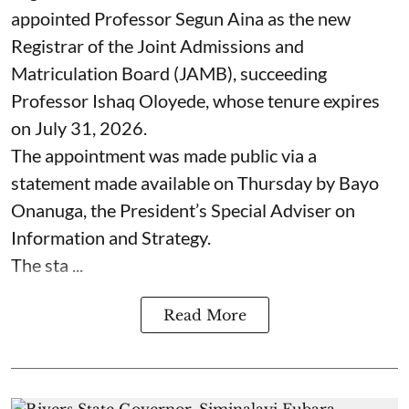
appointed Professor Segun Aina as the new
Registrar of the Joint Admissions and
Matriculation Board (JAMB), succeeding
Professor Ishaq Oloyede, whose tenure expires
on July 31, 2026.
The appointment was made public via a
statement made available on Thursday by Bayo
Onanuga, the President’s Special Adviser on
Information and Strategy.
The sta ...
Read More