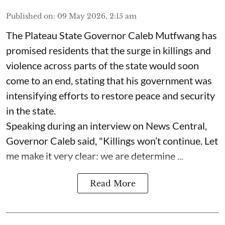
Published on
:
09 May 2026, 2:15 am
The Plateau State Governor Caleb Mutfwang has
promised residents that the surge in killings and
violence across parts of the state would soon
come to an end, stating that his government was
intensifying efforts to restore peace and security
in the state.
Speaking during an interview on News Central,
Governor Caleb said, "Killings won’t continue. Let
me make it very clear: we are determine ...
Read More