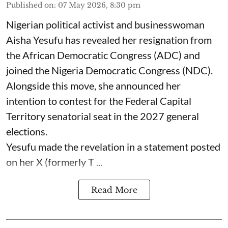
Published on
:
07 May 2026, 8:30 pm
Nigerian political activist and businesswoman
Aisha Yesufu has revealed her resignation from
the African Democratic Congress (ADC) and
joined the Nigeria Democratic Congress (NDC).
Alongside this move, she announced her
intention to contest for the Federal Capital
Territory senatorial seat in the 2027 general
elections.
Yesufu made the revelation in a statement posted
on her X (formerly T ...
Read More