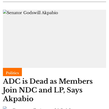
Politics
ADC is Dead as Members
Join NDC and LP, Says
Akpabio