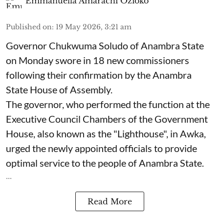
Emmanuella Amarachi Ozioko
Published on
:
19 May 2026, 3:21 am
Governor Chukwuma Soludo of Anambra State​
on Monday swore in 18 new commissioners
following their confirmation by the Anambra
State House of Assembly.
The governor, who performed the function at the
Executive Council Chambers of the Government
House, also known as the "Lighthouse", in Awka,
urged the newly appointed officials to provide
optimal service to the people of Anambra State.
...
Read More