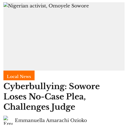
Local News
Cyberbullying: Sowore
Loses No-Case Plea,
Challenges Judge
Emmanuella Amarachi Ozioko