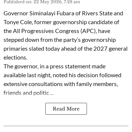
Published on
:
22 May 2026, 7:28 am
Governor Siminalayi Fubara of Rivers State and
Tonye Cole, former governorship candidate of
the All Progressives Congress (APC), have
stepped down from the party’s governorship
primaries slated today ahead of the 2027 general
elections.
The governor, in a press statement made
available last night, noted his decision followed
extensive consultations with family members,
friends and politic ...
Read More