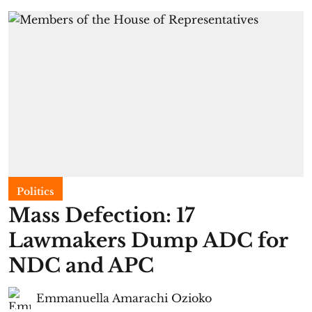
Politics
Mass Defection: 17
Lawmakers Dump ADC for
NDC and APC
Emmanuella Amarachi Ozioko