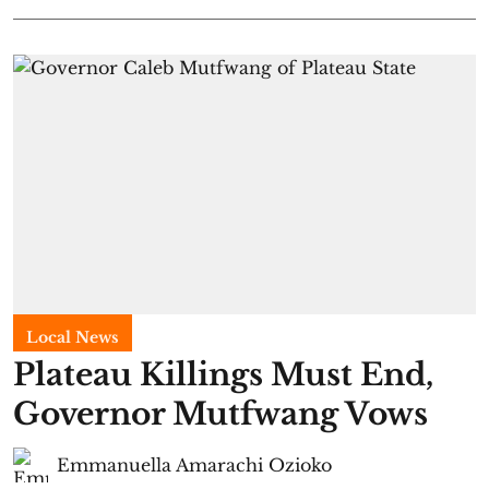
Local News
Plateau Killings Must End,
Governor Mutfwang Vows
Emmanuella Amarachi Ozioko