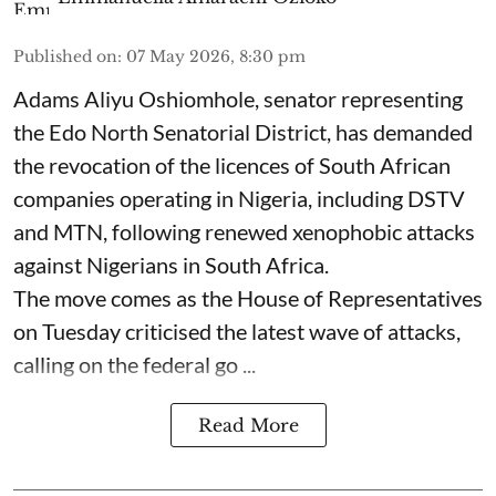
Published on
:
07 May 2026, 8:30 pm
Adams Aliyu Oshiomhole, senator representing
the Edo North Senatorial District, has demanded
the revocation of the licences of South African
companies operating in Nigeria, including DSTV
and MTN, following renewed xenophobic attacks
against Nigerians in South Africa.
The move comes as the House of Representatives
on Tuesday criticised the latest wave of attacks,
calling on the federal go ...
Read More