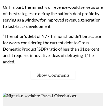
On his part, the ministry of revenue would serve as one
of the strategies to defray the nation’s debt profile by
serving as a window for improved revenue generation
to fast-track development.
”The nation’s debt of N77 Trillion shouldn’t be a cause
for worry considering the current debt to Gross
Domestic Product(GDP) ratio of less than 31 percent
and it requires innovative ideas of defraying it,” he
added.
Show Comments