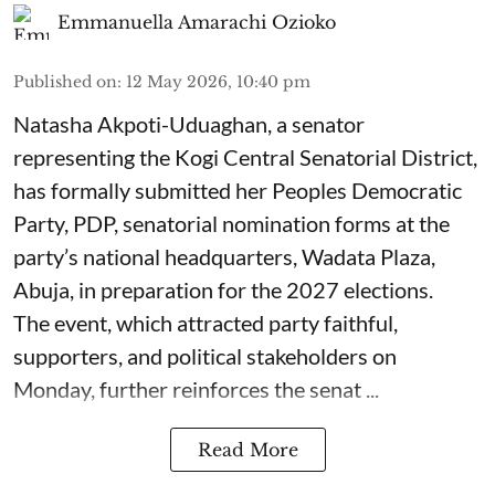
Emmanuella Amarachi Ozioko
Published on
:
12 May 2026, 10:40 pm
Natasha Akpoti-Uduaghan, a senator
representing the Kogi Central Senatorial District,
has formally submitted her Peoples Democratic
Party, PDP, senatorial nomination forms at the
party’s national headquarters, Wadata Plaza,
Abuja, in preparation for the 2027 elections.
The event, which attracted party faithful,
supporters, and political stakeholders on
Monday, further reinforces the senat ...
Read More