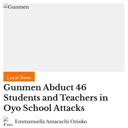
Local News
Gunmen Abduct 46
Students and Teachers in
Oyo School Attacks
Emmanuella Amarachi Ozioko