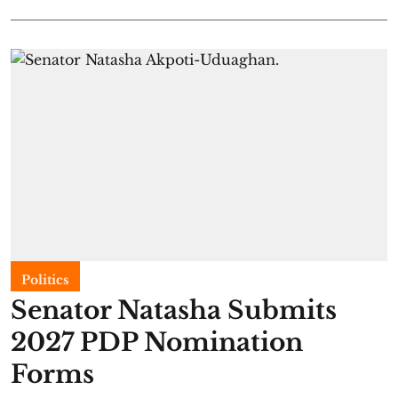
Politics
Senator Natasha Submits
2027 PDP Nomination
Forms