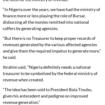
“In Nigeria over the years, we have had the ministry of
finance more or less playing the role of Bursar,
disbursing all the monies remitted into national
coffers by generating agencies.
“But there is no Treasurer to keep proper records of
revenues generated by the various affected agencies
and give them the required impetus to generate more,”
he said.
Ibrahim said, ”Nigeria definitely needs a national
treasurer to be symbolized by the federal ministry of
revenue when created.
“The idea has been sold to President Bola Tinubu,
given his antecedent and pedigree on improved
revenue generation.”