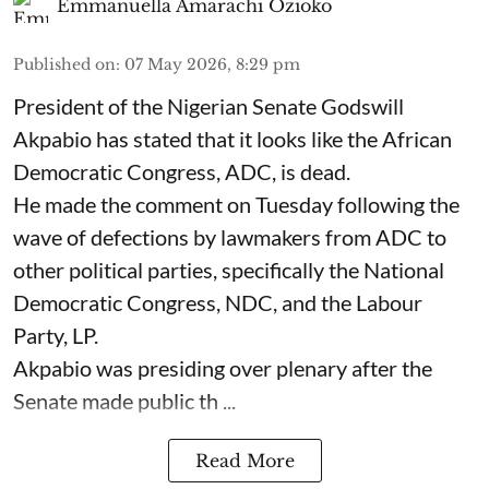
Emmanuella Amarachi Ozioko
Published on
:
07 May 2026, 8:29 pm
President of the Nigerian Senate Godswill
Akpabio has stated that it looks like the African
Democratic Congress, ADC, is dead.
He made the comment on Tuesday following the
wave of defections by lawmakers from ADC to
other political parties, specifically the National
Democratic Congress, NDC, and the Labour
Party, LP.
Akpabio was presiding over plenary after the
Senate made public th ...
Read More