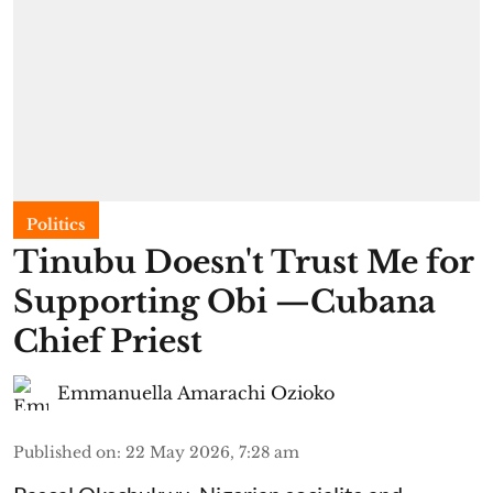
Politics
Tinubu Doesn't Trust Me for
Supporting Obi —Cubana
Chief Priest
Emmanuella Amarachi Ozioko
Published on
:
22 May 2026, 7:28 am