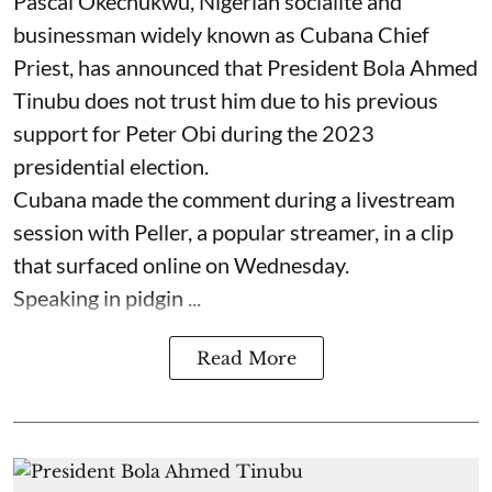
Pascal Okechukwu, Nigerian socialite and
businessman widely known as Cubana Chief
Priest, has announced that President Bola Ahmed
Tinubu does not trust him due to his previous
support for Peter Obi during the 2023
presidential election.
Cubana made the comment during a livestream
session with Peller, a popular streamer, in a clip
that surfaced online on Wednesday.
Speaking in pidgin ...
Read More