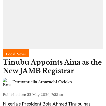
Local News
Tinubu Appoints Aina as the
New JAMB Registrar
Emmanuella Amarachi Ozioko
Published on
:
22 May 2026, 7:28 am
Nigeria's President Bola Ahmed Tinubu has