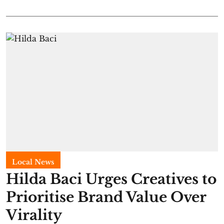
Local News
Hilda Baci Urges Creatives to
Prioritise Brand Value Over
Virality