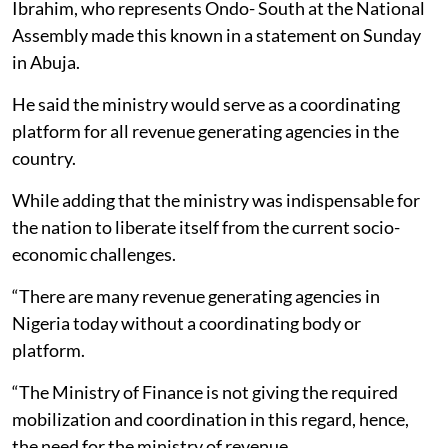
Ibrahim, who represents Ondo- South at the National
Assembly made this known in a statement on Sunday
in Abuja.
He said the ministry would serve as a coordinating
platform for all revenue generating agencies in the
country.
While adding that the ministry was indispensable for
the nation to liberate itself from the current socio-
economic challenges.
“There are many revenue generating agencies in
Nigeria today without a coordinating body or
platform.
“The Ministry of Finance is not giving the required
mobilization and coordination in this regard, hence,
the need for the ministry of revenue.