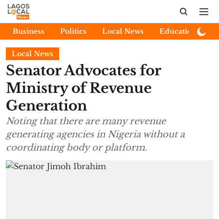
Business
Politics
Local News
Education
E
Local News
Senator Advocates for
Ministry of Revenue
Generation
Noting that there are many revenue
generating agencies in Nigeria without a
coordinating body or platform.