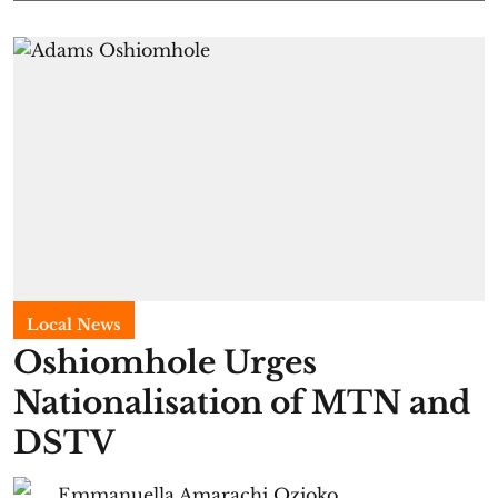
Local News
Oshiomhole Urges
Nationalisation of MTN and
DSTV
Emmanuella Amarachi Ozioko