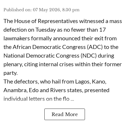
Published on
:
07 May 2026, 8:30 pm
The House of Representatives witnessed a mass
defection on Tuesday as no fewer than 17
lawmakers formally announced their exit from
the African Democratic Congress (ADC) to the
National Democratic Congress (NDC) during
plenary, citing internal crises within their former
party.
The defectors, who hail from Lagos, Kano,
Anambra, Edo and Rivers states, presented
individual letters on the flo ...
Read More