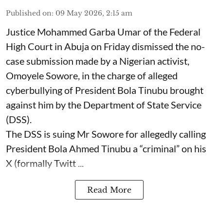
Published on
:
09 May 2026, 2:15 am
Justice Mohammed Garba Umar of the Federal
High Court in Abuja on Friday dismissed the no-
case submission made by a Nigerian activist,
Omoyele Sowore, in the charge of alleged
cyberbullying of President Bola Tinubu brought
against him by the Department of State Service
(DSS).
The DSS is suing Mr Sowore for allegedly calling
President Bola Ahmed Tinubu a “criminal” on his
X (formally Twitt ...
Read More