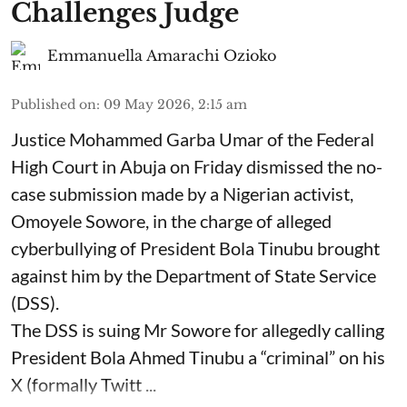
Challenges Judge
Emmanuella Amarachi Ozioko
Published on
:
09 May 2026, 2:15 am
Justice Mohammed Garba Umar of the Federal
High Court in Abuja on Friday dismissed the no-
case submission made by a Nigerian activist,
Omoyele Sowore, in the charge of alleged
cyberbullying of President Bola Tinubu brought
against him by the Department of State Service
(DSS).
The DSS is suing Mr Sowore for allegedly calling
President Bola Ahmed Tinubu a “criminal” on his
X (formally Twitt ...