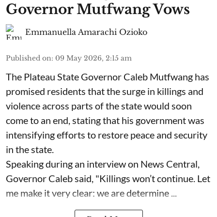
Governor Mutfwang Vows
Emmanuella Amarachi Ozioko
Published on
:
09 May 2026, 2:15 am
The Plateau State Governor Caleb Mutfwang has
promised residents that the surge in killings and
violence across parts of the state would soon
come to an end, stating that his government was
intensifying efforts to restore peace and security
in the state.
Speaking during an interview on News Central,
Governor Caleb said, "Killings won’t continue. Let
me make it very clear: we are determine ...