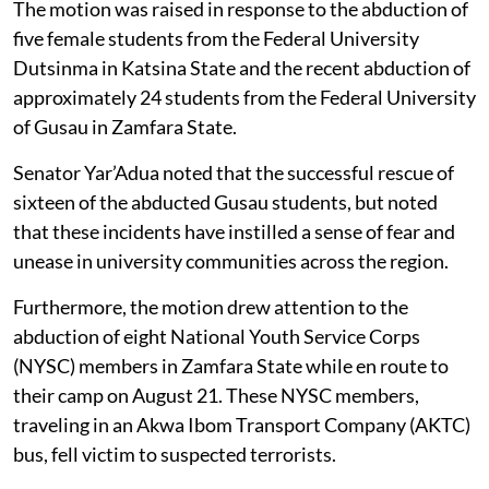
The motion was raised in response to the abduction of
five female students from the Federal University
Dutsinma in Katsina State and the recent abduction of
approximately 24 students from the Federal University
of Gusau in Zamfara State.
Senator Yar’Adua noted that the successful rescue of
sixteen of the abducted Gusau students, but noted
that these incidents have instilled a sense of fear and
unease in university communities across the region.
Furthermore, the motion drew attention to the
abduction of eight National Youth Service Corps
(NYSC) members in Zamfara State while en route to
their camp on August 21. These NYSC members,
traveling in an Akwa Ibom Transport Company (AKTC)
bus, fell victim to suspected terrorists.