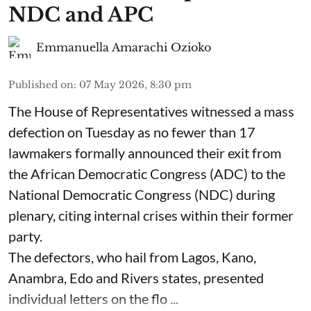
NDC and APC
Emmanuella Amarachi Ozioko
Published on
:
07 May 2026, 8:30 pm
The House of Representatives witnessed a mass
defection on Tuesday as no fewer than 17
lawmakers formally announced their exit from
the African Democratic Congress (ADC) to the
National Democratic Congress (NDC) during
plenary, citing internal crises within their former
party.
The defectors, who hail from Lagos, Kano,
Anambra, Edo and Rivers states, presented
individual letters on the flo ...