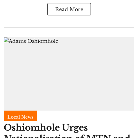
Read More
Local News
Oshiomhole Urges