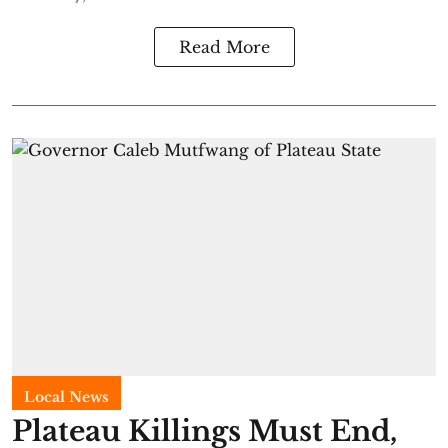
Read More
Local News
Plateau Killings Must End,