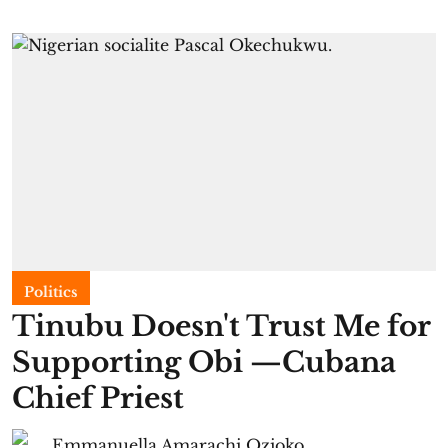
Politics
Tinubu Doesn't Trust Me for
Supporting Obi —Cubana
Chief Priest
Emmanuella Amarachi Ozioko