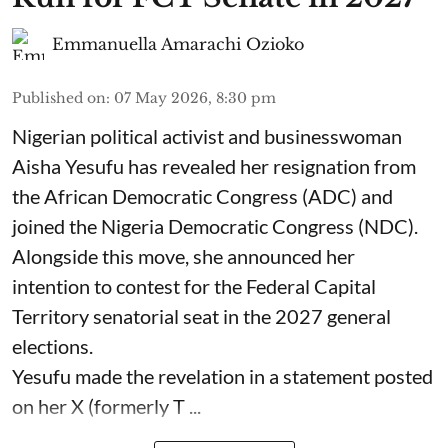
Emmanuella Amarachi Ozioko
Published on
:
07 May 2026, 8:30 pm
Nigerian political activist and businesswoman
Aisha Yesufu has revealed her resignation from
the African Democratic Congress (ADC) and
joined the Nigeria Democratic Congress (NDC).
Alongside this move, she announced her
intention to contest for the Federal Capital
Territory senatorial seat in the 2027 general
elections.
Yesufu made the revelation in a statement posted
on her X (formerly T ...