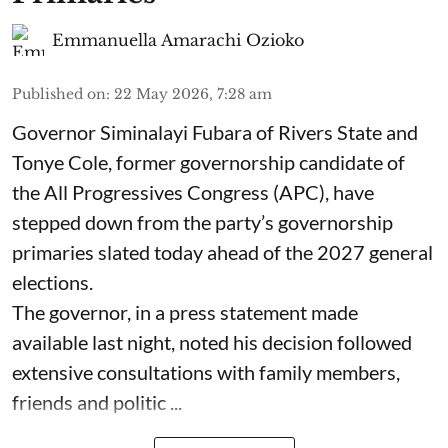
Emmanuella Amarachi Ozioko
Published on
:
22 May 2026, 7:28 am
Governor Siminalayi Fubara of Rivers State and
Tonye Cole, former governorship candidate of
the All Progressives Congress (APC), have
stepped down from the party’s governorship
primaries slated today ahead of the 2027 general
elections.
The governor, in a press statement made
available last night, noted his decision followed
extensive consultations with family members,
friends and politic ...