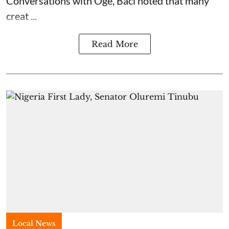
Conversations with Oge, Baci noted that many
creat ...
Read More
Local News