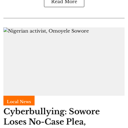
Read More
Local News
Cyberbullying: Sowore
Loses No-Case Plea,