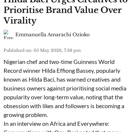
Prioritise Brand Value Over
Virality
Emmanuella Amarachi Ozioko
Published on
:
05 May 2026, 7:38 pm
Nigerian chef and two-time Guinness World
Record winner Hilda Effiong Bassey, popularly
known as Hilda Baci, has warned creatives and
business owners against prioritising social media
popularity over long-term value, noting that the
obsession with likes and followers is becoming a
growing problem.
In an interview on Africa and Everywhere: