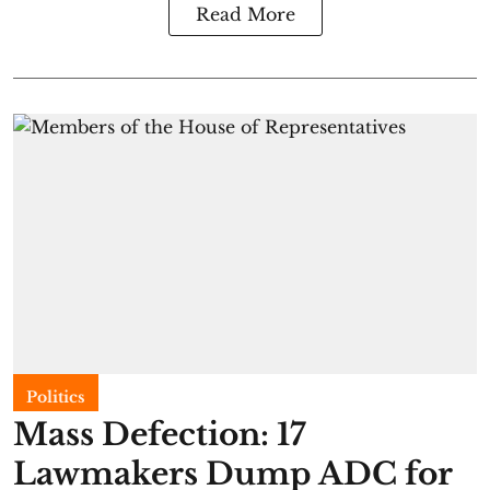
Read More
Politics
Mass Defection: 17
Lawmakers Dump ADC for