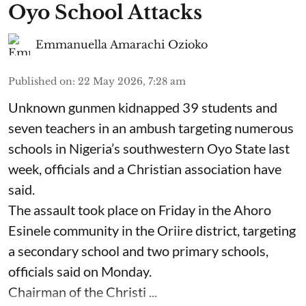
Oyo School Attacks
Emmanuella Amarachi Ozioko
Published on
:
22 May 2026, 7:28 am
Unknown gunmen kidnapped 39 students and
seven ⁠teachers in an ambush targeting numerous
schools in Nigeria’s southwestern Oyo State last
week, officials and a Christian association have
said.
The assault took place on Friday in ⁠the Ahoro
Esinele community in the Oriire district, targeting
a secondary school and two primary schools,
officials said on Monday.
Chairman of the Christi ...