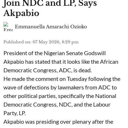
Join NDC and LP, Says
Akpabio
Emmanuella Amarachi Ozioko
Published on
:
07 May 2026, 8:29 pm
President of the Nigerian Senate Godswill
Akpabio has stated that it looks like the African
Democratic Congress, ADC, is dead.
He made the comment on Tuesday following the
wave of defections by lawmakers from ADC to
other political parties, specifically the National
Democratic Congress, NDC, and the Labour
Party, LP.
Akpabio was presiding over plenary after the