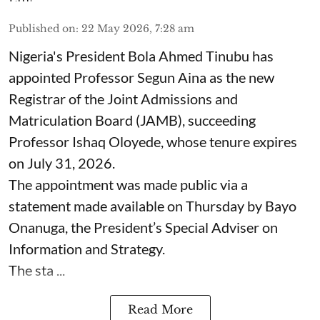
Published on
:
22 May 2026, 7:28 am
Nigeria's President Bola Ahmed Tinubu has
appointed Professor Segun Aina as the new
Registrar of the Joint Admissions and
Matriculation Board (JAMB), succeeding
Professor Ishaq Oloyede, whose tenure expires
on July 31, 2026.
The appointment was made public via a
statement made available on Thursday by Bayo
Onanuga, the President’s Special Adviser on
Information and Strategy.
The sta ...
Read More