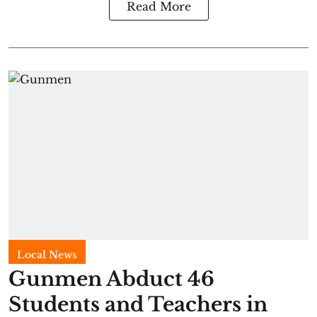
Read More
Local News
Gunmen Abduct 46
Students and Teachers in