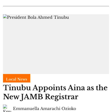
Local News
Tinubu Appoints Aina as the
New JAMB Registrar
Emmanuella Amarachi Ozioko