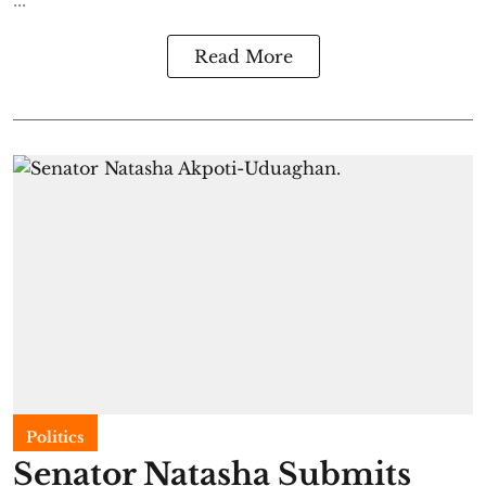
...
Read More
Politics
Senator Natasha Submits