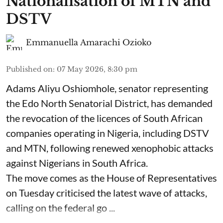
Nationalisation of MTN and
DSTV
Emmanuella Amarachi Ozioko
Published on
:
07 May 2026, 8:30 pm
Adams Aliyu Oshiomhole, senator representing
the Edo North Senatorial District, has demanded
the revocation of the licences of South African
companies operating in Nigeria, including DSTV
and MTN, following renewed xenophobic attacks
against Nigerians in South Africa.
The move comes as the House of Representatives
on Tuesday criticised the latest wave of attacks,
calling on the federal go ...