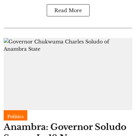
Read More
Politics
Anambra: Governor Soludo