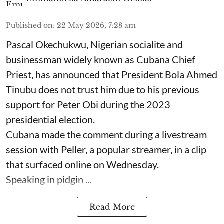
Published on
:
22 May 2026, 7:28 am
Pascal Okechukwu, Nigerian socialite and
businessman widely known as Cubana Chief
Priest, has announced that President Bola Ahmed
Tinubu does not trust him due to his previous
support for Peter Obi during the 2023
presidential election.
Cubana made the comment during a livestream
session with Peller, a popular streamer, in a clip
that surfaced online on Wednesday.
Speaking in pidgin ...
Read More