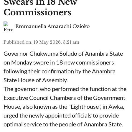
Swears In 18 New
Commissioners
Emmanuella Amarachi Ozioko
Published on
:
19 May 2026, 3:21 am
Governor Chukwuma Soludo of Anambra State​
on Monday swore in 18 new commissioners
following their confirmation by the Anambra
State House of Assembly.
The governor, who performed the function at the
Executive Council Chambers of the Government
House, also known as the "Lighthouse", in Awka,
urged the newly appointed officials to provide
optimal service to the people of Anambra State.