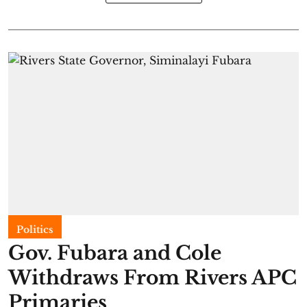
Politics
Gov. Fubara and Cole
Withdraws From Rivers APC
Primaries