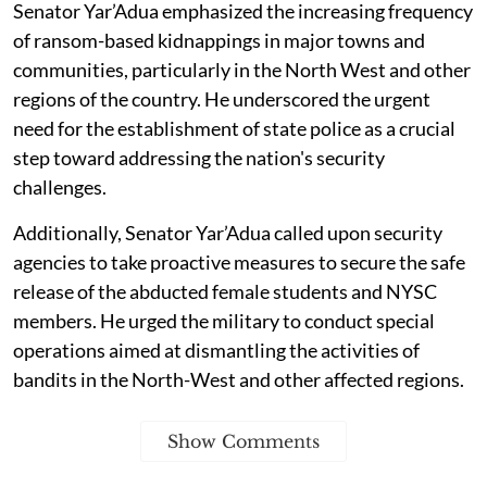
Senator Yar’Adua emphasized the increasing frequency
of ransom-based kidnappings in major towns and
communities, particularly in the North West and other
regions of the country. He underscored the urgent
need for the establishment of state police as a crucial
step toward addressing the nation's security
challenges.
Additionally, Senator Yar’Adua called upon security
agencies to take proactive measures to secure the safe
release of the abducted female students and NYSC
members. He urged the military to conduct special
operations aimed at dismantling the activities of
bandits in the North-West and other affected regions.
Show Comments