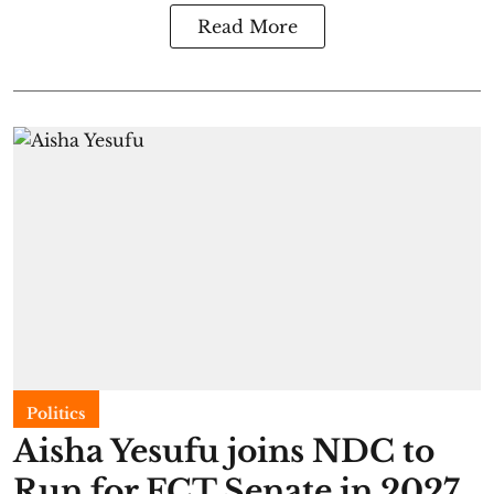
Read More
Politics
Aisha Yesufu joins NDC to
Run for FCT Senate in 2027