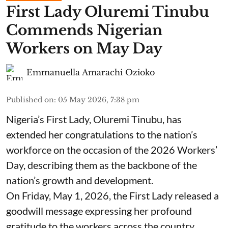
First Lady Oluremi Tinubu
Commends Nigerian
Workers on May Day
Emmanuella Amarachi Ozioko
Published on
:
05 May 2026, 7:38 pm
Nigeria’s First Lady, Oluremi Tinubu, has
extended her congratulations to the nation’s
workforce on the occasion of the 2026 Workers’
Day, describing them as the backbone of the
nation’s growth and development.
On Friday, May 1, 2026, the First Lady released a
goodwill message expressing her profound
gratitude to the workers across the country,