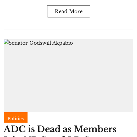
Read More
Politics
ADC is Dead as Members