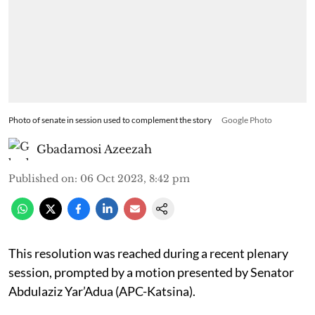
Photo of senate in session used to complement the story
Google Photo
Gbadamosi Azeezah
Published on
:
06 Oct 2023, 8:42 pm
This resolution was reached during a recent plenary
session, prompted by a motion presented by Senator
Abdulaziz Yar’Adua (APC-Katsina).