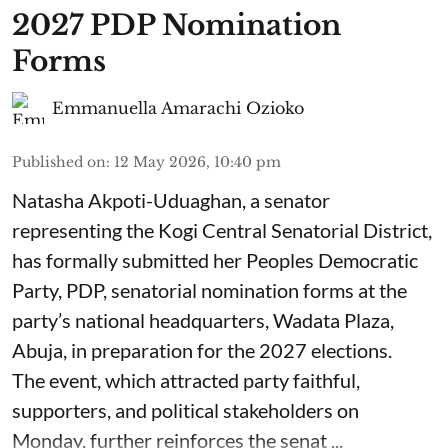
2027 PDP Nomination
Forms
Emmanuella Amarachi Ozioko
Published on
:
12 May 2026, 10:40 pm
Natasha Akpoti-Uduaghan, a senator
representing the Kogi Central Senatorial District,
has formally submitted her Peoples Democratic
Party, PDP, senatorial nomination forms at the
party’s national headquarters, Wadata Plaza,
Abuja, in preparation for the 2027 elections.
The event, which attracted party faithful,
supporters, and political stakeholders on
Monday, further reinforces the senat ...