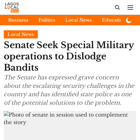
Business
Politics
Local News
Education
E
Local News
Senate Seek Special Military
operations to Dislodge
Bandits
The Senate has expressed grave concern
about the escalating security challenges in the
country and has identified state police as one
of the potential solutions to the problem.