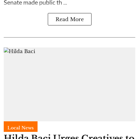
Senate made public th ...
Read More
Local News
Hilda Baci Urges Creatives to