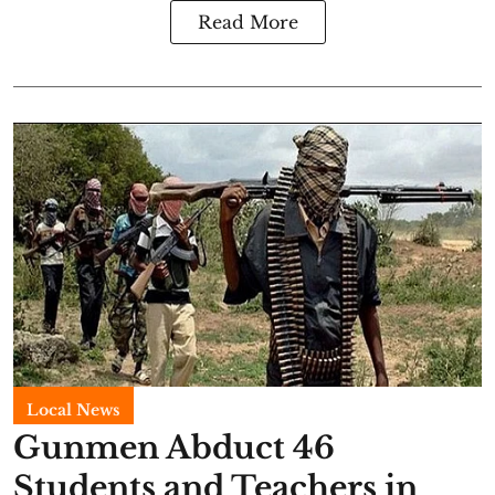
Read More
Local News
Gunmen Abduct 46
Students and Teachers in