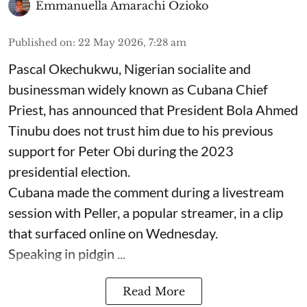
Emmanuella Amarachi Ozioko
Published on
:
22 May 2026, 7:28 am
Pascal Okechukwu, Nigerian socialite and
businessman widely known as Cubana Chief
Priest, has announced that President Bola Ahmed
Tinubu does not trust him due to his previous
support for Peter Obi during the 2023
presidential election.
Cubana made the comment during a livestream
session with Peller, a popular streamer, in a clip
that surfaced online on Wednesday.
Speaking in pidgin ...
Read More