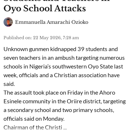
Oyo School Attacks
Emmanuella Amarachi Ozioko
Published on
:
22 May 2026, 7:28 am
Unknown gunmen kidnapped 39 students and
seven ⁠teachers in an ambush targeting numerous
schools in Nigeria’s southwestern Oyo State last
week, officials and a Christian association have
said.
The assault took place on Friday in ⁠the Ahoro
Esinele community in the Oriire district, targeting
a secondary school and two primary schools,
officials said on Monday.
Chairman of the Christi ...