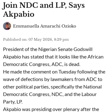
Join NDC and LP, Says
Akpabio
Emmanuella Amarachi Ozioko
Published on
:
07 May 2026, 8:29 pm
President of the Nigerian Senate Godswill
Akpabio has stated that it looks like the African
Democratic Congress, ADC, is dead.
He made the comment on Tuesday following the
wave of defections by lawmakers from ADC to
other political parties, specifically the National
Democratic Congress, NDC, and the Labour
Party, LP.
Akpabio was presiding over plenary after the