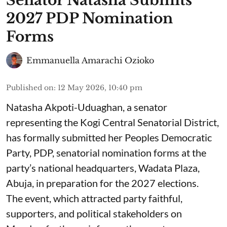
Senator Natasha Submits
2027 PDP Nomination
Forms
Emmanuella Amarachi Ozioko
Published on
:
12 May 2026, 10:40 pm
Natasha Akpoti-Uduaghan, a senator
representing the Kogi Central Senatorial District,
has formally submitted her Peoples Democratic
Party, PDP, senatorial nomination forms at the
party’s national headquarters, Wadata Plaza,
Abuja, in preparation for the 2027 elections.
The event, which attracted party faithful,
supporters, and political stakeholders on