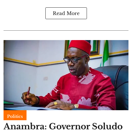
Read More
Politics
Anambra: Governor Soludo