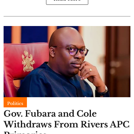
Politics
Gov. Fubara and Cole
Withdraws From Rivers APC