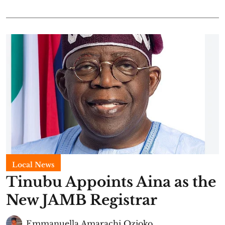
Local News
Tinubu Appoints Aina as the
New JAMB Registrar
Emmanuella Amarachi Ozioko