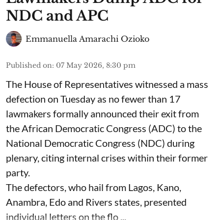
NDC and APC
Emmanuella Amarachi Ozioko
Published on
:
07 May 2026, 8:30 pm
The House of Representatives witnessed a mass
defection on Tuesday as no fewer than 17
lawmakers formally announced their exit from
the African Democratic Congress (ADC) to the
National Democratic Congress (NDC) during
plenary, citing internal crises within their former
party.
The defectors, who hail from Lagos, Kano,
Anambra, Edo and Rivers states, presented
individual letters on the flo ...