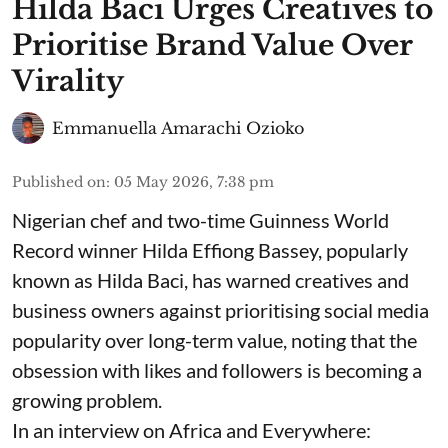
Hilda Baci Urges Creatives to
Prioritise Brand Value Over
Virality
Emmanuella Amarachi Ozioko
Published on
:
05 May 2026, 7:38 pm
Nigerian chef and two-time Guinness World
Record winner Hilda Effiong Bassey, popularly
known as Hilda Baci, has warned creatives and
business owners against prioritising social media
popularity over long-term value, noting that the
obsession with likes and followers is becoming a
growing problem.
In an interview on Africa and Everywhere: