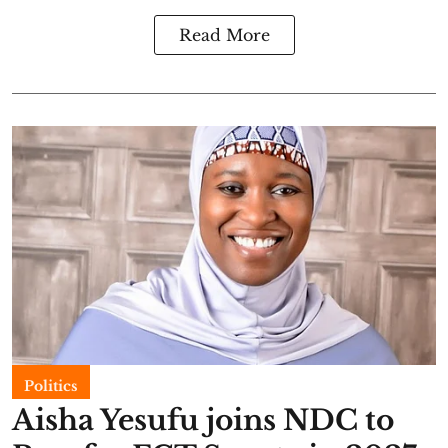
Read More
Politics
Aisha Yesufu joins NDC to