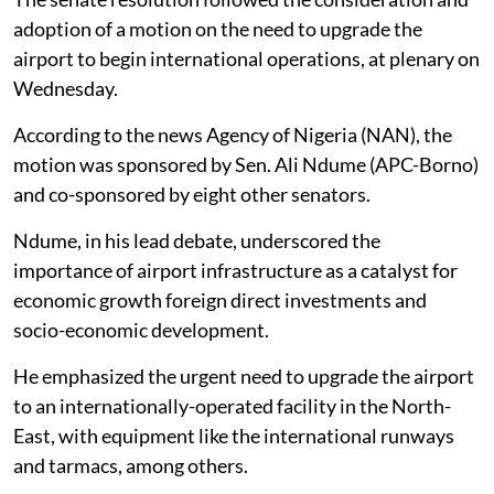
adoption of a motion on the need to upgrade the
airport to begin international operations, at plenary on
Wednesday.
According to the news Agency of Nigeria (NAN), the
motion was sponsored by Sen. Ali Ndume (APC-Borno)
and co-sponsored by eight other senators.
Ndume, in his lead debate, underscored the
importance of airport infrastructure as a catalyst for
economic growth foreign direct investments and
socio-economic development.
He emphasized the urgent need to upgrade the airport
to an internationally-operated facility in the North-
East, with equipment like the international runways
and tarmacs, among others.