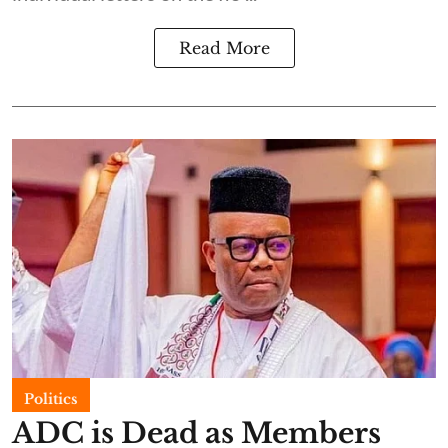
Read More
Politics
ADC is Dead as Members