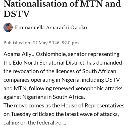
Nationalisation of MTN and
DSTV
Emmanuella Amarachi Ozioko
Published on
:
07 May 2026, 8:30 pm
Adams Aliyu Oshiomhole, senator representing
the Edo North Senatorial District, has demanded
the revocation of the licences of South African
companies operating in Nigeria, including DSTV
and MTN, following renewed xenophobic attacks
against Nigerians in South Africa.
The move comes as the House of Representatives
on Tuesday criticised the latest wave of attacks,
calling on the federal go ...