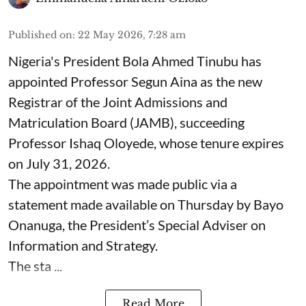
Published on
:
22 May 2026, 7:28 am
Nigeria's President Bola Ahmed Tinubu has
appointed Professor Segun Aina as the new
Registrar of the Joint Admissions and
Matriculation Board (JAMB), succeeding
Professor Ishaq Oloyede, whose tenure expires
on July 31, 2026.
The appointment was made public via a
statement made available on Thursday by Bayo
Onanuga, the President’s Special Adviser on
Information and Strategy.
The sta ...
Read More