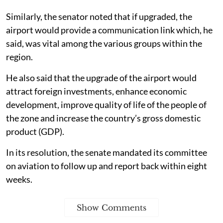
Similarly, the senator noted that if upgraded, the
airport would provide a communication link which, he
said, was vital among the various groups within the
region.
He also said that the upgrade of the airport would
attract foreign investments, enhance economic
development, improve quality of life of the people of
the zone and increase the country’s gross domestic
product (GDP).
In its resolution, the senate mandated its committee
on aviation to follow up and report back within eight
weeks.
Show Comments