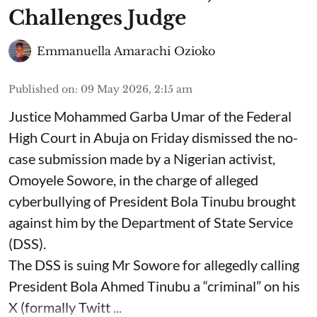
Challenges Judge
Emmanuella Amarachi Ozioko
Published on
:
09 May 2026, 2:15 am
Justice Mohammed Garba Umar of the Federal
High Court in Abuja on Friday dismissed the no-
case submission made by a Nigerian activist,
Omoyele Sowore, in the charge of alleged
cyberbullying of President Bola Tinubu brought
against him by the Department of State Service
(DSS).
The DSS is suing Mr Sowore for allegedly calling
President Bola Ahmed Tinubu a “criminal” on his
X (formally Twitt ...