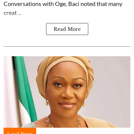
Conversations with Oge, Baci noted that many
creat ...
Read More
Local News