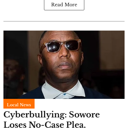
Read More
Local News
Cyberbullying: Sowore
Loses No-Case Plea,