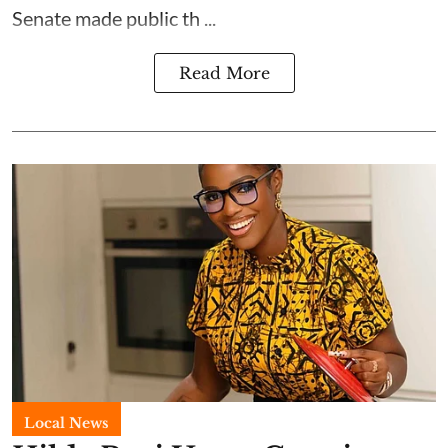
Senate made public th ...
Read More
Local News