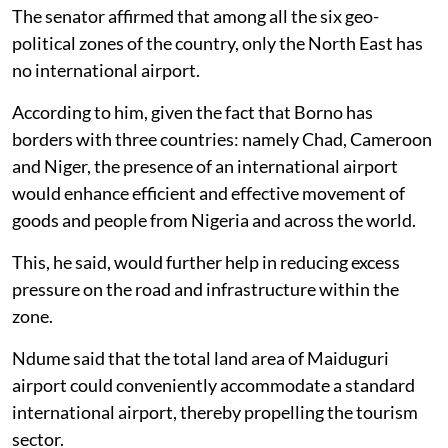
The senator affirmed that among all the six geo-
political zones of the country, only the North East has
no international airport.
According to him, given the fact that Borno has
borders with three countries: namely Chad, Cameroon
and Niger, the presence of an international airport
would enhance efficient and effective movement of
goods and people from Nigeria and across the world.
This, he said, would further help in reducing excess
pressure on the road and infrastructure within the
zone.
Ndume said that the total land area of Maiduguri
airport could conveniently accommodate a standard
international airport, thereby propelling the tourism
sector.