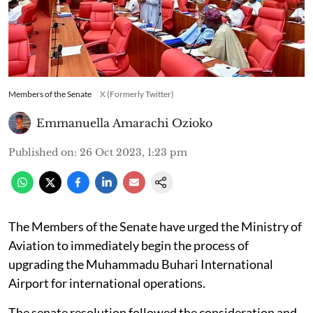
Members of the Senate
X (Formerly Twitter)
Emmanuella Amarachi Ozioko
Published on
:
26 Oct 2023, 1:23 pm
The Members of the Senate have urged the Ministry of
Aviation to immediately begin the process of
upgrading the Muhammadu Buhari International
Airport for international operations.
The senate resolution followed the consideration and