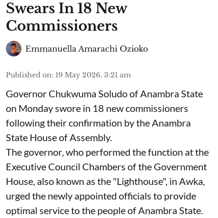
Swears In 18 New
Commissioners
Emmanuella Amarachi Ozioko
Published on
:
19 May 2026, 3:21 am
Governor Chukwuma Soludo of Anambra State​
on Monday swore in 18 new commissioners
following their confirmation by the Anambra
State House of Assembly.
The governor, who performed the function at the
Executive Council Chambers of the Government
House, also known as the "Lighthouse", in Awka,
urged the newly appointed officials to provide
optimal service to the people of Anambra State.