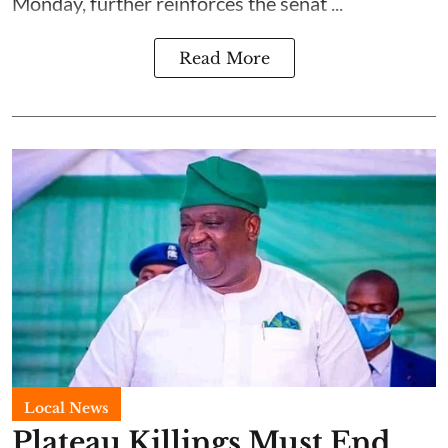
Monday, further reinforces the senat ...
Read More
Local News
Plateau Killings Must End,