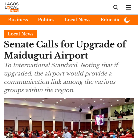
Business
Politics
Local News
Education
E
Local News
Senate Calls for Upgrade of
Maiduguri Airport
To International Standard. Noting that if
upgraded, the airport would provide a
communication link among the various
groups within the region.