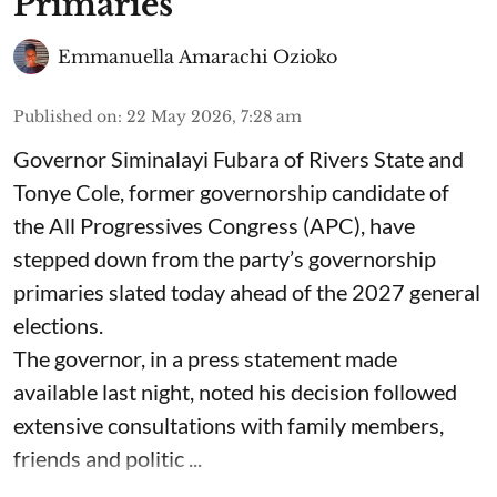
Primaries
Emmanuella Amarachi Ozioko
Published on
:
22 May 2026, 7:28 am
Governor Siminalayi Fubara of Rivers State and
Tonye Cole, former governorship candidate of
the All Progressives Congress (APC), have
stepped down from the party’s governorship
primaries slated today ahead of the 2027 general
elections.
The governor, in a press statement made
available last night, noted his decision followed
extensive consultations with family members,
friends and politic ...