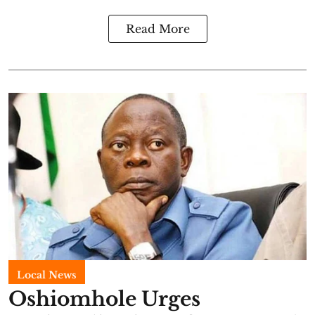
Read More
Local News
Oshiomhole Urges