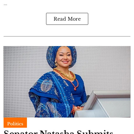
...
Read More
Politics