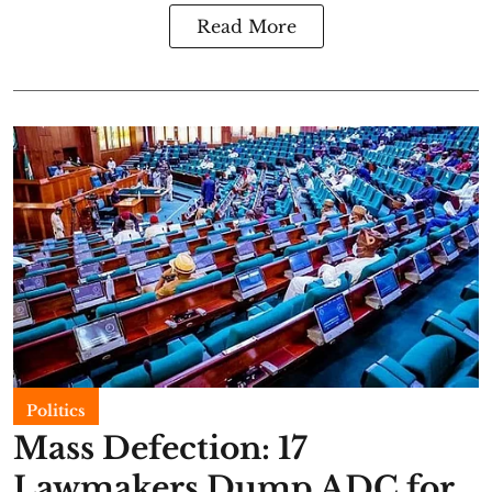
Read More
Politics
Mass Defection: 17
Lawmakers Dump ADC for