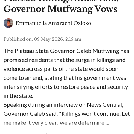
Governor Mutfwang Vows
Emmanuella Amarachi Ozioko
Published on
:
09 May 2026, 2:15 am
The Plateau State Governor Caleb Mutfwang has
promised residents that the surge in killings and
violence across parts of the state would soon
come to an end, stating that his government was
intensifying efforts to restore peace and security
in the state.
Speaking during an interview on News Central,
Governor Caleb said, "Killings won’t continue. Let
me make it very clear: we are determine ...