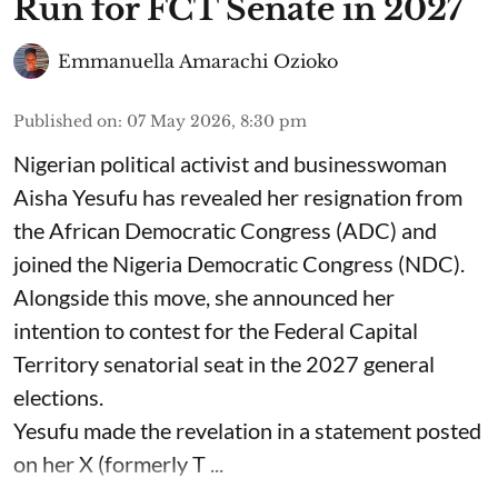
Run for FCT Senate in 2027
Emmanuella Amarachi Ozioko
Published on
:
07 May 2026, 8:30 pm
Nigerian political activist and businesswoman
Aisha Yesufu has revealed her resignation from
the African Democratic Congress (ADC) and
joined the Nigeria Democratic Congress (NDC).
Alongside this move, she announced her
intention to contest for the Federal Capital
Territory senatorial seat in the 2027 general
elections.
Yesufu made the revelation in a statement posted
on her X (formerly T ...