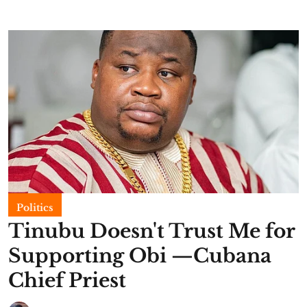
Politics
Tinubu Doesn't Trust Me for
Supporting Obi —Cubana
Chief Priest