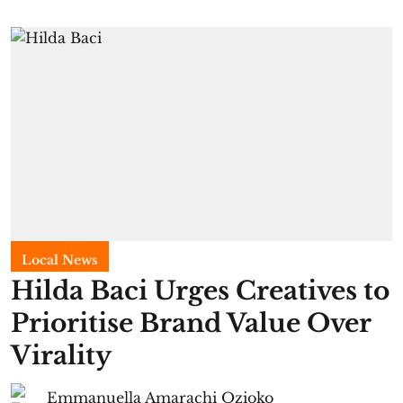
Local News
Hilda Baci Urges Creatives to
Prioritise Brand Value Over
Virality
Emmanuella Amarachi Ozioko