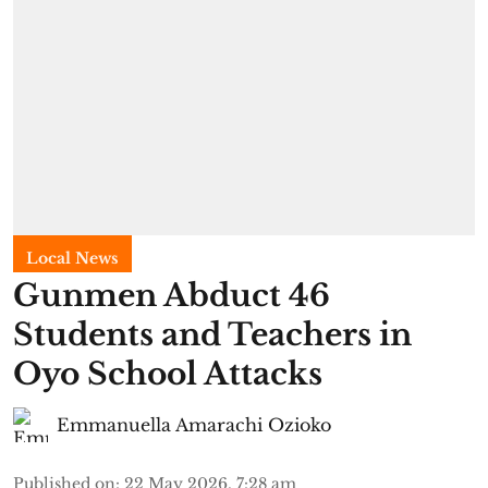
Local News
Gunmen Abduct 46
Students and Teachers in
Oyo School Attacks
Emmanuella Amarachi Ozioko
Published on
:
22 May 2026, 7:28 am