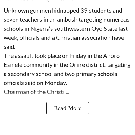
Unknown gunmen kidnapped 39 students and
seven ⁠teachers in an ambush targeting numerous
schools in Nigeria’s southwestern Oyo State last
week, officials and a Christian association have
said.
The assault took place on Friday in ⁠the Ahoro
Esinele community in the Oriire district, targeting
a secondary school and two primary schools,
officials said on Monday.
Chairman of the Christi ...
Read More