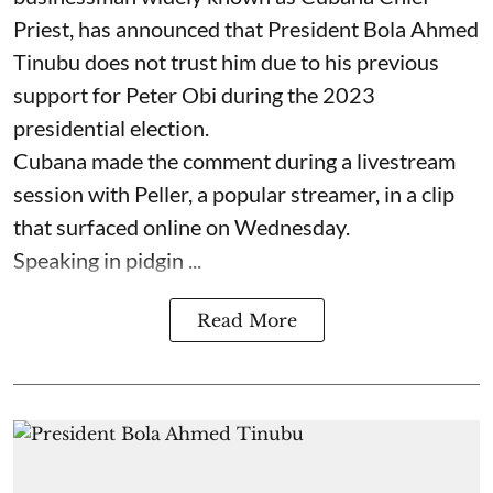
Priest, has announced that President Bola Ahmed
Tinubu does not trust him due to his previous
support for Peter Obi during the 2023
presidential election.
Cubana made the comment during a livestream
session with Peller, a popular streamer, in a clip
that surfaced online on Wednesday.
Speaking in pidgin ...
Read More