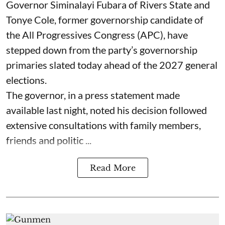
Governor Siminalayi Fubara of Rivers State and
Tonye Cole, former governorship candidate of
the All Progressives Congress (APC), have
stepped down from the party’s governorship
primaries slated today ahead of the 2027 general
elections.
The governor, in a press statement made
available last night, noted his decision followed
extensive consultations with family members,
friends and politic ...
Read More