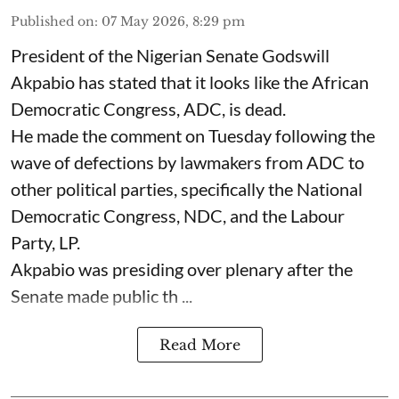
Published on
:
07 May 2026, 8:29 pm
President of the Nigerian Senate Godswill
Akpabio has stated that it looks like the African
Democratic Congress, ADC, is dead.
He made the comment on Tuesday following the
wave of defections by lawmakers from ADC to
other political parties, specifically the National
Democratic Congress, NDC, and the Labour
Party, LP.
Akpabio was presiding over plenary after the
Senate made public th ...
Read More