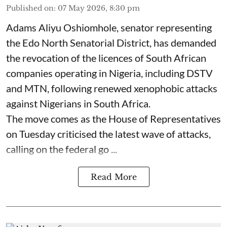
Published on
:
07 May 2026, 8:30 pm
Adams Aliyu Oshiomhole, senator representing
the Edo North Senatorial District, has demanded
the revocation of the licences of South African
companies operating in Nigeria, including DSTV
and MTN, following renewed xenophobic attacks
against Nigerians in South Africa.
The move comes as the House of Representatives
on Tuesday criticised the latest wave of attacks,
calling on the federal go ...
Read More