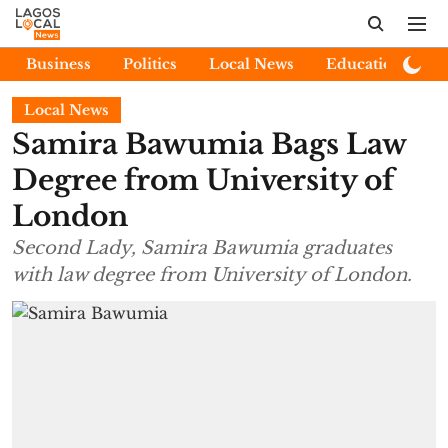
Business
Politics
Local News
Education
E
Local News
Samira Bawumia Bags Law
Degree from University of
London
Second Lady, Samira Bawumia graduates
with law degree from University of London.