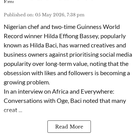
Published on
:
05 May 2026, 7:38 pm
Nigerian chef and two-time Guinness World
Record winner Hilda Effiong Bassey, popularly
known as Hilda Baci, has warned creatives and
business owners against prioritising social media
popularity over long-term value, noting that the
obsession with likes and followers is becoming a
growing problem.
In an interview on Africa and Everywhere:
Conversations with Oge, Baci noted that many
creat ...
Read More