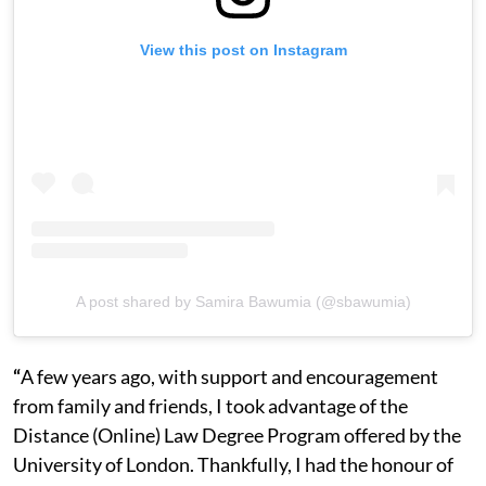
View this post on Instagram
A post shared by Samira Bawumia (@sbawumia)
“
A few years ago, with support and encouragement
from family and friends, I took advantage of the
Distance (Online) Law Degree Program offered by the
University of London. Thankfully, I had the honour of