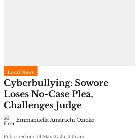
Local News
Cyberbullying: Sowore
Loses No-Case Plea,
Challenges Judge
Emmanuella Amarachi Ozioko
Published on
:
09 May 2026, 2:15 am