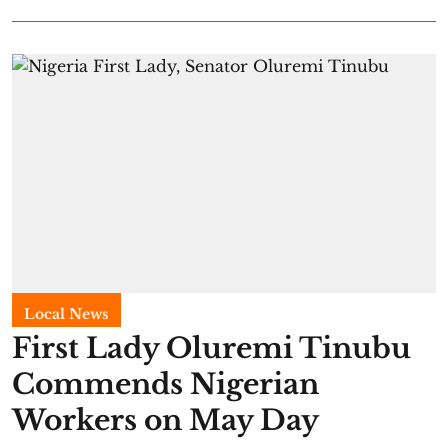
Local News
First Lady Oluremi Tinubu
Commends Nigerian
Workers on May Day