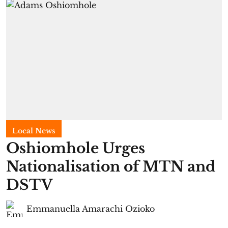
Local News
Oshiomhole Urges
Nationalisation of MTN and
DSTV
Emmanuella Amarachi Ozioko