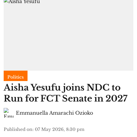
Politics
Aisha Yesufu joins NDC to
Run for FCT Senate in 2027
Emmanuella Amarachi Ozioko
Published on
:
07 May 2026, 8:30 pm