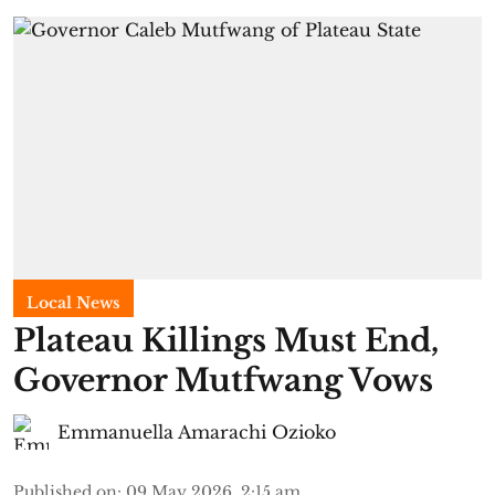
Local News
Plateau Killings Must End,
Governor Mutfwang Vows
Emmanuella Amarachi Ozioko
Published on
:
09 May 2026, 2:15 am