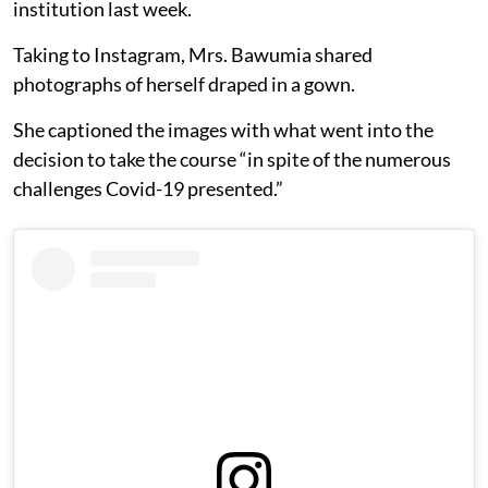
institution last week.
Taking to Instagram, Mrs. Bawumia shared
photographs of herself draped in a gown.
She captioned the images with what went into the
decision to take the course “in spite of the numerous
challenges Covid-19 presented.”