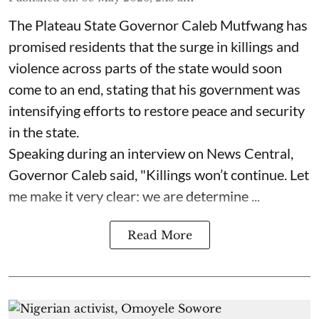
The Plateau State Governor Caleb Mutfwang has
promised residents that the surge in killings and
violence across parts of the state would soon
come to an end, stating that his government was
intensifying efforts to restore peace and security
in the state.
Speaking during an interview on News Central,
Governor Caleb said, "Killings won’t continue. Let
me make it very clear: we are determine ...
Read More