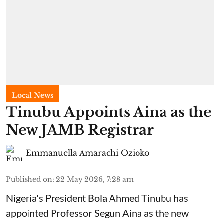
Local News
Tinubu Appoints Aina as the
New JAMB Registrar
Emmanuella Amarachi Ozioko
Published on
:
22 May 2026, 7:28 am
Nigeria's President Bola Ahmed Tinubu has
appointed Professor Segun Aina as the new