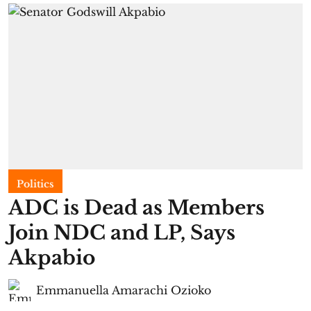
Politics
ADC is Dead as Members
Join NDC and LP, Says
Akpabio
Emmanuella Amarachi Ozioko