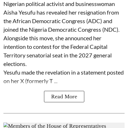
Nigerian political activist and businesswoman
Aisha Yesufu has revealed her resignation from
the African Democratic Congress (ADC) and
joined the Nigeria Democratic Congress (NDC).
Alongside this move, she announced her
intention to contest for the Federal Capital
Territory senatorial seat in the 2027 general
elections.
Yesufu made the revelation in a statement posted
on her X (formerly T ...
Read More