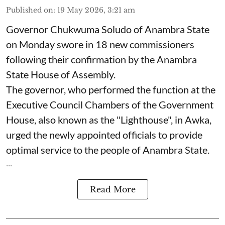
Published on
:
19 May 2026, 3:21 am
Governor Chukwuma Soludo of Anambra State​
on Monday swore in 18 new commissioners
following their confirmation by the Anambra
State House of Assembly.
The governor, who performed the function at the
Executive Council Chambers of the Government
House, also known as the "Lighthouse", in Awka,
urged the newly appointed officials to provide
optimal service to the people of Anambra State.
...
Read More