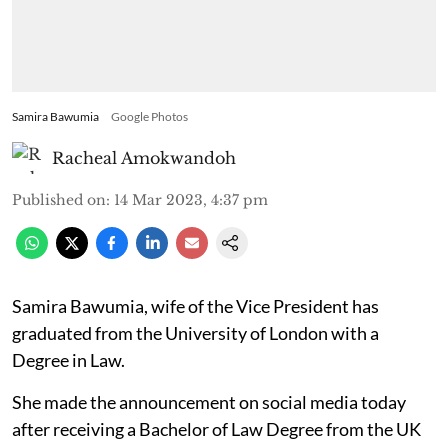
Samira Bawumia
Google Photos
Racheal Amokwandoh
Published on
:
14 Mar 2023, 4:37 pm
Samira Bawumia, wife of the Vice President has
graduated from the University of London with a
Degree in Law.
She made the announcement on social media today
after receiving a Bachelor of Law Degree from the UK