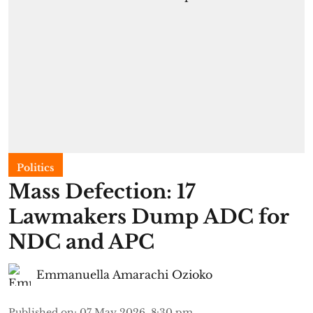
Politics
Mass Defection: 17
Lawmakers Dump ADC for
NDC and APC
Emmanuella Amarachi Ozioko
Published on
:
07 May 2026, 8:30 pm