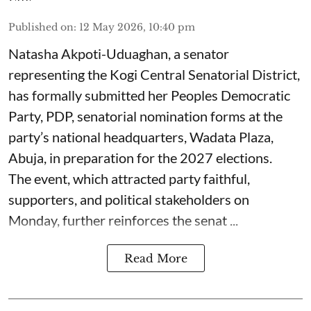
Published on
:
12 May 2026, 10:40 pm
Natasha Akpoti-Uduaghan, a senator
representing the Kogi Central Senatorial District,
has formally submitted her Peoples Democratic
Party, PDP, senatorial nomination forms at the
party’s national headquarters, Wadata Plaza,
Abuja, in preparation for the 2027 elections.
The event, which attracted party faithful,
supporters, and political stakeholders on
Monday, further reinforces the senat ...
Read More