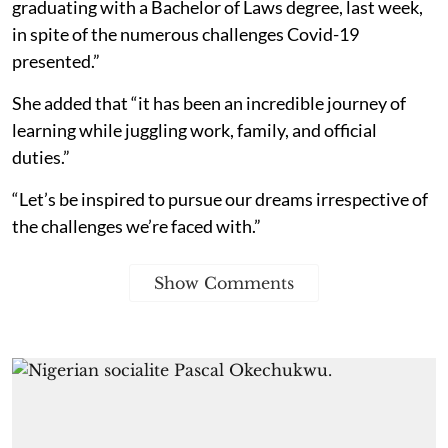
graduating with a Bachelor of Laws degree, last week,
in spite of the numerous challenges Covid-19
presented.”
She added that “it has been an incredible journey of
learning while juggling work, family, and official
duties.”
“Let’s be inspired to pursue our dreams irrespective of
the challenges we’re faced with.”
Show Comments