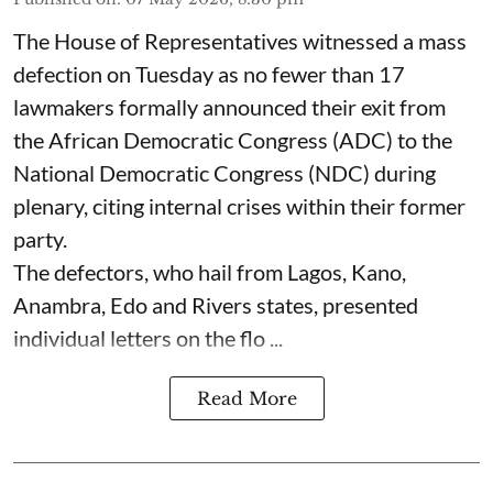
The House of Representatives witnessed a mass
defection on Tuesday as no fewer than 17
lawmakers formally announced their exit from
the African Democratic Congress (ADC) to the
National Democratic Congress (NDC) during
plenary, citing internal crises within their former
party.
The defectors, who hail from Lagos, Kano,
Anambra, Edo and Rivers states, presented
individual letters on the flo ...
Read More