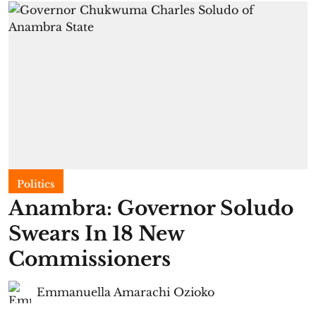
Politics
Anambra: Governor Soludo
Swears In 18 New
Commissioners
Emmanuella Amarachi Ozioko