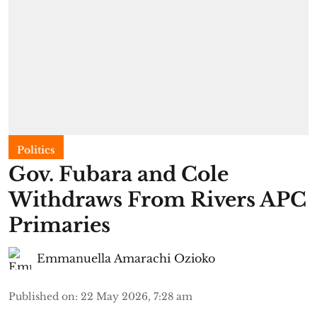
Politics
Gov. Fubara and Cole
Withdraws From Rivers APC
Primaries
Emmanuella Amarachi Ozioko
Published on
:
22 May 2026, 7:28 am