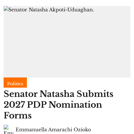
Politics
Senator Natasha Submits
2027 PDP Nomination
Forms
Emmanuella Amarachi Ozioko