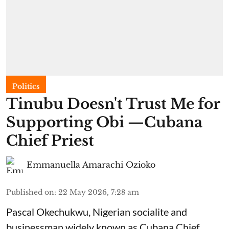
Politics
Tinubu Doesn't Trust Me for
Supporting Obi —Cubana
Chief Priest
Emmanuella Amarachi Ozioko
Published on
:
22 May 2026, 7:28 am
Pascal Okechukwu, Nigerian socialite and
businessman widely known as Cubana Chief