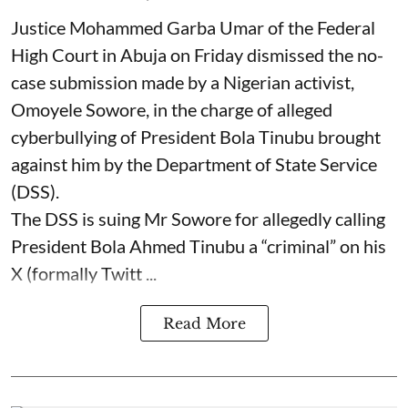
Justice Mohammed Garba Umar of the Federal
High Court in Abuja on Friday dismissed the no-
case submission made by a Nigerian activist,
Omoyele Sowore, in the charge of alleged
cyberbullying of President Bola Tinubu brought
against him by the Department of State Service
(DSS).
The DSS is suing Mr Sowore for allegedly calling
President Bola Ahmed Tinubu a “criminal” on his
X (formally Twitt ...
Read More