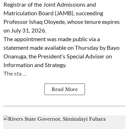
Registrar of the Joint Admissions and
Matriculation Board (JAMB), succeeding
Professor Ishaq Oloyede, whose tenure expires
on July 31, 2026.
The appointment was made public via a
statement made available on Thursday by Bayo
Onanuga, the President’s Special Adviser on
Information and Strategy.
The sta ...
Read More