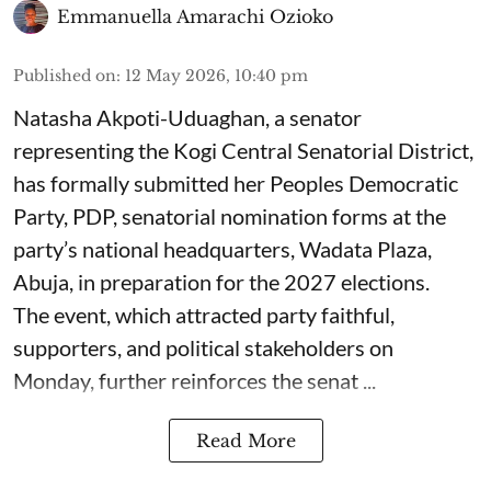
Emmanuella Amarachi Ozioko
Published on
:
12 May 2026, 10:40 pm
Natasha Akpoti-Uduaghan, a senator
representing the Kogi Central Senatorial District,
has formally submitted her Peoples Democratic
Party, PDP, senatorial nomination forms at the
party’s national headquarters, Wadata Plaza,
Abuja, in preparation for the 2027 elections.
The event, which attracted party faithful,
supporters, and political stakeholders on
Monday, further reinforces the senat ...
Read More