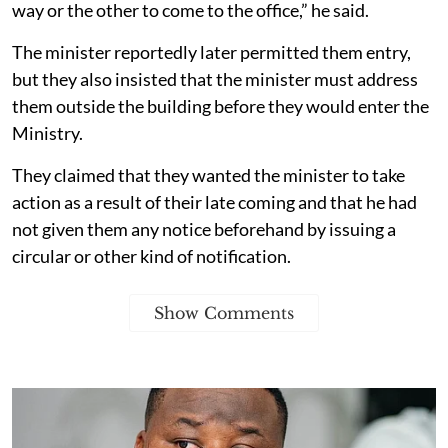
way or the other to come to the office,” he said.
The minister reportedly later permitted them entry,
but they also insisted that the minister must address
them outside the building before they would enter the
Ministry.
They claimed that they wanted the minister to take
action as a result of their late coming and that he had
not given them any notice beforehand by issuing a
circular or other kind of notification.
Show Comments