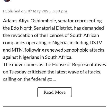
Published on
:
07 May 2026, 8:30 pm
Adams Aliyu Oshiomhole, senator representing
the Edo North Senatorial District, has demanded
the revocation of the licences of South African
companies operating in Nigeria, including DSTV
and MTN, following renewed xenophobic attacks
against Nigerians in South Africa.
The move comes as the House of Representatives
on Tuesday criticised the latest wave of attacks,
calling on the federal go ...
Read More