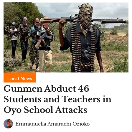
Local News
Gunmen Abduct 46
Students and Teachers in
Oyo School Attacks
Emmanuella Amarachi Ozioko