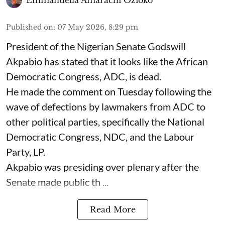
Published on
:
07 May 2026, 8:29 pm
President of the Nigerian Senate Godswill
Akpabio has stated that it looks like the African
Democratic Congress, ADC, is dead.
He made the comment on Tuesday following the
wave of defections by lawmakers from ADC to
other political parties, specifically the National
Democratic Congress, NDC, and the Labour
Party, LP.
Akpabio was presiding over plenary after the
Senate made public th ...
Read More