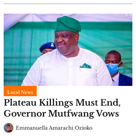
Local News
Plateau Killings Must End,
Governor Mutfwang Vows
Emmanuella Amarachi Ozioko