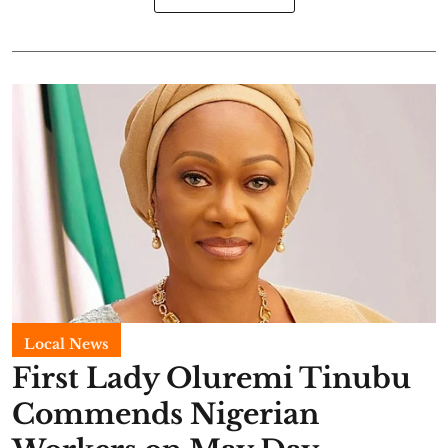
Local News
First Lady Oluremi Tinubu
Commends Nigerian