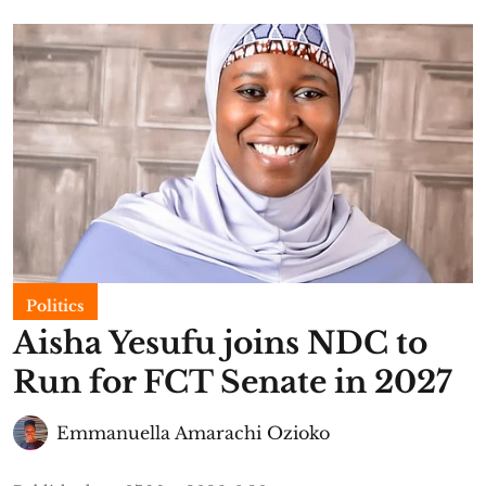
Politics
Aisha Yesufu joins NDC to
Run for FCT Senate in 2027
Emmanuella Amarachi Ozioko