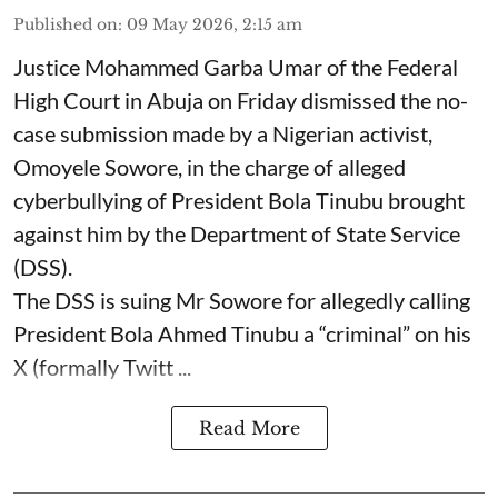
Published on
:
09 May 2026, 2:15 am
Justice Mohammed Garba Umar of the Federal
High Court in Abuja on Friday dismissed the no-
case submission made by a Nigerian activist,
Omoyele Sowore, in the charge of alleged
cyberbullying of President Bola Tinubu brought
against him by the Department of State Service
(DSS).
The DSS is suing Mr Sowore for allegedly calling
President Bola Ahmed Tinubu a “criminal” on his
X (formally Twitt ...
Read More