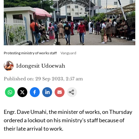
Protesting ministry of works staff
Vanguard
Idongesit Udoewah
Published on
:
29 Sep 2023, 2:57 am
Engr. Dave Umahi, the minister of works, on Thursday
ordered a lockout on his ministry's staff because of
their late arrival to work.