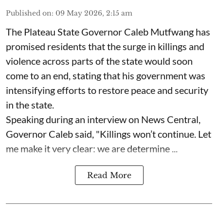
Published on
:
09 May 2026, 2:15 am
The Plateau State Governor Caleb Mutfwang has
promised residents that the surge in killings and
violence across parts of the state would soon
come to an end, stating that his government was
intensifying efforts to restore peace and security
in the state.
Speaking during an interview on News Central,
Governor Caleb said, "Killings won’t continue. Let
me make it very clear: we are determine ...
Read More