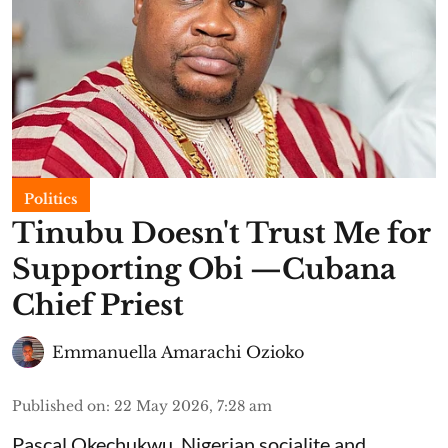
Politics
Tinubu Doesn't Trust Me for
Supporting Obi —Cubana
Chief Priest
Emmanuella Amarachi Ozioko
Published on
:
22 May 2026, 7:28 am
Pascal Okechukwu, Nigerian socialite and