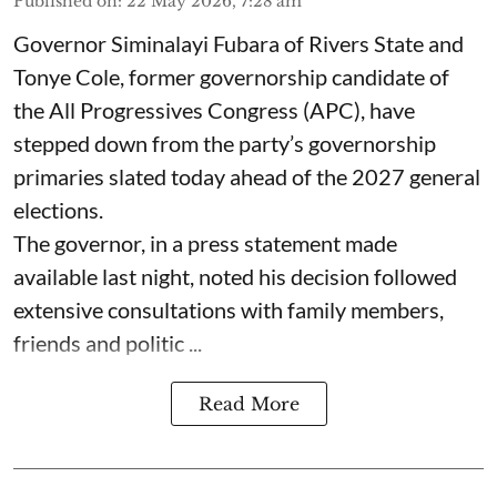
Published on
:
22 May 2026, 7:28 am
Governor Siminalayi Fubara of Rivers State and
Tonye Cole, former governorship candidate of
the All Progressives Congress (APC), have
stepped down from the party’s governorship
primaries slated today ahead of the 2027 general
elections.
The governor, in a press statement made
available last night, noted his decision followed
extensive consultations with family members,
friends and politic ...
Read More