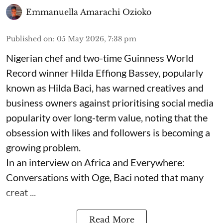
Emmanuella Amarachi Ozioko
Published on
:
05 May 2026, 7:38 pm
Nigerian chef and two-time Guinness World
Record winner Hilda Effiong Bassey, popularly
known as Hilda Baci, has warned creatives and
business owners against prioritising social media
popularity over long-term value, noting that the
obsession with likes and followers is becoming a
growing problem.
In an interview on Africa and Everywhere:
Conversations with Oge, Baci noted that many
creat ...
Read More