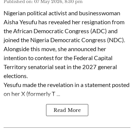
Published on
:
07 May 2026, 8:30 pm
Nigerian political activist and businesswoman
Aisha Yesufu has revealed her resignation from
the African Democratic Congress (ADC) and
joined the Nigeria Democratic Congress (NDC).
Alongside this move, she announced her
intention to contest for the Federal Capital
Territory senatorial seat in the 2027 general
elections.
Yesufu made the revelation in a statement posted
on her X (formerly T ...
Read More