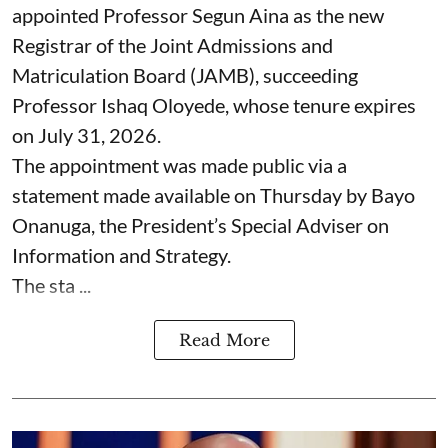
appointed Professor Segun Aina as the new
Registrar of the Joint Admissions and
Matriculation Board (JAMB), succeeding
Professor Ishaq Oloyede, whose tenure expires
on July 31, 2026.
The appointment was made public via a
statement made available on Thursday by Bayo
Onanuga, the President’s Special Adviser on
Information and Strategy.
The sta ...
Read More