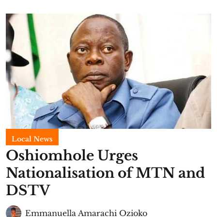
Local News
Oshiomhole Urges
Nationalisation of MTN and
DSTV
Emmanuella Amarachi Ozioko