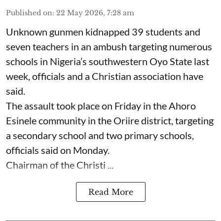
Published on
:
22 May 2026, 7:28 am
Unknown gunmen kidnapped 39 students and
seven ⁠teachers in an ambush targeting numerous
schools in Nigeria’s southwestern Oyo State last
week, officials and a Christian association have
said.
The assault took place on Friday in ⁠the Ahoro
Esinele community in the Oriire district, targeting
a secondary school and two primary schools,
officials said on Monday.
Chairman of the Christi ...
Read More