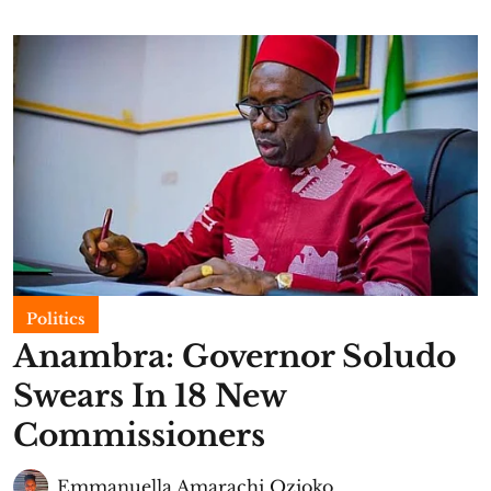
Politics
Anambra: Governor Soludo
Swears In 18 New
Commissioners
Emmanuella Amarachi Ozioko