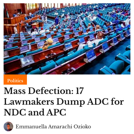
Politics
Mass Defection: 17
Lawmakers Dump ADC for
NDC and APC
Emmanuella Amarachi Ozioko