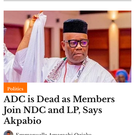
Politics
ADC is Dead as Members
Join NDC and LP, Says
Akpabio
Emmanuella Amarachi Ozioko