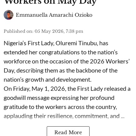
Workers on May Day
Emmanuella Amarachi Ozioko
Published on
:
05 May 2026, 7:38 pm
Nigeria’s First Lady, Oluremi Tinubu, has
extended her congratulations to the nation’s
workforce on the occasion of the 2026 Workers’
Day, describing them as the backbone of the
nation’s growth and development.
On Friday, May 1, 2026, the First Lady released a
goodwill message expressing her profound
gratitude to the workers across the country,
applauding their resilience, commitment, and ...
Read More