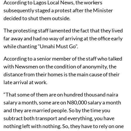
According to Lagos Local News, the workers
subsequently staged a protest after the Minister
decided to shut them outside.
The protesting staff lamented the fact that they lived
far away and had no way of arriving at the office early
while chanting "Umahi Must Go".
According to a senior member of the staff who talked
with Newsmen on the condition of anonymity, the
distance from their homes is the main cause of their
late arrival at work.
“That some of them are on hundred thousand naira
salary a month, some are on N80,000 salary a month
and they are married people. So by the time you
subtract both transport and everything, you have
nothing left with nothing. So, they have to rely on one