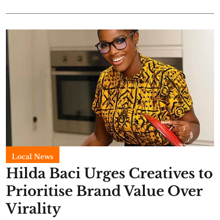
Local News
Hilda Baci Urges Creatives to
Prioritise Brand Value Over
Virality