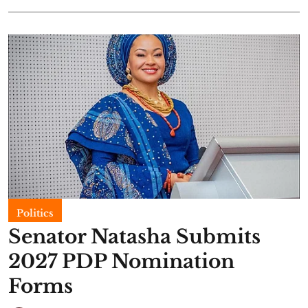
Politics
Senator Natasha Submits
2027 PDP Nomination
Forms