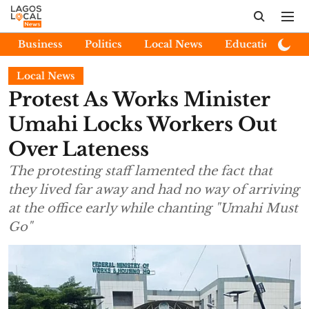
Business
Politics
Local News
Education
E
Local News
Protest As Works Minister
Umahi Locks Workers Out
Over Lateness
The protesting staff lamented the fact that
they lived far away and had no way of arriving
at the office early while chanting "Umahi Must
Go"