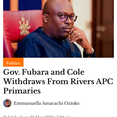
Politics
Gov. Fubara and Cole
Withdraws From Rivers APC
Primaries
Emmanuella Amarachi Ozioko