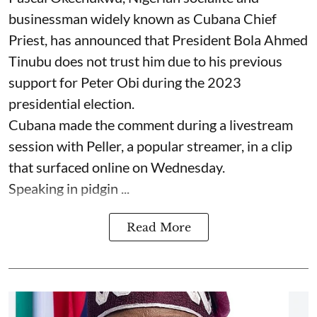
businessman widely known as Cubana Chief
Priest, has announced that President Bola Ahmed
Tinubu does not trust him due to his previous
support for Peter Obi during the 2023
presidential election.
Cubana made the comment during a livestream
session with Peller, a popular streamer, in a clip
that surfaced online on Wednesday.
Speaking in pidgin ...
Read More