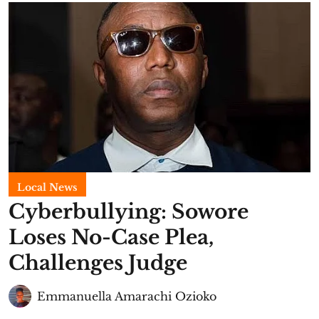
Local News
Cyberbullying: Sowore
Loses No-Case Plea,
Challenges Judge
Emmanuella Amarachi Ozioko