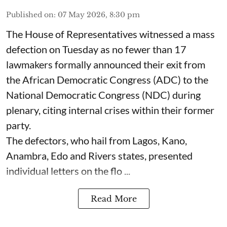
Published on
:
07 May 2026, 8:30 pm
The House of Representatives witnessed a mass
defection on Tuesday as no fewer than 17
lawmakers formally announced their exit from
the African Democratic Congress (ADC) to the
National Democratic Congress (NDC) during
plenary, citing internal crises within their former
party.
The defectors, who hail from Lagos, Kano,
Anambra, Edo and Rivers states, presented
individual letters on the flo ...
Read More