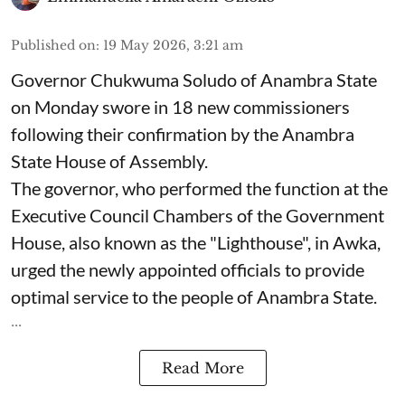
Published on
:
19 May 2026, 3:21 am
Governor Chukwuma Soludo of Anambra State​
on Monday swore in 18 new commissioners
following their confirmation by the Anambra
State House of Assembly.
The governor, who performed the function at the
Executive Council Chambers of the Government
House, also known as the "Lighthouse", in Awka,
urged the newly appointed officials to provide
optimal service to the people of Anambra State.
...
Read More