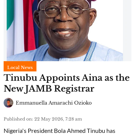
Local News
Tinubu Appoints Aina as the
New JAMB Registrar
Emmanuella Amarachi Ozioko
Published on
:
22 May 2026, 7:28 am
Nigeria's President Bola Ahmed Tinubu has