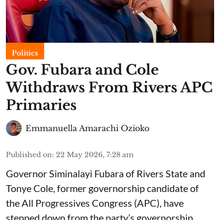
Politics
Gov. Fubara and Cole
Withdraws From Rivers APC
Primaries
Emmanuella Amarachi Ozioko
Published on
:
22 May 2026, 7:28 am
Governor Siminalayi Fubara of Rivers State and
Tonye Cole, former governorship candidate of
the All Progressives Congress (APC), have
stepped down from the party’s governorship