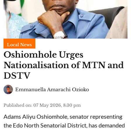
Local News
Oshiomhole Urges
Nationalisation of MTN and
DSTV
Emmanuella Amarachi Ozioko
Published on
:
07 May 2026, 8:30 pm
Adams Aliyu Oshiomhole, senator representing
the Edo North Senatorial District, has demanded