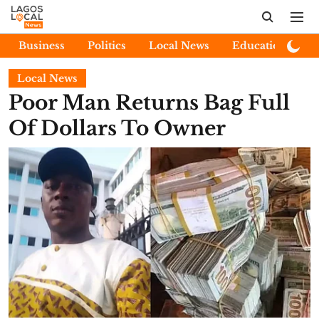
Business
Politics
Local News
Education
E
Local News
Poor Man Returns Bag Full
Of Dollars To Owner