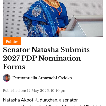
Politics
Senator Natasha Submits
2027 PDP Nomination
Forms
Emmanuella Amarachi Ozioko
Published on
:
12 May 2026, 10:40 pm
Natasha Akpoti-Uduaghan, a senator