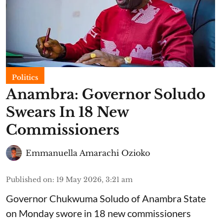
Politics
Anambra: Governor Soludo
Swears In 18 New
Commissioners
Emmanuella Amarachi Ozioko
Published on
:
19 May 2026, 3:21 am
Governor Chukwuma Soludo of Anambra State​
on Monday swore in 18 new commissioners