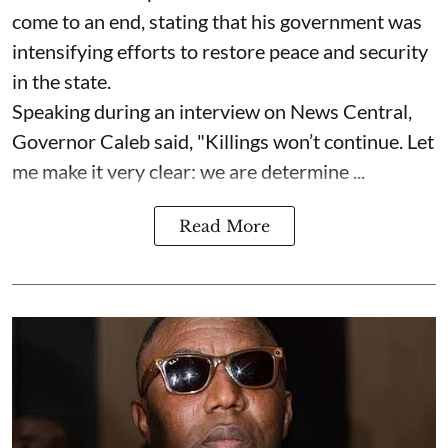
come to an end, stating that his government was
intensifying efforts to restore peace and security
in the state.
Speaking during an interview on News Central,
Governor Caleb said, "Killings won’t continue. Let
me make it very clear: we are determine ...
Read More