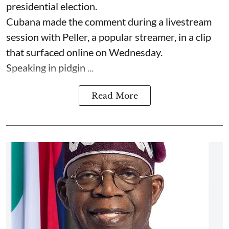
presidential election.
Cubana made the comment during a livestream
session with Peller, a popular streamer, in a clip
that surfaced online on Wednesday.
Speaking in pidgin ...
Read More