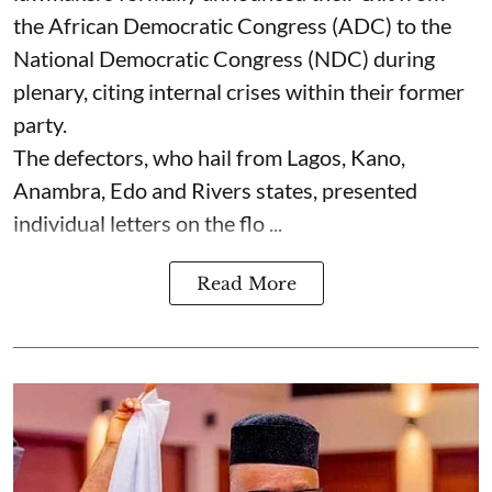
the African Democratic Congress (ADC) to the
National Democratic Congress (NDC) during
plenary, citing internal crises within their former
party.
The defectors, who hail from Lagos, Kano,
Anambra, Edo and Rivers states, presented
individual letters on the flo ...
Read More