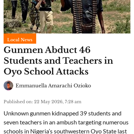
Local News
Gunmen Abduct 46
Students and Teachers in
Oyo School Attacks
Emmanuella Amarachi Ozioko
Published on
:
22 May 2026, 7:28 am
Unknown gunmen kidnapped 39 students and
seven ⁠teachers in an ambush targeting numerous
schools in Nigeria’s southwestern Oyo State last