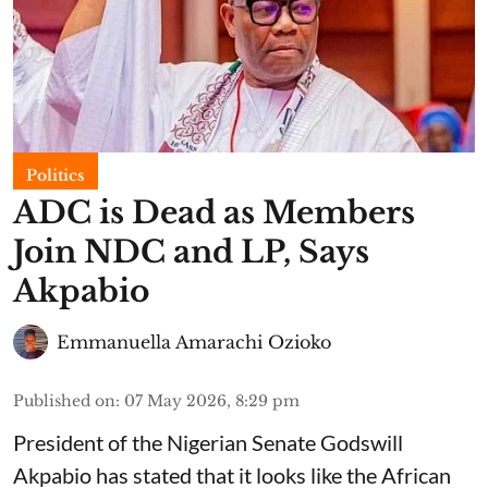
Politics
ADC is Dead as Members
Join NDC and LP, Says
Akpabio
Emmanuella Amarachi Ozioko
Published on
:
07 May 2026, 8:29 pm
President of the Nigerian Senate Godswill
Akpabio has stated that it looks like the African