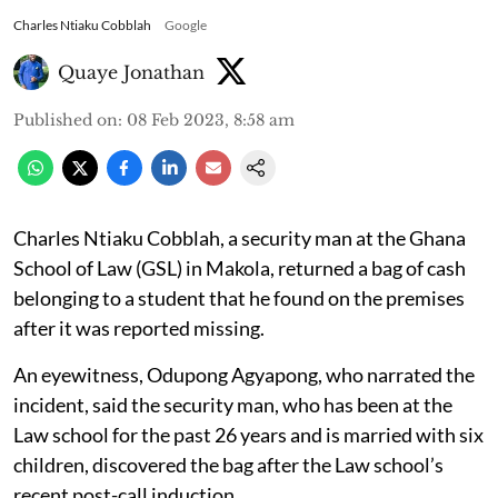
Charles Ntiaku Cobblah
Google
Quaye Jonathan
Published on
:
08 Feb 2023, 8:58 am
Charles Ntiaku Cobblah, a security man at the Ghana
School of Law (GSL) in Makola, returned a bag of cash
belonging to a student that he found on the premises
after it was reported missing.
An eyewitness, Odupong Agyapong, who narrated the
incident, said the security man, who has been at the
Law school for the past 26 years and is married with six
children, discovered the bag after the Law school’s
recent post-call induction.