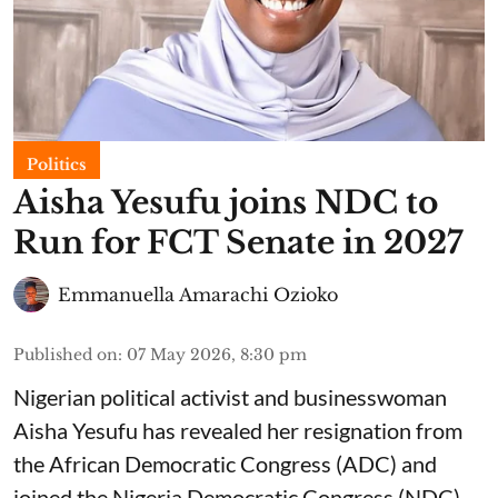
Politics
Aisha Yesufu joins NDC to
Run for FCT Senate in 2027
Emmanuella Amarachi Ozioko
Published on
:
07 May 2026, 8:30 pm
Nigerian political activist and businesswoman
Aisha Yesufu has revealed her resignation from
the African Democratic Congress (ADC) and
joined the Nigeria Democratic Congress (NDC).