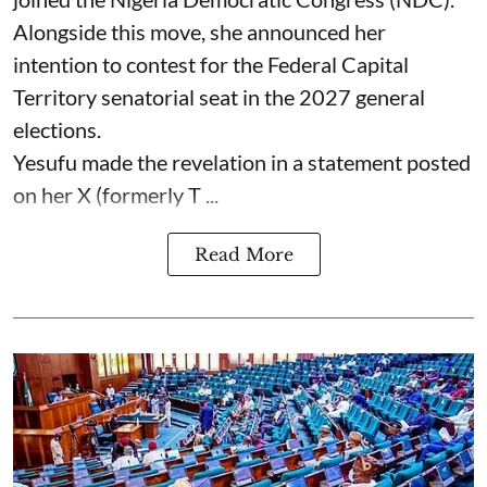
Alongside this move, she announced her
intention to contest for the Federal Capital
Territory senatorial seat in the 2027 general
elections.
Yesufu made the revelation in a statement posted
on her X (formerly T ...
Read More