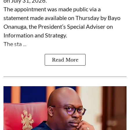
on July 31, 2026.
The appointment was made public via a
statement made available on Thursday by Bayo
Onanuga, the President’s Special Adviser on
Information and Strategy.
The sta ...
Read More