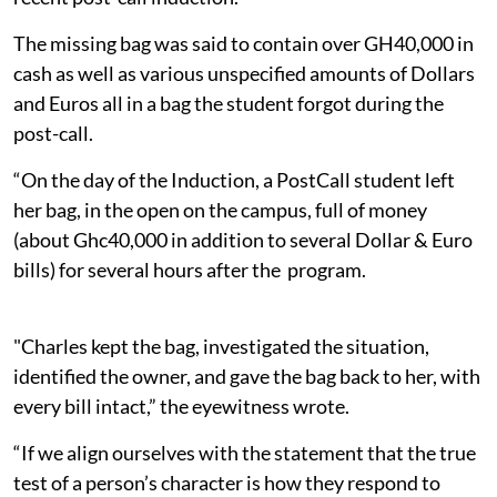
The missing bag was said to contain over GH40,000 in
cash as well as various unspecified amounts of Dollars
and Euros all in a bag the student forgot during the
post-call.
“On the day of the Induction, a PostCall student left
her bag, in the open on the campus, full of money
(about Ghc40,000 in addition to several Dollar & Euro
bills) for several hours after the program.
"Charles kept the bag, investigated the situation,
identified the owner, and gave the bag back to her, with
every bill intact,” the eyewitness wrote.
“If we align ourselves with the statement that the true
test of a person’s character is how they respond to