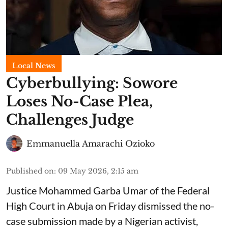
Local News
Cyberbullying: Sowore
Loses No-Case Plea,
Challenges Judge
Emmanuella Amarachi Ozioko
Published on
:
09 May 2026, 2:15 am
Justice Mohammed Garba Umar of the Federal
High Court in Abuja on Friday dismissed the no-
case submission made by a Nigerian activist,