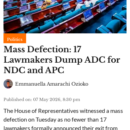
Politics
Mass Defection: 17
Lawmakers Dump ADC for
NDC and APC
Emmanuella Amarachi Ozioko
Published on
:
07 May 2026, 8:30 pm
The House of Representatives witnessed a mass
defection on Tuesday as no fewer than 17
lawmakers formally announced their exit from