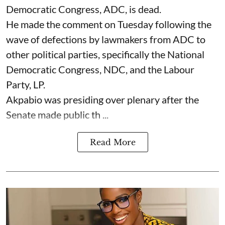
Democratic Congress, ADC, is dead.
He made the comment on Tuesday following the
wave of defections by lawmakers from ADC to
other political parties, specifically the National
Democratic Congress, NDC, and the Labour
Party, LP.
Akpabio was presiding over plenary after the
Senate made public th ...
Read More