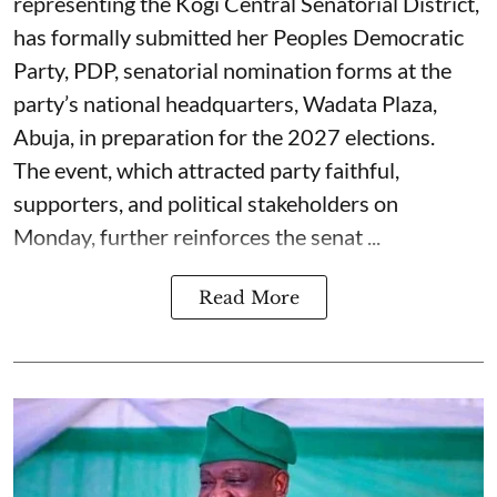
representing the Kogi Central Senatorial District,
has formally submitted her Peoples Democratic
Party, PDP, senatorial nomination forms at the
party’s national headquarters, Wadata Plaza,
Abuja, in preparation for the 2027 elections.
The event, which attracted party faithful,
supporters, and political stakeholders on
Monday, further reinforces the senat ...
Read More