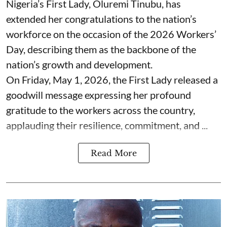
Nigeria’s First Lady, Oluremi Tinubu, has
extended her congratulations to the nation’s
workforce on the occasion of the 2026 Workers’
Day, describing them as the backbone of the
nation’s growth and development.
On Friday, May 1, 2026, the First Lady released a
goodwill message expressing her profound
gratitude to the workers across the country,
applauding their resilience, commitment, and ...
Read More