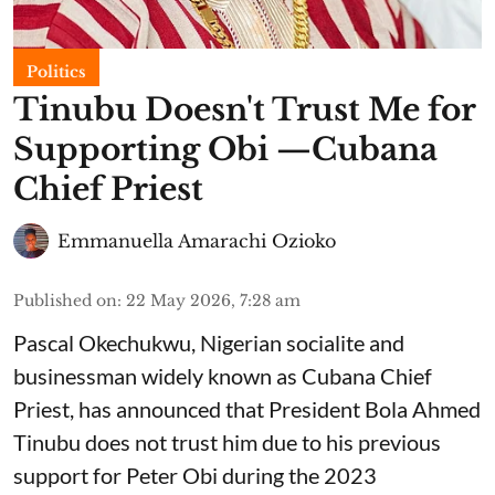
Politics
Tinubu Doesn't Trust Me for
Supporting Obi —Cubana
Chief Priest
Emmanuella Amarachi Ozioko
Published on
:
22 May 2026, 7:28 am
Pascal Okechukwu, Nigerian socialite and
businessman widely known as Cubana Chief
Priest, has announced that President Bola Ahmed
Tinubu does not trust him due to his previous
support for Peter Obi during the 2023