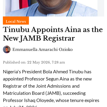
Local News
Tinubu Appoints Aina as the
New JAMB Registrar
Emmanuella Amarachi Ozioko
Published on
:
22 May 2026, 7:28 am
Nigeria's President Bola Ahmed Tinubu has
appointed Professor Segun Aina as the new
Registrar of the Joint Admissions and
Matriculation Board (JAMB), succeeding
Professor Ishaq Oloyede, whose tenure expires