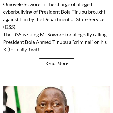
Omoyele Sowore, in the charge of alleged
cyberbullying of President Bola Tinubu brought
against him by the Department of State Service
(DSS).
The DSS is suing Mr Sowore for allegedly calling
President Bola Ahmed Tinubu a “criminal” on his
X (formally Twitt ...
Read More