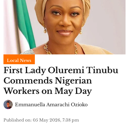
Local News
First Lady Oluremi Tinubu
Commends Nigerian
Workers on May Day
Emmanuella Amarachi Ozioko
Published on
:
05 May 2026, 7:38 pm