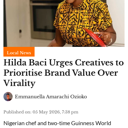
Local News
Hilda Baci Urges Creatives to
Prioritise Brand Value Over
Virality
Emmanuella Amarachi Ozioko
Published on
:
05 May 2026, 7:38 pm
Nigerian chef and two-time Guinness World