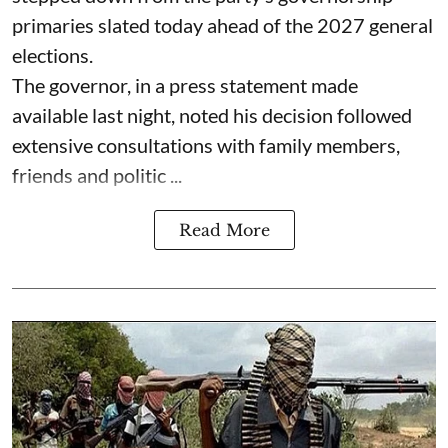
primaries slated today ahead of the 2027 general
elections.
The governor, in a press statement made
available last night, noted his decision followed
extensive consultations with family members,
friends and politic ...
Read More