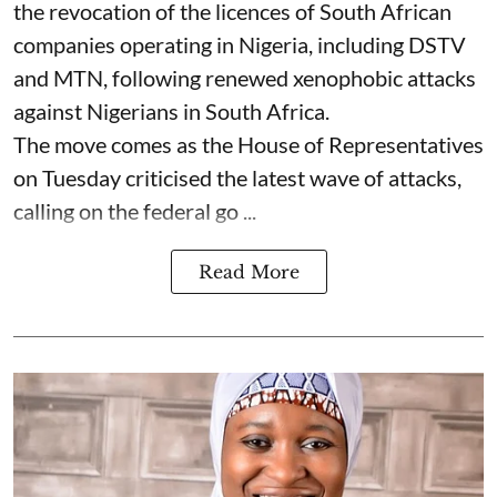
the revocation of the licences of South African
companies operating in Nigeria, including DSTV
and MTN, following renewed xenophobic attacks
against Nigerians in South Africa.
The move comes as the House of Representatives
on Tuesday criticised the latest wave of attacks,
calling on the federal go ...
Read More