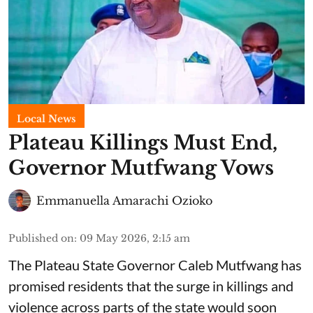
Local News
Plateau Killings Must End,
Governor Mutfwang Vows
Emmanuella Amarachi Ozioko
Published on
:
09 May 2026, 2:15 am
The Plateau State Governor Caleb Mutfwang has
promised residents that the surge in killings and
violence across parts of the state would soon