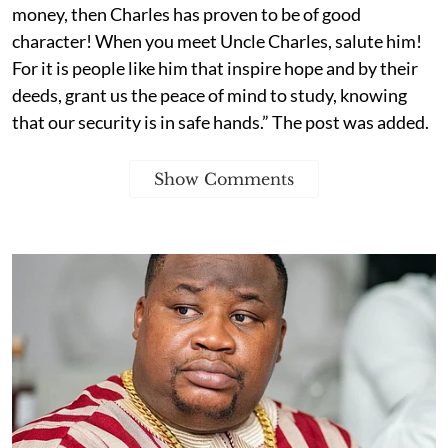
money, then Charles has proven to be of good
character! When you meet Uncle Charles, salute him!
For it is people like him that inspire hope and by their
deeds, grant us the peace of mind to study, knowing
that our security is in safe hands.” The post was added.
Show Comments