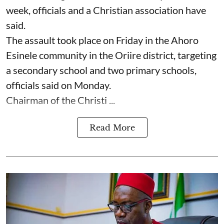
week, officials and a Christian association have
said.
The assault took place on Friday in ⁠the Ahoro
Esinele community in the Oriire district, targeting
a secondary school and two primary schools,
officials said on Monday.
Chairman of the Christi ...
Read More