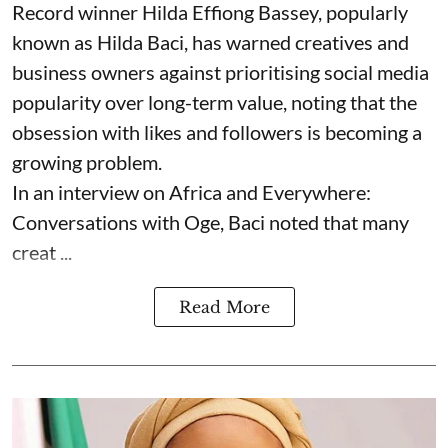
Record winner Hilda Effiong Bassey, popularly
known as Hilda Baci, has warned creatives and
business owners against prioritising social media
popularity over long-term value, noting that the
obsession with likes and followers is becoming a
growing problem.
In an interview on Africa and Everywhere:
Conversations with Oge, Baci noted that many
creat ...
Read More