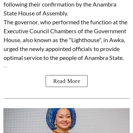
following their confirmation by the Anambra
State House of Assembly.
The governor, who performed the function at the
Executive Council Chambers of the Government
House, also known as the "Lighthouse", in Awka,
urged the newly appointed officials to provide
optimal service to the people of Anambra State.
...
Read More