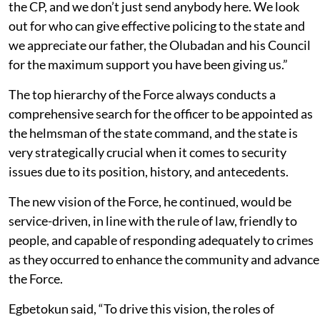
the CP, and we don’t just send anybody here. We look
out for who can give effective policing to the state and
we appreciate our father, the Olubadan and his Council
for the maximum support you have been giving us.”
The top hierarchy of the Force always conducts a
comprehensive search for the officer to be appointed as
the helmsman of the state command, and the state is
very strategically crucial when it comes to security
issues due to its position, history, and antecedents.
The new vision of the Force, he continued, would be
service-driven, in line with the rule of law, friendly to
people, and capable of responding adequately to crimes
as they occurred to enhance the community and advance
the Force.
Egbetokun said, “To drive this vision, the roles of