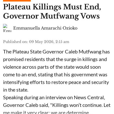
Plateau Killings Must End,
Governor Mutfwang Vows
Emmanuella Amarachi Ozioko
Published on
:
09 May 2026, 2:15 am
The Plateau State Governor Caleb Mutfwang has
promised residents that the surge in killings and
violence across parts of the state would soon
come to an end, stating that his government was
intensifying efforts to restore peace and security
in the state.
Speaking during an interview on News Central,
Governor Caleb said, "Killings won’t continue. Let
me make it very clear: we are determine ...