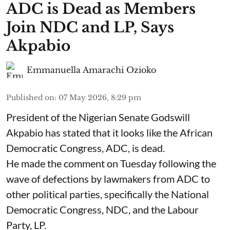
ADC is Dead as Members
Join NDC and LP, Says
Akpabio
Emmanuella Amarachi Ozioko
Published on
:
07 May 2026, 8:29 pm
President of the Nigerian Senate Godswill
Akpabio has stated that it looks like the African
Democratic Congress, ADC, is dead.
He made the comment on Tuesday following the
wave of defections by lawmakers from ADC to
other political parties, specifically the National
Democratic Congress, NDC, and the Labour
Party, LP.