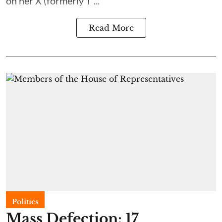
on her X (formerly T ...
Read More
Politics
Mass Defection: 17