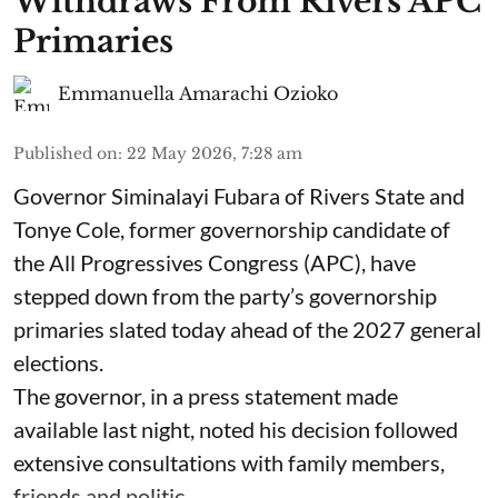
Withdraws From Rivers APC
Primaries
Emmanuella Amarachi Ozioko
Published on
:
22 May 2026, 7:28 am
Governor Siminalayi Fubara of Rivers State and
Tonye Cole, former governorship candidate of
the All Progressives Congress (APC), have
stepped down from the party’s governorship
primaries slated today ahead of the 2027 general
elections.
The governor, in a press statement made
available last night, noted his decision followed
extensive consultations with family members,
friends and politic ...