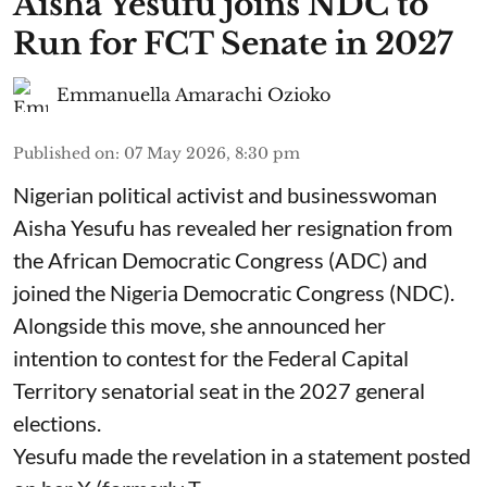
Aisha Yesufu joins NDC to
Run for FCT Senate in 2027
Emmanuella Amarachi Ozioko
Published on
:
07 May 2026, 8:30 pm
Nigerian political activist and businesswoman
Aisha Yesufu has revealed her resignation from
the African Democratic Congress (ADC) and
joined the Nigeria Democratic Congress (NDC).
Alongside this move, she announced her
intention to contest for the Federal Capital
Territory senatorial seat in the 2027 general
elections.
Yesufu made the revelation in a statement posted