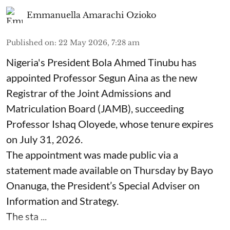
Emmanuella Amarachi Ozioko
Published on
:
22 May 2026, 7:28 am
Nigeria's President Bola Ahmed Tinubu has
appointed Professor Segun Aina as the new
Registrar of the Joint Admissions and
Matriculation Board (JAMB), succeeding
Professor Ishaq Oloyede, whose tenure expires
on July 31, 2026.
The appointment was made public via a
statement made available on Thursday by Bayo
Onanuga, the President’s Special Adviser on
Information and Strategy.
The sta ...