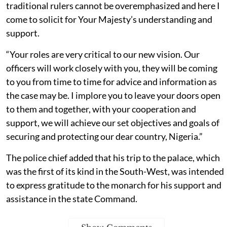
traditional rulers cannot be overemphasized and here I
come to solicit for Your Majesty’s understanding and
support.
“Your roles are very critical to our new vision. Our
officers will work closely with you, they will be coming
to you from time to time for advice and information as
the case may be. I implore you to leave your doors open
to them and together, with your cooperation and
support, we will achieve our set objectives and goals of
securing and protecting our dear country, Nigeria.”
The police chief added that his trip to the palace, which
was the first of its kind in the South-West, was intended
to express gratitude to the monarch for his support and
assistance in the state Command.