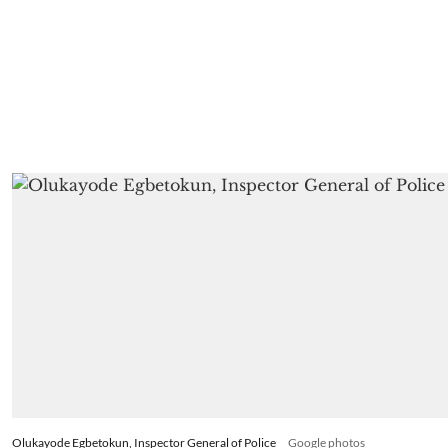
Olukayode Egbetokun, Inspector General of Police
Google photos