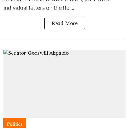
individual letters on the flo ...
Read More
Politics