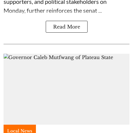
supporters, and political stakeholders on
Monday, further reinforces the senat ...
Read More
Local News