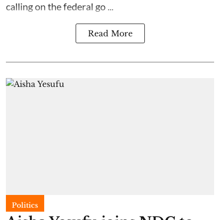
calling on the federal go ...
Read More
Politics