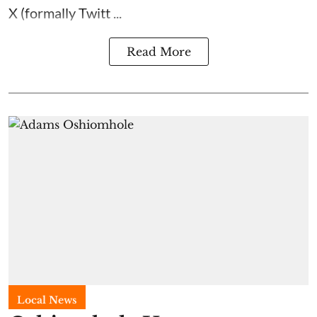
X (formally Twitt ...
Read More
Local News