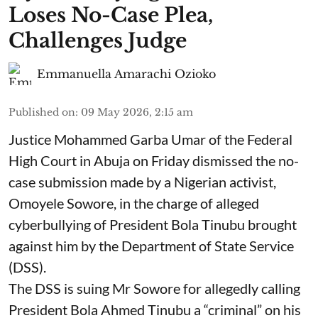
Loses No-Case Plea,
Challenges Judge
Emmanuella Amarachi Ozioko
Published on
:
09 May 2026, 2:15 am
Justice Mohammed Garba Umar of the Federal
High Court in Abuja on Friday dismissed the no-
case submission made by a Nigerian activist,
Omoyele Sowore, in the charge of alleged
cyberbullying of President Bola Tinubu brought
against him by the Department of State Service
(DSS).
The DSS is suing Mr Sowore for allegedly calling
President Bola Ahmed Tinubu a “criminal” on his