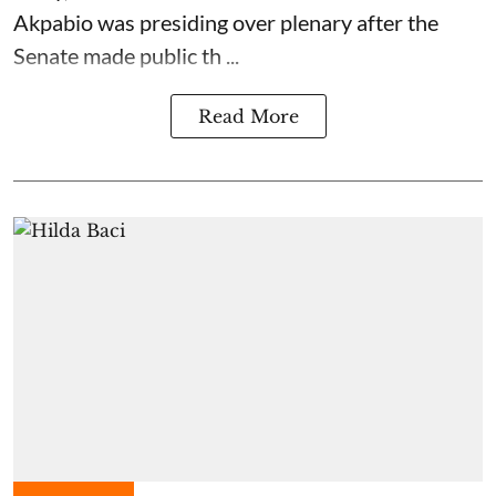
Akpabio was presiding over plenary after the
Senate made public th ...
Read More