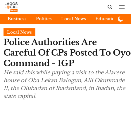
Business
Politics
Local News
Education
E
Local News
Police Authorities Are
Careful Of CPs Posted To Oyo
Command - IGP
He said this while paying a visit to the Alarere
house of Oba Lekan Balogun, Alli Okunmade
II, the Olubadan of Ibadanland, in Ibadan, the
state capital.