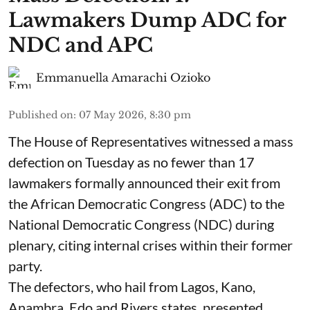
Lawmakers Dump ADC for
NDC and APC
Emmanuella Amarachi Ozioko
Published on
:
07 May 2026, 8:30 pm
The House of Representatives witnessed a mass
defection on Tuesday as no fewer than 17
lawmakers formally announced their exit from
the African Democratic Congress (ADC) to the
National Democratic Congress (NDC) during
plenary, citing internal crises within their former
party.
The defectors, who hail from Lagos, Kano,
Anambra, Edo and Rivers states, presented