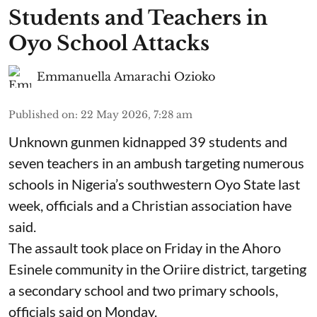
Students and Teachers in
Oyo School Attacks
Emmanuella Amarachi Ozioko
Published on
:
22 May 2026, 7:28 am
Unknown gunmen kidnapped 39 students and
seven ⁠teachers in an ambush targeting numerous
schools in Nigeria’s southwestern Oyo State last
week, officials and a Christian association have
said.
The assault took place on Friday in ⁠the Ahoro
Esinele community in the Oriire district, targeting
a secondary school and two primary schools,
officials said on Monday.