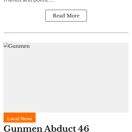
Read More
Local News
Gunmen Abduct 46