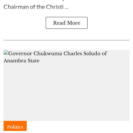
Chairman of the Christi ...
Read More
Politics