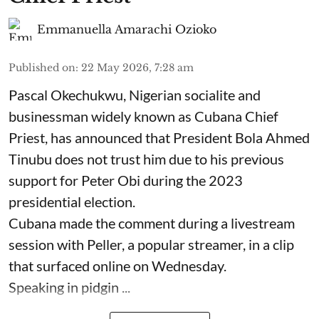
Emmanuella Amarachi Ozioko
Published on
:
22 May 2026, 7:28 am
Pascal Okechukwu, Nigerian socialite and
businessman widely known as Cubana Chief
Priest, has announced that President Bola Ahmed
Tinubu does not trust him due to his previous
support for Peter Obi during the 2023
presidential election.
Cubana made the comment during a livestream
session with Peller, a popular streamer, in a clip
that surfaced online on Wednesday.
Speaking in pidgin ...