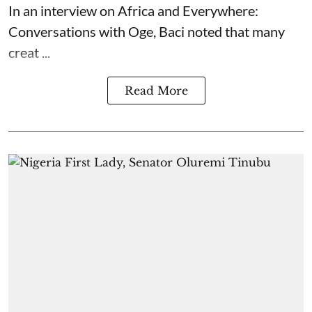
In an interview on Africa and Everywhere:
Conversations with Oge, Baci noted that many
creat ...
Read More