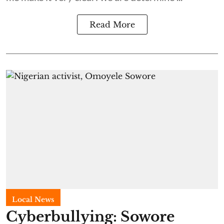
Read More
Local News
Cyberbullying: Sowore