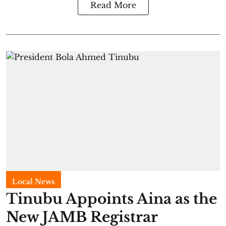
Read More
Local News
Tinubu Appoints Aina as the
New JAMB Registrar