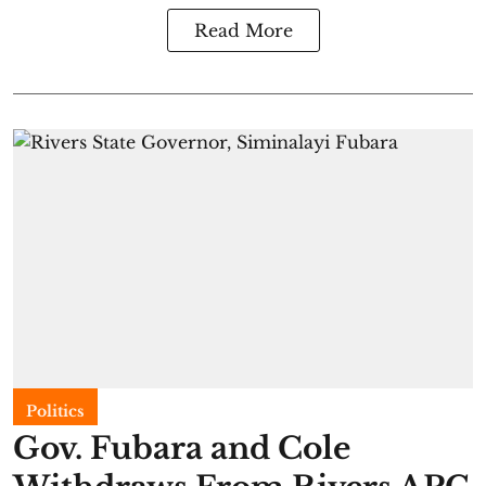
Read More
Politics
Gov. Fubara and Cole