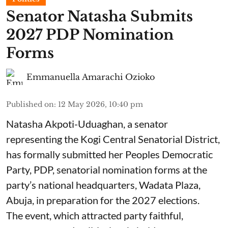
Senator Natasha Submits
2027 PDP Nomination
Forms
Emmanuella Amarachi Ozioko
Published on
:
12 May 2026, 10:40 pm
Natasha Akpoti-Uduaghan, a senator
representing the Kogi Central Senatorial District,
has formally submitted her Peoples Democratic
Party, PDP, senatorial nomination forms at the
party’s national headquarters, Wadata Plaza,
Abuja, in preparation for the 2027 elections.
The event, which attracted party faithful,