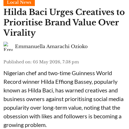
Local News
Hilda Baci Urges Creatives to
Prioritise Brand Value Over
Virality
Emmanuella Amarachi Ozioko
Published on
:
05 May 2026, 7:38 pm
Nigerian chef and two-time Guinness World
Record winner Hilda Effiong Bassey, popularly
known as Hilda Baci, has warned creatives and
business owners against prioritising social media
popularity over long-term value, noting that the
obsession with likes and followers is becoming a
growing problem.