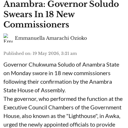
Anambra: Governor Soludo
Swears In 18 New
Commissioners
Emmanuella Amarachi Ozioko
Published on
:
19 May 2026, 3:21 am
Governor Chukwuma Soludo of Anambra State​
on Monday swore in 18 new commissioners
following their confirmation by the Anambra
State House of Assembly.
The governor, who performed the function at the
Executive Council Chambers of the Government
House, also known as the "Lighthouse", in Awka,
urged the newly appointed officials to provide