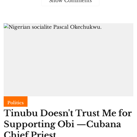
Show Comments
Politics
Tinubu Doesn't Trust Me for
Supporting Obi —Cubana
Chief Priest