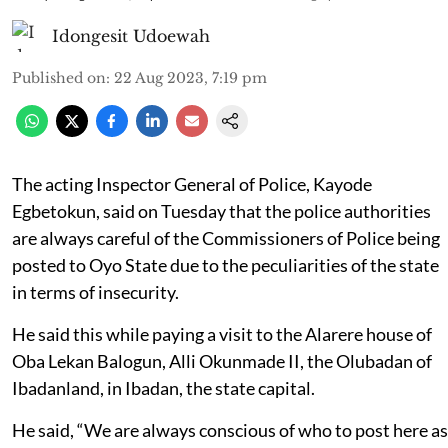
Idongesit Udoewah
Published on
:
22 Aug 2023, 7:19 pm
The acting Inspector General of Police, Kayode
Egbetokun, said on Tuesday that the police authorities
are always careful of the Commissioners of Police being
posted to Oyo State due to the peculiarities of the state
in terms of insecurity.
He said this while paying a visit to the Alarere house of
Oba Lekan Balogun, Alli Okunmade II, the Olubadan of
Ibadanland, in Ibadan, the state capital.
He said, “We are always conscious of who to post here as