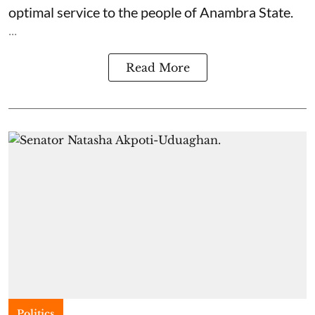
optimal service to the people of Anambra State.
...
Read More
Politics