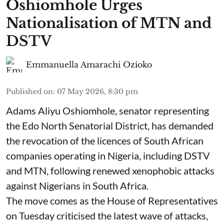
Oshiomhole Urges
Nationalisation of MTN and
DSTV
Emmanuella Amarachi Ozioko
Published on
:
07 May 2026, 8:30 pm
Adams Aliyu Oshiomhole, senator representing
the Edo North Senatorial District, has demanded
the revocation of the licences of South African
companies operating in Nigeria, including DSTV
and MTN, following renewed xenophobic attacks
against Nigerians in South Africa.
The move comes as the House of Representatives
on Tuesday criticised the latest wave of attacks,