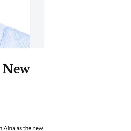
e New
n Aina as the new