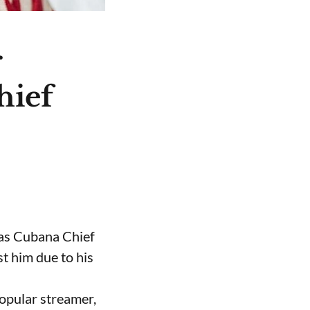
r
hief
 as Cubana Chief
t him due to his
opular streamer,