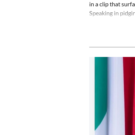
in a clip that su
Speaking in pidgin 