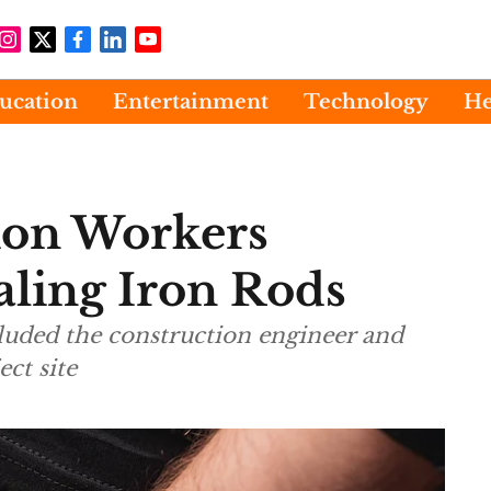
ucation
Entertainment
Technology
He
ion Workers
aling Iron Rods
luded the construction engineer and
ct site