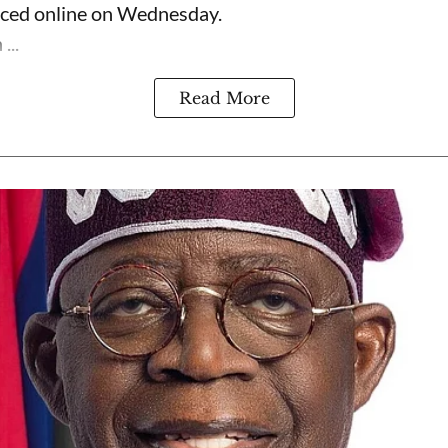
rfaced online on Wednesday.
...
Read More