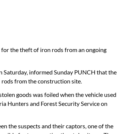
for the theft of iron rods from an ongoing
on Saturday, informed Sunday PUNCH that the
n rods from the construction site.
stolen goods was foiled when the vehicle used
ia Hunters and Forest Security Service on
en the suspects and their captors, one of the