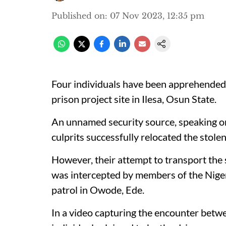
Published on
:
07 Nov 2023, 12:35 pm
Four individuals have been apprehended 
prison project site in Ilesa, Osun State.
An unnamed security source, speaking 
culprits successfully relocated the stole
However, their attempt to transport the 
was intercepted by members of the Niger
patrol in Owode, Ede.
In a video capturing the encounter betwe