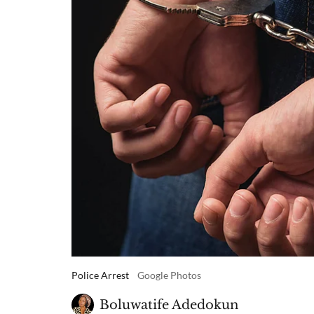
Police Arrest
Google Photos
Boluwatife Adedokun