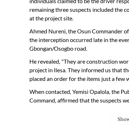
individuals claimed to be the driver resp
remaining three suspects included the c
at the project site.
Ahmed Nureni, the Osun Commander of th
the interception occurred late in the ev
Gbongan/Osogbo road.
He revealed, "They are construction wo
project in Ilesa. They informed us that th
placed an order for the items just a few 
When contacted, Yemisi Opalola, the Publ
Command, affirmed that the suspects wer
Sho