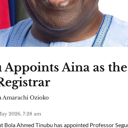
 Appoints Aina as th
egistrar
 Amarachi Ozioko
ay 2026, 7:28 am
ent Bola Ahmed Tinubu has appointed Professor Segu