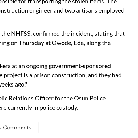
onsible for transporting the stolen items. The
onstruction engineer and two artisans employed
e NHFSS, confirmed the incident, stating that
ening on Thursday at Owode, Ede, along the
rkers at an ongoing government-sponsored
e project is a prison construction, and they had
weeks ago."
ic Relations Officer for the Osun Police
e currently in police custody.
w Comments