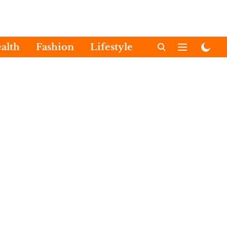
alth
Fashion
Lifestyle
International