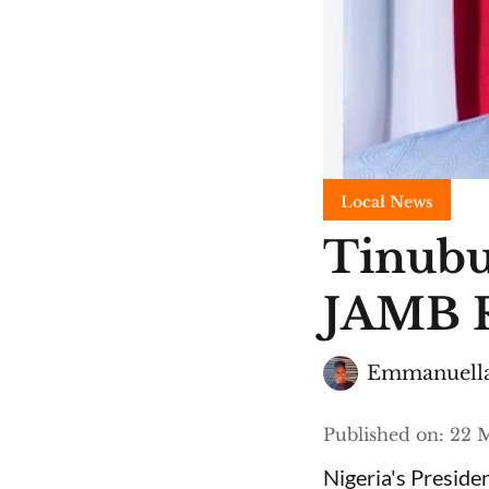
Local News
Tinubu
JAMB R
Emmanuella
Published on
:
22 M
Nigeria's Presid