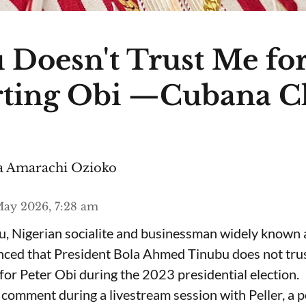
 Doesn't Trust Me fo
ting Obi —Cubana C
 Amarachi Ozioko
ay 2026, 7:28 am
, Nigerian socialite and businessman widely known
nced that President Bola Ahmed Tinubu does not trus
for Peter Obi during the 2023 presidential election.
omment during a livestream session with Peller, a p