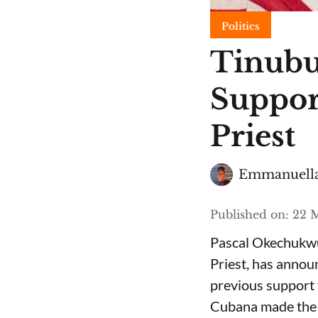
Politics
Tinubu
Suppor
Priest
Emmanuella
Published on
:
22 M
Pascal Okechukwu
Priest, has annou
previous support 
Cubana made the c