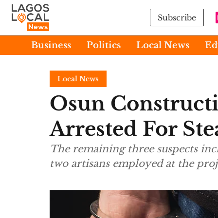
Subscribe
Business
Politics
Local News
Ed
Local News
Osun Construct
Arrested For Ste
The remaining three suspects inc
two artisans employed at the proje